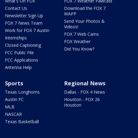
What's On FOX
FOX 7 Weather Pawcast
Contact Us
Download the FOX 7
WAPP
Newsletter Sign Up
Send Your Photos &
FOX 7 News Team
Videos!
Work for FOX 7 Austin
FOX 7 Web Cams
Internships
FOX Weather
Closed Captioning
Did You Know?
FCC Public File
FCC Applications
Antenna Help
Sports
Regional News
Texas Longhorns
Dallas - FOX 4 News
Austin FC
Houston - FOX 26
Houston
MLB
NASCAR
Texas Basketball