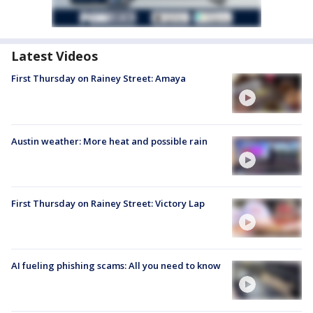
Latest Videos
First Thursday on Rainey Street: Amaya
Austin weather: More heat and possible rain
First Thursday on Rainey Street: Victory Lap
AI fueling phishing scams: All you need to know