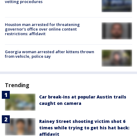
vetting procedures
Houston man arrested for threatening
governor's office over online content
restrictions: affidavit
Georgia woman arrested after kittens thrown
from vehicle, police say
Trending
Car break-ins at popular Austin trails
caught on camera
Rainey Street shooting victim shot 6
times while trying to get his hat back:
affidavit