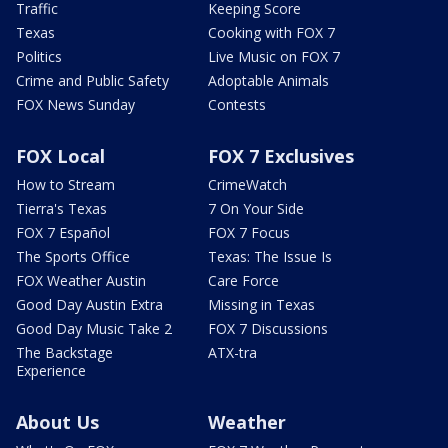
Traffic
Keeping Score
Texas
Cooking with FOX 7
Politics
Live Music on FOX 7
Crime and Public Safety
Adoptable Animals
FOX News Sunday
Contests
FOX Local
FOX 7 Exclusives
How to Stream
CrimeWatch
Tierra's Texas
7 On Your Side
FOX 7 Español
FOX 7 Focus
The Sports Office
Texas: The Issue Is
FOX Weather Austin
Care Force
Good Day Austin Extra
Missing in Texas
Good Day Music Take 2
FOX 7 Discussions
The Backstage
ATX-tra
Experience
About Us
Weather