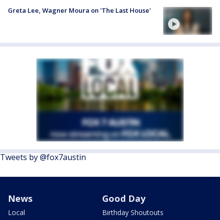
Greta Lee, Wagner Moura on 'The Last House'
Tweets by @fox7austin
News
Good Day
Local
Birthday Shoutouts