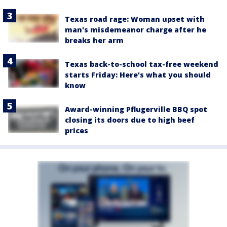
Texas road rage: Woman upset with
man's misdemeanor charge after he
breaks her arm
Texas back-to-school tax-free weekend
starts Friday: Here's what you should
know
Award-winning Pflugerville BBQ spot
closing its doors due to high beef
prices