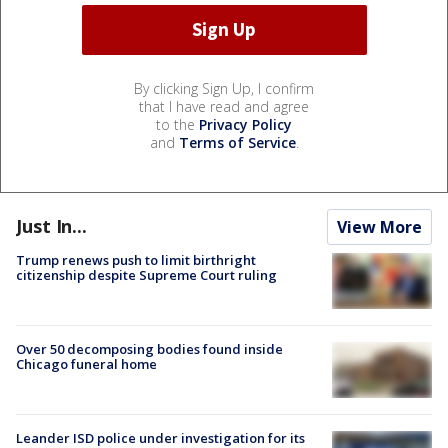
By clicking Sign Up, I confirm
that I have read and agree
to the
Privacy Policy
and
Terms of Service
.
Just In...
View More
Trump renews push to limit birthright
citizenship despite Supreme Court ruling
Over 50 decomposing bodies found inside
Chicago funeral home
Leander ISD police under investigation for its