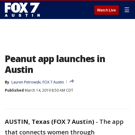
☰
Watch Live
Peanut app launches in
Austin
By
Lauren Petrowski, FOX 7 Austin
Published
March 14, 2019 8:50 AM CDT
AUSTIN, Texas (FOX 7 Austin)
-
The app
that connects women through