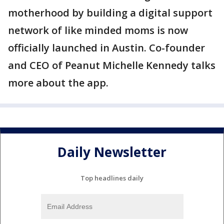
motherhood by building a digital support
network of like minded moms is now
officially launched in Austin. Co-founder
and CEO of Peanut Michelle Kennedy talks
more about the app.
Daily Newsletter
Top headlines daily