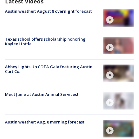
Latest Videos
Austin weather: August 8 overnight forecast
Texas school offers scholarship honoring
Kaylee Hottle
Abbey Lights Up COTA Gala featuring Austin
Cart Co.
Meet Junie at Austin Animal Services!
Austin weather: Aug. 8 morning forecast