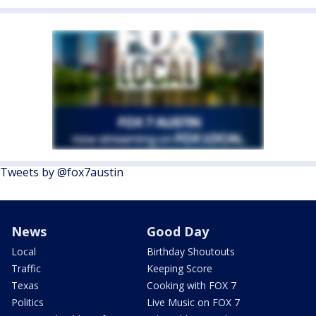
Tweets by @fox7austin
News
Good Day
Local
Birthday Shoutouts
Traffic
Keeping Score
Texas
Cooking with FOX 7
Politics
Live Music on FOX 7