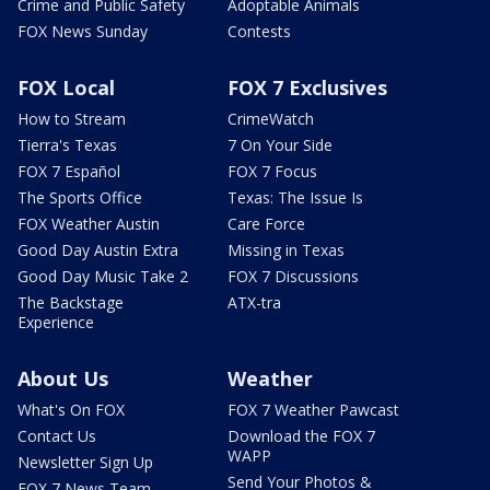
Crime and Public Safety
Adoptable Animals
FOX News Sunday
Contests
FOX Local
FOX 7 Exclusives
How to Stream
CrimeWatch
Tierra's Texas
7 On Your Side
FOX 7 Español
FOX 7 Focus
The Sports Office
Texas: The Issue Is
FOX Weather Austin
Care Force
Good Day Austin Extra
Missing in Texas
Good Day Music Take 2
FOX 7 Discussions
The Backstage
ATX-tra
Experience
About Us
Weather
What's On FOX
FOX 7 Weather Pawcast
Contact Us
Download the FOX 7
WAPP
Newsletter Sign Up
Send Your Photos &
FOX 7 News Team