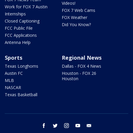
Videos!
Work for FOX 7 Austin
FOX 7 Web Cams
Internships
FOX Weather
Closed Captioning
Did You Know?
FCC Public File
FCC Applications
Antenna Help
Sports
Regional News
Texas Longhorns
Dallas - FOX 4 News
Austin FC
Houston - FOX 26
Houston
MLB
NASCAR
Texas Basketball
facebook
twitter
instagram
youtube
email