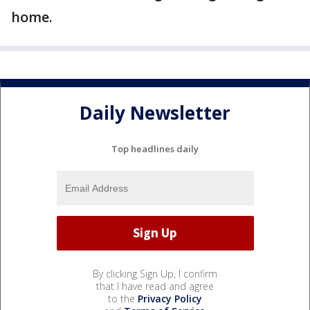
home.
Daily Newsletter
Top headlines daily
By clicking Sign Up, I confirm
that I have read and agree
to the
Privacy Policy