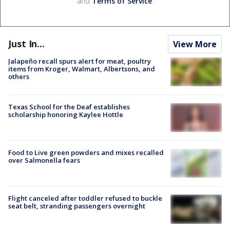
and
Terms of Service
.
Just In...
View More
Jalapeño recall spurs alert for meat, poultry
items from Kroger, Walmart, Albertsons, and
others
Texas School for the Deaf establishes
scholarship honoring Kaylee Hottle
Food to Live green powders and mixes recalled
over Salmonella fears
Flight canceled after toddler refused to buckle
seat belt, stranding passengers overnight