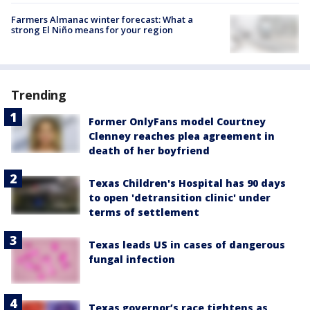
Farmers Almanac winter forecast: What a
strong El Niño means for your region
Trending
Former OnlyFans model Courtney
Clenney reaches plea agreement in
death of her boyfriend
Texas Children's Hospital has 90 days
to open 'detransition clinic' under
terms of settlement
Texas leads US in cases of dangerous
fungal infection
Texas governor’s race tightens as