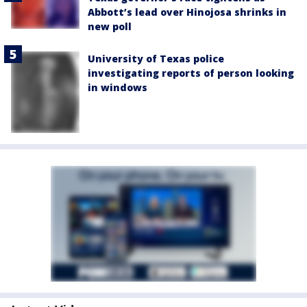
Abbott’s lead over Hinojosa shrinks in
new poll
University of Texas police
investigating reports of person looking
in windows