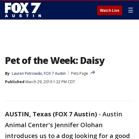
☰
Watch Live
Pet of the Week: Daisy
By
Lauren Petrowski, FOX 7 Austin
Pets Page
Published
March 29, 2019 1:32 PM CDT
AUSTIN, Texas (FOX 7 Austin)
-
Austin
Animal Center's Jennifer Olohan
introduces us to a dog looking for a good