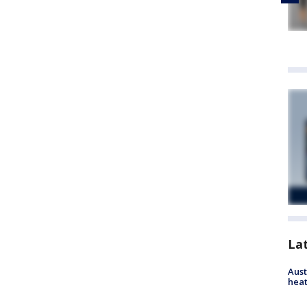
La
Aust
heat