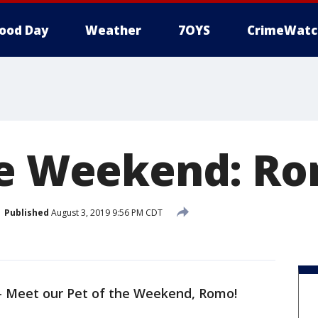
ood Day
Weather
7OYS
CrimeWatc
he Weekend: R
Published
August 3, 2019 9:56 PM CDT
-
Meet our Pet of the Weekend, Romo!