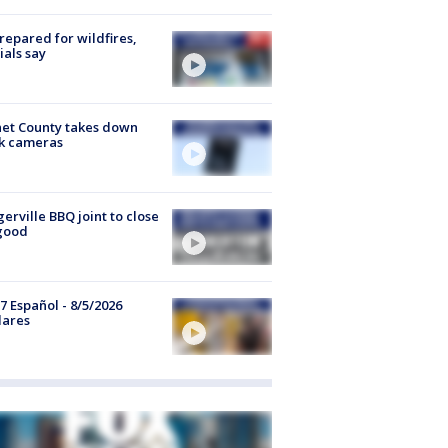
repared for wildfires,
cials say
et County takes down
k cameras
gerville BBQ joint to close
good
7 Español - 8/5/2026
lares