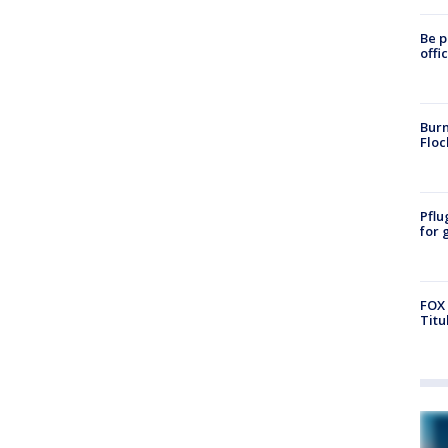
Be p
offi
Burn
Floc
Pflu
for 
FOX 
Titu