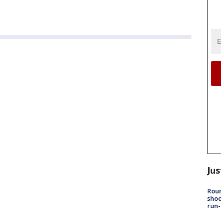
Jus
Roun
shoo
run-