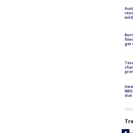
Aust
resi
wild
Burn
fixe
get
Texa
chan
prim
Awar
BBQ 
due 
Tr