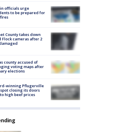
in officials urge
dents to be prepared for
fires
et County takes down
d Flock cameras after 2
 damaged
s county accused of
ging voting maps after
ary elections
d-winning Pflugerville
spot closing its doors
to high beef prices
ending