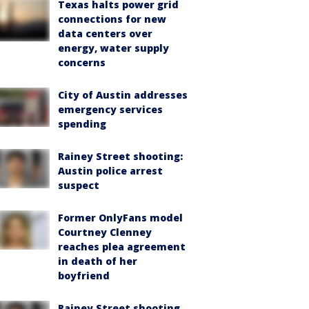
Texas halts power grid
connections for new
data centers over
energy, water supply
concerns
City of Austin addresses
emergency services
spending
Rainey Street shooting:
Austin police arrest
suspect
Former OnlyFans model
Courtney Clenney
reaches plea agreement
in death of her
boyfriend
Rainey Street shooting