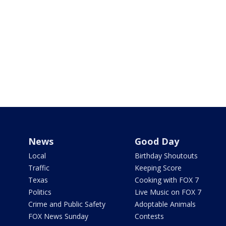
News
Good Day
Local
Birthday Shoutouts
Traffic
Keeping Score
Texas
Cooking with FOX 7
Politics
Live Music on FOX 7
Crime and Public Safety
Adoptable Animals
FOX News Sunday
Contests