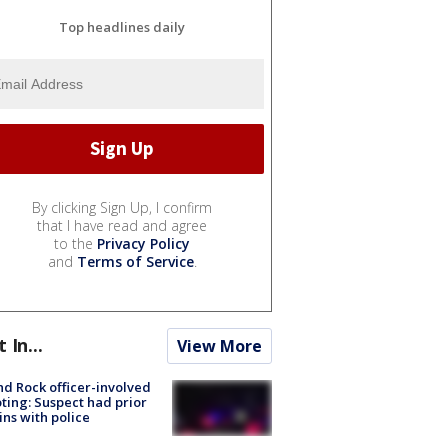
Top headlines daily
By clicking Sign Up, I confirm
that I have read and agree
to the
Privacy Policy
and
Terms of Service
.
t In...
View More
d Rock officer-involved
ting: Suspect had prior
ins with police