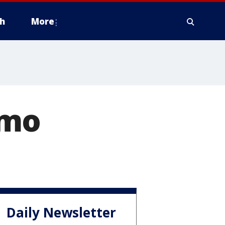
h
More
omo
Daily Newsletter