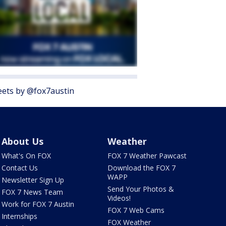
ets by @fox7austin
About Us
Weather
What's On FOX
FOX 7 Weather Pawcast
Contact Us
Download the FOX 7
WAPP
Newsletter Sign Up
Send Your Photos &
FOX 7 News Team
Videos!
Work for FOX 7 Austin
FOX 7 Web Cams
Internships
FOX Weather