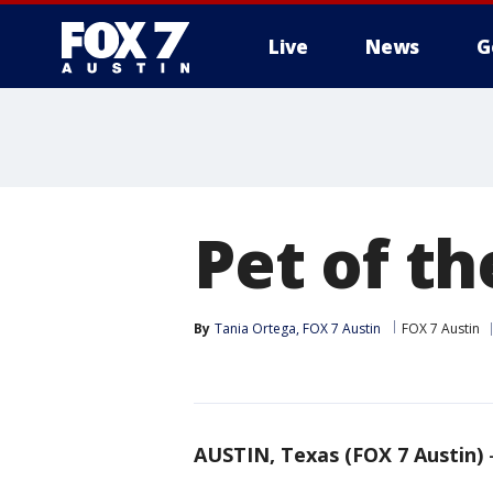
Live
News
G
Pet of t
By
Tania Ortega, FOX 7 Austin
FOX 7 Austin
AUSTIN, Texas (FOX 7 Austin)