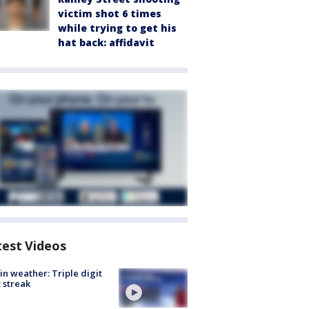
victim shot 6 times
while trying to get his
hat back: affidavit
test Videos
in weather: Triple digit
 streak