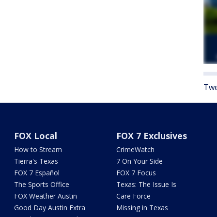
Twe
FOX Local
FOX 7 Exclusives
How to Stream
CrimeWatch
Tierra's Texas
7 On Your Side
FOX 7 Español
FOX 7 Focus
The Sports Office
Texas: The Issue Is
FOX Weather Austin
Care Force
Good Day Austin Extra
Missing in Texas