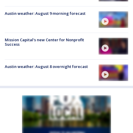
Austin weather: August 9 morning forecast
Mission Capital's new Center for Nonprofit
Success
Austin weather: August 8 overnight forecast