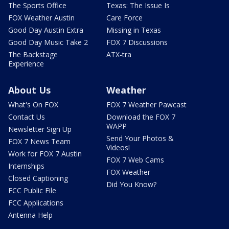
The Sports Office
Texas: The Issue Is
FOX Weather Austin
Care Force
Good Day Austin Extra
Missing in Texas
Good Day Music Take 2
FOX 7 Discussions
The Backstage
ATX-tra
Experience
About Us
Weather
What's On FOX
FOX 7 Weather Pawcast
Contact Us
Download the FOX 7
WAPP
Newsletter Sign Up
Send Your Photos &
FOX 7 News Team
Videos!
Work for FOX 7 Austin
FOX 7 Web Cams
Internships
FOX Weather
Closed Captioning
Did You Know?
FCC Public File
FCC Applications
Antenna Help