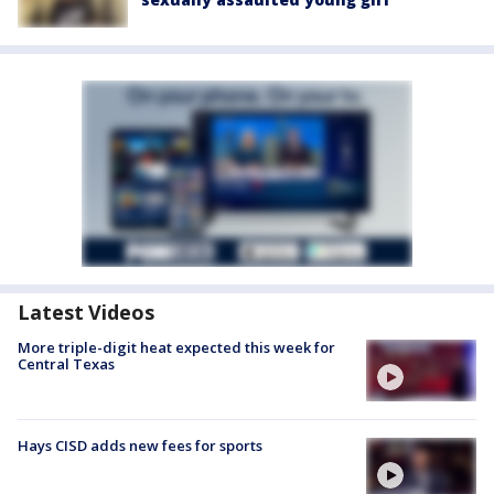
Latest Videos
More triple-digit heat expected this week for
Central Texas
Hays CISD adds new fees for sports