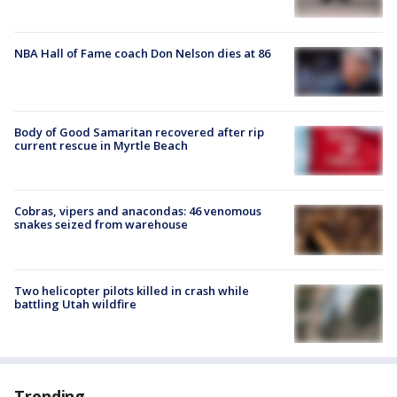
NBA Hall of Fame coach Don Nelson dies at 86
Body of Good Samaritan recovered after rip
current rescue in Myrtle Beach
Cobras, vipers and anacondas: 46 venomous
snakes seized from warehouse
Two helicopter pilots killed in crash while
battling Utah wildfire
Trending