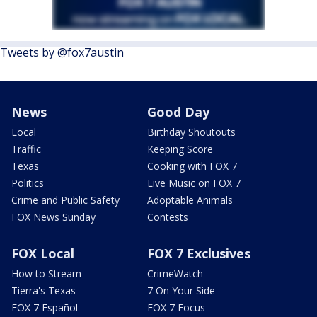
Tweets by @fox7austin
News
Good Day
Local
Birthday Shoutouts
Traffic
Keeping Score
Texas
Cooking with FOX 7
Politics
Live Music on FOX 7
Crime and Public Safety
Adoptable Animals
FOX News Sunday
Contests
FOX Local
FOX 7 Exclusives
How to Stream
CrimeWatch
Tierra's Texas
7 On Your Side
FOX 7 Español
FOX 7 Focus