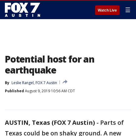
☰
Watch Live
Potential host for an
earthquake
By
Leslie Rangel, FOX 7 Austin
Published
August 9, 2019 10:56 AM CDT
AUSTIN, Texas (FOX 7 Austin)
-
Parts of
Texas could be on shaky ground. A new