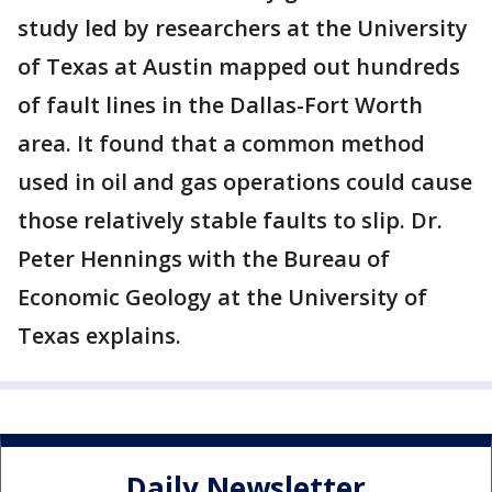
study led by researchers at the University
of Texas at Austin mapped out hundreds
of fault lines in the Dallas-Fort Worth
area. It found that a common method
used in oil and gas operations could cause
those relatively stable faults to slip. Dr.
Peter Hennings with the Bureau of
Economic Geology at the University of
Texas explains.
Daily Newsletter