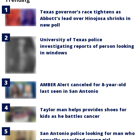
Texas governor’s race tightens as
Abbott’s lead over Hinojosa shrinks in
new poll
University of Texas police
investigating reports of person looking
in windows
AMBER Alert canceled for 8-year-old
last seen in San Antonio
Taylor man helps provides shoes for
kids as he battles cancer
San Antonio police looking for man who
sexually assaulted young girl