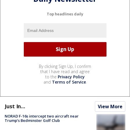
Top headlines daily
By clicking Sign Up, I confirm
that I have read and agree
to the
Privacy Policy
and
Terms of Service
.
Just In...
View More
NORAD F-16s intercept two aircraft near
Trump’s Bedminster Golf Club