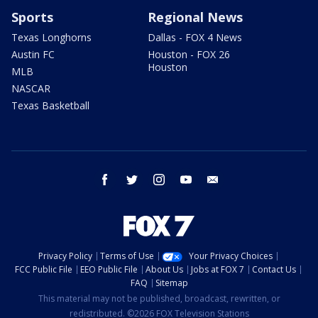
Sports
Regional News
Texas Longhorns
Dallas - FOX 4 News
Austin FC
Houston - FOX 26
Houston
MLB
NASCAR
Texas Basketball
facebook
twitter
instagram
youtube
email
Privacy Policy
Terms of Use
Your Privacy Choices
FCC Public File
EEO Public File
About Us
Jobs at FOX 7
Contact Us
FAQ
Sitemap
This material may not be published, broadcast, rewritten, or
redistributed. ©2026 FOX Television Stations