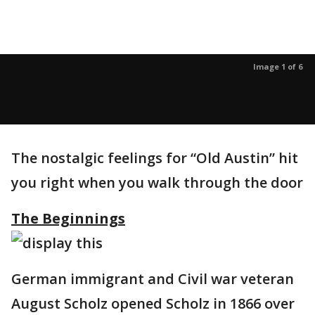
Image 1 of 6
The nostalgic feelings for “Old Austin” hit
you right when you walk through the door
The Beginnings
German immigrant and Civil war veteran
August Scholz opened Scholz in 1866 over