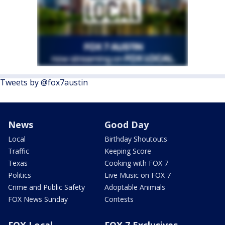
Tweets by @fox7austin
News
Good Day
Local
Birthday Shoutouts
Traffic
Keeping Score
Texas
Cooking with FOX 7
Politics
Live Music on FOX 7
Crime and Public Safety
Adoptable Animals
FOX News Sunday
Contests
FOX Local
FOX 7 Exclusives