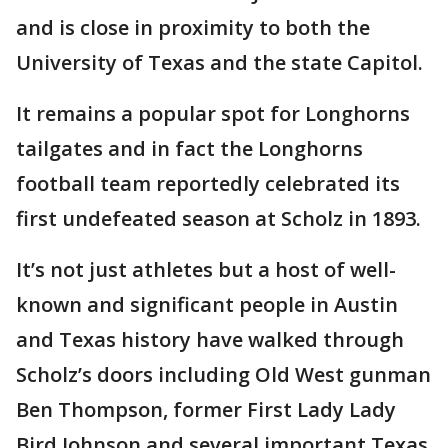
and is close in proximity to both the
University of Texas and the state Capitol.
It remains a popular spot for Longhorns
tailgates and in fact the Longhorns
football team reportedly celebrated its
first undefeated season at Scholz in 1893.
It’s not just athletes but a host of well-
known and significant people in Austin
and Texas history have walked through
Scholz’s doors including Old West gunman
Ben Thompson, former First Lady Lady
Bird Johnson and several important Texas