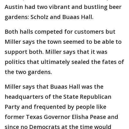
Austin had two vibrant and bustling beer
gardens: Scholz and Buaas Hall.
Both halls competed for customers but
Miller says the town seemed to be able to
support both. Miller says that it was
politics that ultimately sealed the fates of
the two gardens.
Miller says that Buaas Hall was the
headquarters of the State Republican
Party and frequented by people like
former Texas Governor Elisha Pease and
since no Democrats at the time would