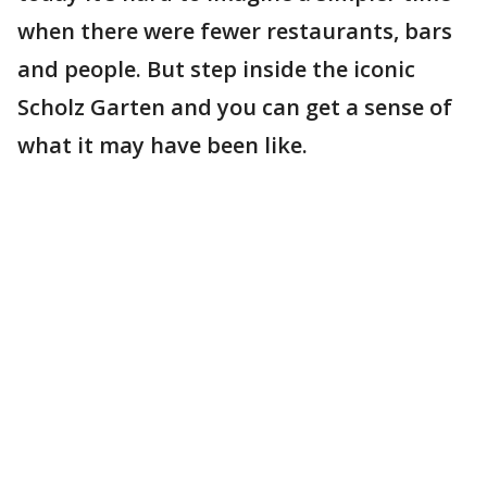
when there were fewer restaurants, bars
and people. But step inside the iconic
Scholz Garten and you can get a sense of
what it may have been like.