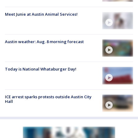
Meet Junie at Austin Animal Services!
Austin weather: Aug. 8 morning forecast
Today is National Whataburger Day!
ICE arrest sparks protests outside Austin City
Hall