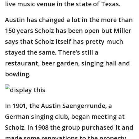
live music venue in the state of Texas.
Austin has changed a lot in the more than
150 years Scholz has been open but Miller
says that Scholz itself has pretty much
stayed the same. There’s still a
restaurant, beer garden, singing hall and
bowling.
In 1901, the Austin Saengerrunde, a
German singing club, began meeting at
Scholz. In 1908 the group purchased it and
made some renovations to the property,