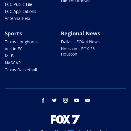
Did You Know?
FCC Public File
FCC Applications
Antenna Help
Sports
Regional News
Texas Longhorns
Dallas - FOX 4 News
Austin FC
Houston - FOX 26
Houston
MLB
NASCAR
Texas Basketball
facebook
twitter
instagram
youtube
email