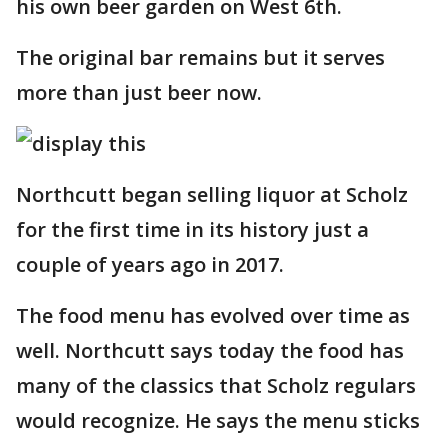
his own beer garden on West 6th.
The original bar remains but it serves
more than just beer now.
Northcutt began selling liquor at Scholz
for the first time in its history just a
couple of years ago in 2017.
The food menu has evolved over time as
well. Northcutt says today the food has
many of the classics that Scholz regulars
would recognize. He says the menu sticks