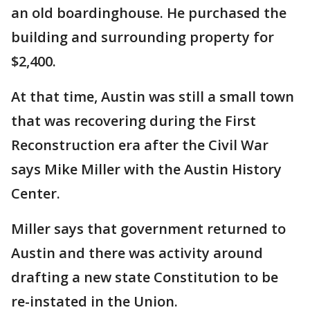
an old boardinghouse. He purchased the
building and surrounding property for
$2,400.
At that time, Austin was still a small town
that was recovering during the First
Reconstruction era after the Civil War
says Mike Miller with the Austin History
Center.
Miller says that government returned to
Austin and there was activity around
drafting a new state Constitution to be
re-instated in the Union.