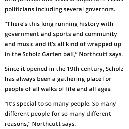
politicians including several governors.
“There’s this long running history with
government and sports and community
and music and it’s all kind of wrapped up
in the Scholz Garten ball,” Northcutt says.
Since it opened in the 19th century, Scholz
has always been a gathering place for
people of all walks of life and all ages.
“It’s special to so many people. So many
different people for so many different
reasons,” Northcutt says.