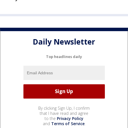
Daily Newsletter
Top headlines daily
By clicking Sign Up, I confirm
that I have read and agree
to the
Privacy Policy
and
Terms of Service
.