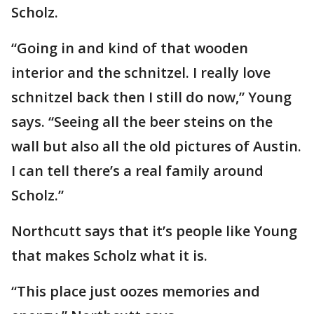
Scholz.
“Going in and kind of that wooden
interior and the schnitzel. I really love
schnitzel back then I still do now,” Young
says. “Seeing all the beer steins on the
wall but also all the old pictures of Austin.
I can tell there’s a real family around
Scholz.”
Northcutt says that it’s people like Young
that makes Scholz what it is.
“This place just oozes memories and