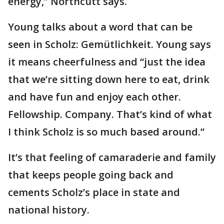
energy,” Northcutt says.
Young talks about a word that can be
seen in Scholz: Gemütlichkeit. Young says
it means cheerfulness and “just the idea
that we’re sitting down here to eat, drink
and have fun and enjoy each other.
Fellowship. Company. That’s kind of what
I think Scholz is so much based around.”​​​​​​
It’s that feeling of camaraderie and family
that keeps people going back and
cements Scholz’s place in state and
national history.