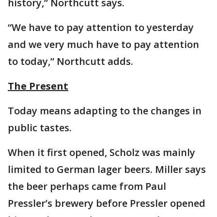
history,” Northcutt says.
“We have to pay attention to yesterday
and we very much have to pay attention
to today,” Northcutt adds.
The Present
Today means adapting to the changes in
public tastes.
When it first opened, Scholz was mainly
limited to German lager beers. Miller says
the beer perhaps came from Paul
Pressler’s brewery before Pressler opened