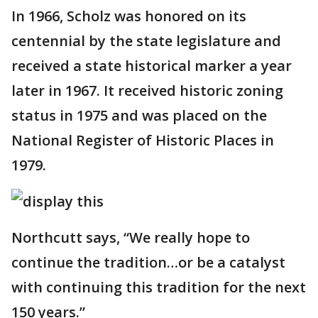
In 1966, Scholz was honored on its
centennial by the state legislature and
received a state historical marker a year
later in 1967. It received historic zoning
status in 1975 and was placed on the
National Register of Historic Places in
1979.
Northcutt says, “We really hope to
continue the tradition…or be a catalyst
with continuing this tradition for the next
150 years.”