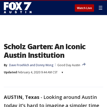
☰
Watch Live
Scholz Garten: An Iconic
Austin Institution
By
Dave Froehlich
 and 
Donny Wong
Good Day Austin
Updated
February 4, 2020 9:44 AM CST
▾
AUSTIN, Texas
-
Looking around Austin
today it’s hard to imagine a simpler time