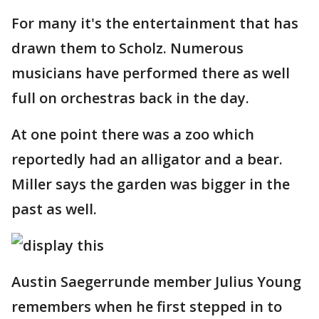
For many it's the entertainment that has
drawn them to Scholz. Numerous
musicians have performed there as well
full on orchestras back in the day.
At one point there was a zoo which
reportedly had an alligator and a bear.
Miller says the garden was bigger in the
past as well.
Austin Saegerrunde member Julius Young
remembers when he first stepped in to