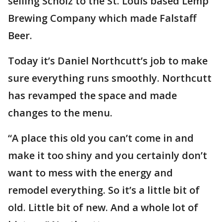
selling Scholz to the St. Louis based Lemp
Brewing Company which made Falstaff
Beer.
Today it’s Daniel Northcutt’s job to make
sure everything runs smoothly. Northcutt
has revamped the space and made
changes to the menu.
“A place this old you can’t come in and
make it too shiny and you certainly don’t
want to mess with the energy and
remodel everything. So it’s a little bit of
old. Little bit of new. And a whole lot of