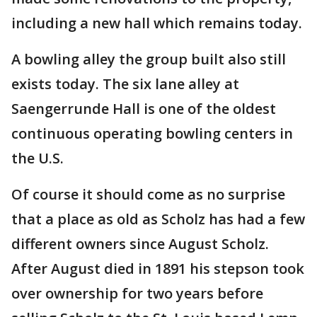
including a new hall which remains today.
A bowling alley the group built also still
exists today. The six lane alley at
Saengerrunde Hall is one of the oldest
continuous operating bowling centers in
the U.S.
Of course it should come as no surprise
that a place as old as Scholz has had a few
different owners since August Scholz.
After August died in 1891 his stepson took
over ownership for two years before