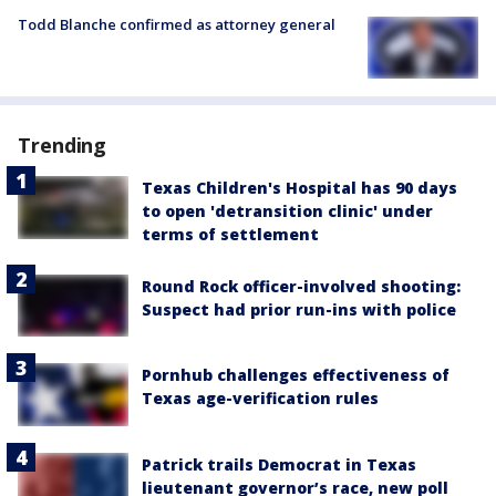
Todd Blanche confirmed as attorney general
Trending
Texas Children's Hospital has 90 days
to open 'detransition clinic' under
terms of settlement
Round Rock officer-involved shooting:
Suspect had prior run-ins with police
Pornhub challenges effectiveness of
Texas age-verification rules
Patrick trails Democrat in Texas
lieutenant governor’s race, new poll