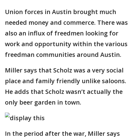
Union forces in Austin brought much
needed money and commerce. There was
also an influx of freedmen looking for
work and opportunity within the various
freedman communities around Austin.
Miller says that Scholz was a very social
place and family friendly unlike saloons.
He adds that Scholz wasn’t actually the
only beer garden in town.
In the period after the war, Miller says