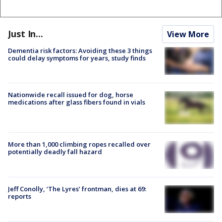
Just In...
View More
Dementia risk factors: Avoiding these 3 things
could delay symptoms for years, study finds
Nationwide recall issued for dog, horse
medications after glass fibers found in vials
More than 1,000 climbing ropes recalled over
potentially deadly fall hazard
Jeff Conolly, ‘The Lyres’ frontman, dies at 69:
reports