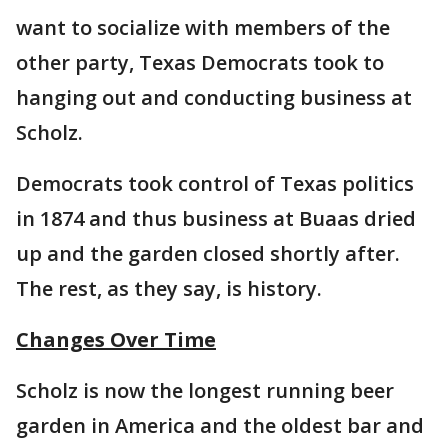
want to socialize with members of the
other party, Texas Democrats took to
hanging out and conducting business at
Scholz.
Democrats took control of Texas politics
in 1874 and thus business at Buaas dried
up and the garden closed shortly after.
The rest, as they say, is history.
Changes Over Time
Scholz is now the longest running beer
garden in America and the oldest bar and