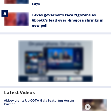
says
Texas governor’s race tightens as
Abbott’s lead over Hinojosa shrinks in
new poll
Latest Videos
Abbey Lights Up COTA Gala featuring Austin
Cart Co.