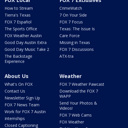
How to Stream
CrimeWatch
Tierra's Texas
7 On Your Side
FOX 7 Español
FOX 7 Focus
The Sports Office
Texas: The Issue Is
FOX Weather Austin
Care Force
Good Day Austin Extra
Missing in Texas
Good Day Music Take 2
FOX 7 Discussions
The Backstage
ATX-tra
Experience
About Us
Weather
What's On FOX
FOX 7 Weather Pawcast
Contact Us
Download the FOX 7
WAPP
Newsletter Sign Up
Send Your Photos &
FOX 7 News Team
Videos!
Work for FOX 7 Austin
FOX 7 Web Cams
Internships
FOX Weather
Closed Captioning