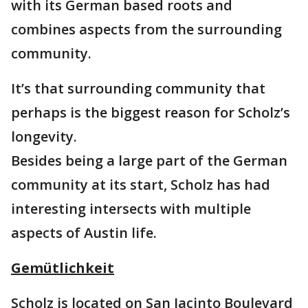
with its German based roots and
combines aspects from the surrounding
community.
It’s that surrounding community that
perhaps is the biggest reason for Scholz’s
longevity.
Besides being a large part of the German
community at its start, Scholz has had
interesting intersects with multiple
aspects of Austin life.
Gemütlichkeit
Scholz is located on San Jacinto Boulevard