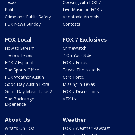
Texas
Cooking with FOX 7
Politics
Live Music on FOX 7
Crime and Public Safety
Adoptable Animals
FOX News Sunday
Contests
FOX Local
FOX 7 Exclusives
How to Stream
CrimeWatch
Tierra's Texas
7 On Your Side
FOX 7 Español
FOX 7 Focus
The Sports Office
Texas: The Issue Is
FOX Weather Austin
Care Force
Good Day Austin Extra
Missing in Texas
Good Day Music Take 2
FOX 7 Discussions
The Backstage
ATX-tra
Experience
About Us
Weather
What's On FOX
FOX 7 Weather Pawcast