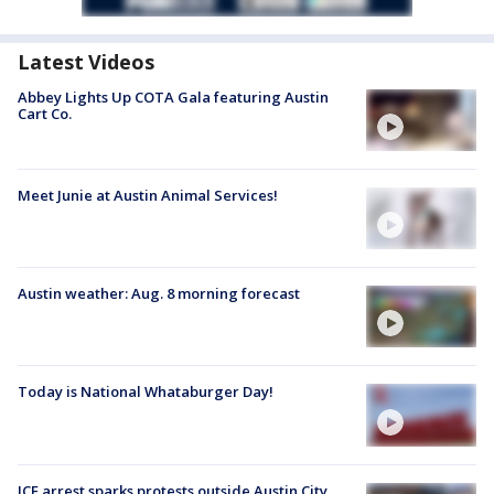
Latest Videos
Abbey Lights Up COTA Gala featuring Austin
Cart Co.
Meet Junie at Austin Animal Services!
Austin weather: Aug. 8 morning forecast
Today is National Whataburger Day!
ICE arrest sparks protests outside Austin City