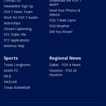
Contact Us
Download the FOX 7
WAPP
Newsletter Sign Up
Send Your Photos &
FOX 7 News Team
Videos!
Work for FOX 7 Austin
FOX 7 Web Cams
Internships
FOX Weather
Closed Captioning
Did You Know?
FCC Public File
FCC Applications
Antenna Help
Sports
Regional News
Texas Longhorns
Dallas - FOX 4 News
Austin FC
Houston - FOX 26
Houston
MLB
NASCAR
Texas Basketball