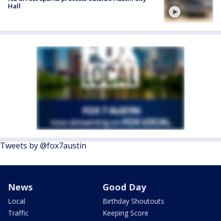
Hall
Tweets by @fox7austin
News
Good Day
Local
Birthday Shoutouts
Traffic
Keeping Score