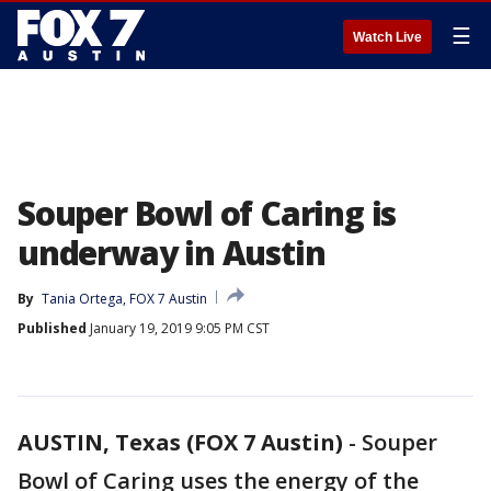
☰
Watch Live
Souper Bowl of Caring is
underway in Austin
By
Tania Ortega, FOX 7 Austin
Published
January 19, 2019 9:05 PM CST
AUSTIN, Texas (FOX 7 Austin)
-
Souper
Bowl of Caring uses the energy of the