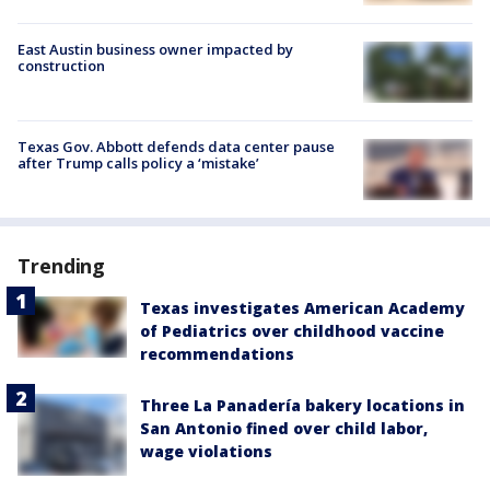
East Austin business owner impacted by
construction
Texas Gov. Abbott defends data center pause
after Trump calls policy a ‘mistake’
Trending
Texas investigates American Academy
of Pediatrics over childhood vaccine
recommendations
Three La Panadería bakery locations in
San Antonio fined over child labor,
wage violations