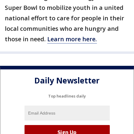
Super Bowl to mobilize youth in a united
national effort to care for people in their
local communities who are hungry and
those in need.
Learn more here.
Daily Newsletter
Top headlines daily