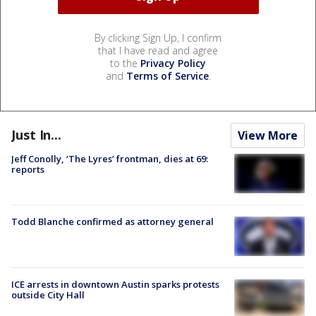
By clicking Sign Up, I confirm
that I have read and agree
to the
Privacy Policy
and
Terms of Service
.
Just In...
View More
Jeff Conolly, ‘The Lyres’ frontman, dies at 69:
reports
Todd Blanche confirmed as attorney general
ICE arrests in downtown Austin sparks protests
outside City Hall