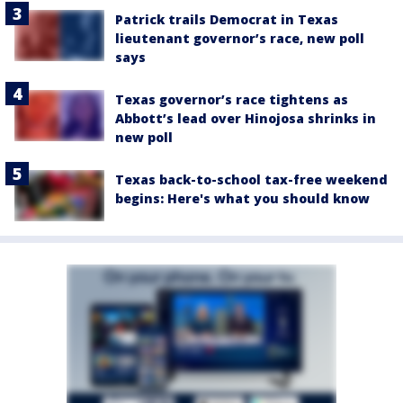
Patrick trails Democrat in Texas
lieutenant governor’s race, new poll
says
Texas governor’s race tightens as
Abbott’s lead over Hinojosa shrinks in
new poll
Texas back-to-school tax-free weekend
begins: Here's what you should know