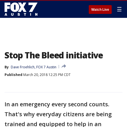
☰
Watch Live
Stop The Bleed initiative
By
Dave Froehlich, FOX 7 Austin
Published
March 20, 2018 12:25 PM CDT
In an emergency every second counts.
That's why everyday citizens are being
trained and equipped to help in an