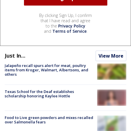
By clicking Sign Up, I confirm
that I have read and agree
to the
Privacy Policy
and
Terms of Service
.
Just In...
View More
Jalapeño recall spurs alert for meat, poultry
items from Kroger, Walmart, Albertsons, and
others
Texas School for the Deaf establishes
scholarship honoring Kaylee Hottle
Food to Live green powders and mixes recalled
over Salmonella fears