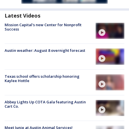
Latest Videos
Mission Capital's new Center for Nonprofit
Success
Austin weather: August 8 overnight forecast
Texas school offers scholarship honoring
Kaylee Hottle
Abbey Lights Up COTA Gala featuring Austin
Cart Co.
Meet Junie at Austin Animal Services!