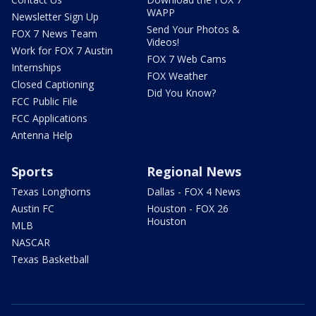
WAPP
Newsletter Sign Up
Send Your Photos &
FOX 7 News Team
Videos!
Work for FOX 7 Austin
FOX 7 Web Cams
Internships
FOX Weather
Closed Captioning
Did You Know?
FCC Public File
FCC Applications
Antenna Help
Sports
Regional News
Texas Longhorns
Dallas - FOX 4 News
Austin FC
Houston - FOX 26
Houston
MLB
NASCAR
Texas Basketball