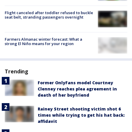
Flight canceled after toddler refused to buckle
seat belt, stranding passengers overnight
Farmers Almanac winter forecast: What a
strong El Niño means for your region
Trending
Former OnlyFans model Courtney
Clenney reaches plea agreement in
death of her boyfriend
Rainey Street shooting victim shot 6
times while trying to get his hat back:
affidavit