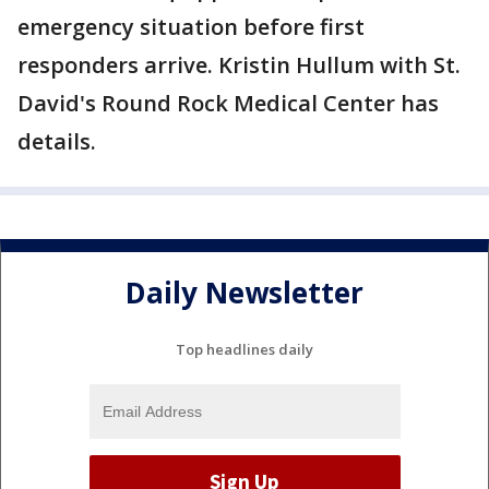
emergency situation before first
responders arrive. Kristin Hullum with St.
David's Round Rock Medical Center has
details.
Daily Newsletter
Top headlines daily