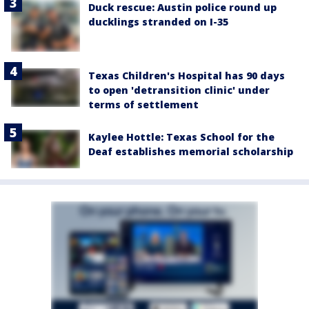
Duck rescue: Austin police round up
ducklings stranded on I-35
Texas Children's Hospital has 90 days
to open 'detransition clinic' under
terms of settlement
Kaylee Hottle: Texas School for the
Deaf establishes memorial scholarship