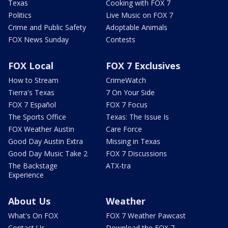
Texas
Cooking with FOX 7
Politics
Live Music on FOX 7
Crime and Public Safety
Adoptable Animals
FOX News Sunday
Contests
FOX Local
FOX 7 Exclusives
How to Stream
CrimeWatch
Tierra's Texas
7 On Your Side
FOX 7 Español
FOX 7 Focus
The Sports Office
Texas: The Issue Is
FOX Weather Austin
Care Force
Good Day Austin Extra
Missing in Texas
Good Day Music Take 2
FOX 7 Discussions
The Backstage
ATX-tra
Experience
About Us
Weather
What's On FOX
FOX 7 Weather Pawcast
Contact Us
Download the FOX 7