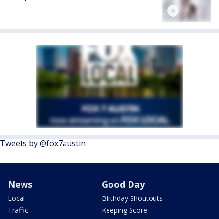
Tweets by @fox7austin
News
Good Day
Local
Birthday Shoutouts
Traffic
Keeping Score