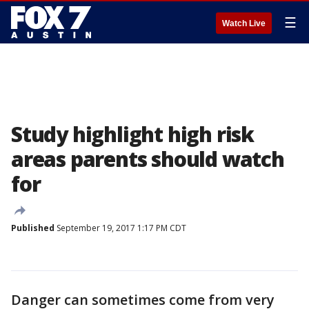
☰
Watch Live
Study highlight high risk
areas parents should watch
for
Published
September 19, 2017 1:17 PM CDT
Danger can sometimes come from very