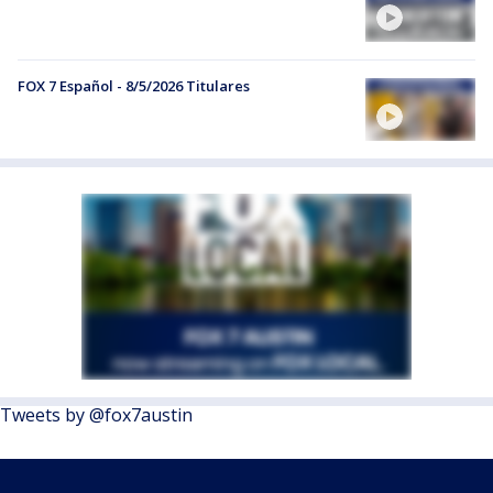
FOX 7 Español - 8/5/2026 Titulares
Tweets by @fox7austin