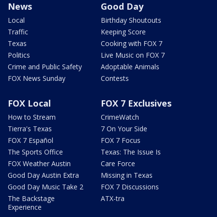
News
Good Day
Local
Birthday Shoutouts
Traffic
Keeping Score
Texas
Cooking with FOX 7
Politics
Live Music on FOX 7
Crime and Public Safety
Adoptable Animals
FOX News Sunday
Contests
FOX Local
FOX 7 Exclusives
How to Stream
CrimeWatch
Tierra's Texas
7 On Your Side
FOX 7 Español
FOX 7 Focus
The Sports Office
Texas: The Issue Is
FOX Weather Austin
Care Force
Good Day Austin Extra
Missing in Texas
Good Day Music Take 2
FOX 7 Discussions
The Backstage
ATX-tra
Experience