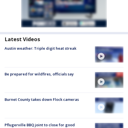
Latest Videos
Austin weather: Triple digit heat streak
Be prepared for wildfires, officials say
Burnet County takes down Flock cameras
Pflugerville BBQ joint to close for good