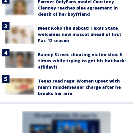
Former OnlyFans model Courtney
Clenney reaches plea agreement in
death of her boyfriend
Meet Koko the Bobcat! Texas State
welcomes new mascot ahead of first
Pac-12 season
Rainey Street shooting victim shot 6
times while trying to get his hat back:
affidavit
Texas road rage: Woman upset with
man's misdemeanor charge after he
breaks her arm