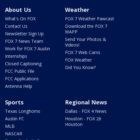
About Us
Weather
What's On FOX
FOX 7 Weather Pawcast
Contact Us
Download the FOX 7
WAPP
Newsletter Sign Up
Send Your Photos &
FOX 7 News Team
Videos!
Work for FOX 7 Austin
FOX 7 Web Cams
Internships
FOX Weather
Closed Captioning
Did You Know?
FCC Public File
FCC Applications
Antenna Help
Sports
Regional News
Texas Longhorns
Dallas - FOX 4 News
Austin FC
Houston - FOX 26
Houston
MLB
NASCAR