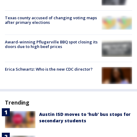
Texas county accused of changing voting maps
after primary elections
Award-winning Pflugerville BBQ spot closing its
doors due to high beef prices
Erica Schwartz: Who is the new CDC director?
Trending
Austin ISD moves to 'hub' bus stops for
secondary students