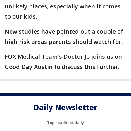
unlikely places, especially when it comes
to our kids.
New studies have pointed out a couple of
high risk areas parents should watch for.
FOX Medical Team's Doctor Jo joins us on
Good Day Austin to discuss this further.
Daily Newsletter
Top headlines daily