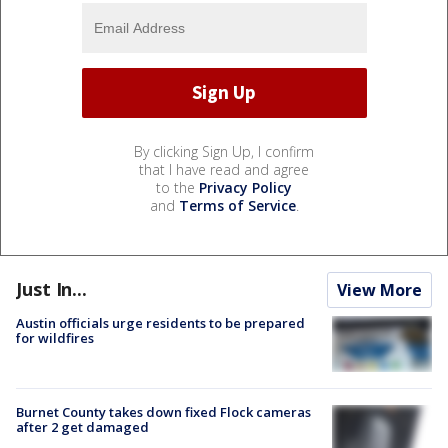
By clicking Sign Up, I confirm
that I have read and agree
to the
Privacy Policy
and
Terms of Service
.
Just In...
View More
Austin officials urge residents to be prepared
for wildfires
Burnet County takes down fixed Flock cameras
after 2 get damaged