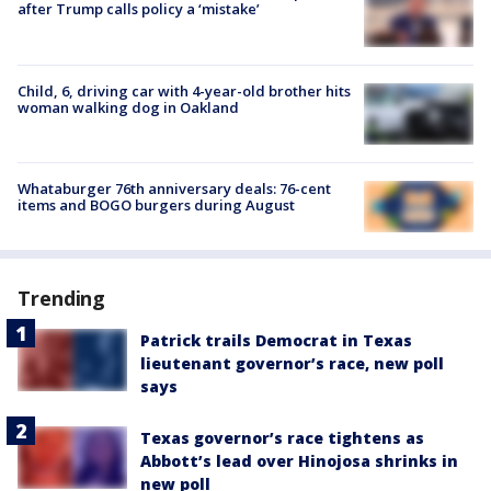
after Trump calls policy a ‘mistake’
Child, 6, driving car with 4-year-old brother hits
woman walking dog in Oakland
Whataburger 76th anniversary deals: 76-cent
items and BOGO burgers during August
Trending
Patrick trails Democrat in Texas
lieutenant governor’s race, new poll
says
Texas governor’s race tightens as
Abbott’s lead over Hinojosa shrinks in
new poll