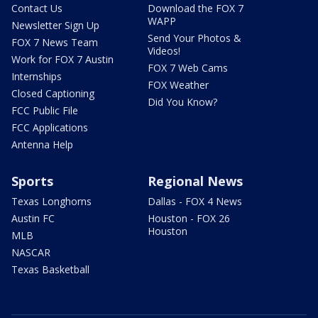
Contact Us
Download the FOX 7
WAPP
Newsletter Sign Up
Send Your Photos &
FOX 7 News Team
Videos!
Work for FOX 7 Austin
FOX 7 Web Cams
Internships
FOX Weather
Closed Captioning
Did You Know?
FCC Public File
FCC Applications
Antenna Help
Sports
Regional News
Texas Longhorns
Dallas - FOX 4 News
Austin FC
Houston - FOX 26
Houston
MLB
NASCAR
Texas Basketball