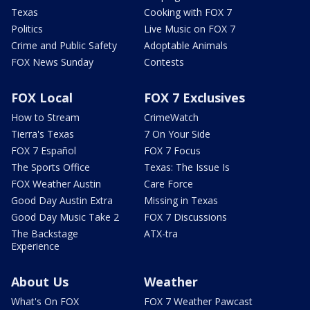
Texas
Cooking with FOX 7
Politics
Live Music on FOX 7
Crime and Public Safety
Adoptable Animals
FOX News Sunday
Contests
FOX Local
FOX 7 Exclusives
How to Stream
CrimeWatch
Tierra's Texas
7 On Your Side
FOX 7 Español
FOX 7 Focus
The Sports Office
Texas: The Issue Is
FOX Weather Austin
Care Force
Good Day Austin Extra
Missing in Texas
Good Day Music Take 2
FOX 7 Discussions
The Backstage
ATX-tra
Experience
About Us
Weather
What's On FOX
FOX 7 Weather Pawcast