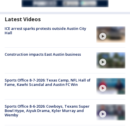
Latest Videos
ICE arrest sparks protests outside Austin City
Hall
Construction impacts East Austin business
Sports Office 8-7-2026: Texas Camp, NFL Hall of
Fame, Kawhi Scandal and Austin FC Win
Sports Office 8-6-2026: Cowboys, Texans Super
Bowl Hype, Aiyuk Drama, Kyler Murray and
Wemby