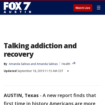
☰
Watch Live
Talking addiction and
recovery
By
Amanda Salinas
 and 
Amanda Salinas
Health
Updated
September 18, 2019 11:15 AM CDT
▾
AUSTIN, Texas
-
A new report finds that
first time in history Americans are more