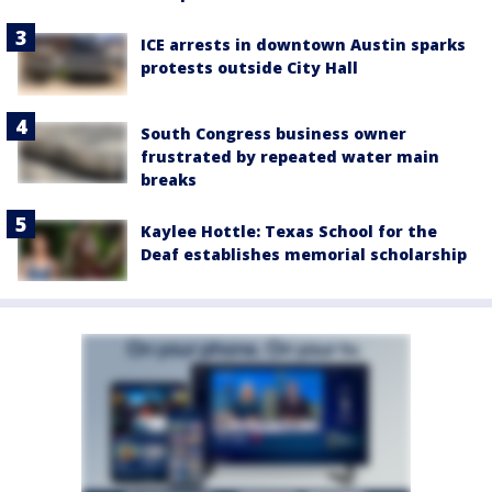
ICE arrests in downtown Austin sparks
protests outside City Hall
South Congress business owner
frustrated by repeated water main
breaks
Kaylee Hottle: Texas School for the
Deaf establishes memorial scholarship