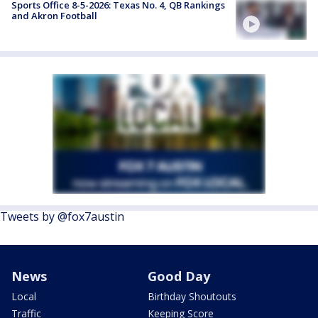
Sports Office 8-5-2026: Texas No. 4, QB Rankings
and Akron Football
Tweets by @fox7austin
News
Good Day
Local
Birthday Shoutouts
Traffic
Keeping Score