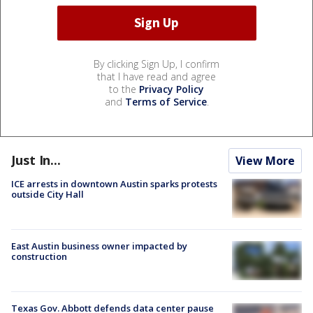
By clicking Sign Up, I confirm
that I have read and agree
to the
Privacy Policy
and
Terms of Service
.
Just In...
View More
ICE arrests in downtown Austin sparks protests
outside City Hall
East Austin business owner impacted by
construction
Texas Gov. Abbott defends data center pause