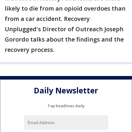
likely to die from an opioid overdoes than
from a car accident. Recovery
Unplugged's Director of Outreach Joseph
Gorordo talks about the findings and the
recovery process.
Daily Newsletter
Top headlines daily