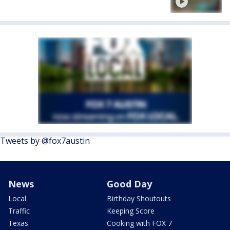
Tweets by @fox7austin
News
Good Day
Local
Birthday Shoutouts
Traffic
Keeping Score
Texas
Cooking with FOX 7