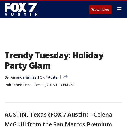
☰
Watch Live
Trendy Tuesday: Holiday
Party Glam
By
Amanda Salinas, FOX 7 Austin
Published
December 11, 2018 1:04 PM CST
AUSTIN, Texas (FOX 7 Austin)
-
Celena
McGuill from the San Marcos Premium