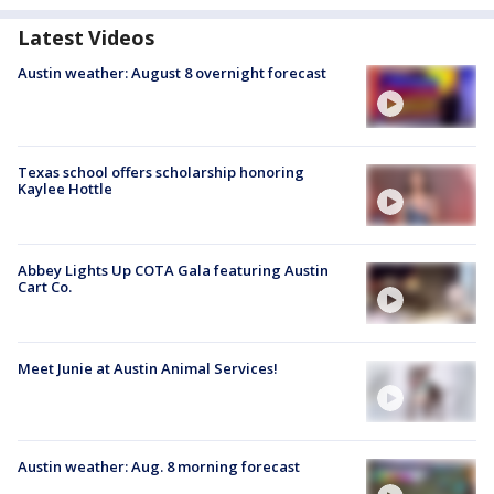
Latest Videos
Austin weather: August 8 overnight forecast
Texas school offers scholarship honoring
Kaylee Hottle
Abbey Lights Up COTA Gala featuring Austin
Cart Co.
Meet Junie at Austin Animal Services!
Austin weather: Aug. 8 morning forecast