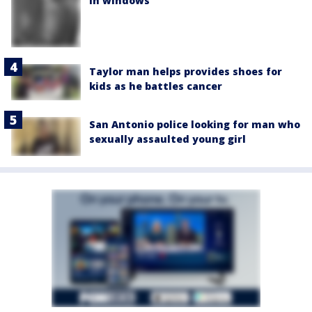
in windows
Taylor man helps provides shoes for
kids as he battles cancer
San Antonio police looking for man who
sexually assaulted young girl