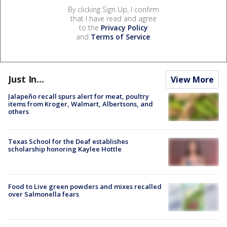
By clicking Sign Up, I confirm
that I have read and agree
to the
Privacy Policy
and
Terms of Service
.
Just In...
View More
Jalapeño recall spurs alert for meat, poultry
items from Kroger, Walmart, Albertsons, and
others
Texas School for the Deaf establishes
scholarship honoring Kaylee Hottle
Food to Live green powders and mixes recalled
over Salmonella fears