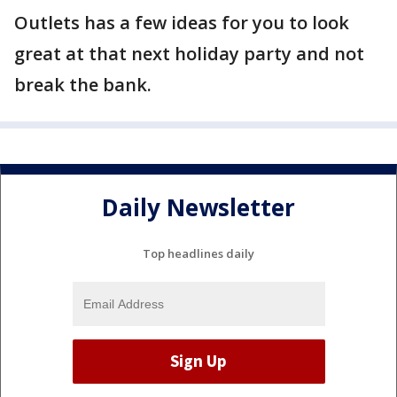
Outlets has a few ideas for you to look
great at that next holiday party and not
break the bank.
Daily Newsletter
Top headlines daily