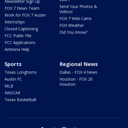
Newsletter Sign Up
Send Your Photos &
FOX 7 News Team
Videos!
Work for FOX 7 Austin
FOX 7 Web Cams
Internships
FOX Weather
Closed Captioning
Did You Know?
FCC Public File
FCC Applications
Antenna Help
Sports
Regional News
Texas Longhorns
Dallas - FOX 4 News
Austin FC
Houston - FOX 26
Houston
MLB
NASCAR
Texas Basketball