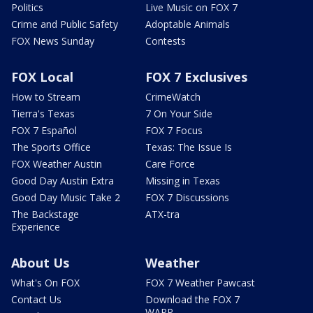
Politics
Live Music on FOX 7
Crime and Public Safety
Adoptable Animals
FOX News Sunday
Contests
FOX Local
FOX 7 Exclusives
How to Stream
CrimeWatch
Tierra's Texas
7 On Your Side
FOX 7 Español
FOX 7 Focus
The Sports Office
Texas: The Issue Is
FOX Weather Austin
Care Force
Good Day Austin Extra
Missing in Texas
Good Day Music Take 2
FOX 7 Discussions
The Backstage
ATX-tra
Experience
About Us
Weather
What's On FOX
FOX 7 Weather Pawcast
Contact Us
Download the FOX 7
WAPP