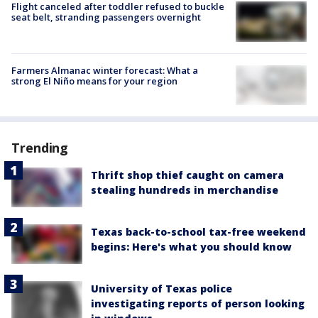
Flight canceled after toddler refused to buckle
seat belt, stranding passengers overnight
Farmers Almanac winter forecast: What a
strong El Niño means for your region
Trending
Thrift shop thief caught on camera
stealing hundreds in merchandise
Texas back-to-school tax-free weekend
begins: Here's what you should know
University of Texas police
investigating reports of person looking