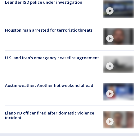
Leander ISD police under investigation
Houston man arrested for terroristic threats
U.S. and Iran's emergency ceasefire agreement
Austin weather: Another hot weekend ahead
Llano PD officer fired after domestic violence
incident