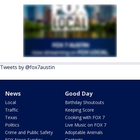
Tweets by @fox7austin
News
Good Day
Local
Birthday Shoutouts
Traffic
Keeping Score
Texas
Cooking with FOX 7
Politics
Live Music on FOX 7
Crime and Public Safety
Adoptable Animals
FOX News Sunday
Contests