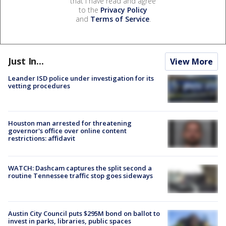
that I have read and agree
to the
Privacy Policy
and
Terms of Service
.
Just In...
View More
Leander ISD police under investigation for its
vetting procedures
Houston man arrested for threatening
governor's office over online content
restrictions: affidavit
WATCH: Dashcam captures the split second a
routine Tennessee traffic stop goes sideways
Austin City Council puts $295M bond on ballot to
invest in parks, libraries, public spaces