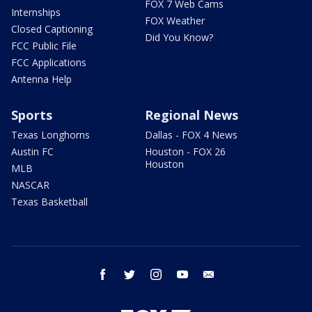
FOX 7 Web Cams
Internships
FOX Weather
Closed Captioning
Did You Know?
FCC Public File
FCC Applications
Antenna Help
Sports
Regional News
Texas Longhorns
Dallas - FOX 4 News
Austin FC
Houston - FOX 26
Houston
MLB
NASCAR
Texas Basketball
facebook
twitter
instagram
youtube
email