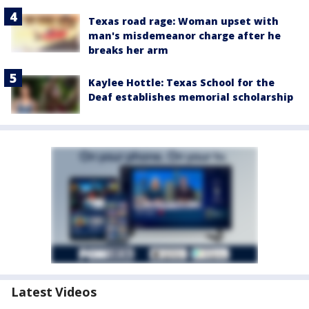
Texas road rage: Woman upset with
man's misdemeanor charge after he
breaks her arm
Kaylee Hottle: Texas School for the
Deaf establishes memorial scholarship
Latest Videos