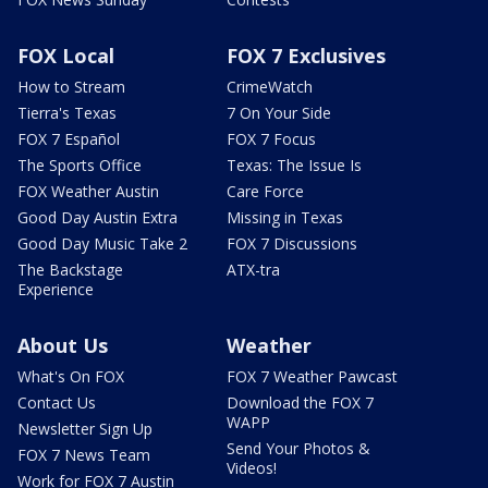
FOX Local
FOX 7 Exclusives
How to Stream
CrimeWatch
Tierra's Texas
7 On Your Side
FOX 7 Español
FOX 7 Focus
The Sports Office
Texas: The Issue Is
FOX Weather Austin
Care Force
Good Day Austin Extra
Missing in Texas
Good Day Music Take 2
FOX 7 Discussions
The Backstage
ATX-tra
Experience
About Us
Weather
What's On FOX
FOX 7 Weather Pawcast
Contact Us
Download the FOX 7
WAPP
Newsletter Sign Up
Send Your Photos &
FOX 7 News Team
Videos!
Work for FOX 7 Austin