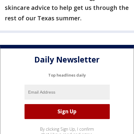
skincare advice to help get us through the
rest of our Texas summer.
Daily Newsletter
Top headlines daily
By clicking Sign Up, I confirm