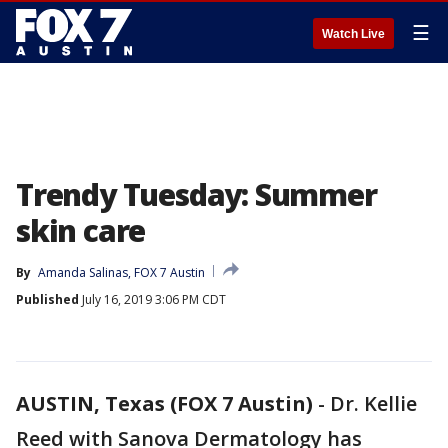
☰
Watch Live
Trendy Tuesday: Summer
skin care
By
Amanda Salinas, FOX 7 Austin
Published
July 16, 2019 3:06 PM CDT
AUSTIN, Texas (FOX 7 Austin)
-
Dr. Kellie
Reed with Sanova Dermatology has