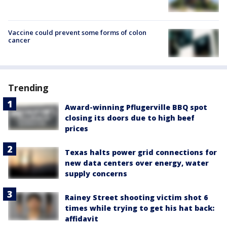
Vaccine could prevent some forms of colon
cancer
Trending
Award-winning Pflugerville BBQ spot
closing its doors due to high beef
prices
Texas halts power grid connections for
new data centers over energy, water
supply concerns
Rainey Street shooting victim shot 6
times while trying to get his hat back:
affidavit