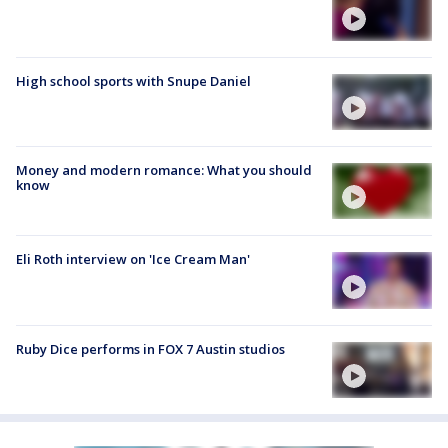
High school sports with Snupe Daniel
Money and modern romance: What you should
know
Eli Roth interview on 'Ice Cream Man'
Ruby Dice performs in FOX 7 Austin studios