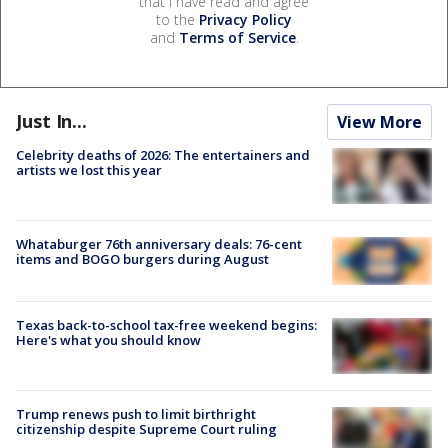
that I have read and agree
to the
Privacy Policy
and
Terms of Service
.
Just In...
View More
Celebrity deaths of 2026: The entertainers and
artists we lost this year
Whataburger 76th anniversary deals: 76-cent
items and BOGO burgers during August
Texas back-to-school tax-free weekend begins:
Here's what you should know
Trump renews push to limit birthright
citizenship despite Supreme Court ruling