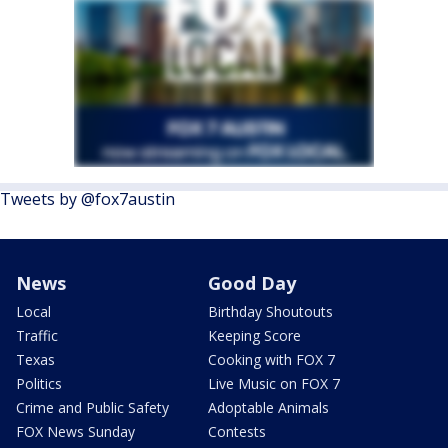
Tweets by @fox7austin
News
Good Day
Local
Birthday Shoutouts
Traffic
Keeping Score
Texas
Cooking with FOX 7
Politics
Live Music on FOX 7
Crime and Public Safety
Adoptable Animals
FOX News Sunday
Contests