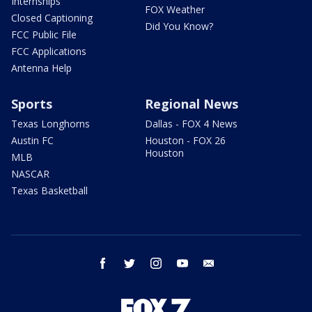
Internships
FOX Weather
Closed Captioning
Did You Know?
FCC Public File
FCC Applications
Antenna Help
Sports
Regional News
Texas Longhorns
Dallas - FOX 4 News
Austin FC
Houston - FOX 26
Houston
MLB
NASCAR
Texas Basketball
facebook
twitter
instagram
youtube
email