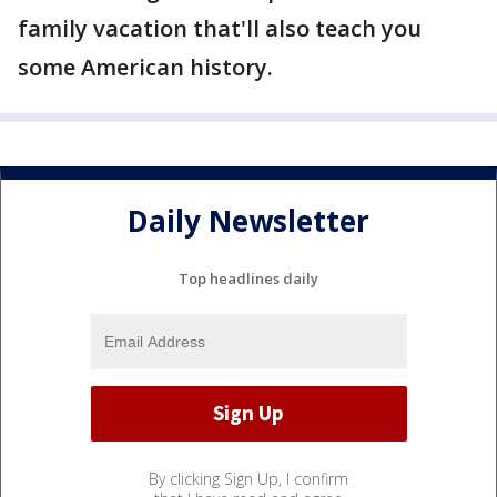
family vacation that'll also teach you
some American history.
Daily Newsletter
Top headlines daily
By clicking Sign Up, I confirm