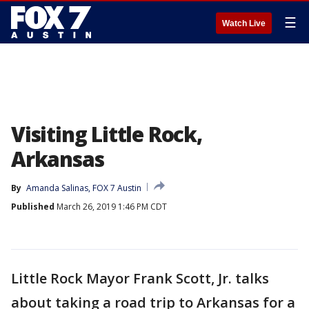
☰
Watch Live
Visiting Little Rock,
Arkansas
By
Amanda Salinas, FOX 7 Austin
Published
March 26, 2019 1:46 PM CDT
Little Rock Mayor Frank Scott, Jr. talks
about taking a road trip to Arkansas for a