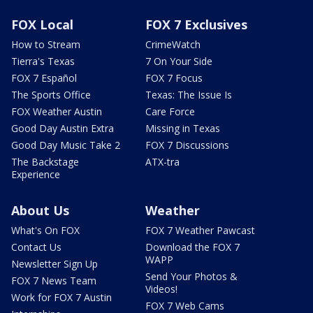
FOX Local
FOX 7 Exclusives
How to Stream
CrimeWatch
Tierra's Texas
7 On Your Side
FOX 7 Español
FOX 7 Focus
The Sports Office
Texas: The Issue Is
FOX Weather Austin
Care Force
Good Day Austin Extra
Missing in Texas
Good Day Music Take 2
FOX 7 Discussions
The Backstage
ATX-tra
Experience
About Us
Weather
What's On FOX
FOX 7 Weather Pawcast
Contact Us
Download the FOX 7
WAPP
Newsletter Sign Up
Send Your Photos &
FOX 7 News Team
Videos!
Work for FOX 7 Austin
FOX 7 Web Cams