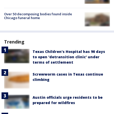
Over 50 decomposing bodies found inside
Chicago funeral home
Trending
Texas Children's Hospital has 90 days
to open 'detransition clinic' under
terms of settlement
Screwworm cases in Texas continue
climbing
Austin officials urge residents to be
prepared for wildfires