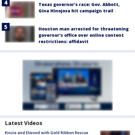
Texas governor's race: Gov. Abbott,
Gina Hinojosa hit campaign trail
Houston man arrested for threatening
governor's office over online content
restrictions: affidavit
Latest Videos
Kinzie and Elwood with Gold Ribbon Rescue