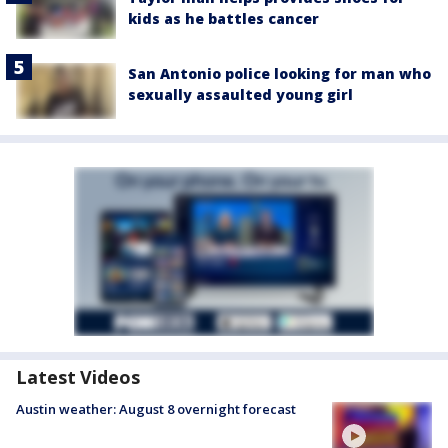
kids as he battles cancer
San Antonio police looking for man who
sexually assaulted young girl
Latest Videos
Austin weather: August 8 overnight forecast