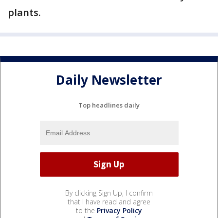
plants.
Daily Newsletter
Top headlines daily
By clicking Sign Up, I confirm
that I have read and agree
to the
Privacy Policy