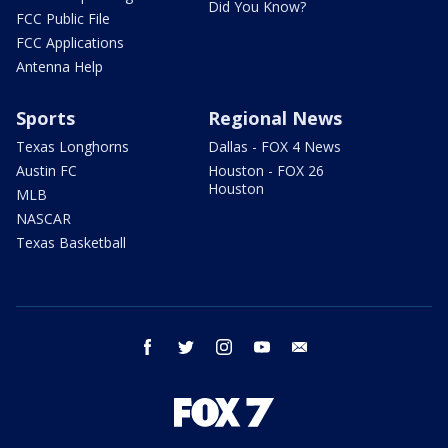
Did You Know?
FCC Public File
FCC Applications
Antenna Help
Sports
Regional News
Texas Longhorns
Dallas - FOX 4 News
Austin FC
Houston - FOX 26
Houston
MLB
NASCAR
Texas Basketball
facebook
twitter
instagram
youtube
email