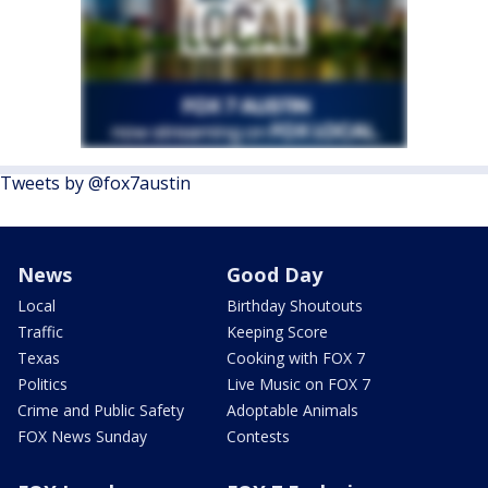
Tweets by @fox7austin
News
Good Day
Local
Birthday Shoutouts
Traffic
Keeping Score
Texas
Cooking with FOX 7
Politics
Live Music on FOX 7
Crime and Public Safety
Adoptable Animals
FOX News Sunday
Contests