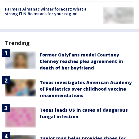
Farmers Almanac winter forecast: What a
strong El Niño means for your region
Trending
Former OnlyFans model Courtney
Clenney reaches plea agreement in
death of her boyfriend
Texas investigates American Academy
of Pediatrics over childhood vaccine
recommendations
Texas leads US in cases of dangerous
fungal infection
Taylor man helps provides shoes for