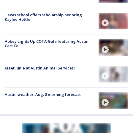
Texas school offers scholarship honoring
Kaylee Hottle
Abbey Lights Up COTA Gala featuring Austin
Cart Co.
Meet Junie at Austin Animal Services!
Austin weather: Aug. 8 morning forecast