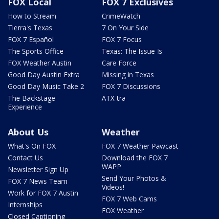
FOX Local
FOX 7 Exclusives
How to Stream
CrimeWatch
Tierra's Texas
7 On Your Side
FOX 7 Español
FOX 7 Focus
The Sports Office
Texas: The Issue Is
FOX Weather Austin
Care Force
Good Day Austin Extra
Missing in Texas
Good Day Music Take 2
FOX 7 Discussions
The Backstage
ATX-tra
Experience
About Us
Weather
What's On FOX
FOX 7 Weather Pawcast
Contact Us
Download the FOX 7
WAPP
Newsletter Sign Up
Send Your Photos &
FOX 7 News Team
Videos!
Work for FOX 7 Austin
FOX 7 Web Cams
Internships
FOX Weather
Closed Captioning