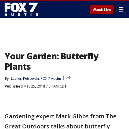
☰
Watch Live
Your Garden: Butterfly
Plants
By
Lauren Petrowski, FOX 7 Austin
Published
May 25, 2018 7:34 AM CDT
Gardening expert Mark Gibbs from The
Great Outdoors talks about butterfly