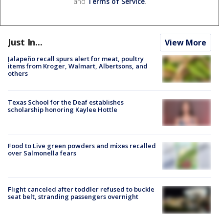
and
Terms of Service
.
Just In...
View More
Jalapeño recall spurs alert for meat, poultry
items from Kroger, Walmart, Albertsons, and
others
Texas School for the Deaf establishes
scholarship honoring Kaylee Hottle
Food to Live green powders and mixes recalled
over Salmonella fears
Flight canceled after toddler refused to buckle
seat belt, stranding passengers overnight