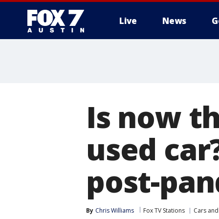
Live
News
G
Is now th
used car
post-pan
By
Chris Williams
Fox TV Stations
Cars and