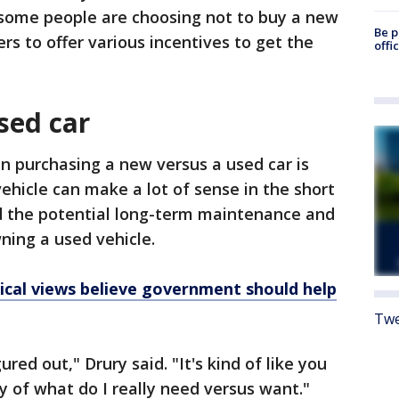
d some people are choosing not to buy a new
Be p
rs to offer various incentives to get the
offi
sed car
n purchasing a new versus a used car is
ehicle can make a lot of sense in the short
d the potential long-term maintenance and
ning a used vehicle.
itical views believe government should help
Twe
red out," Drury said. "It's kind of like you
y of what do I really need versus want."