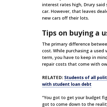
interest rates high, Drury sai
car. However, that leaves deale
new cars off their lots.
Tips on buying a u
The primary difference betwee
cost. While purchasing a used v
term, you have to keep in min
repair costs that come with ow
RELATED:
Students of all pol
with student loan debt
"You got to get your budget figu
got to come down to the realit