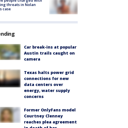
e people charged with
ng threats in Nolan
s case
ending
Car break-ins at popular
Austin trails caught on
camera
Texas halts power grid
connections for new
data centers over
energy, water supply
concerns
Former OnlyFans model
Courtney Clenney
reaches plea agreement
in death of her