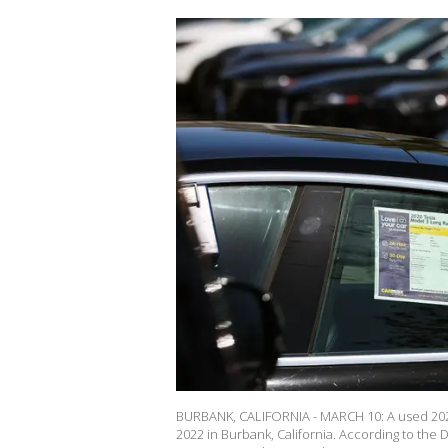
BURBANK, CALIFORNIA - MARCH 10: A used 2020 
2022 in Burbank, California. According to the