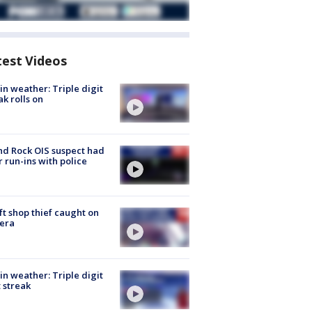
test Videos
in weather: Triple digit
ak rolls on
d Rock OIS suspect had
r run-ins with police
ft shop thief caught on
era
in weather: Triple digit
 streak