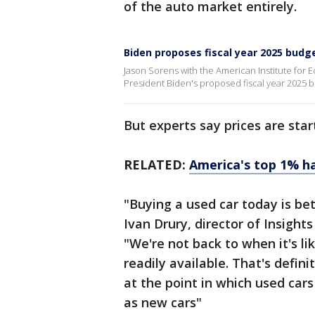
of the auto market entirely.
Biden proposes fiscal year 2025 budg
Jason Sorens with the American Institute for
President Biden's proposed fiscal year 2025 b
But experts say prices are start
RELATED:
America's top 1% has
"Buying a used car today is bet
Ivan Drury, director of Insight
"We're not back to when it's lik
readily available. That's defin
at the point in which used cars
as new cars"