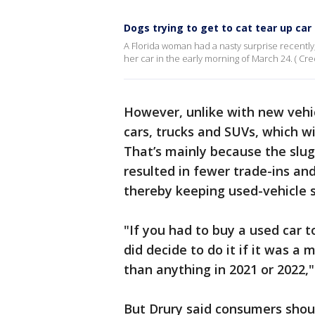
Dogs trying to get to cat tear up ca
A Florida woman had a nasty surprise recently
her car in the early morning of March 24. ( Credi
However, unlike with new vehicl
cars, trucks and SUVs, which wil
That’s mainly because the slug
resulted in fewer trade-ins and
thereby keeping used-vehicle s
"If you had to buy a used car t
did decide to do it if it was a
than anything in 2021 or 2022,
But Drury said consumers should