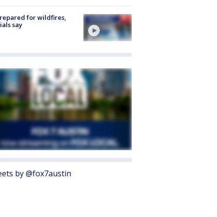
repared for wildfires,
cials say
ets by @fox7austin