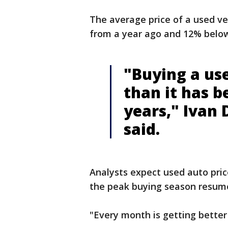
The average price of a used v
from a year ago and 12% below 
"Buying a use
than it has b
years," Ivan
said.
Analysts expect used auto price
the peak buying season resumes
"Every month is getting better