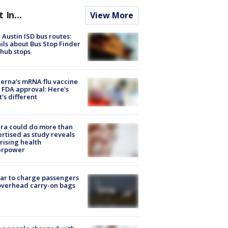
t In...
View More
Austin ISD bus routes:
ils about Bus Stop Finder
hub stops
rna’s mRNA flu vaccine
 FDA approval: Here's
's different
ra could do more than
rtised as study reveals
rising health
erpower
tar to charge passengers
overhead carry-on bags