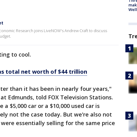
Thre
maki
Well
et
 Economic Research joins LiveNOW's Andrew Craft to discuss
Tr
udget.
ing to cool.
 total net worth of $44 trillion
ter than it has been in nearly four years,"
s at Edmunds, told FOX Television Stations.
e a $5,000 car or a $10,000 used car is
itely not the case today. But we're also not
 were essentially selling for the same price