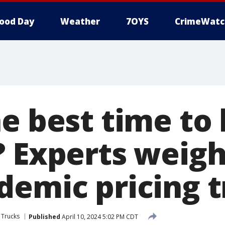
ood Day
Weather
7OYS
CrimeWatc
e best time to
? Experts weigh
demic pricing 
 Trucks
Published
April 10, 2024 5:02 PM CDT