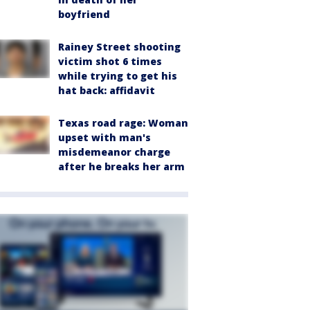
boyfriend
Rainey Street shooting
victim shot 6 times
while trying to get his
hat back: affidavit
Texas road rage: Woman
upset with man's
misdemeanor charge
after he breaks her arm