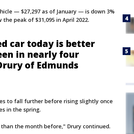
ehicle — $27,297 as of January — is down 3%
the peak of $31,095 in April 2022.
d car today is better
een in nearly four
 Drury of Edmunds
s to fall further before rising slightly once
 in the spring.
 than the month before," Drury continued.