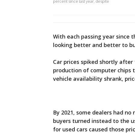
percent since last year, despite
With each passing year since t
looking better and better to bu
Car prices spiked shortly afte
production of computer chips t
vehicle availability shrank, pri
By 2021, some dealers had no n
buyers turned instead to the 
for used cars caused those pri