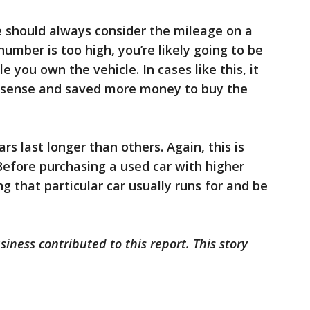
e should always consider the mileage on a
number is too high, you’re likely going to be
le you own the vehicle. In cases like this, it
sense and saved more money to buy the
rs last longer than others. Again, this is
Before purchasing a used car with higher
g that particular car usually runs for and be
iness contributed to this report. This story