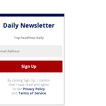
Daily Newsletter
Top headlines daily
By clicking Sign Up, I confirm
that I have read and agree
to the
Privacy Policy
and
Terms of Service
.