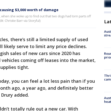
r causing $3,000 worth of damage
, when she woke up to find out that two dogs had torn parts off
t: Christie Barr via Storyful)
La
Aust
stre
es, there’s still a limited supply of used
l likely serve to limit any price declines.
gish sales of new cars since 2020 has
Roun
prio
 vehicles coming off leases into the market,
upplies tight.
Thri
cam
oday, you can feel a lot less pain than if you
 month ago, a year ago, and definitely better
" Drury added.
Aust
heat
n’t totally rule out a new car. With