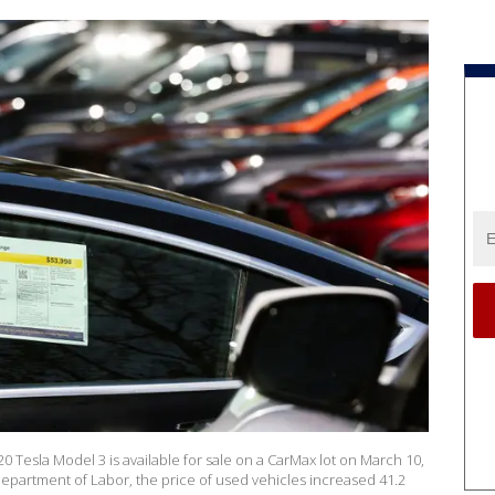
Tesla Model 3 is available for sale on a CarMax lot on March 10,
 Department of Labor, the price of used vehicles increased 41.2