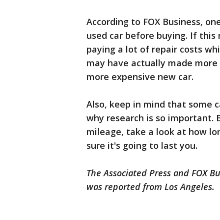
According to FOX Business, on
used car before buying. If this 
paying a lot of repair costs whi
may have actually made more 
more expensive new car.
Also, keep in mind that some ca
why research is so important. 
mileage, take a look at how lon
sure it's going to last you.
The Associated Press and FOX Bus
was reported from Los Angeles.