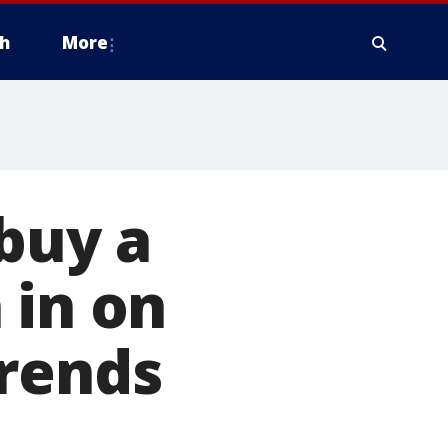
h
More
 buy a
 in on
trends