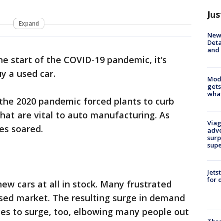
Jus
Expand
New 
Deta
and 
he start of the COVID-19 pandemic, it’s
y a used car.
Mode
gets
what
r the 2020 pandemic forced plants to curb
hat are vital to auto manufacturing. As
Viag
ces soared.
adve
surp
sup
Jets
for 
ew cars at all in stock. Many frustrated
used market. The resulting surge in demand
ces to surge, too, elbowing many people out