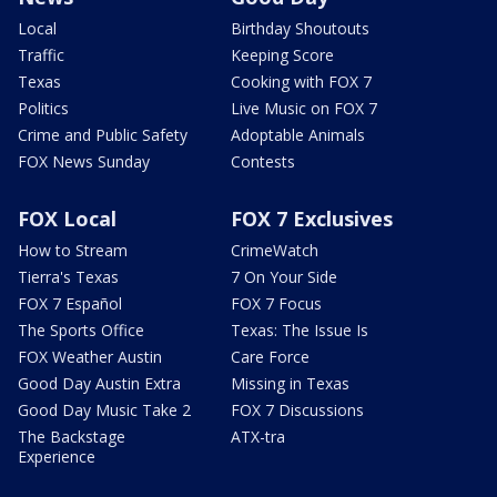
Local
Birthday Shoutouts
Traffic
Keeping Score
Texas
Cooking with FOX 7
Politics
Live Music on FOX 7
Crime and Public Safety
Adoptable Animals
FOX News Sunday
Contests
FOX Local
FOX 7 Exclusives
How to Stream
CrimeWatch
Tierra's Texas
7 On Your Side
FOX 7 Español
FOX 7 Focus
The Sports Office
Texas: The Issue Is
FOX Weather Austin
Care Force
Good Day Austin Extra
Missing in Texas
Good Day Music Take 2
FOX 7 Discussions
The Backstage
ATX-tra
Experience