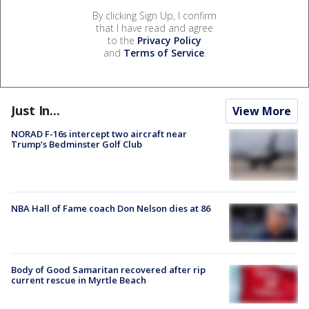
By clicking Sign Up, I confirm
that I have read and agree
to the
Privacy Policy
and
Terms of Service
.
Just In...
View More
NORAD F-16s intercept two aircraft near
Trump’s Bedminster Golf Club
NBA Hall of Fame coach Don Nelson dies at 86
Body of Good Samaritan recovered after rip
current rescue in Myrtle Beach