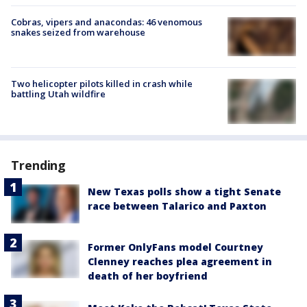
Cobras, vipers and anacondas: 46 venomous
snakes seized from warehouse
Two helicopter pilots killed in crash while
battling Utah wildfire
Trending
New Texas polls show a tight Senate
race between Talarico and Paxton
Former OnlyFans model Courtney
Clenney reaches plea agreement in
death of her boyfriend