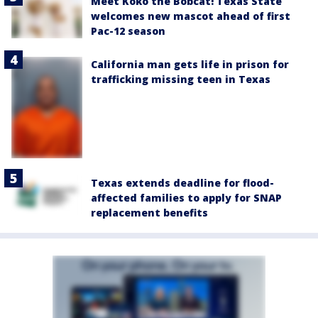
Meet Koko the Bobcat! Texas State
welcomes new mascot ahead of first
Pac-12 season
California man gets life in prison for
trafficking missing teen in Texas
Texas extends deadline for flood-
affected families to apply for SNAP
replacement benefits