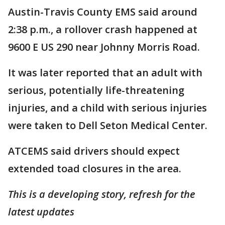
Austin-Travis County EMS said around
2:38 p.m., a rollover crash happened at
9600 E US 290 near Johnny Morris Road.
It was later reported that an adult with
serious, potentially life-threatening
injuries, and a child with serious injuries
were taken to Dell Seton Medical Center.
ATCEMS said drivers should expect
extended toad closures in the area.
This is a developing story, refresh for the
latest updates