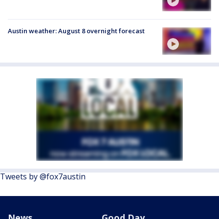
Austin weather: August 8 overnight forecast
Tweets by @fox7austin
News
Good Day