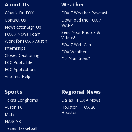
About Us
Weather
What's On FOX
FOX 7 Weather Pawcast
Contact Us
Download the FOX 7
WAPP
Newsletter Sign Up
Send Your Photos &
FOX 7 News Team
Videos!
Work for FOX 7 Austin
FOX 7 Web Cams
Internships
FOX Weather
Closed Captioning
Did You Know?
FCC Public File
FCC Applications
Antenna Help
Sports
Regional News
Texas Longhorns
Dallas - FOX 4 News
Austin FC
Houston - FOX 26
Houston
MLB
NASCAR
Texas Basketball