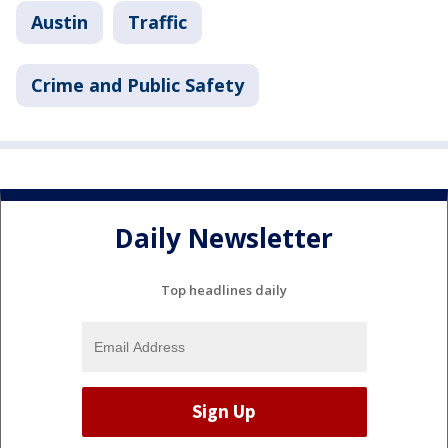
Austin
Traffic
Crime and Public Safety
Daily Newsletter
Top headlines daily