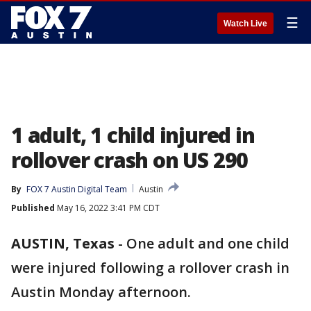
☰
Watch Live
1 adult, 1 child injured in
rollover crash on US 290
By
FOX 7 Austin Digital Team
Austin
Published
May 16, 2022 3:41 PM CDT
AUSTIN, Texas
-
One adult and one child
were injured following a rollover crash in
Austin Monday afternoon.