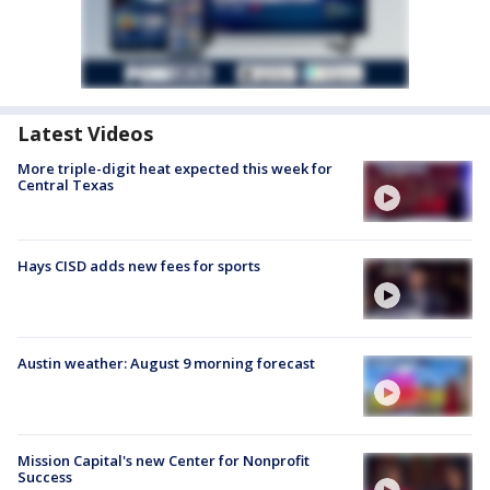
Latest Videos
More triple-digit heat expected this week for
Central Texas
Hays CISD adds new fees for sports
Austin weather: August 9 morning forecast
Mission Capital's new Center for Nonprofit
Success