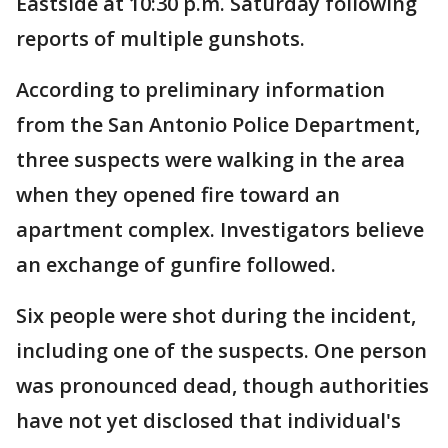
Eastside at 10:30 p.m. Saturday following
reports of multiple gunshots.
According to preliminary information
from the San Antonio Police Department,
three suspects were walking in the area
when they opened fire toward an
apartment complex. Investigators believe
an exchange of gunfire followed.
Six people were shot during the incident,
including one of the suspects. One person
was pronounced dead, though authorities
have not yet disclosed that individual's