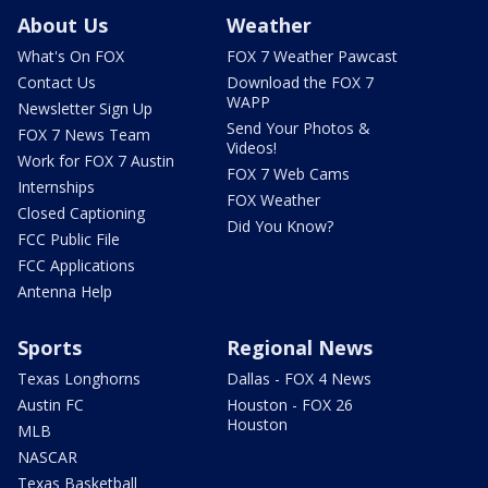
About Us
Weather
What's On FOX
FOX 7 Weather Pawcast
Contact Us
Download the FOX 7
WAPP
Newsletter Sign Up
Send Your Photos &
FOX 7 News Team
Videos!
Work for FOX 7 Austin
FOX 7 Web Cams
Internships
FOX Weather
Closed Captioning
Did You Know?
FCC Public File
FCC Applications
Antenna Help
Sports
Regional News
Texas Longhorns
Dallas - FOX 4 News
Austin FC
Houston - FOX 26
Houston
MLB
NASCAR
Texas Basketball