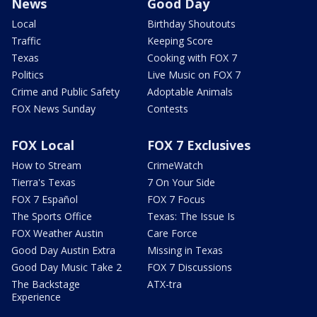
News
Good Day
Local
Birthday Shoutouts
Traffic
Keeping Score
Texas
Cooking with FOX 7
Politics
Live Music on FOX 7
Crime and Public Safety
Adoptable Animals
FOX News Sunday
Contests
FOX Local
FOX 7 Exclusives
How to Stream
CrimeWatch
Tierra's Texas
7 On Your Side
FOX 7 Español
FOX 7 Focus
The Sports Office
Texas: The Issue Is
FOX Weather Austin
Care Force
Good Day Austin Extra
Missing in Texas
Good Day Music Take 2
FOX 7 Discussions
The Backstage
ATX-tra
Experience