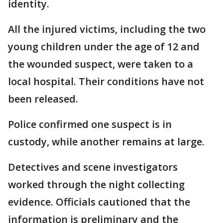
identity.
All the injured victims, including the two
young children under the age of 12 and
the wounded suspect, were taken to a
local hospital. Their conditions have not
been released.
Police confirmed one suspect is in
custody, while another remains at large.
Detectives and scene investigators
worked through the night collecting
evidence. Officials cautioned that the
information is preliminary and the