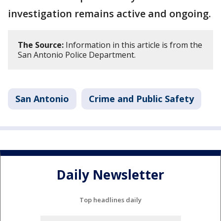
investigation remains active and ongoing.
The Source:
Information in this article is from the
San Antonio Police Department.
San Antonio
Crime and Public Safety
Daily Newsletter
Top headlines daily