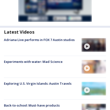
Latest Videos
Adriana Live performs in FOX 7 Austin studios
Experiments with water: Mad Science
Exploring U.S. Virgin Islands: Austin Travels
Back-to-school: Must-have products