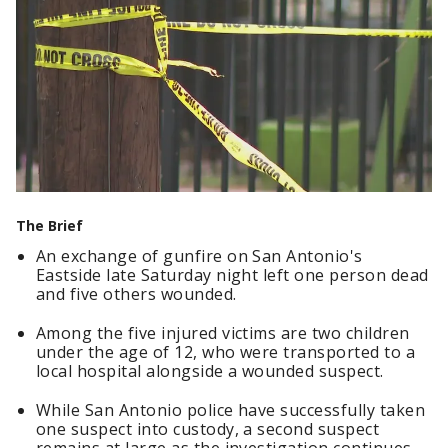
The Brief
An exchange of gunfire on San Antonio's
Eastside late Saturday night left one person dead
and five others wounded.
Among the five injured victims are two children
under the age of 12, who were transported to a
local hospital alongside a wounded suspect.
While San Antonio police have successfully taken
one suspect into custody, a second suspect