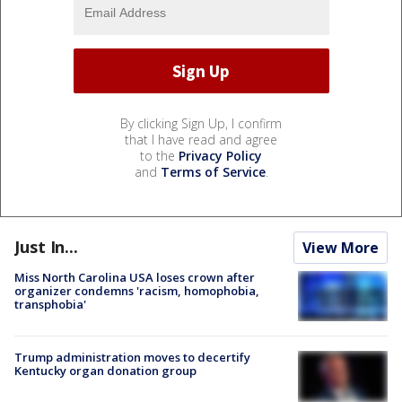
By clicking Sign Up, I confirm
that I have read and agree
to the
Privacy Policy
and
Terms of Service
.
Just In...
View More
Miss North Carolina USA loses crown after
organizer condemns 'racism, homophobia,
transphobia'
Trump administration moves to decertify
Kentucky organ donation group