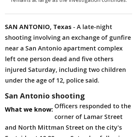
remains at large as the investigation continues.
SAN ANTONIO, Texas
-
A late-night
shooting involving an exchange of gunfire
near a San Antonio apartment complex
left one person dead and five others
injured Saturday, including two children
under the age of 12, police said.
San Antonio shooting
Officers responded to the
What we know:
corner of Lamar Street
and North Mittman Street on the city's