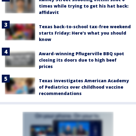
times while trying to get his hat back:
affidavit
Texas back-to-school tax-free weekend
starts Friday: Here's what you should
know
Award-winning Pflugerville BBQ spot
closing its doors due to high beef
prices
Texas investigates American Academy
of Pediatrics over childhood vaccine
recommendations