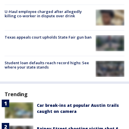
U-Haul employee charged after allegedly
killing co-worker in dispute over drink
Texas appeals court upholds State Fair gun ban
Student loan defaults reach record highs: See
where your state stands
Trending
Car break-ins at popular Austin trails
caught on camera
Rainey Street shooting victim shot 6