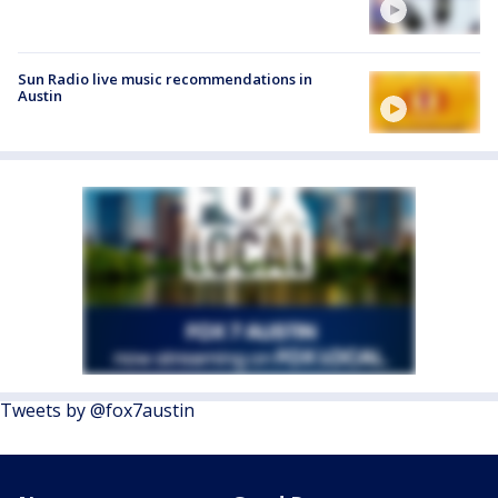
Sun Radio live music recommendations in
Austin
Tweets by @fox7austin