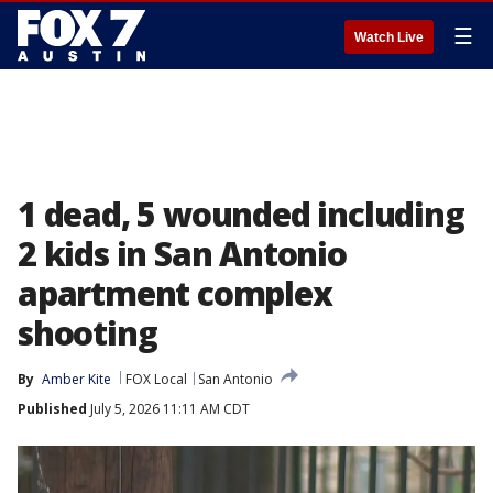
☰
Watch Live
1 dead, 5 wounded including
2 kids in San Antonio
apartment complex
shooting
By
Amber Kite
FOX Local
San Antonio
Published
July 5, 2026 11:11 AM CDT