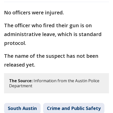
No officers were injured.
The officer who fired their gun is on
administrative leave, which is standard
protocol.
The name of the suspect has not been
released yet.
The Source:
Information from the Austin Police
Department
South Austin
Crime and Public Safety