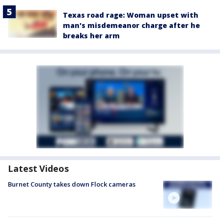
Texas road rage: Woman upset with
man's misdemeanor charge after he
breaks her arm
Latest Videos
Burnet County takes down Flock cameras