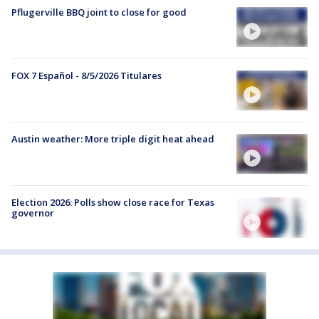
Pflugerville BBQ joint to close for good
FOX 7 Español - 8/5/2026 Titulares
Austin weather: More triple digit heat ahead
Election 2026: Polls show close race for Texas
governor