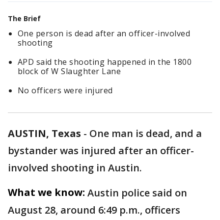
The Brief
One person is dead after an officer-involved
shooting
APD said the shooting happened in the 1800
block of W Slaughter Lane
No officers were injured
AUSTIN, Texas
-
One man is dead, and a
bystander was injured after an officer-
involved shooting in Austin.
What we know:
Austin police said on
August 28, around 6:49 p.m., officers