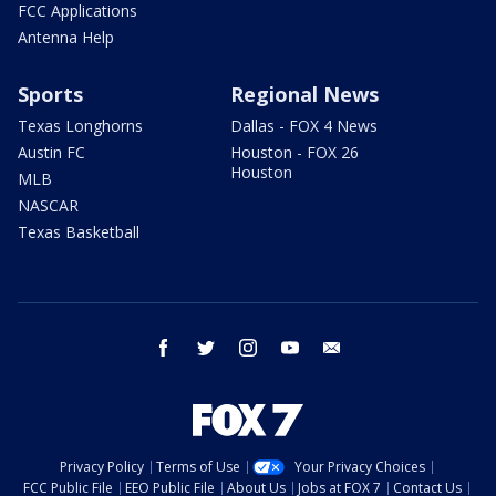
FCC Applications
Antenna Help
Sports
Regional News
Texas Longhorns
Dallas - FOX 4 News
Austin FC
Houston - FOX 26
Houston
MLB
NASCAR
Texas Basketball
facebook
twitter
instagram
youtube
email
Privacy Policy
Terms of Use
Your Privacy Choices
FCC Public File
EEO Public File
About Us
Jobs at FOX 7
Contact Us