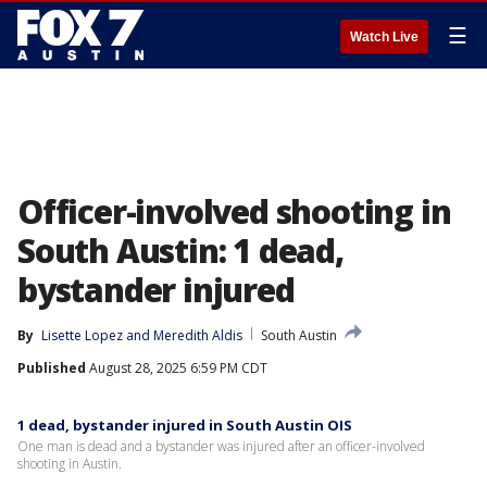
☰
Watch Live
Officer-involved shooting in
South Austin: 1 dead,
bystander injured
By
Lisette Lopez
 and 
Meredith Aldis
South Austin
Published
August 28, 2025 6:59 PM CDT
1 dead, bystander injured in South Austin OIS
One man is dead and a bystander was injured after an officer-involved
shooting in Austin.