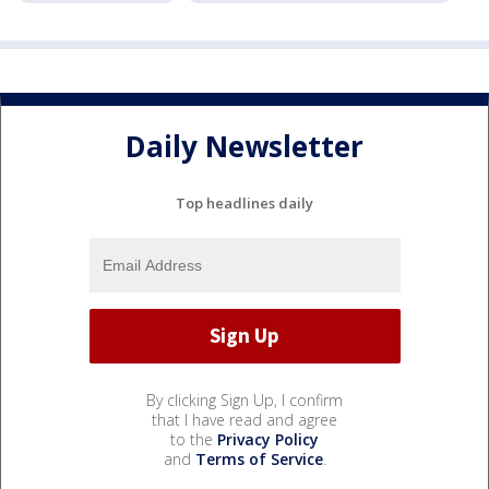
Daily Newsletter
Top headlines daily
By clicking Sign Up, I confirm
that I have read and agree
to the
Privacy Policy
and
Terms of Service
.