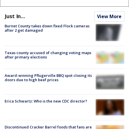
Just In...
View More
Burnet County takes down fixed Flock cameras
after 2 get damaged
Texas county accused of changing voting maps
after primary elections
Award-winning Pflugerville BBQ spot closing its
doors due to high beef prices
Erica Schwartz: Who is the new CDC director?
Discontinued Cracker Barrel foods that fans are