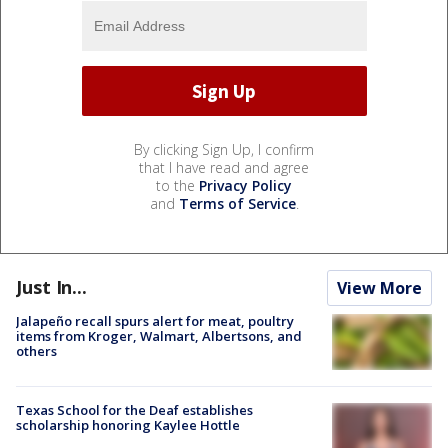
By clicking Sign Up, I confirm
that I have read and agree
to the
Privacy Policy
and
Terms of Service
.
Just In...
View More
Jalapeño recall spurs alert for meat, poultry
items from Kroger, Walmart, Albertsons, and
others
Texas School for the Deaf establishes
scholarship honoring Kaylee Hottle