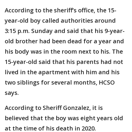
According to the sheriff’s office, the 15-
year-old boy called authorities around
3:15 p.m. Sunday and said that his 9-year-
old brother had been dead for a year and
his body was in the room next to his. The
15-year-old said that his parents had not
lived in the apartment with him and his
two siblings for several months, HCSO
says.
According to Sheriff Gonzalez, it is
believed that the boy was eight years old
at the time of his death in 2020.