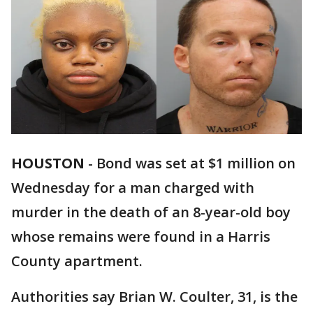
HOUSTON
-
Bond was set at $1 million on
Wednesday for a man charged with
murder in the death of an 8-year-old boy
whose remains were found in a Harris
County apartment.
Authorities say Brian W. Coulter, 31, is the