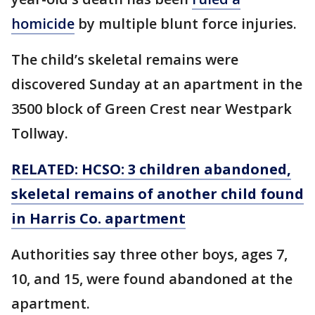
homicide
by multiple blunt force injuries.
The child’s skeletal remains were
discovered Sunday at an apartment in the
3500 block of Green Crest near Westpark
Tollway.
RELATED: HCSO: 3 children abandoned,
skeletal remains of another child found
in Harris Co. apartment
Authorities say three other boys, ages 7,
10, and 15, were found abandoned at the
apartment.