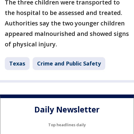
The three children were transported to
the hospital to be assessed and treated.
Authorities say the two younger children
appeared malnourished and showed signs
of physical injury.
Texas
Crime and Public Safety
Daily Newsletter
Top headlines daily