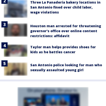
Three La Panadería bakery locations in
San Antonio fined over child labor,
wage violations
Houston man arrested for threatening
governor's office over online content
restrictions: affidavit
Taylor man helps provides shoes for
kids as he battles cancer
San Antonio police looking for man who
sexually assaulted young girl