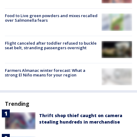
Food to Live green powders and mixes recalled
over Salmonella fears
Flight canceled after toddler refused to buckle
seat belt, stranding passengers overnight
Farmers Almanac winter forecast: What a
strong El Niño means for your region
Trending
Thrift shop thief caught on camera
stealing hundreds in merchandise