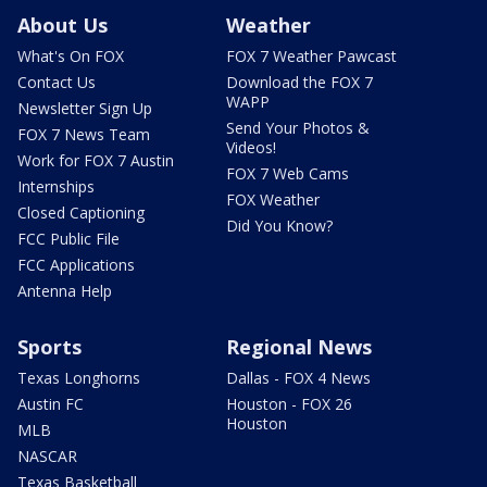
About Us
Weather
What's On FOX
FOX 7 Weather Pawcast
Contact Us
Download the FOX 7
WAPP
Newsletter Sign Up
Send Your Photos &
FOX 7 News Team
Videos!
Work for FOX 7 Austin
FOX 7 Web Cams
Internships
FOX Weather
Closed Captioning
Did You Know?
FCC Public File
FCC Applications
Antenna Help
Sports
Regional News
Texas Longhorns
Dallas - FOX 4 News
Austin FC
Houston - FOX 26
Houston
MLB
NASCAR
Texas Basketball