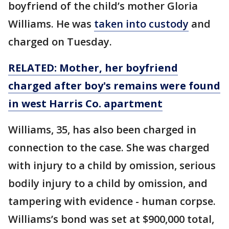
boyfriend of the child’s mother Gloria
Williams. He was
taken into custody
and
charged on Tuesday.
RELATED: Mother, her boyfriend
charged after boy's remains were found
in west Harris Co. apartment
Williams, 35, has also been charged in
connection to the case. She was charged
with injury to a child by omission, serious
bodily injury to a child by omission, and
tampering with evidence - human corpse.
Williams’s bond was set at $900,000 total,