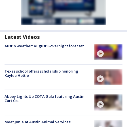
Latest Videos
Austin weather: August 8 overnight forecast
Texas school offers scholarship honoring
Kaylee Hottle
Abbey Lights Up COTA Gala featuring Austin
Cart Co.
Meet Junie at Austin Animal Services!