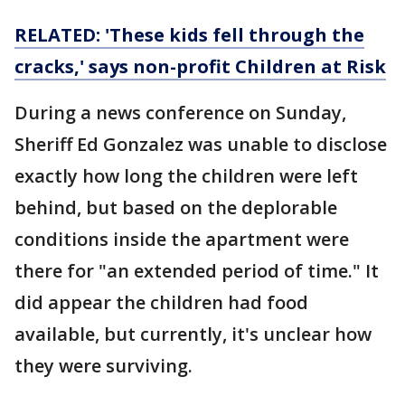
RELATED: 'These kids fell through the
cracks,' says non-profit Children at Risk
During a news conference on Sunday,
Sheriff Ed Gonzalez was unable to disclose
exactly how long the children were left
behind, but based on the deplorable
conditions inside the apartment were
there for "an extended period of time." It
did appear the children had food
available, but currently, it's unclear how
they were surviving.