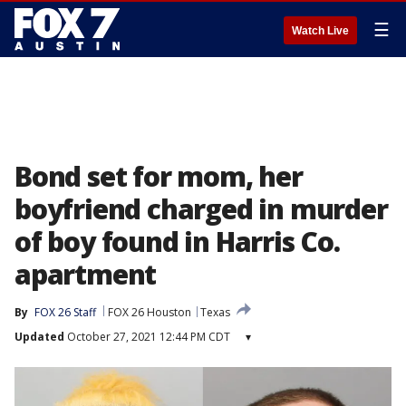
☰
Watch Live
Bond set for mom, her
boyfriend charged in murder
of boy found in Harris Co.
apartment
By
FOX 26 Staff
FOX 26 Houston
Texas
Updated
October 27, 2021 12:44 PM CDT
▾