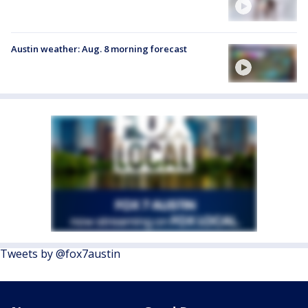
Austin weather: Aug. 8 morning forecast
Tweets by @fox7austin