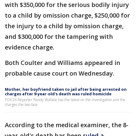
with $350,000 for the serious bodily injury
to a child by omission charge, $250,000 for
the injury to a child by omission charge,
and $300,000 for the tampering with
evidence charge.
Both Coulter and Williams appeared in
probable cause court on Wednesday.
Mother, her boyfriend taken to jail after being arrested on
charges after 9-year-old's death was ruled homicide
FOX 26 Reporter Randy Wallace has the latest on the investigation and the
charges the two face.
According to the medical examiner, the 8-
year-old's death has been
ruled a