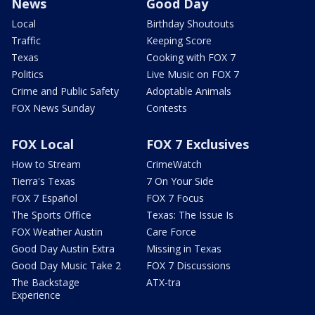
News
Good Day
Local
Birthday Shoutouts
Traffic
Keeping Score
Texas
Cooking with FOX 7
Politics
Live Music on FOX 7
Crime and Public Safety
Adoptable Animals
FOX News Sunday
Contests
FOX Local
FOX 7 Exclusives
How to Stream
CrimeWatch
Tierra's Texas
7 On Your Side
FOX 7 Español
FOX 7 Focus
The Sports Office
Texas: The Issue Is
FOX Weather Austin
Care Force
Good Day Austin Extra
Missing in Texas
Good Day Music Take 2
FOX 7 Discussions
The Backstage
ATX-tra
Experience