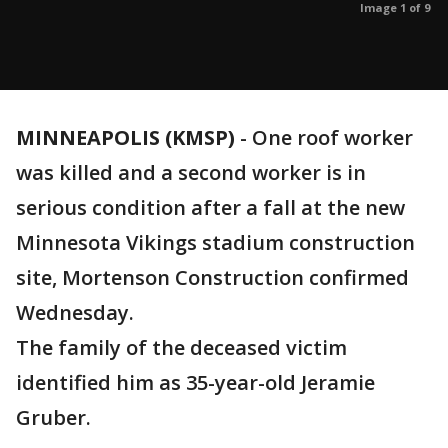
Image 1 of 9
MINNEAPOLIS (KMSP)
-
One roof worker
was killed and a second worker is in
serious condition after a fall at the new
Minnesota Vikings stadium construction
site, Mortenson Construction confirmed
Wednesday.
The family of the deceased victim
identified him as 35-year-old Jeramie
Gruber.