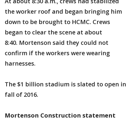
At about 8:30 a.m., crews had stabilized
the worker roof and began bringing him
down to be brought to HCMC. Crews
began to clear the scene at about
8:40. Mortenson said they could not
confirm if the workers were wearing
harnesses.
The $1 billion stadium is slated to open in
fall of 2016.
Mortenson Construction statement