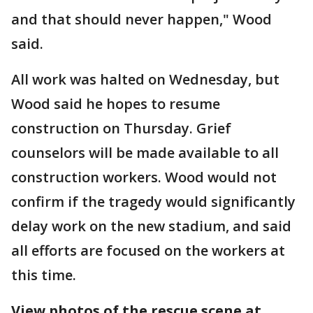
and that should never happen," Wood
said.
All work was halted on Wednesday, but
Wood said he hopes to resume
construction on Thursday. Grief
counselors will be made available to all
construction workers. Wood would not
confirm if the tragedy would significantly
delay work on the new stadium, and said
all efforts are focused on the workers at
this time.
View photos of the rescue scene at