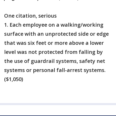
One citation, serious
1. Each employee on a walking/working
surface with an unprotected side or edge
that was six feet or more above a lower
level was not protected from falling by
the use of guardrail systems, safety net
systems or personal fall-arrest systems.
($1,050)