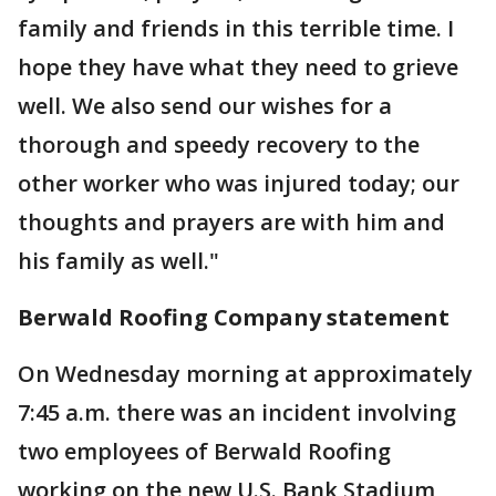
family and friends in this terrible time. I
hope they have what they need to grieve
well. We also send our wishes for a
thorough and speedy recovery to the
other worker who was injured today; our
thoughts and prayers are with him and
his family as well."
Berwald Roofing Company statement
On Wednesday morning at approximately
7:45 a.m. there was an incident involving
two employees of Berwald Roofing
working on the new U.S. Bank Stadium