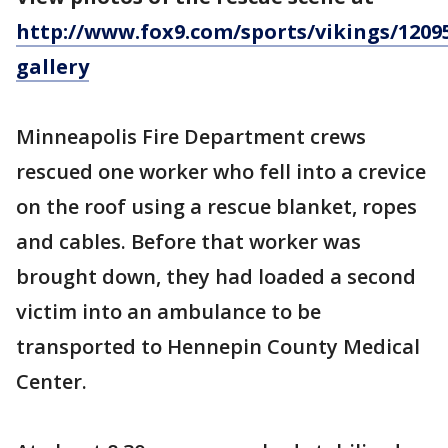
http://www.fox9.com/sports/vikings/1209
gallery
Minneapolis Fire Department crews
rescued one worker who fell into a crevice
on the roof using a rescue blanket, ropes
and cables. Before that worker was
brought down, they had loaded a second
victim into an ambulance to be
transported to Hennepin County Medical
Center.