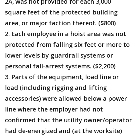
2A, was not provided for each 3,000
square feet of the protected building
area, or major faction thereof. ($800)
2. Each employee in a hoist area was not
protected from falling six feet or more to
lower levels by guardrail systems or
personal fall-arrest systems. ($2,200)
3. Parts of the equipment, load line or
load (including rigging and lifting
accessories) were allowed below a power
line where the employer had not
confirmed that the utility owner/operator
had de-energized and (at the worksite)