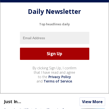
Daily Newsletter
Top headlines daily
By clicking Sign Up, I confirm
that I have read and agree
to the
Privacy Policy
and
Terms of Service
.
Just In...
View More