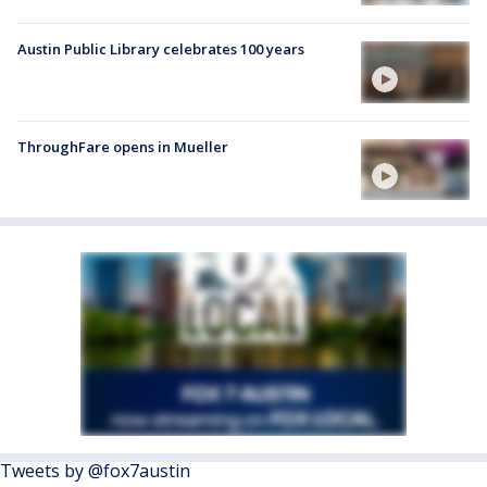
Austin Public Library celebrates 100 years
ThroughFare opens in Mueller
Tweets by @fox7austin