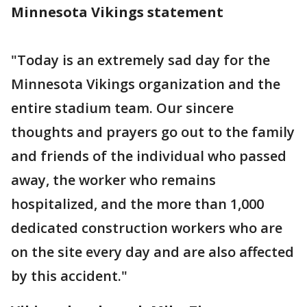
Minnesota Vikings statement
"Today is an extremely sad day for the
Minnesota Vikings organization and the
entire stadium team. Our sincere
thoughts and prayers go out to the family
and friends of the individual who passed
away, the worker who remains
hospitalized, and the more than 1,000
dedicated construction workers who are
on the site every day and are also affected
by this accident."