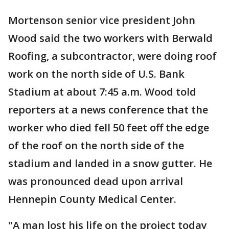
Mortenson senior vice president John
Wood said the two workers with Berwald
Roofing, a subcontractor, were doing roof
work on the north side of U.S. Bank
Stadium at about 7:45 a.m. Wood told
reporters at a news conference that the
worker who died fell 50 feet off the edge
of the roof on the north side of the
stadium and landed in a snow gutter. He
was pronounced dead upon arrival
Hennepin County Medical Center.
"A man lost his life on the project today