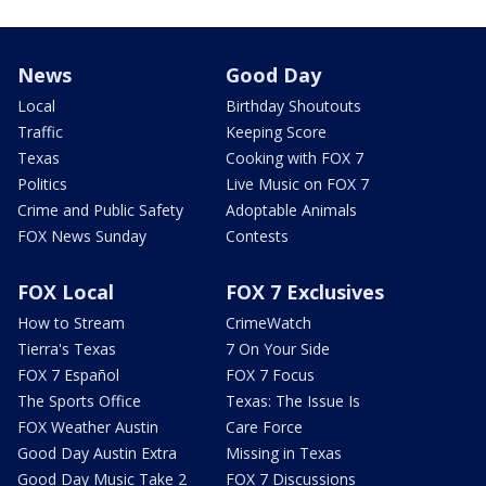
News
Good Day
Local
Birthday Shoutouts
Traffic
Keeping Score
Texas
Cooking with FOX 7
Politics
Live Music on FOX 7
Crime and Public Safety
Adoptable Animals
FOX News Sunday
Contests
FOX Local
FOX 7 Exclusives
How to Stream
CrimeWatch
Tierra's Texas
7 On Your Side
FOX 7 Español
FOX 7 Focus
The Sports Office
Texas: The Issue Is
FOX Weather Austin
Care Force
Good Day Austin Extra
Missing in Texas
Good Day Music Take 2
FOX 7 Discussions