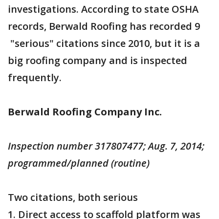
investigations. According to state OSHA
records, Berwald Roofing has recorded 9
"serious" citations since 2010, but it is a
big roofing company and is inspected
frequently.
Berwald Roofing Company Inc.
Inspection number 317807477; Aug. 7, 2014;
programmed/planned (routine)
Two citations, both serious
1. Direct access to scaffold platform was