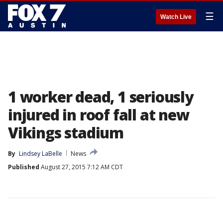
☰
Watch Live
1 worker dead, 1 seriously
injured in roof fall at new
Vikings stadium
By
Lindsey LaBelle
News
Published
August 27, 2015 7:12 AM CDT