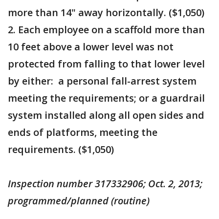
more than 14" away horizontally. ($1,050)
2. Each employee on a scaffold more than
10 feet above a lower level was not
protected from falling to that lower level
by either: a personal fall-arrest system
meeting the requirements; or a guardrail
system installed along all open sides and
ends of platforms, meeting the
requirements. ($1,050)
Inspection number 317332906; Oct. 2, 2013;
programmed/planned (routine)