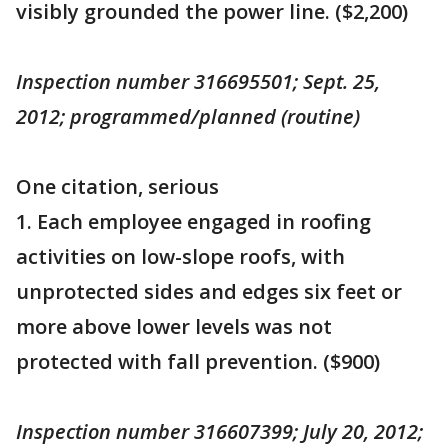
visibly grounded the power line. ($2,200)
Inspection number 316695501; Sept. 25,
2012; programmed/planned (routine)
One citation, serious
1. Each employee engaged in roofing
activities on low-slope roofs, with
unprotected sides and edges six feet or
more above lower levels was not
protected with fall prevention. ($900)
Inspection number 316607399; July 20, 2012;