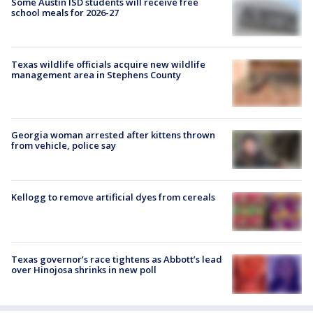
Some Austin ISD students will receive free
school meals for 2026-27
Texas wildlife officials acquire new wildlife
management area in Stephens County
Georgia woman arrested after kittens thrown
from vehicle, police say
Kellogg to remove artificial dyes from cereals
Texas governor’s race tightens as Abbott’s lead
over Hinojosa shrinks in new poll