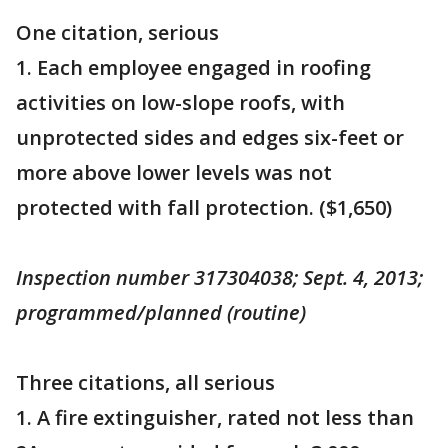
One citation, serious
1. Each employee engaged in roofing
activities on low-slope roofs, with
unprotected sides and edges six-feet or
more above lower levels was not
protected with fall protection. ($1,650)
Inspection number 317304038; Sept. 4, 2013;
programmed/planned (routine)
Three citations, all serious
1. A fire extinguisher, rated not less than