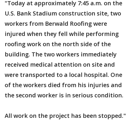
"Today at approximately 7:45 a.m. on the
U.S. Bank Stadium construction site, two
workers from Berwald Roofing were
injured when they fell while performing
roofing work on the north side of the
building. The two workers immediately
received medical attention on site and
were transported to a local hospital. One
of the workers died from his injuries and
the second worker is in serious condition.
All work on the project has been stopped."