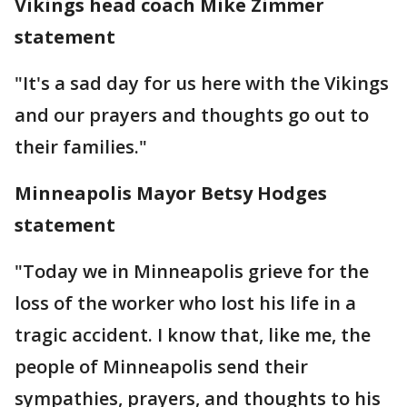
Vikings head coach Mike Zimmer
statement
"It's a sad day for us here with the Vikings
and our prayers and thoughts go out to
their families."
Minneapolis Mayor Betsy Hodges
statement
"Today we in Minneapolis grieve for the
loss of the worker who lost his life in a
tragic accident. I know that, like me, the
people of Minneapolis send their
sympathies, prayers, and thoughts to his