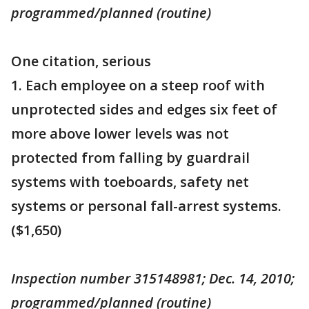
programmed/planned (routine)
One citation, serious
1. Each employee on a steep roof with
unprotected sides and edges six feet of
more above lower levels was not
protected from falling by guardrail
systems with toeboards, safety net
systems or personal fall-arrest systems.
($1,650)
Inspection number 315148981; Dec. 14, 2010;
programmed/planned (routine)