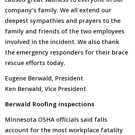
company's family. We all extend our
deepest sympathies and prayers to the
family and friends of the two employees
involved in the incident. We also thank
the emergency responders for their brace
rescue efforts today.
Eugene Berwald, President
Ken Berwald, Vice President
Berwald Roofing inspections
Minnesota OSHA officials said falls
account for the most workplace fatality