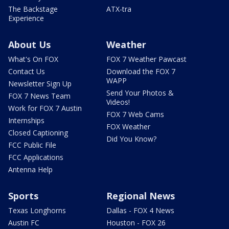
The Backstage
ATX-tra
Experience
About Us
Weather
What's On FOX
FOX 7 Weather Pawcast
Contact Us
Download the FOX 7
WAPP
Newsletter Sign Up
Send Your Photos &
FOX 7 News Team
Videos!
Work for FOX 7 Austin
FOX 7 Web Cams
Internships
FOX Weather
Closed Captioning
Did You Know?
FCC Public File
FCC Applications
Antenna Help
Sports
Regional News
Texas Longhorns
Dallas - FOX 4 News
Austin FC
Houston - FOX 26