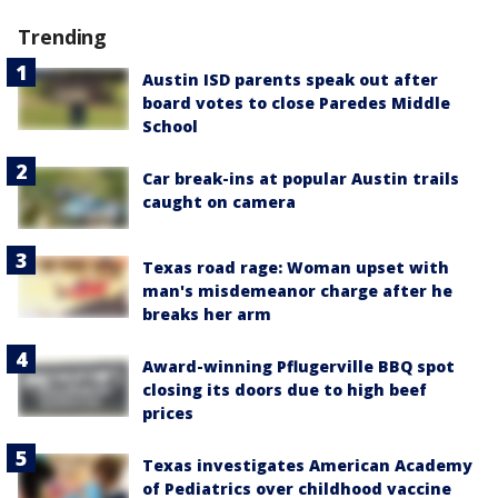
Trending
Austin ISD parents speak out after
board votes to close Paredes Middle
School
Car break-ins at popular Austin trails
caught on camera
Texas road rage: Woman upset with
man's misdemeanor charge after he
breaks her arm
Award-winning Pflugerville BBQ spot
closing its doors due to high beef
prices
Texas investigates American Academy
of Pediatrics over childhood vaccine