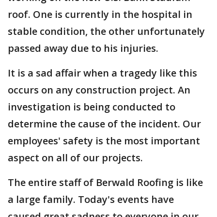
roof. One is currently in the hospital in
stable condition, the other unfortunately
passed away due to his injuries.
It is a sad affair when a tragedy like this
occurs on any construction project. An
investigation is being conducted to
determine the cause of the incident. Our
employees' safety is the most important
aspect on all of our projects.
The entire staff of Berwald Roofing is like
a large family. Today's events have
caused great sadness to everyone in our