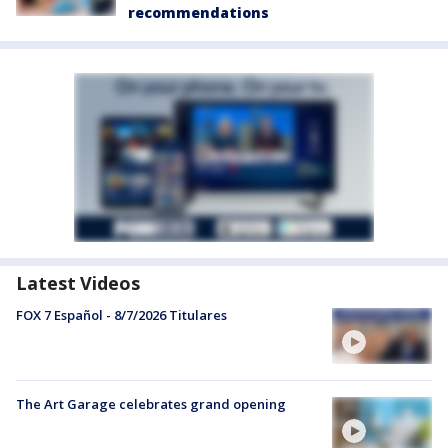
recommendations
Latest Videos
FOX 7 Español - 8/7/2026 Titulares
The Art Garage celebrates grand opening