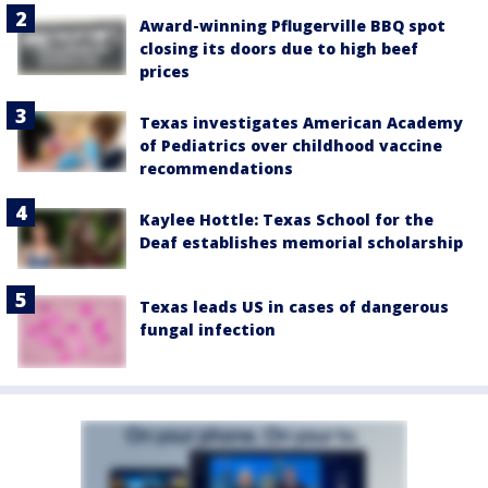
Award-winning Pflugerville BBQ spot
closing its doors due to high beef
prices
Texas investigates American Academy
of Pediatrics over childhood vaccine
recommendations
Kaylee Hottle: Texas School for the
Deaf establishes memorial scholarship
Texas leads US in cases of dangerous
fungal infection