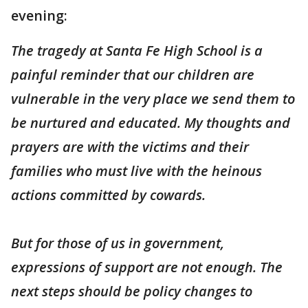
evening:
The tragedy at Santa Fe High School is a
painful reminder that our children are
vulnerable in the very place we send them to
be nurtured and educated. My thoughts and
prayers are with the victims and their
families who must live with the heinous
actions committed by cowards.
But for those of us in government,
expressions of support are not enough. The
next steps should be policy changes to