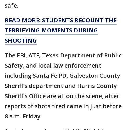
safe.
READ MORE: STUDENTS RECOUNT THE
TERRIFYING MOMENTS DURING
SHOOTING
The FBI, ATF, Texas Department of Public
Safety, and local law enforcement
including Santa Fe PD, Galveston County
Sheriff’s department and Harris County
Sheriff's Office are all on the scene, after
reports of shots fired came in just before
8 a.m. Friday.