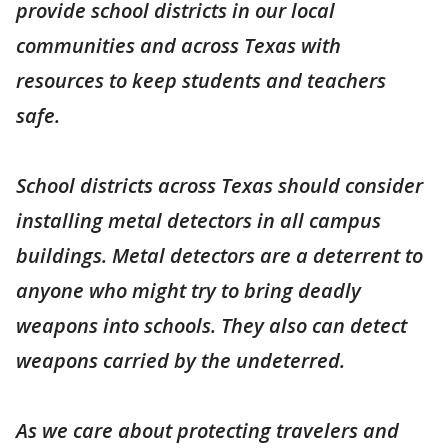
provide school districts in our local
communities and across Texas with
resources to keep students and teachers
safe.
School districts across Texas should consider
installing metal detectors in all campus
buildings. Metal detectors are a deterrent to
anyone who might try to bring deadly
weapons into schools. They also can detect
weapons carried by the undeterred.
As we care about protecting travelers and