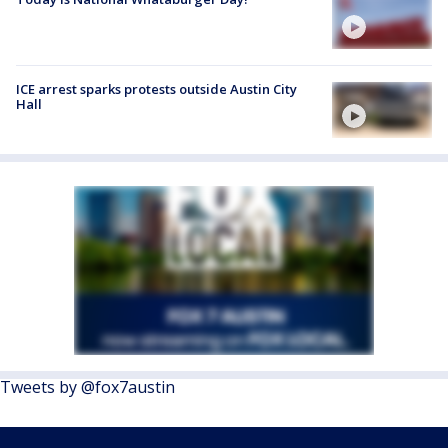
ICE arrest sparks protests outside Austin City
Hall
Tweets by @fox7austin