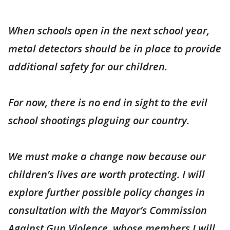
When schools open in the next school year,
metal detectors should be in place to provide
additional safety for our children.
For now, there is no end in sight to the evil
school shootings plaguing our country.
We must make a change now because our
children’s lives are worth protecting. I will
explore further possible policy changes in
consultation with the Mayor’s Commission
Against Gun Violence, whose members I will