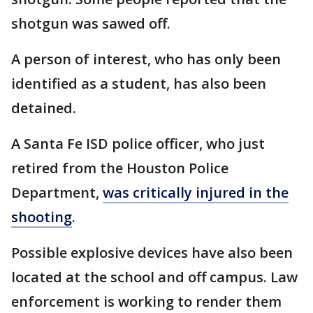
shotgun was sawed off.
A person of interest, who has only been
identified as a student, has also been
detained.
A Santa Fe ISD police officer, who just
retired from the Houston Police
Department,
was critically injured in the
shooting
.
Possible explosive devices have also been
located at the school and off campus. Law
enforcement is working to render them