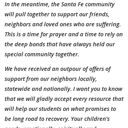
In the meantime, the Santa Fe community
will pull together to support our friends,
neighbors and loved ones who are suffering.
This is a time for prayer and a time to rely on
the deep bonds that have always held our
special community together.
We have received an outpour of offers of
support from our neighbors locally,
statewide and nationally. I want you to know
that we will gladly accept every resource that
will help our students on what promises to
be long road to recovery. Your children’s