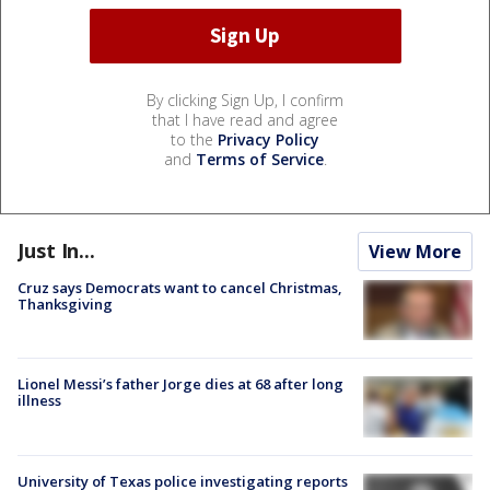
By clicking Sign Up, I confirm
that I have read and agree
to the
Privacy Policy
and
Terms of Service
.
Just In...
View More
Cruz says Democrats want to cancel Christmas,
Thanksgiving
Lionel Messi’s father Jorge dies at 68 after long
illness
University of Texas police investigating reports