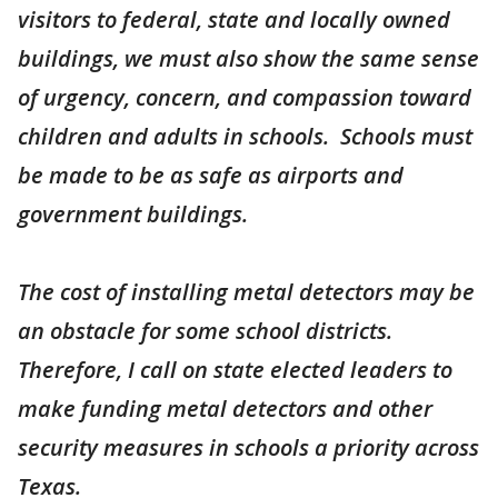
visitors to federal, state and locally owned
buildings, we must also show the same sense
of urgency, concern, and compassion toward
children and adults in schools. Schools must
be made to be as safe as airports and
government buildings.
The cost of installing metal detectors may be
an obstacle for some school districts.
Therefore, I call on state elected leaders to
make funding metal detectors and other
security measures in schools a priority across
Texas.