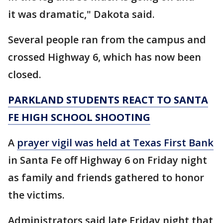
it was dramatic," Dakota said.
Several people ran from the campus and
crossed Highway 6, which has now been
closed.
PARKLAND STUDENTS REACT TO SANTA
FE HIGH SCHOOL SHOOTING
A
prayer vigil was held at Texas First Bank
in Santa Fe off Highway 6 on Friday night
as family and friends gathered to honor
the victims.
Administrators said late Friday night that