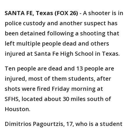
SANTA FE, Texas (FOX 26)
-
A shooter is in
police custody and another suspect has
been detained following a shooting that
left multiple people dead and others
injured at Santa Fe High School in Texas.
Ten people are dead and 13 people are
injured, most of them students, after
shots were fired Friday morning at
SFHS, located about 30 miles south of
Houston.
Dimitrios Pagourtzis, 17, who is a student