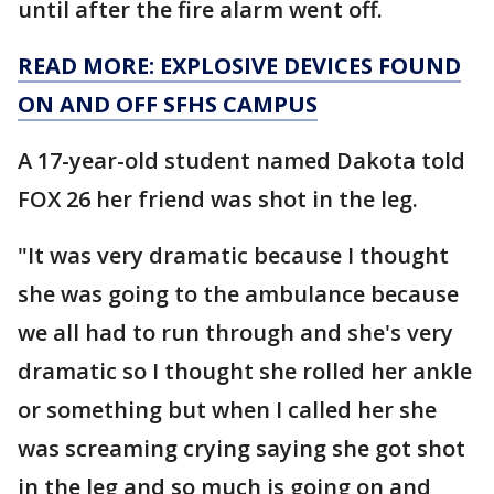
until after the fire alarm went off.
READ MORE: EXPLOSIVE DEVICES FOUND
ON AND OFF SFHS CAMPUS
A 17-year-old student named Dakota told
FOX 26 her friend was shot in the leg.
"It was very dramatic because I thought
she was going to the ambulance because
we all had to run through and she's very
dramatic so I thought she rolled her ankle
or something but when I called her she
was screaming crying saying she got shot
in the leg and so much is going on and