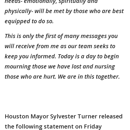
needs- emotionally, spiritually and
physically- will be met by those who are best
equipped to do so.
This is only the first of many messages you
will receive from me as our team seeks to
keep you informed. Today is a day to begin
mourning those we have lost and nursing
those who are hurt. We are in this together.
Houston Mayor Sylvester Turner released
the following statement on Friday