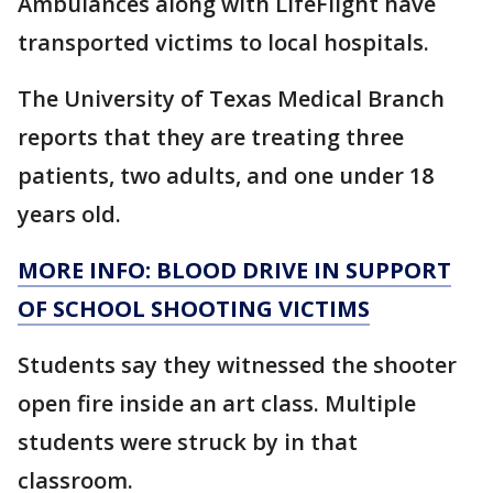
Ambulances along with LifeFlight have
transported victims to local hospitals.
The University of Texas Medical Branch
reports that they are treating three
patients, two adults, and one under 18
years old.
MORE INFO: BLOOD DRIVE IN SUPPORT
OF SCHOOL SHOOTING VICTIMS
Students say they witnessed the shooter
open fire inside an art class. Multiple
students were struck by in that
classroom.