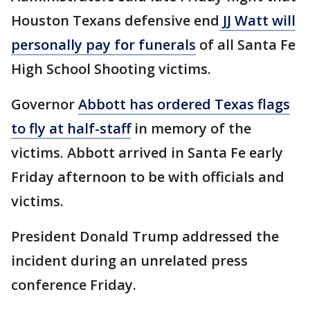
Houston Texans defensive end
JJ Watt will
personally pay for funerals
of all Santa Fe
High School Shooting victims.
Governor
Abbott has ordered Texas flags
to fly at half-staff
in memory of the
victims. Abbott arrived in Santa Fe early
Friday afternoon to be with officials and
victims.
President Donald Trump addressed the
incident during an unrelated press
conference Friday.