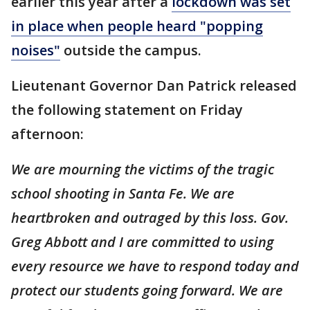
earlier this year after a
lockdown was set
in place when people heard "popping
noises"
outside the campus.
Lieutenant Governor Dan Patrick released
the following statement on Friday
afternoon:
We are mourning the victims of the tragic
school shooting in Santa Fe. We are
heartbroken and outraged by this loss. Gov.
Greg Abbott and I are committed to using
every resource we have to respond today and
protect our students going forward. We are