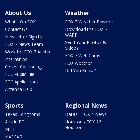
About Us
Weather
What's On FOX
FOX 7 Weather Pawcast
Contact Us
Download the FOX 7
WAPP
Newsletter Sign Up
Send Your Photos &
FOX 7 News Team
Videos!
Work for FOX 7 Austin
FOX 7 Web Cams
Internships
FOX Weather
Closed Captioning
Did You Know?
FCC Public File
FCC Applications
Antenna Help
Sports
Regional News
Texas Longhorns
Dallas - FOX 4 News
Austin FC
Houston - FOX 26
Houston
MLB
NASCAR