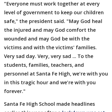
"Everyone must work together at every
level of government to keep our children
safe," the president said. "May God heal
the injured and may God comfort the
wounded and may God be with the
victims and with the victims' families.
Very sad day. Very, very sad ... To the
students, families, teachers, and
personnel at Santa Fe High, we're with you
in this tragic hour and we're with you
forever."
Santa Fe High School made headlines