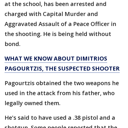
at the school, has been arrested and
charged with Capital Murder and
Aggravated Assault of a Peace Officer in
the shooting. He is being held without
bond.
WHAT WE KNOW ABOUT DIMITRIOS
PAGOURTZIS, THE SUSPECTED SHOOTER
Pagourtzis obtained the two weapons he
used in the attack from his father, who
legally owned them.
He's said to have used a .38 pistol and a
shotgun. Some people reported that the