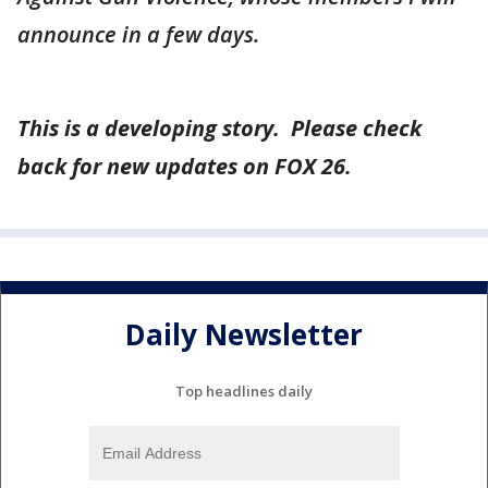
announce in a few days.
This is a developing story. Please check
back for new updates on FOX 26.
Daily Newsletter
Top headlines daily