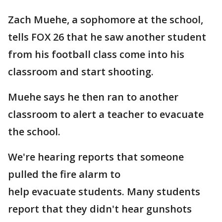
Zach Muehe, a sophomore at the school,
tells FOX 26 that he saw another student
from his football class come into his
classroom and start shooting.
Muehe says he then ran to another
classroom to alert a teacher to evacuate
the school.
We're hearing reports that someone
pulled the fire alarm to
help evacuate students. Many students
report that they didn't hear gunshots