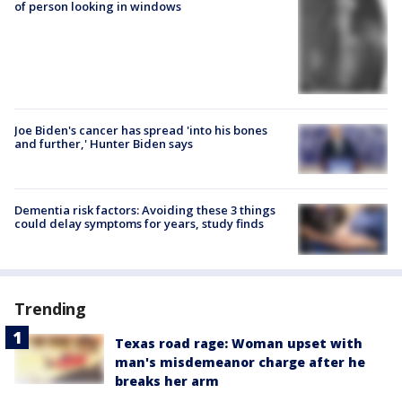
of person looking in windows
Joe Biden's cancer has spread 'into his bones
and further,' Hunter Biden says
Dementia risk factors: Avoiding these 3 things
could delay symptoms for years, study finds
Trending
Texas road rage: Woman upset with
man's misdemeanor charge after he
breaks her arm