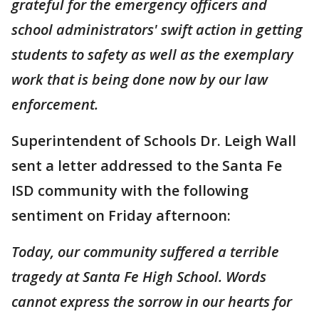
grateful for the emergency officers and
school administrators' swift action in getting
students to safety as well as the exemplary
work that is being done now by our law
enforcement.
Superintendent of Schools Dr. Leigh Wall
sent a letter addressed to the Santa Fe
ISD community with the following
sentiment on Friday afternoon:
Today, our community suffered a terrible
tragedy at Santa Fe High School. Words
cannot express the sorrow in our hearts for