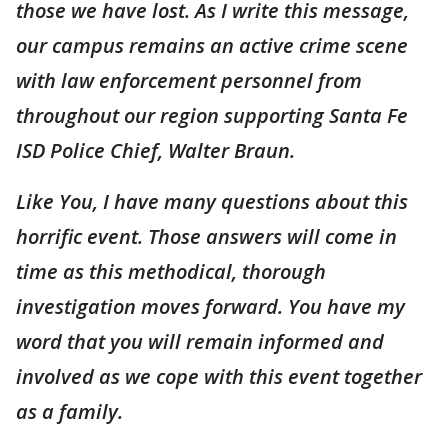
those we have lost. As I write this message,
our campus remains an active crime scene
with law enforcement personnel from
throughout our region supporting Santa Fe
ISD Police Chief, Walter Braun.
Like You, I have many questions about this
horrific event. Those answers will come in
time as this methodical, thorough
investigation moves forward. You have my
word that you will remain informed and
involved as we cope with this event together
as a family.