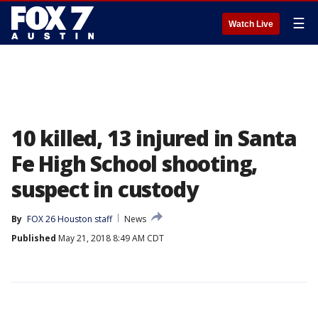
☰
Watch Live
10 killed, 13 injured in Santa
Fe High School shooting,
suspect in custody
By
FOX 26 Houston staff
News
Published
May 21, 2018 8:49 AM CDT