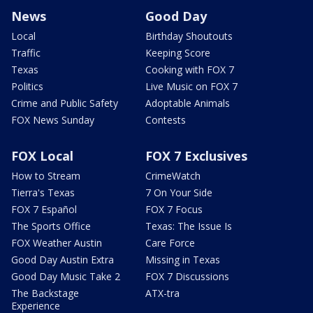
News
Good Day
Local
Birthday Shoutouts
Traffic
Keeping Score
Texas
Cooking with FOX 7
Politics
Live Music on FOX 7
Crime and Public Safety
Adoptable Animals
FOX News Sunday
Contests
FOX Local
FOX 7 Exclusives
How to Stream
CrimeWatch
Tierra's Texas
7 On Your Side
FOX 7 Español
FOX 7 Focus
The Sports Office
Texas: The Issue Is
FOX Weather Austin
Care Force
Good Day Austin Extra
Missing in Texas
Good Day Music Take 2
FOX 7 Discussions
The Backstage
ATX-tra
Experience