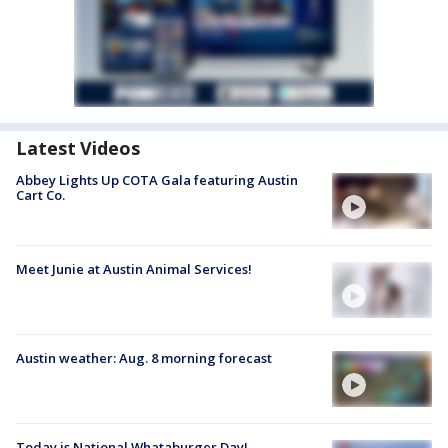
Latest Videos
Abbey Lights Up COTA Gala featuring Austin
Cart Co.
Meet Junie at Austin Animal Services!
Austin weather: Aug. 8 morning forecast
Today is National Whataburger Day!