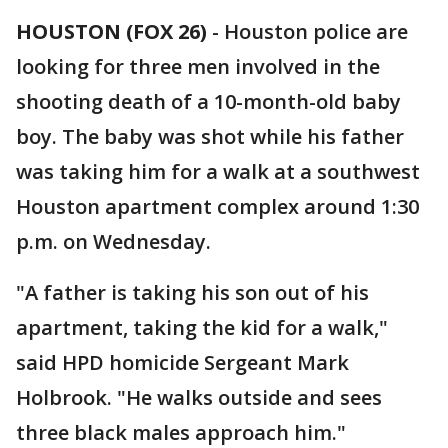
HOUSTON (FOX 26)
-
Houston police are
looking for three men involved in the
shooting death of a 10-month-old baby
boy. The baby was shot while his father
was taking him for a walk at a southwest
Houston apartment complex around 1:30
p.m. on Wednesday.
"A father is taking his son out of his
apartment, taking the kid for a walk,"
said HPD homicide Sergeant Mark
Holbrook. "He walks outside and sees
three black males approach him."