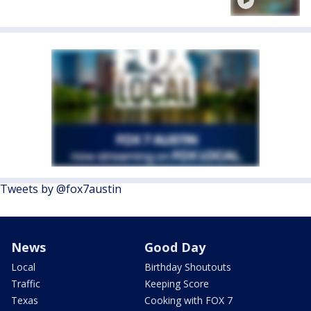
Tweets by @fox7austin
News
Good Day
Local
Birthday Shoutouts
Traffic
Keeping Score
Texas
Cooking with FOX 7