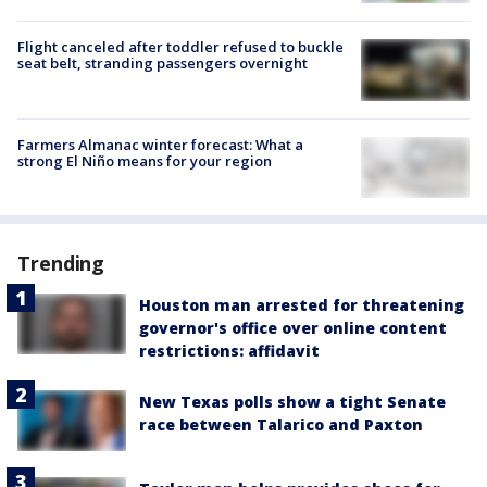
Flight canceled after toddler refused to buckle
seat belt, stranding passengers overnight
Farmers Almanac winter forecast: What a
strong El Niño means for your region
Trending
Houston man arrested for threatening
governor's office over online content
restrictions: affidavit
New Texas polls show a tight Senate
race between Talarico and Paxton