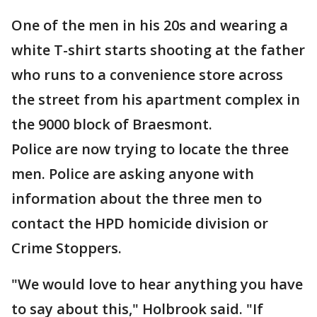
One of the men in his 20s and wearing a
white T-shirt starts shooting at the father
who runs to a convenience store across
the street from his apartment complex in
the 9000 block of Braesmont.
Police are now trying to locate the three
men. Police are asking anyone with
information about the three men to
contact the HPD homicide division or
Crime Stoppers.
"We would love to hear anything you have
to say about this," Holbrook said. "If