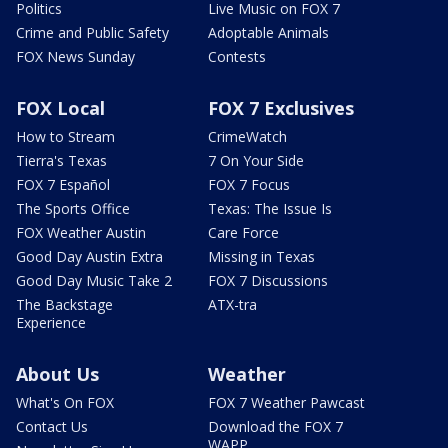
Politics
Live Music on FOX 7
Crime and Public Safety
Adoptable Animals
FOX News Sunday
Contests
FOX Local
FOX 7 Exclusives
How to Stream
CrimeWatch
Tierra's Texas
7 On Your Side
FOX 7 Español
FOX 7 Focus
The Sports Office
Texas: The Issue Is
FOX Weather Austin
Care Force
Good Day Austin Extra
Missing in Texas
Good Day Music Take 2
FOX 7 Discussions
The Backstage
ATX-tra
Experience
About Us
Weather
What's On FOX
FOX 7 Weather Pawcast
Contact Us
Download the FOX 7
WAPP