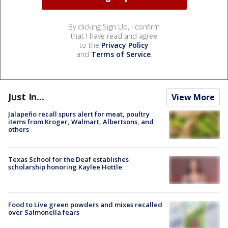
By clicking Sign Up, I confirm
that I have read and agree
to the
Privacy Policy
and
Terms of Service
.
Just In...
View More
Jalapeño recall spurs alert for meat, poultry
items from Kroger, Walmart, Albertsons, and
others
Texas School for the Deaf establishes
scholarship honoring Kaylee Hottle
Food to Live green powders and mixes recalled
over Salmonella fears