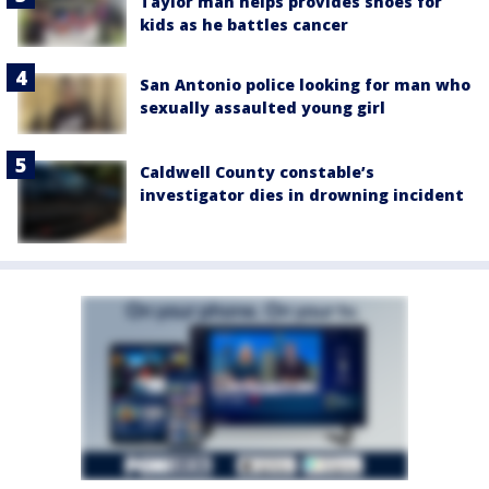
Taylor man helps provides shoes for
kids as he battles cancer
San Antonio police looking for man who
sexually assaulted young girl
Caldwell County constable’s
investigator dies in drowning incident