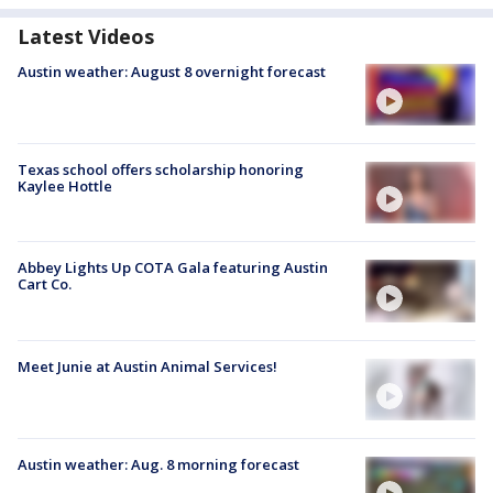
Latest Videos
Austin weather: August 8 overnight forecast
Texas school offers scholarship honoring
Kaylee Hottle
Abbey Lights Up COTA Gala featuring Austin
Cart Co.
Meet Junie at Austin Animal Services!
Austin weather: Aug. 8 morning forecast