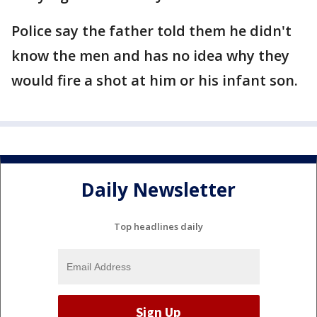
Police say the father told them he didn't
know the men and has no idea why they
would fire a shot at him or his infant son.
Daily Newsletter
Top headlines daily