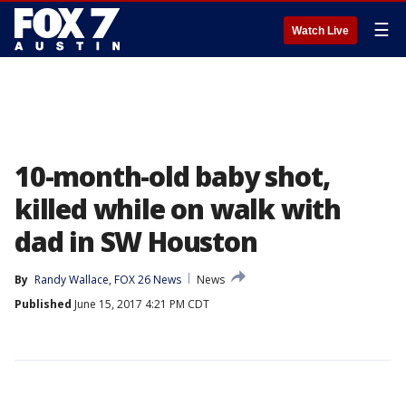
☰
Watch Live
10-month-old baby shot,
killed while on walk with
dad in SW Houston
By
Randy Wallace, FOX 26 News
News
Published
June 15, 2017 4:21 PM CDT