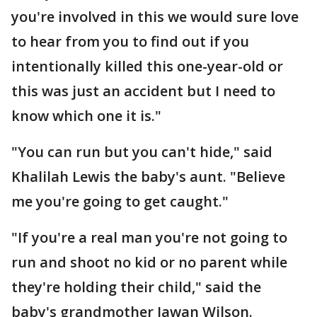
you're involved in this we would sure love
to hear from you to find out if you
intentionally killed this one-year-old or
this was just an accident but I need to
know which one it is."
"You can run but you can't hide," said
Khalilah Lewis the baby's aunt. "Believe
me you're going to get caught."
"If you're a real man you're not going to
run and shoot no kid or no parent while
they're holding their child," said the
baby's grandmother Jawan Wilson.