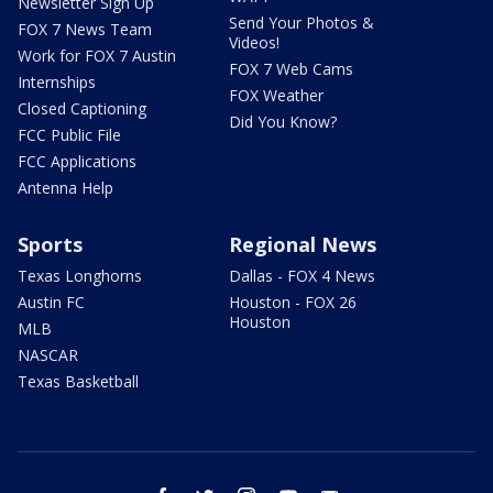
Newsletter Sign Up
Send Your Photos &
FOX 7 News Team
Videos!
Work for FOX 7 Austin
FOX 7 Web Cams
Internships
FOX Weather
Closed Captioning
Did You Know?
FCC Public File
FCC Applications
Antenna Help
Sports
Regional News
Texas Longhorns
Dallas - FOX 4 News
Austin FC
Houston - FOX 26
Houston
MLB
NASCAR
Texas Basketball