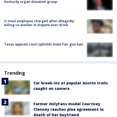
Kentucky organ donation group
U-Haul employee charged after allegedly
killing co-worker in dispute over drink
Texas appeals court upholds State Fair gun ban
Trending
Car break-ins at popular Austin trails
caught on camera
Former OnlyFans model Courtney
Clenney reaches plea agreement in
death of her boyfriend