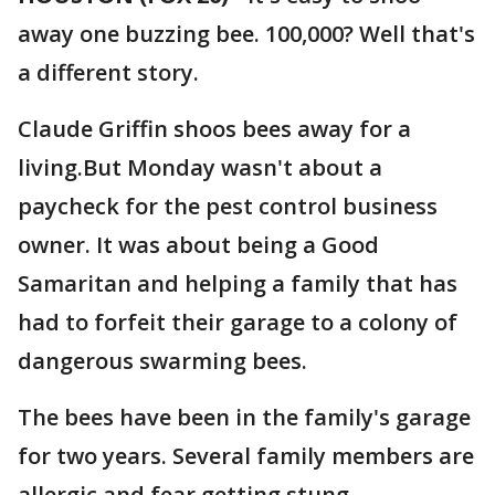
away one buzzing bee. 100,000? Well that's
a different story.
Claude Griffin shoos bees away for a
living.But Monday wasn't about a
paycheck for the pest control business
owner. It was about being a Good
Samaritan and helping a family that has
had to forfeit their garage to a colony of
dangerous swarming bees.
The bees have been in the family's garage
for two years. Several family members are
allergic and fear getting stung.