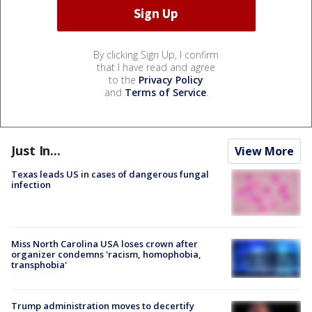
By clicking Sign Up, I confirm
that I have read and agree
to the
Privacy Policy
and
Terms of Service
.
Just In...
View More
Texas leads US in cases of dangerous fungal
infection
Miss North Carolina USA loses crown after
organizer condemns 'racism, homophobia,
transphobia'
Trump administration moves to decertify