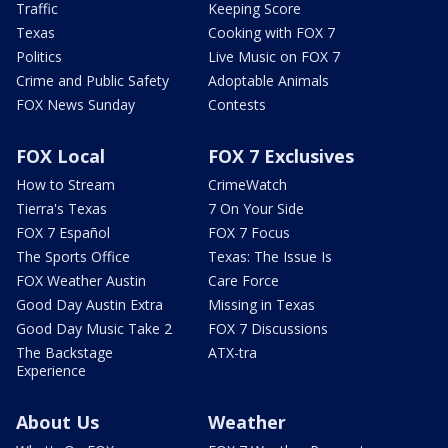
Traffic
Keeping Score
Texas
Cooking with FOX 7
Politics
Live Music on FOX 7
Crime and Public Safety
Adoptable Animals
FOX News Sunday
Contests
FOX Local
FOX 7 Exclusives
How to Stream
CrimeWatch
Tierra's Texas
7 On Your Side
FOX 7 Español
FOX 7 Focus
The Sports Office
Texas: The Issue Is
FOX Weather Austin
Care Force
Good Day Austin Extra
Missing in Texas
Good Day Music Take 2
FOX 7 Discussions
The Backstage
ATX-tra
Experience
About Us
Weather