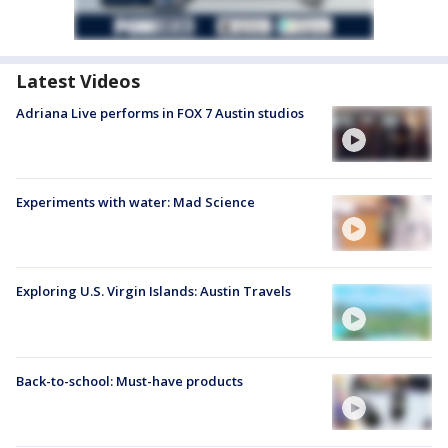
Latest Videos
Adriana Live performs in FOX 7 Austin studios
Experiments with water: Mad Science
Exploring U.S. Virgin Islands: Austin Travels
Back-to-school: Must-have products