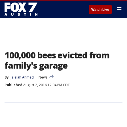
☰
Watch Live
100,000 bees evicted from
family's garage
By
Jalelah Ahmed
News
Published
August 2, 2016 12:04 PM CDT