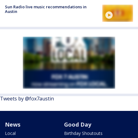
Sun Radio live music recommendations in
Austin
Tweets by @fox7austin
News
Good Day
Local
Birthday Shoutouts