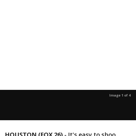
Image 1 of 4
HOUSTON (FOX 26)
-
It's easy to shoo