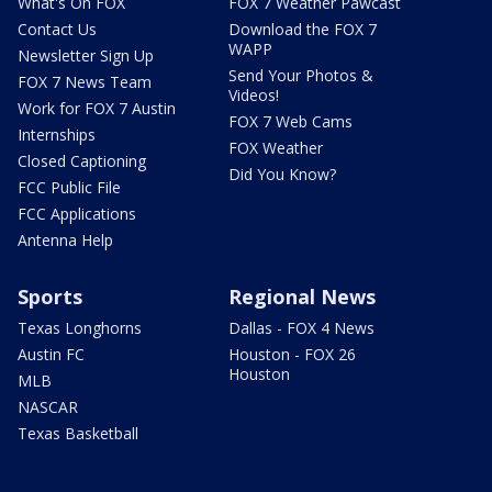
What's On FOX
FOX 7 Weather Pawcast
Contact Us
Download the FOX 7
WAPP
Newsletter Sign Up
Send Your Photos &
FOX 7 News Team
Videos!
Work for FOX 7 Austin
FOX 7 Web Cams
Internships
FOX Weather
Closed Captioning
Did You Know?
FCC Public File
FCC Applications
Antenna Help
Sports
Regional News
Texas Longhorns
Dallas - FOX 4 News
Austin FC
Houston - FOX 26
Houston
MLB
NASCAR
Texas Basketball