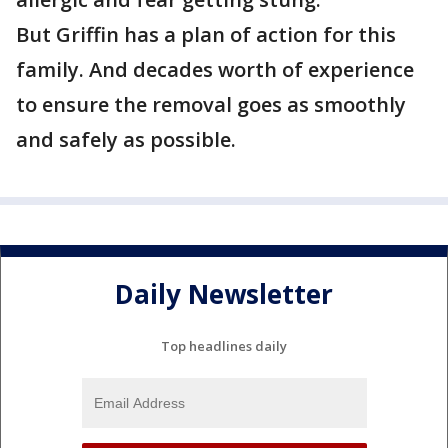
But Griffin has a plan of action for this
family. And decades worth of experience
to ensure the removal goes as smoothly
and safely as possible.
Daily Newsletter
Top headlines daily