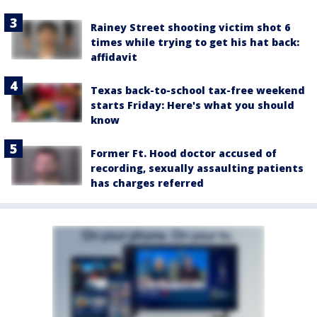
Rainey Street shooting victim shot 6
times while trying to get his hat back:
affidavit
Texas back-to-school tax-free weekend
starts Friday: Here's what you should
know
Former Ft. Hood doctor accused of
recording, sexually assaulting patients
has charges referred