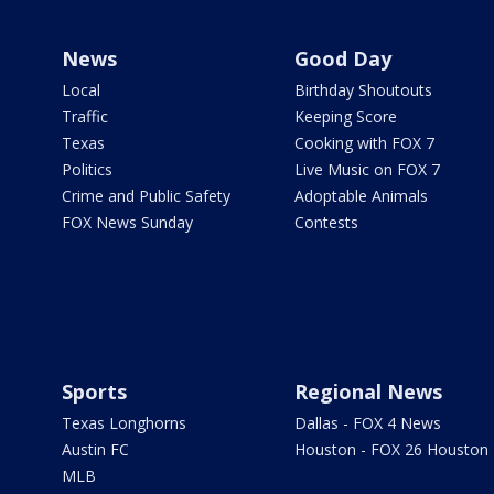
News
Good Day
Local
Birthday Shoutouts
Traffic
Keeping Score
Texas
Cooking with FOX 7
Politics
Live Music on FOX 7
Crime and Public Safety
Adoptable Animals
FOX News Sunday
Contests
Sports
Regional News
Texas Longhorns
Dallas - FOX 4 News
Austin FC
Houston - FOX 26 Houston
MLB