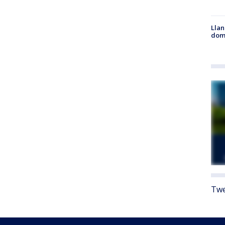
Llan
dome
Twe