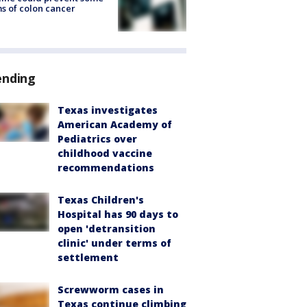
s of colon cancer
ending
Texas investigates
American Academy of
Pediatrics over
childhood vaccine
recommendations
Texas Children's
Hospital has 90 days to
open 'detransition
clinic' under terms of
settlement
Screwworm cases in
Texas continue climbing