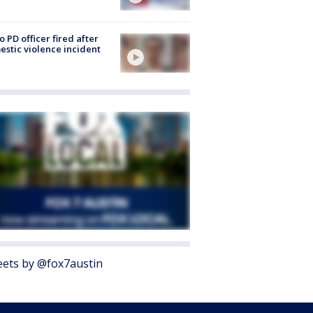
o PD officer fired after
stic violence incident
ets by @fox7austin