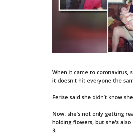
When it came to coronavirus, s
it doesn't hit everyone the sa
Ferise said she didn’t know sh
Now, she's not only getting re
holding flowers, but she's also
3.