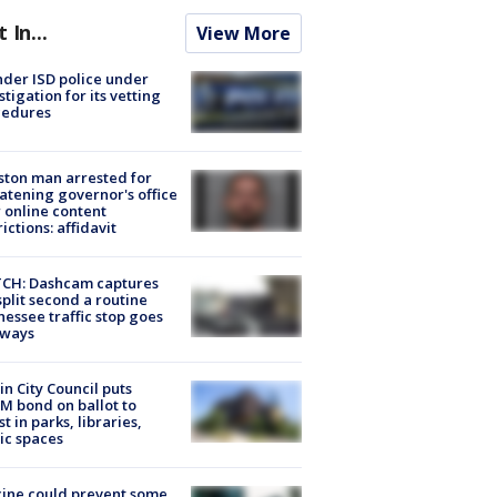
t In...
View More
der ISD police under
stigation for its vetting
cedures
ton man arrested for
atening governor's office
 online content
rictions: affidavit
CH: Dashcam captures
split second a routine
essee traffic stop goes
eways
in City Council puts
M bond on ballot to
st in parks, libraries,
ic spaces
ine could prevent some