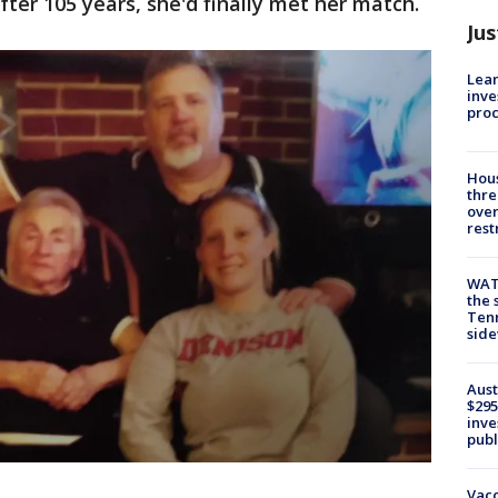
ter 105 years, she'd finally met her match.
Jus
Lean
inve
pro
Hous
thre
over
rest
WAT
the 
Tenn
sid
Aust
$295
inve
publ
Vacc