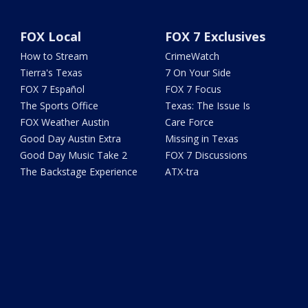
FOX Local
FOX 7 Exclusives
How to Stream
CrimeWatch
Tierra's Texas
7 On Your Side
FOX 7 Español
FOX 7 Focus
The Sports Office
Texas: The Issue Is
FOX Weather Austin
Care Force
Good Day Austin Extra
Missing in Texas
Good Day Music Take 2
FOX 7 Discussions
The Backstage Experience
ATX-tra