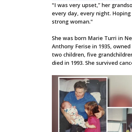
"I was very upset,” her grandson
every day, every night. Hoping
strong woman."
She was born Marie Turri in N
Anthony Ferise in 1935, owned 
two children, five grandchildr
died in 1993. She survived canc