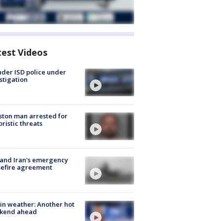
test Videos
der ISD police under
stigation
ton man arrested for
oristic threats
 and Iran's emergency
sefire agreement
in weather: Another hot
kend ahead