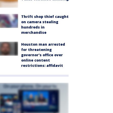
Thrift shop thief caught
on camera stealing
hundreds in
merchandise
Houston man arrested
for threatening
governor's office over
online content
restrictions: affidavit