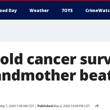
ood Day
Weather
7OYS
CrimeWatc
old cancer surv
andmother bea
May 7, 2020 7:09 AM CDT
Published
May 6, 2020 10:09 PM CDT