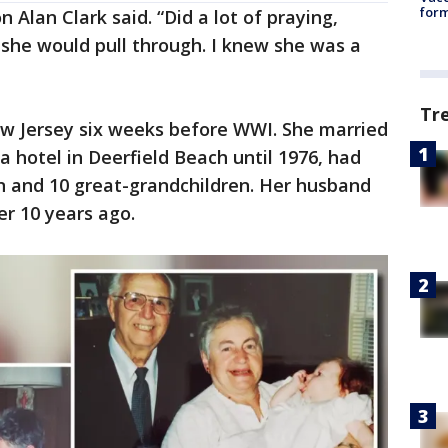
form
 Alan Clark said. “Did a lot of praying,
 she would pull through. I knew she was a
Tr
ew Jersey six weeks before WWI. She married
a hotel in Deerfield Beach until 1976, had
en and 10 great-grandchildren. Her husband
er 10 years ago.