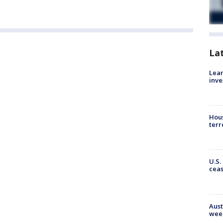
La
Lean
inve
Hous
terr
U.S.
cea
Aust
wee