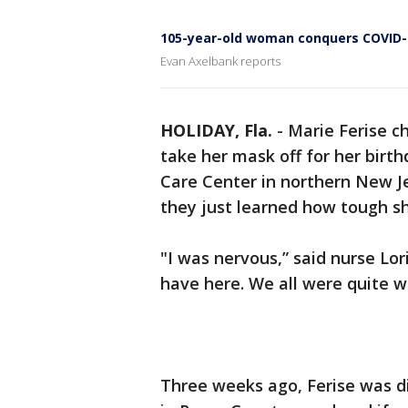
105-year-old woman conquers COVID-
Evan Axelbank reports
HOLIDAY, Fla.
-
Marie Ferise c
take her mask off for her bir
Care Center in northern New J
they just learned how tough sh
"I was nervous,” said nurse Lor
have here. We all were quite w
Three weeks ago, Ferise was d