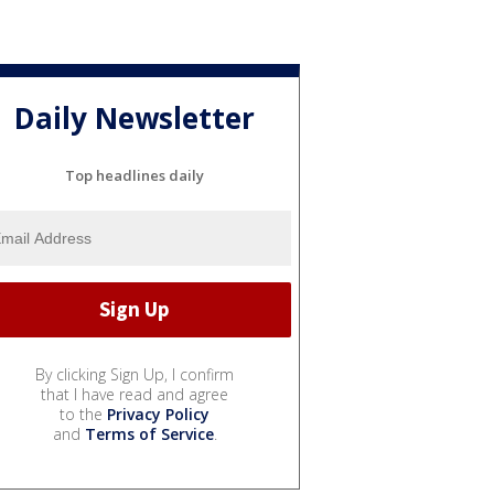
Daily Newsletter
Top headlines daily
By clicking Sign Up, I confirm
that I have read and agree
to the
Privacy Policy
and
Terms of Service
.