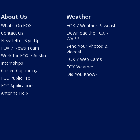
About Us
Weather
What's On FOX
FOX 7 Weather Pawcast
Contact Us
Download the FOX 7
WAPP
Newsletter Sign Up
Send Your Photos &
FOX 7 News Team
Videos!
Work for FOX 7 Austin
FOX 7 Web Cams
Internships
FOX Weather
Closed Captioning
Did You Know?
FCC Public File
FCC Applications
Antenna Help