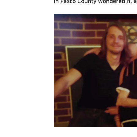
in Pasco County wondered if, af