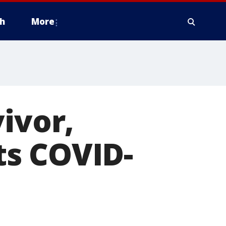
h
More
ivor,
ts COVID-