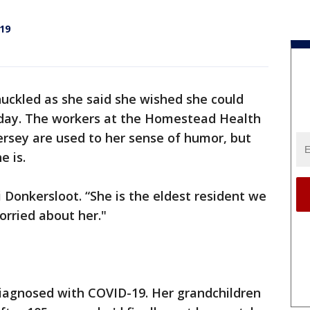
19
huckled as she said she wished she could
thday. The workers at the Homestead Health
ersey are used to her sense of humor, but
e is.
i Donkersloot. “She is the eldest resident we
orried about her."
iagnosed with COVID-19. Her grandchildren