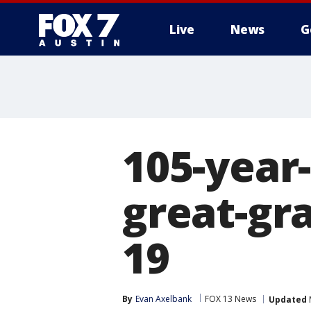
Live
News
G
105-year-
great-gr
19
By
Evan Axelbank
FOX 13 News
Updated