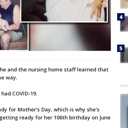
he and the nursing home staff learned that
me way.
e had COVID-19.
ady for Mother's Day, which is why she's
 getting ready for her 106th birthday on June