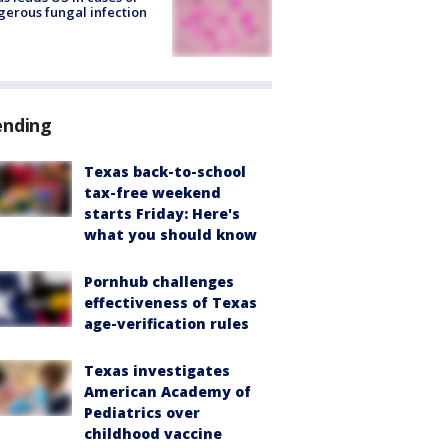
erous fungal infection
ending
Texas back-to-school
tax-free weekend
starts Friday: Here's
what you should know
Pornhub challenges
effectiveness of Texas
age-verification rules
Texas investigates
American Academy of
Pediatrics over
childhood vaccine