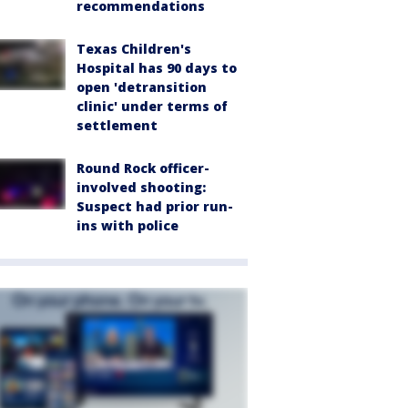
recommendations
Texas Children's
Hospital has 90 days to
open 'detransition
clinic' under terms of
settlement
Round Rock officer-
involved shooting:
Suspect had prior run-
ins with police