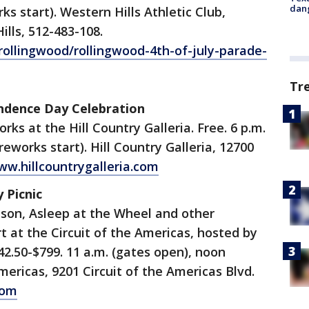
dang
rks start). Western Hills Athletic Club,
lls, 512-483-108.
ollingwood/rollingwood-4th-of-july-parade-
Tr
pendence Day Celebration
rks at the Hill Country Galleria. Free. 6 p.m.
ireworks start). Hill Country Galleria, 12700
w.hillcountrygalleria.com
y Picnic
mpson, Asleep at the Wheel and other
t at the Circuit of the Americas, hosted by
42.50-$799. 11 a.m. (gates open), noon
Americas, 9201 Circuit of the Americas Blvd.
com