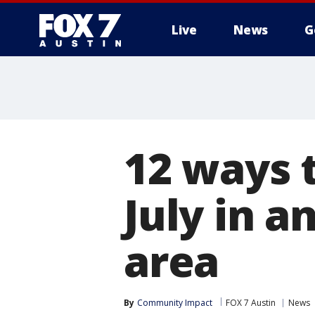
Live
News
G
12 ways t
July in a
area
By
Community Impact
FOX 7 Austin
News