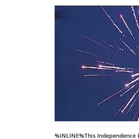
%INLINE%This Independence Day