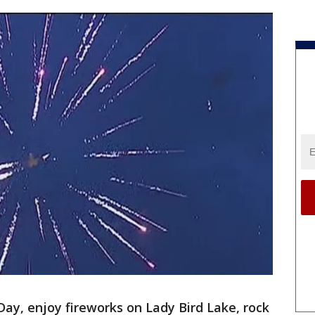
, enjoy fireworks on Lady Bird Lake, rock