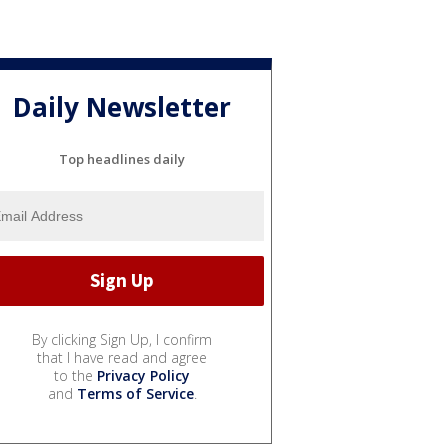
Daily Newsletter
Top headlines daily
By clicking Sign Up, I confirm
that I have read and agree
to the
Privacy Policy
and
Terms of Service
.