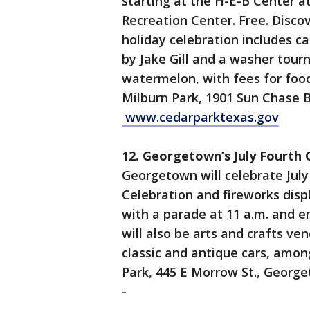
starting at the H-E-B Center a
Recreation Center. Free. Discov
holiday celebration includes ca
by Jake Gill and a washer tour
watermelon, with fees for food
Milburn Park, 1901 Sun Chase B
www.cedarparktexas.gov
12. Georgetown’s July Fourth 
Georgetown will celebrate July
Celebration and fireworks displ
with a parade at 11 a.m. and e
will also be arts and crafts ve
classic and antique cars, among
Park, 445 E Morrow St., Georg
-