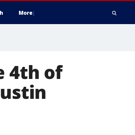
h
More
 4th of
Austin