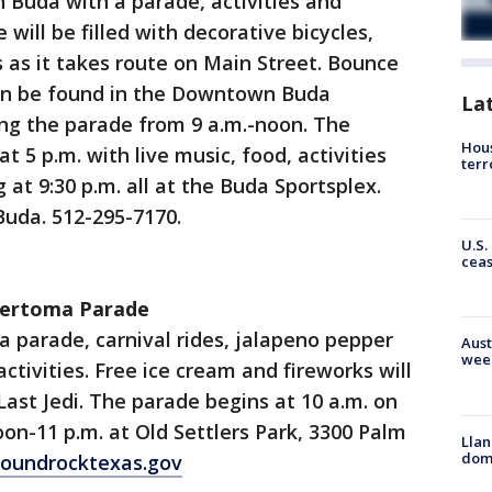
 Buda with a parade, activities and
 will be filled with decorative bicycles,
s as it takes route on Main Street. Bounce
an be found in the Downtown Buda
La
ng the parade from 9 a.m.-noon. The
Hous
t 5 p.m. with live music, food, activities
terr
 at 9:30 p.m. all at the Buda Sportsplex.
Buda. 512-295-7170.
U.S.
cea
 Sertoma Parade
 a parade, carnival rides, jalapeno pepper
Aust
wee
activities. Free ice cream and fireworks will
Last Jedi. The parade begins at 10 a.m. on
oon-11 p.m. at Old Settlers Park, 3300 Palm
Llan
dome
oundrocktexas.gov