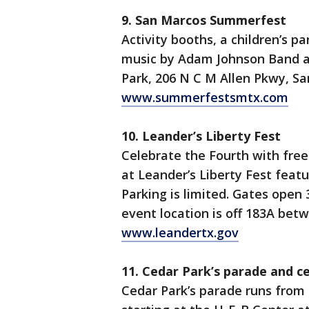
9. San Marcos Summerfest
Activity booths, a children’s p
music by Adam Johnson Band an
Park, 206 N C M Allen Pkwy, Sa
www.summerfestsmtx.com
10. Leander’s Liberty Fest
Celebrate the Fourth with free 
at Leander’s Liberty Fest featu
Parking is limited. Gates open 
event location is off 183A be
www.leandertx.gov
11. Cedar Park’s parade and c
Cedar Park’s parade runs from 