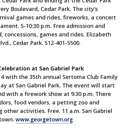
t Cedar Park and ending at the Cedar Park
ery Boulevard, Cedar Park. The city’s
rnival games and rides, fireworks, a concert
nament. 5-10:30 p.m. Free admission and
, concessions, games and rides. Elizabeth
lvd., Cedar Park. 512-401-5500.
Celebration at San Gabriel Park
 4 with the 35th annual Sertoma Club Family
ay at San Gabriel Park. The event will start
nd with a firework show at 9:30 p.m. There
ndors, food vendors, a petting zoo and
 other activities. Free. 11 a.m. San Gabriel
etown.
www.georgetown.org