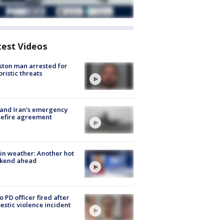
test Videos
ton man arrested for
oristic threats
 and Iran's emergency
sefire agreement
in weather: Another hot
kend ahead
o PD officer fired after
stic violence incident