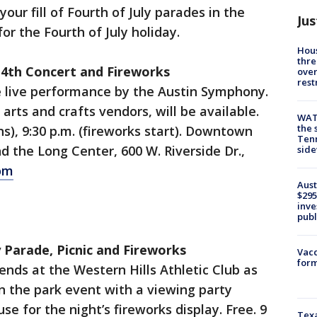
our fill of Fourth of July parades in the
Jus
or the Fourth of July holiday.
Hous
thre
 4th Concert and Fireworks
over
rest
e live performance by the Austin Symphony.
 arts and crafts vendors, will be available.
WAT
the 
s), 9:30 p.m. (fireworks start). Downtown
Tenn
d the Long Center, 600 W. Riverside Dr.,
sid
om
Aust
$295
inve
publ
y Parade, Picnic and Fireworks
Vacc
form
ends at the Western Hills Athletic Club as
in the park event with a viewing party
se for the night’s fireworks display. Free. 9
Texa