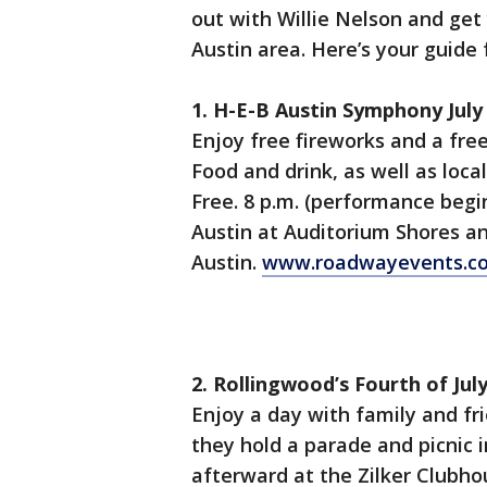
out with Willie Nelson and get y
Austin area. Here’s your guide f
1. H-E-B Austin Symphony July
Enjoy free fireworks and a fre
Food and drink, as well as local
Free. 8 p.m. (performance begin
Austin at Auditorium Shores an
Austin.
www.roadwayevents.c
2. Rollingwood’s Fourth of Jul
Enjoy a day with family and fri
they hold a parade and picnic 
afterward at the Zilker Clubhou