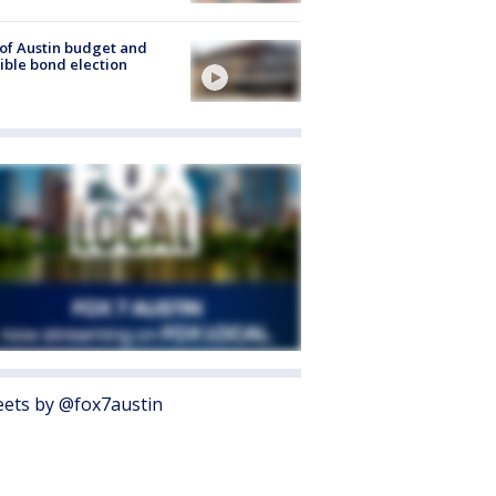
 of Austin budget and
ible bond election
ets by @fox7austin