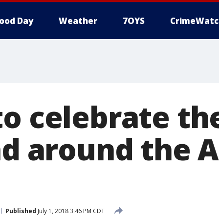
ood Day
Weather
7OYS
CrimeWatc
o celebrate the
nd around the 
Published
July 1, 2018 3:46 PM CDT