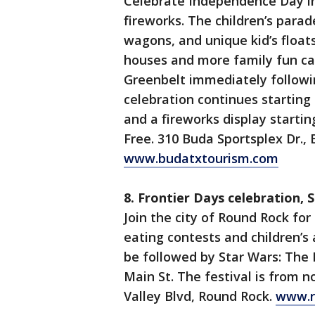
Celebrate Independence Day in
fireworks. The children’s parade
wagons, and unique kid’s float
houses and more family fun c
Greenbelt immediately followi
celebration continues starting a
and a fireworks display starting
Free. 310 Buda Sportsplex Dr., 
www.budatxtourism.com
8. Frontier Days celebration,
Join the city of Round Rock for
eating contests and children’s 
be followed by Star Wars: The 
Main St. The festival is from n
Valley Blvd, Round Rock.
www.r