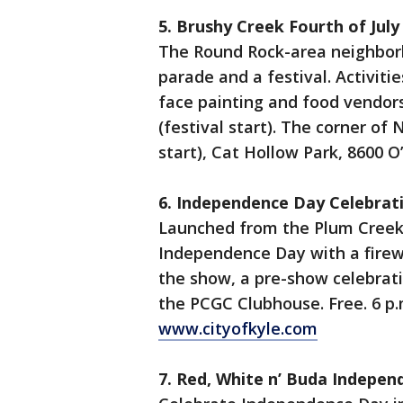
5. Brushy Creek Fourth of July
The Round Rock-area neighbor
parade and a festival. Activiti
face painting and food vendors.
(festival start). The corner of
start), Cat Hollow Park, 8600 
6. Independence Day Celebrat
Launched from the Plum Creek G
Independence Day with a firewo
the show, a pre-show celebrati
the PCGC Clubhouse. Free. 6 p.
www.cityofkyle.com
7. Red, White n’ Buda Indepe