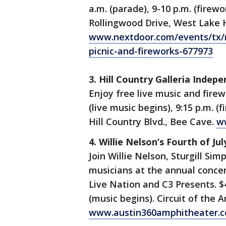
a.m. (parade), 9-10 p.m. (firewo
Rollingwood Drive, West Lake Hi
www.nextdoor.com/events/tx/r
picnic-and-fireworks-677973
3. Hill Country Galleria Inde
Enjoy free live music and firewo
(live music begins), 9:15 p.m. (f
Hill Country Blvd., Bee Cave.
ww
4. Willie Nelson’s Fourth of Jul
Join Willie Nelson, Sturgill Si
musicians at the annual concer
Live Nation and C3 Presents. $
(music begins). Circuit of the 
www.austin360amphitheater.