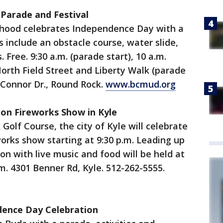
 Parade and Festival
hood celebrates Independence Day with a
es include an obstacle course, water slide,
 Free. 9:30 a.m. (parade start), 10 a.m.
 North Field Street and Liberty Walk (parade
O’Connor Dr., Round Rock.
www.bcmud.org
ion Fireworks Show in Kyle
olf Course, the city of Kyle will celebrate
rks show starting at 9:30 p.m. Leading up
on with live music and food will be held at
m. 4301 Benner Rd, Kyle. 512-262-5555.
ndence Day Celebration