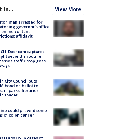
t In...
View More
ton man arrested for
atening governor's office
 online content
rictions: affidavit
CH: Dashcam captures
split second a routine
essee traffic stop goes
eways
in City Council puts
M bond on ballot to
st in parks, libraries,
ic spaces
ine could prevent some
s of colon cancer
s leads US in cases of