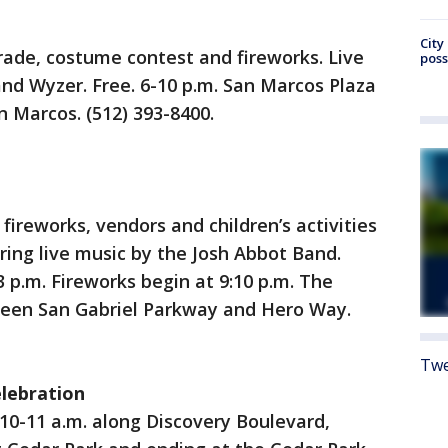
City
arade, costume contest and fireworks. Live
poss
d Wyzer. Free. 6-10 p.m. San Marcos Plaza
n Marcos. (512) 393-8400.
fireworks, vendors and children’s activities
ring live music by the Josh Abbot Band.
3 p.m. Fireworks begin at 9:10 p.m. The
tween San Gabriel Parkway and Hero Way.
Twe
elebration
10-11 a.m. along Discovery Boulevard,