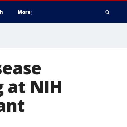
h
More
sease
 at NIH
lant