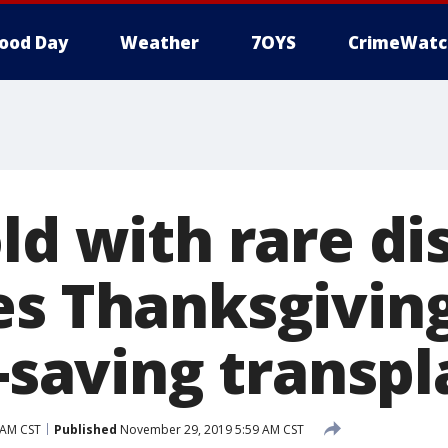
ood Day
Weather
7OYS
CrimeWatc
ld with rare di
es Thanksgiving
e-saving transp
 AM CST
Published
November 29, 2019 5:59 AM CST