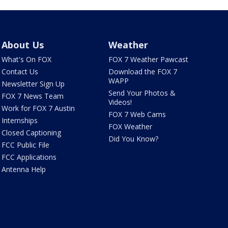
About Us
Weather
What's On FOX
FOX 7 Weather Pawcast
Contact Us
Download the FOX 7
WAPP
Newsletter Sign Up
Send Your Photos &
FOX 7 News Team
Videos!
Work for FOX 7 Austin
FOX 7 Web Cams
Internships
FOX Weather
Closed Captioning
Did You Know?
FCC Public File
FCC Applications
Antenna Help