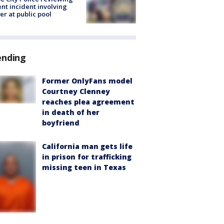
ent incident involving
cer at public pool
ending
Former OnlyFans model
Courtney Clenney
reaches plea agreement
in death of her
boyfriend
California man gets life
in prison for trafficking
missing teen in Texas