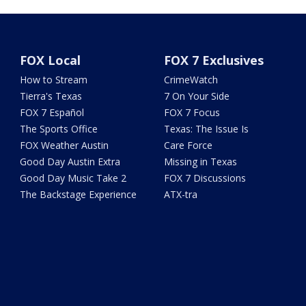
FOX Local
FOX 7 Exclusives
How to Stream
CrimeWatch
Tierra's Texas
7 On Your Side
FOX 7 Español
FOX 7 Focus
The Sports Office
Texas: The Issue Is
FOX Weather Austin
Care Force
Good Day Austin Extra
Missing in Texas
Good Day Music Take 2
FOX 7 Discussions
The Backstage Experience
ATX-tra