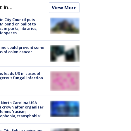
t In...
View More
in City Council puts
M bond on ballot to
st in parks, libraries,
ic spaces
ine could prevent some
s of colon cancer
s leads US in cases of
erous fungal infection
 North Carolina USA
s crown after organizer
emns 'racism,
phobia, transphobia'
e City Police reviewing