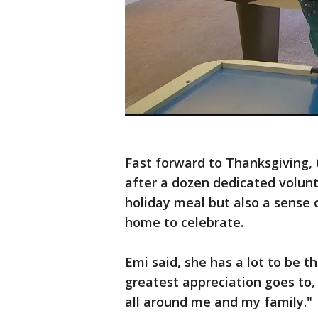
Fast forward to Thanksgiving, t
after a dozen dedicated volun
holiday meal but also a sense 
home to celebrate.
Emi said, she has a lot to be t
greatest appreciation goes to, 
all around me and my family."