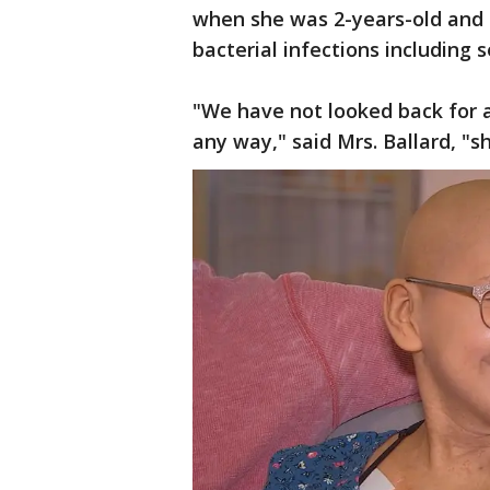
when she was 2-years-old and i
bacterial infections including s
"We have not looked back for a
any way," said Mrs. Ballard, "