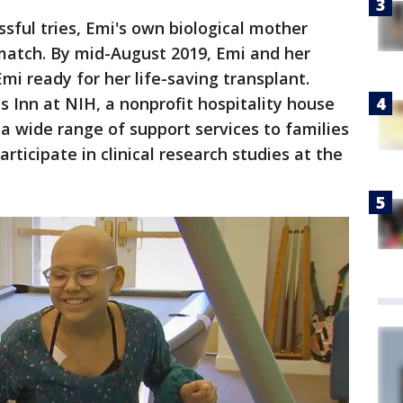
sful tries, Emi's own biological mother
match. By mid-August 2019, Emi and her
i ready for her life-saving transplant.
s Inn at NIH, a nonprofit hospitality house
 a wide range of support services to families
participate in clinical research studies at the