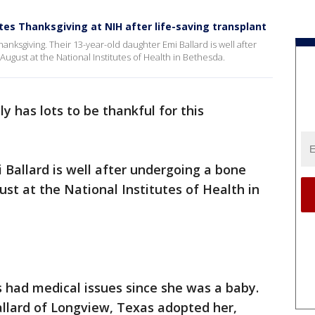
tes Thanksgiving at NIH after life-saving transplant
Thanksgiving. Their 13-year-old daughter Emi Ballard is well after
ugust at the National Institutes of Health in Bethesda.
y has lots to be thankful for this
 Ballard is well after undergoing a bone
st at the National Institutes of Health in
 had medical issues since she was a baby.
allard of Longview, Texas adopted her,