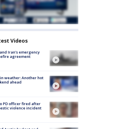
test Videos
 and Iran's emergency
sefire agreement
in weather: Another hot
kend ahead
o PD officer fired after
stic violence incident