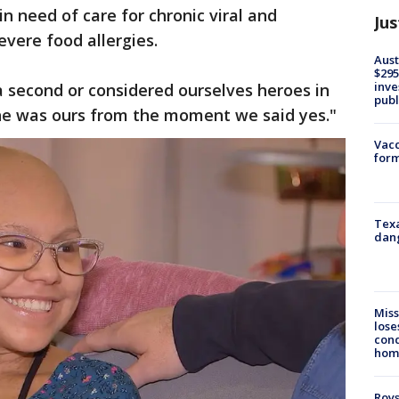
n need of care for chronic viral and
Jus
evere food allergies.
Aust
$295
inve
 second or considered ourselves heroes in
publ
she was ours from the moment we said yes."
Vacc
form
Texa
dang
Miss
lose
cond
homo
Roys