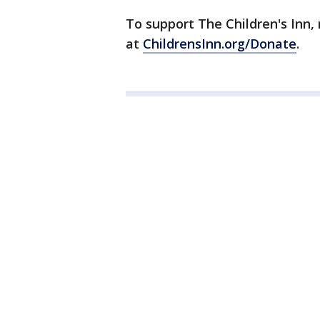
To support The Children's Inn
at
ChildrensInn.org/Donate
.