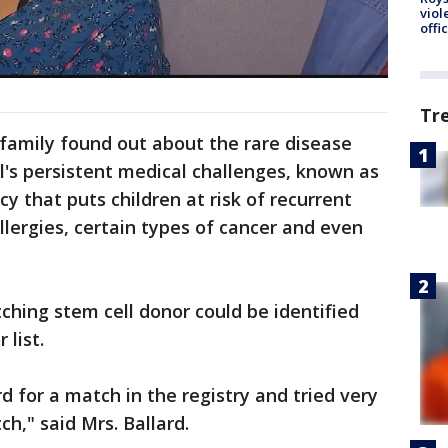
viol
offi
Tr
family found out about the rare disease
l's persistent medical challenges, known as
y that puts children at risk of recurrent
llergies, certain types of cancer and even
hing stem cell donor could be identified
 list.
 for a match in the registry and tried very
ch," said Mrs. Ballard.