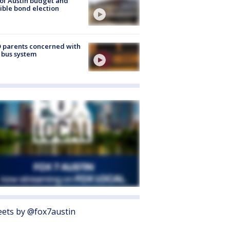
 of Austin budget and
ible bond election
 parents concerned with
 bus system
ets by @fox7austin