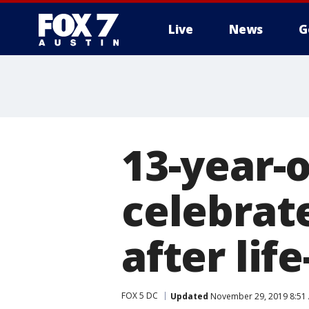
Live
News
G
13-year-o
celebrat
after lif
FOX 5 DC
Updated
November 29, 2019 8:51