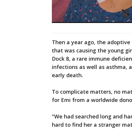
Then a year ago, the adoptive 
that was causing the young gir
Dock 8, a rare immune deficienc
infections as well as asthma, a
early death.
To complicate matters, no matc
for Emi from a worldwide donor
"We had searched long and hard
hard to find her a stranger mat