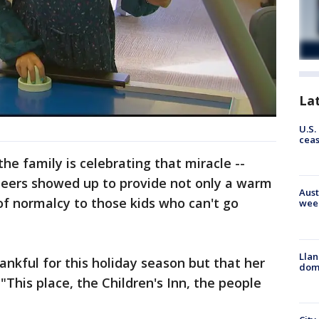
La
U.S.
cea
he family is celebrating that miracle --
teers showed up to provide not only a warm
Aust
of normalcy to those kids who can't go
wee
Llan
hankful for this holiday season but that her
dome
"This place, the Children's Inn, the people