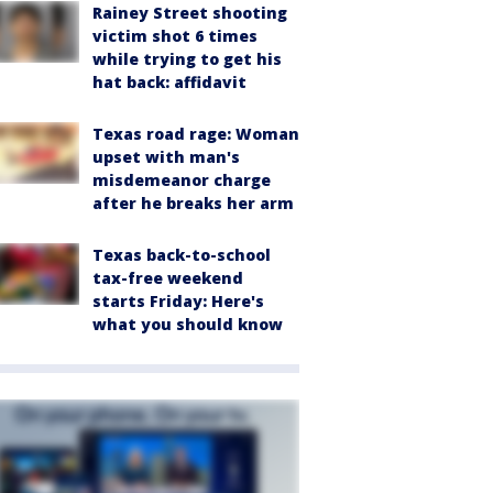
Rainey Street shooting
victim shot 6 times
while trying to get his
hat back: affidavit
Texas road rage: Woman
upset with man's
misdemeanor charge
after he breaks her arm
Texas back-to-school
tax-free weekend
starts Friday: Here's
what you should know