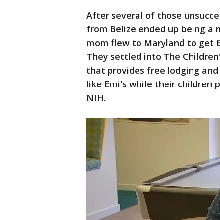
After several of those unsucces
from Belize ended up being a 
mom flew to Maryland to get Em
They settled into The Children'
that provides free lodging and
like Emi's while their children 
NIH.