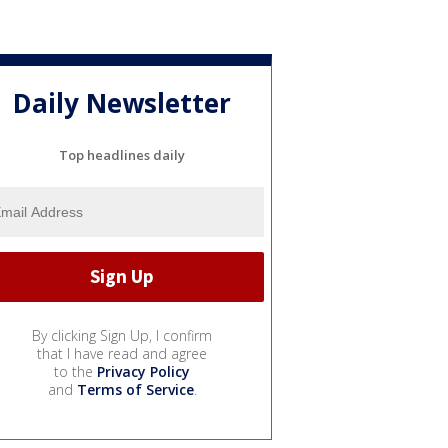
Daily Newsletter
Top headlines daily
By clicking Sign Up, I confirm
that I have read and agree
to the
Privacy Policy
and
Terms of Service
.