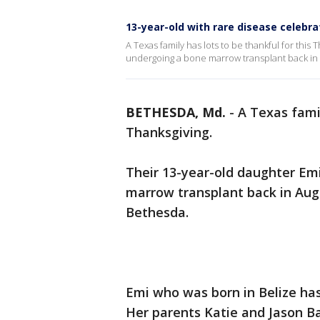
13-year-old with rare disease celebra
A Texas family has lots to be thankful for this 
undergoing a bone marrow transplant back in A
BETHESDA, Md.
-
A Texas famil
Thanksgiving.
Their 13-year-old daughter Emi
marrow transplant back in Augu
Bethesda.
Emi who was born in Belize has
Her parents Katie and Jason B