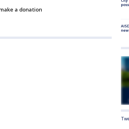
City
poss
, make a donation
AISD
new
Twe