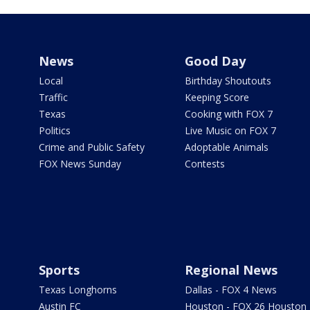
News
Good Day
Local
Birthday Shoutouts
Traffic
Keeping Score
Texas
Cooking with FOX 7
Politics
Live Music on FOX 7
Crime and Public Safety
Adoptable Animals
FOX News Sunday
Contests
Sports
Regional News
Texas Longhorns
Dallas - FOX 4 News
Austin FC
Houston - FOX 26 Houston