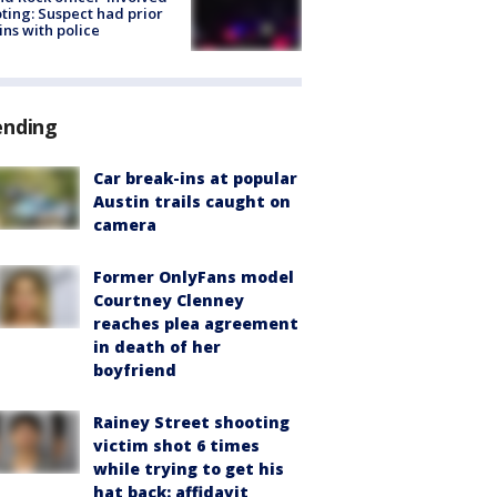
ting: Suspect had prior
ins with police
ending
Car break-ins at popular
Austin trails caught on
camera
Former OnlyFans model
Courtney Clenney
reaches plea agreement
in death of her
boyfriend
Rainey Street shooting
victim shot 6 times
while trying to get his
hat back: affidavit