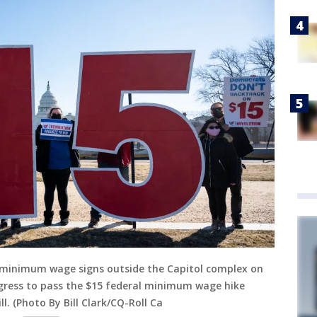
5 minimum wage signs outside the Capitol complex on
ongress to pass the $15 federal minimum wage hike
l. (Photo By Bill Clark/CQ-Roll Ca