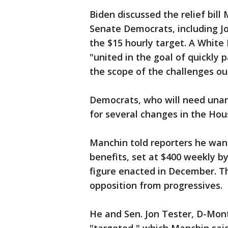
Biden discussed the relief bill
Senate Democrats, including J
the $15 hourly target. A Whit
"united in the goal of quickly 
the scope of the challenges our
Democrats, who will need unani
for several changes in the Ho
Manchin told reporters he wan
benefits, set at $400 weekly by
figure enacted in December. Th
opposition from progressives.
He and Sen. Jon Tester, D-Mont