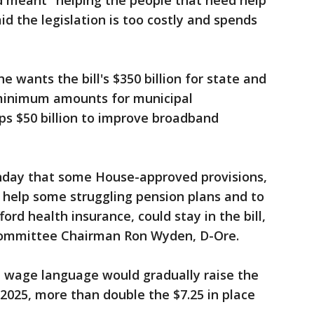
d meant "helping the people that need help
d the legislation is too costly and spends
e wants the bill's $350 billion for state and
 minimum amounts for municipal
s $50 billion to improve broadband
nday that some House-approved provisions,
o help some struggling pension plans and to
ord health insurance, could stay in the bill,
Committee Chairman Ron Wyden, D-Ore.
age language would gradually raise the
 2025, more than double the $7.25 in place