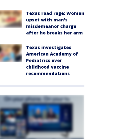
Texas road rage: Woman
upset with man's
misdemeanor charge
after he breaks her arm
Texas investigates
American Academy of
Pediatrics over
childhood vaccine
recommendations