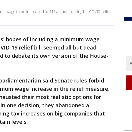
mum wage to be increased to $15 an hour during his COVID relief
s' hopes of including a minimum wage
COVID-19 relief bill seemed all but dead
 to debate its own version of the House-
parliamentarian said Senate rules forbid
nimum wage increase in the relief measure,
usted their most realistic options for
. In one decision, they abandoned a
ng tax increases on big companies that
tain levels.