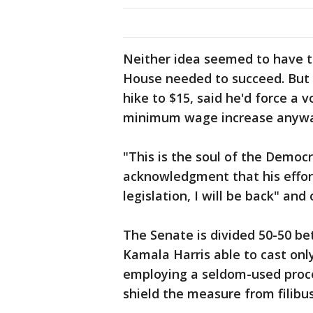
Neither idea seemed to have 
House needed to succeed. But 
hike to $15, said he'd force a
minimum wage increase anywa
"This is the soul of the Democr
acknowledgment that his effort m
legislation, I will be back" and 
The Senate is divided 50-50 be
Kamala Harris able to cast onl
employing a seldom-used proced
shield the measure from filibus