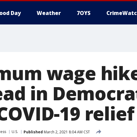
ood Day
Weather
7OYS
CrimeWatc
imum wage hik
dead in Democra
OVID-19 relief 
ress
U.S.
Published
March 2, 2021 8:04 AM CST