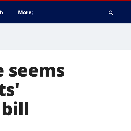
h
More
e seems
ts'
bill