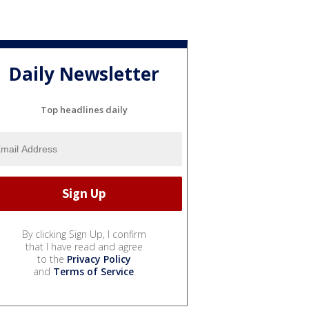
Daily Newsletter
Top headlines daily
By clicking Sign Up, I confirm
that I have read and agree
to the
Privacy Policy
and
Terms of Service
.