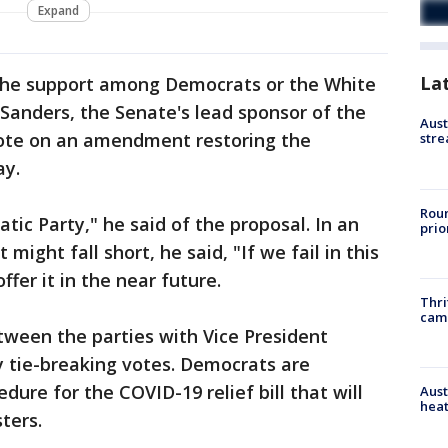
Expand
La
the support among Democrats or the White
Sanders, the Senate's lead sponsor of the
Aust
 vote on an amendment restoring the
stre
y.
Roun
atic Party," he said of the proposal. In an
prio
ight fall short, he said, "If we fail in this
offer it in the near future.
Thri
cam
tween the parties with Vice President
y tie-breaking votes. Democrats are
ure for the COVID-19 relief bill that will
Aust
heat
ters.