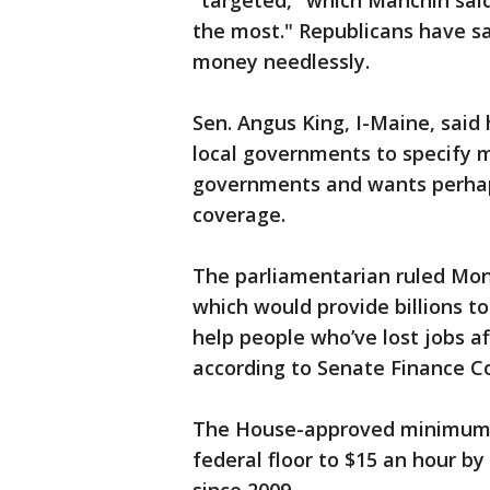
"targeted," which Manchin sai
the most." Republicans have sai
money needlessly.
Sen. Angus King, I-Maine, said h
local governments to specify
governments and wants perhap
coverage.
The parliamentarian ruled Mo
which would provide billions t
help people who’ve lost jobs aff
according to Senate Finance 
The House-approved minimum w
federal floor to $15 an hour by