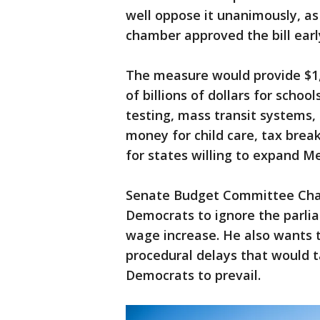
well oppose it unanimously, 
chamber approved the bill earl
The measure would provide $1,
of billions of dollars for scho
testing, mass transit systems, 
money for child care, tax break
for states willing to expand M
Senate Budget Committee Chair
Democrats to ignore the parli
wage increase. He also wants t
procedural delays that would t
Democrats to prevail.