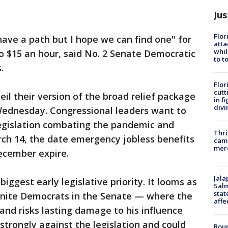
Jus
Flor
ave a path but I hope we can find one" for
atta
whil
to $15 an hour, said No. 2 Senate Democratic
to t
.
Flor
cutt
l their version of the broad relief package
in f
divi
Wednesday. Congressional leaders want to
legislation combating the pandemic and
Thri
ch 14, the date emergency jobless benefits
came
mer
ecember expire.
Jala
s biggest early legislative priority. It looms as
Salm
stat
to unite Democrats in the Senate — where the
affe
and risks lasting damage to his influence
 strongly against the legislation and could
Roun