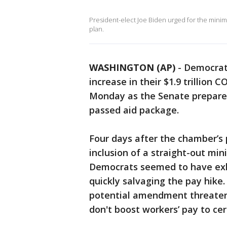
President-elect Joe Biden urged for the mini
plan.
WASHINGTON (AP)
-
Democrat
increase in their $1.9 trillion 
Monday as the Senate prepared
passed aid package.
Four days after the chamber’s 
inclusion of a straight-out mi
Democrats seemed to have exha
quickly salvaging the pay hike
potential amendment threateni
don't boost workers’ pay to cer