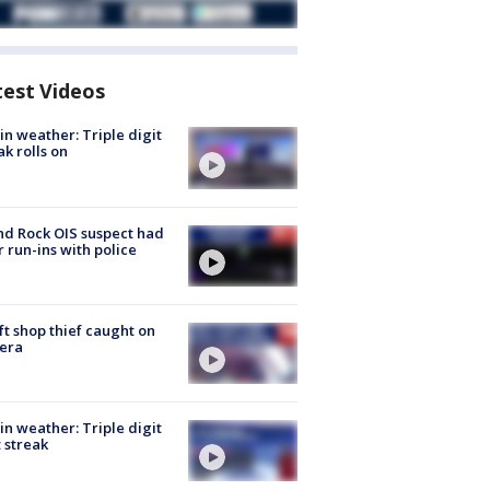
test Videos
in weather: Triple digit
ak rolls on
d Rock OIS suspect had
r run-ins with police
ft shop thief caught on
era
in weather: Triple digit
 streak