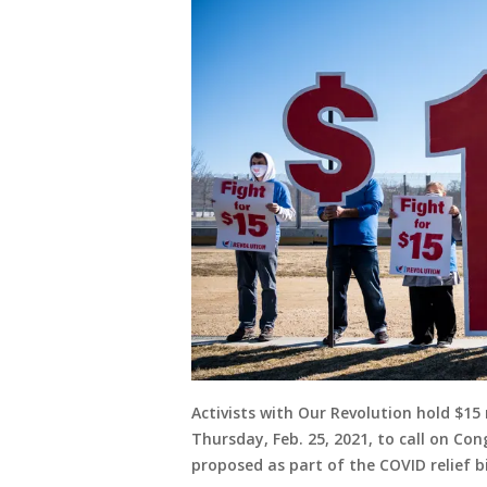
Activists with Our Revolution hold $1
Thursday, Feb. 25, 2021, to call on C
proposed as part of the COVID relief bil