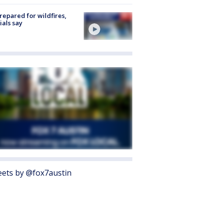
repared for wildfires,
cials say
ets by @fox7austin