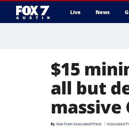
Live
News
G
$15 min
all but 
massive C
By
Alan Fram Associated Press
Associated P