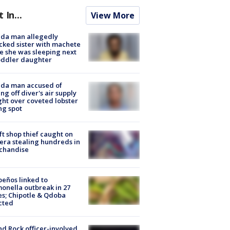
t In...
View More
ida man allegedly
cked sister with machete
e she was sleeping next
oddler daughter
ida man accused of
ing off diver's air supply
ight over coveted lobster
ng spot
ft shop thief caught on
ra stealing hundreds in
chandise
peños linked to
onella outbreak in 27
es; Chipotle & Qdoba
cted
d Rock officer-involved