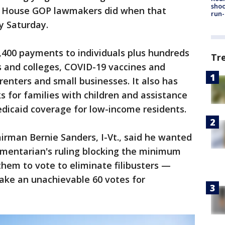
shoo
as House GOP lawmakers did when that
run-
y Saturday.
400 payments to individuals plus hundreds
Tr
ols and colleges, COVID-19 vaccines and
renters and small businesses. It also has
s for families with children and assistance
edicaid coverage for low-income residents.
man Bernie Sanders, I-Vt., said he wanted
amentarian's ruling blocking the minimum
hem to vote to eliminate filibusters —
ake an unachievable 60 votes for