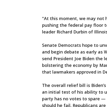
"At this moment, we may not h
pushing the federal pay floor 
leader Richard Durbin of Illinois
Senate Democrats hope to unvei
and begin debate as early as 
send President Joe Biden the 
bolstering the economy by Mar
that lawmakers approved in D
The overall relief bill is Biden’
an initial test of his ability 
party has no votes to spare — 
should he fail. Republicans are