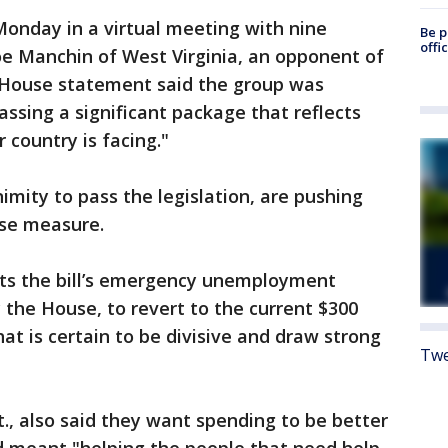
 Monday in a virtual meeting with nine
Be p
offi
oe Manchin of West Virginia, an opponent of
e House statement said the group was
passing a significant package that reflects
 country is facing."
mity to pass the legislation, are pushing
use measure.
ts the bill’s emergency unemployment
 the House, to revert to the current $300
at is certain to be divisive and draw strong
Twe
., also said they want spending to be better