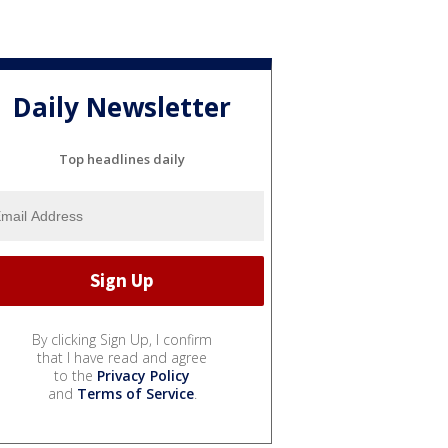
Daily Newsletter
Top headlines daily
By clicking Sign Up, I confirm
that I have read and agree
to the
Privacy Policy
and
Terms of Service
.