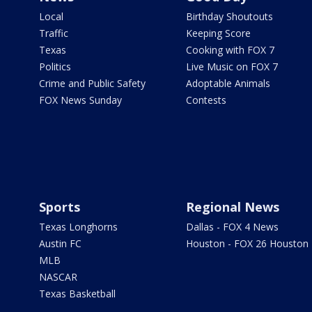
Local
Birthday Shoutouts
Traffic
Keeping Score
Texas
Cooking with FOX 7
Politics
Live Music on FOX 7
Crime and Public Safety
Adoptable Animals
FOX News Sunday
Contests
Sports
Regional News
Texas Longhorns
Dallas - FOX 4 News
Austin FC
Houston - FOX 26 Houston
MLB
NASCAR
Texas Basketball