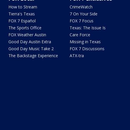
How to Stream
CrimeWatch
Tierra's Texas
7 On Your Side
FOX 7 Español
FOX 7 Focus
The Sports Office
Texas: The Issue Is
FOX Weather Austin
Care Force
Good Day Austin Extra
Missing in Texas
Good Day Music Take 2
FOX 7 Discussions
The Backstage Experience
ATX-tra