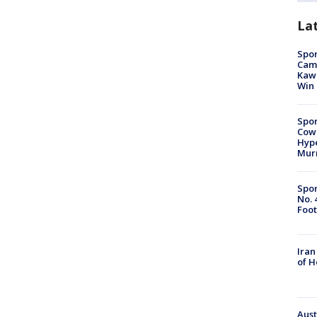
La
Spor
Camp
Kawh
Win
Spor
Cow
Hype
Mur
Spor
No. 
Foot
Iran
of 
Aust