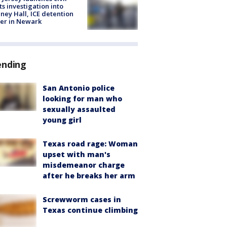
ts investigation into
ney Hall, ICE detention
er in Newark
ending
San Antonio police
looking for man who
sexually assaulted
young girl
Texas road rage: Woman
upset with man's
misdemeanor charge
after he breaks her arm
Screwworm cases in
Texas continue climbing