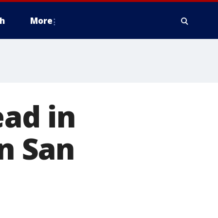
h
More
ead in
in San