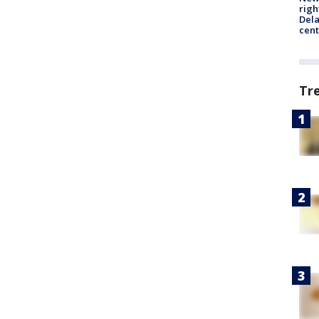
righ
Dela
cent
Tr