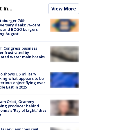
t In...
View More
taburger 76th
versary deals: 76-cent
ms and BOGO burgers
ing August
h Congress business
r frustrated by
ated water main breaks
o shows US military
king what appears to be
erious object flying over
le East in 2025
iam Orbit, Grammy-
ning producer behind
nna’s ‘Ray of Light,’ dies
9
Jersey launches civil