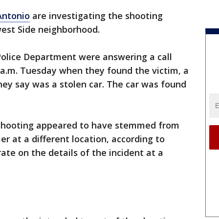
Antonio
are investigating the shooting
west Side neighborhood.
Police Department were answering a call
 a.m. Tuesday when they found the victim, a
they say was a stolen car. The car was found
e shooting appeared to have stemmed from
r at a different location, according to
rate on the details of the incident at a