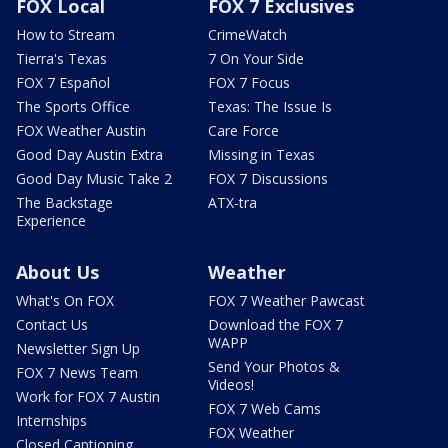
FOX Local
FOX 7 Exclusives
How to Stream
CrimeWatch
Tierra's Texas
7 On Your Side
FOX 7 Español
FOX 7 Focus
The Sports Office
Texas: The Issue Is
FOX Weather Austin
Care Force
Good Day Austin Extra
Missing in Texas
Good Day Music Take 2
FOX 7 Discussions
The Backstage
ATX-tra
Experience
About Us
Weather
What's On FOX
FOX 7 Weather Pawcast
Contact Us
Download the FOX 7
WAPP
Newsletter Sign Up
Send Your Photos &
FOX 7 News Team
Videos!
Work for FOX 7 Austin
FOX 7 Web Cams
Internships
FOX Weather
Closed Captioning