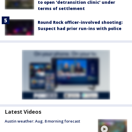
to open 'detransition clinic' under
terms of settlement
Round Rock officer-involved shooting:
Suspect had prior run-ins with police
Latest Videos
Austin weather: Aug. 8 morning forecast