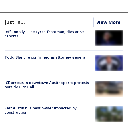
Just In...
View More
Jeff Conolly, ‘The Lyres’ frontman, dies at 69:
reports
Todd Blanche confirmed as attorney general
ICE arrests in downtown Austin sparks protests
outside City Hall
East Austin business owner impacted by
construction