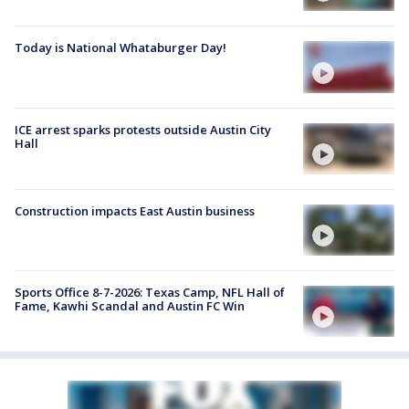
Today is National Whataburger Day!
ICE arrest sparks protests outside Austin City
Hall
Construction impacts East Austin business
Sports Office 8-7-2026: Texas Camp, NFL Hall of
Fame, Kawhi Scandal and Austin FC Win