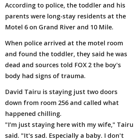
According to police, the toddler and his
parents were long-stay residents at the
Motel 6 on Grand River and 10 Mile.
When police arrived at the motel room
and found the toddler, they said he was
dead and sources told FOX 2 the boy's
body had signs of trauma.
David Tairu is staying just two doors
down from room 256 and called what
happened chilling.
"I’m just staying here with my wife," Tairu
said. "It's sad. Especially a baby. I don't