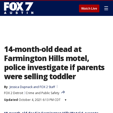
☰
Watch Live
14-month-old dead at
Farmington Hills motel,
police investigate if parents
were selling toddler
By
Jessica Dupnack
 and 
FOX 2 Staff
FOX 2 Detroit
Crime and Public Safety
Updated
October 4, 2021 6:13 PM CDT
▾