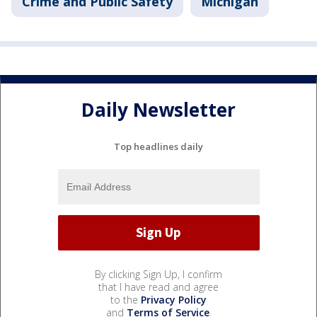
Crime and Public Safety
Michigan
Daily Newsletter
Top headlines daily
By clicking Sign Up, I confirm
that I have read and agree
to the
Privacy Policy
and
Terms of Service
.