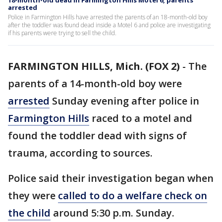
18-month-old dead in Farmington Hills Motel 6, parents
arrested
Police in Farmington Hills have arrested the parents of an 18-month-old boy
after the toddler was found dead inside a Motel 6 and police are investigating
if his parents were trying to sell the child.
FARMINGTON HILLS, Mich. (FOX 2)
-
The
parents of a 14-month-old boy were
arrested
Sunday evening after police in
Farmington Hills
raced to a motel and
found the toddler dead with signs of
trauma, according to sources.
Police said their investigation began when
they were
called to do a welfare check on
the child
around 5:30 p.m. Sunday.