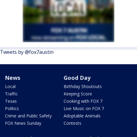
Tweets by @fox7austin
News
Good Day
Local
Birthday Shoutouts
Traffic
Keeping Score
Texas
Cooking with FOX 7
Politics
Live Music on FOX 7
Crime and Public Safety
Adoptable Animals
FOX News Sunday
Contests