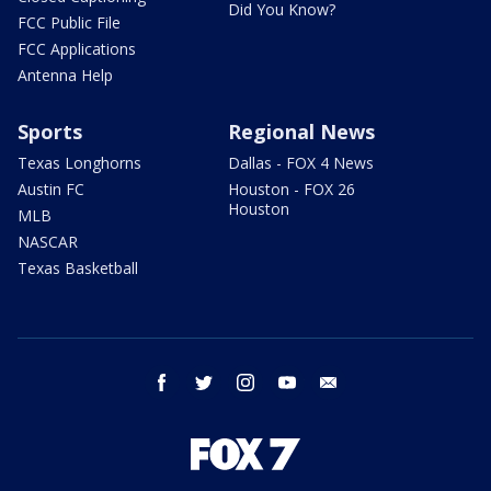
Did You Know?
FCC Public File
FCC Applications
Antenna Help
Sports
Regional News
Texas Longhorns
Dallas - FOX 4 News
Austin FC
Houston - FOX 26
Houston
MLB
NASCAR
Texas Basketball
facebook
twitter
instagram
youtube
email