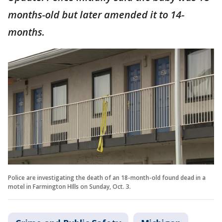
months-old but later amended it to 14-
months.
Police are investigating the death of an 18-month-old found dead in a
motel in Farmington HIlls on Sunday, Oct. 3.