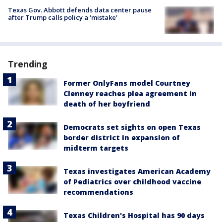
Texas Gov. Abbott defends data center pause
after Trump calls policy a ‘mistake’
Trending
Former OnlyFans model Courtney
Clenney reaches plea agreement in
death of her boyfriend
Democrats set sights on open Texas
border district in expansion of
midterm targets
Texas investigates American Academy
of Pediatrics over childhood vaccine
recommendations
Texas Children's Hospital has 90 days