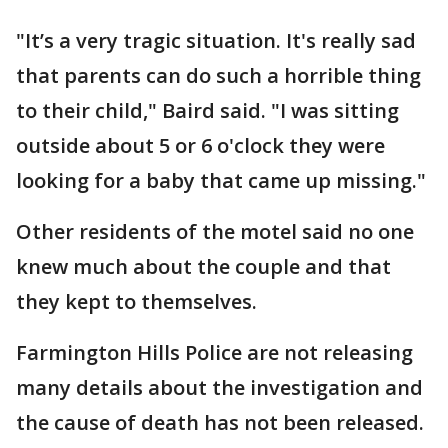
"It’s a very tragic situation. It's really sad
that parents can do such a horrible thing
to their child," Baird said. "I was sitting
outside about 5 or 6 o'clock they were
looking for a baby that came up missing."
Other residents of the motel said no one
knew much about the couple and that
they kept to themselves.
Farmington Hills Police are not releasing
many details about the investigation and
the cause of death has not been released.