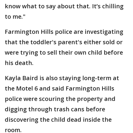
know what to say about that. It’s chilling
to me."
Farmington Hills police are investigating
that the toddler's parent's either sold or
were trying to sell their own child before
his death.
Kayla Baird is also staying long-term at
the Motel 6 and said Farmington Hills
police were scouring the property and
digging through trash cans before
discovering the child dead inside the
room.