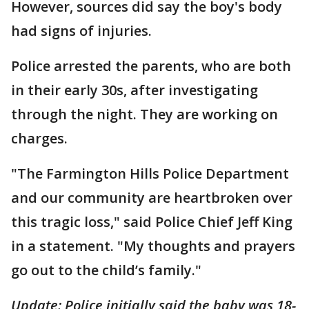
However, sources did say the boy's body
had signs of injuries.
Police arrested the parents, who are both
in their early 30s, after investigating
through the night. They are working on
charges.
"The Farmington Hills Police Department
and our community are heartbroken over
this tragic loss," said Police Chief Jeff King
in a statement. "My thoughts and prayers
go out to the child’s family."
Update: Police initially said the baby was 18-