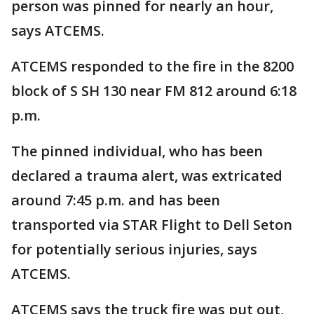
person was pinned for nearly an hour,
says ATCEMS.
ATCEMS responded to the fire in the 8200
block of S SH 130 near FM 812 around 6:18
p.m.
The pinned individual, who has been
declared a trauma alert, was extricated
around 7:45 p.m. and has been
transported via STAR Flight to Dell Seton
for potentially serious injuries, says
ATCEMS.
ATCEMS says the truck fire was put out,