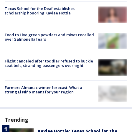
Texas School for the Deaf establishes
scholarship honoring Kaylee Hottle
Food to Live green powders and mixes recalled
over Salmonella fears
Flight canceled after toddler refused to buckle
seat belt, stranding passengers overnight
Farmers Almanac winter forecast: What a
strong El Niño means for your region
Trending
Kaylee Hottle: Texas School for the