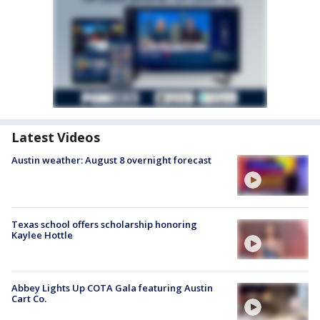
Latest Videos
Austin weather: August 8 overnight forecast
Texas school offers scholarship honoring
Kaylee Hottle
Abbey Lights Up COTA Gala featuring Austin
Cart Co.