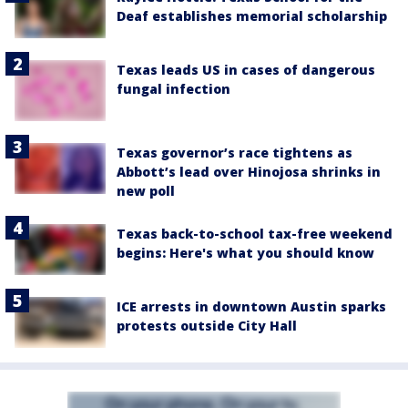
Deaf establishes memorial scholarship
Texas leads US in cases of dangerous
fungal infection
Texas governor’s race tightens as
Abbott’s lead over Hinojosa shrinks in
new poll
Texas back-to-school tax-free weekend
begins: Here's what you should know
ICE arrests in downtown Austin sparks
protests outside City Hall