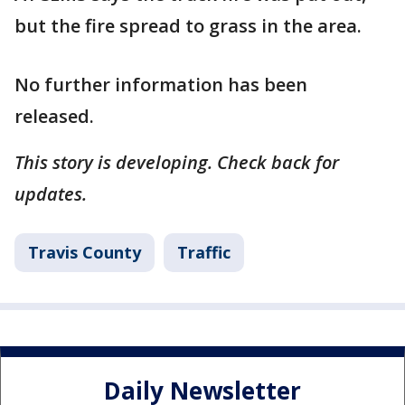
but the fire spread to grass in the area.
No further information has been
released.
This story is developing. Check back for
updates.
Travis County
Traffic
Daily Newsletter