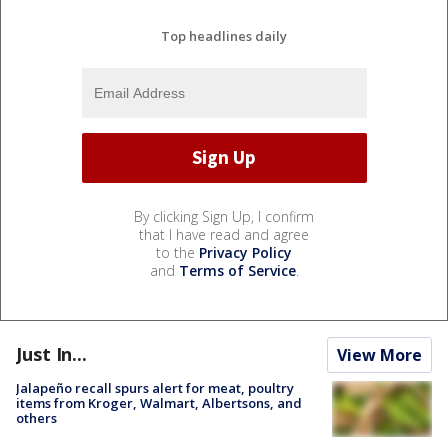
Top headlines daily
By clicking Sign Up, I confirm
that I have read and agree
to the
Privacy Policy
and
Terms of Service
.
Just In...
View More
Jalapeño recall spurs alert for meat, poultry
items from Kroger, Walmart, Albertsons, and
others