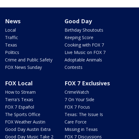
News
Good Day
Local
Birthday Shoutouts
Traffic
Keeping Score
Texas
Cooking with FOX 7
Politics
Live Music on FOX 7
Crime and Public Safety
Adoptable Animals
FOX News Sunday
Contests
FOX Local
FOX 7 Exclusives
How to Stream
CrimeWatch
Tierra's Texas
7 On Your Side
FOX 7 Español
FOX 7 Focus
The Sports Office
Texas: The Issue Is
FOX Weather Austin
Care Force
Good Day Austin Extra
Missing in Texas
Good Day Music Take 2
FOX 7 Discussions