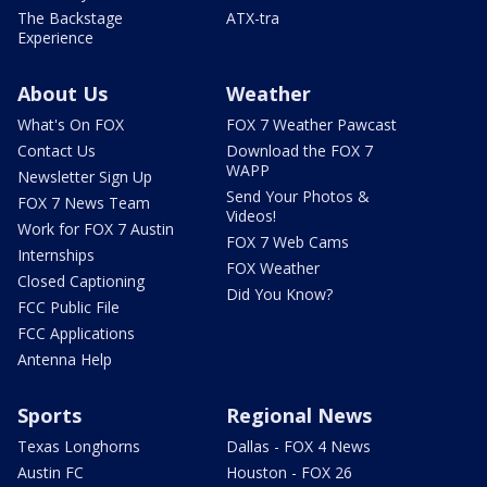
The Backstage
ATX-tra
Experience
About Us
Weather
What's On FOX
FOX 7 Weather Pawcast
Contact Us
Download the FOX 7
WAPP
Newsletter Sign Up
Send Your Photos &
FOX 7 News Team
Videos!
Work for FOX 7 Austin
FOX 7 Web Cams
Internships
FOX Weather
Closed Captioning
Did You Know?
FCC Public File
FCC Applications
Antenna Help
Sports
Regional News
Texas Longhorns
Dallas - FOX 4 News
Austin FC
Houston - FOX 26