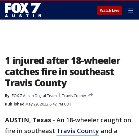
☰
Watch Live
1 injured after 18-wheeler
catches fire in southeast
Travis County
By
FOX 7 Austin Digital Team
Travis County
Published
May 29, 2022 6:42 PM CDT
AUSTIN, Texas
-
An 18-wheeler caught on
fire in southeast
Travis County
and a