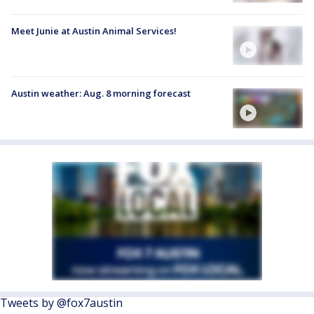
Meet Junie at Austin Animal Services!
Austin weather: Aug. 8 morning forecast
Tweets by @fox7austin