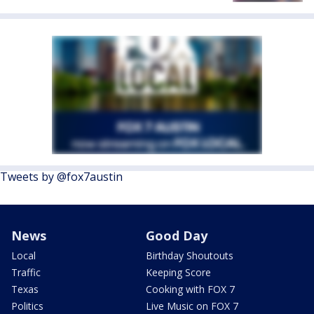
Tweets by @fox7austin
News
Good Day
Local
Birthday Shoutouts
Traffic
Keeping Score
Texas
Cooking with FOX 7
Politics
Live Music on FOX 7