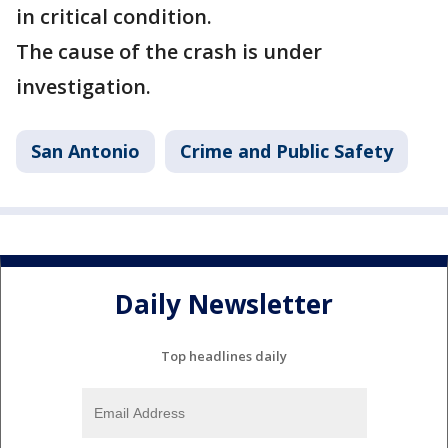
in critical condition.
The cause of the crash is under
investigation.
San Antonio
Crime and Public Safety
Daily Newsletter
Top headlines daily