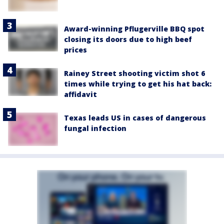
Award-winning Pflugerville BBQ spot
closing its doors due to high beef
prices
Rainey Street shooting victim shot 6
times while trying to get his hat back:
affidavit
Texas leads US in cases of dangerous
fungal infection