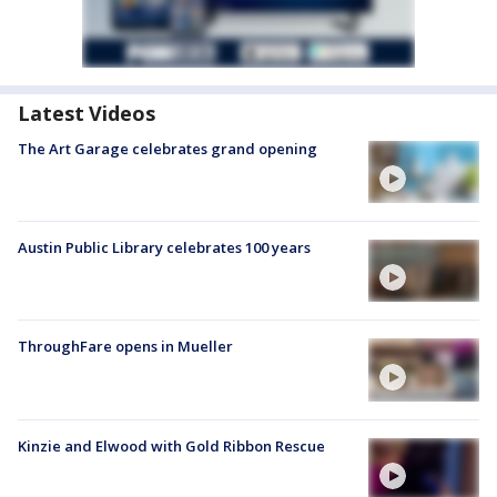
Latest Videos
The Art Garage celebrates grand opening
Austin Public Library celebrates 100 years
ThroughFare opens in Mueller
Kinzie and Elwood with Gold Ribbon Rescue