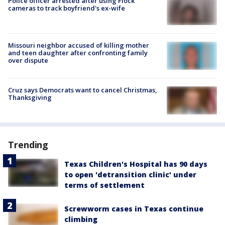
Police officer arrested after using Flock
cameras to track boyfriend's ex-wife
Missouri neighbor accused of killing mother
and teen daughter after confronting family
over dispute
Cruz says Democrats want to cancel Christmas,
Thanksgiving
Trending
Texas Children's Hospital has 90 days
to open 'detransition clinic' under
terms of settlement
Screwworm cases in Texas continue
climbing