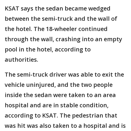
KSAT says the sedan became wedged
between the semi-truck and the wall of
the hotel. The 18-wheeler continued
through the wall, crashing into an empty
pool in the hotel, according to
authorities.
The semi-truck driver was able to exit the
vehicle uninjured, and the two people
inside the sedan were taken to an area
hospital and are in stable condition,
according to KSAT. The pedestrian that
was hit was also taken to a hospital and is