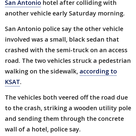
San Antonio
hotel after colliding with
another vehicle early Saturday morning.
San Antonio police say the other vehicle
involved was a small, black sedan that
crashed with the semi-truck on an access
road. The two vehicles struck a pedestrian
walking on the sidewalk,
according to
KSAT
.
The vehicles both veered off the road due
to the crash, striking a wooden utility pole
and sending them through the concrete
wall of a hotel, police say.