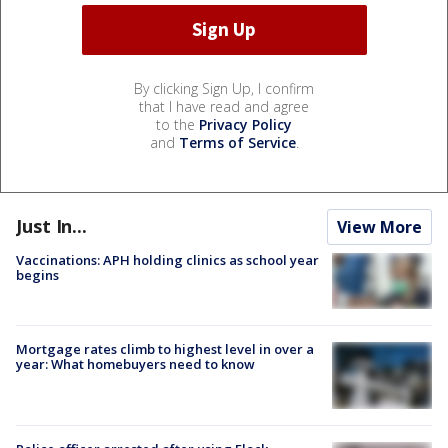
By clicking Sign Up, I confirm
that I have read and agree
to the
Privacy Policy
and
Terms of Service
.
Just In...
View More
Vaccinations: APH holding clinics as school year
begins
Mortgage rates climb to highest level in over a
year: What homebuyers need to know