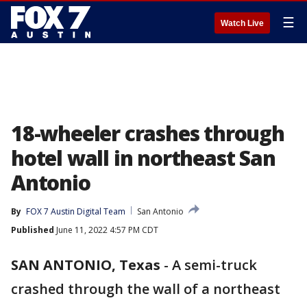
☰
Watch Live
18-wheeler crashes through
hotel wall in northeast San
Antonio
By
FOX 7 Austin Digital Team
San Antonio
Published
June 11, 2022 4:57 PM CDT
SAN ANTONIO, Texas
-
A semi-truck
crashed through the wall of a northeast