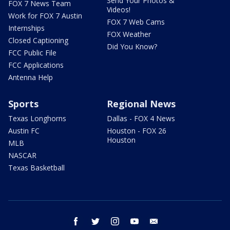
Send Your Photos &
FOX 7 News Team
Videos!
Work for FOX 7 Austin
FOX 7 Web Cams
Internships
FOX Weather
Closed Captioning
Did You Know?
FCC Public File
FCC Applications
Antenna Help
Sports
Regional News
Texas Longhorns
Dallas - FOX 4 News
Austin FC
Houston - FOX 26
Houston
MLB
NASCAR
Texas Basketball
facebook
twitter
instagram
youtube
email