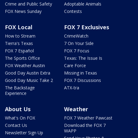
Crime and Public Safety
Adoptable Animals
FOX News Sunday
Contests
FOX Local
FOX 7 Exclusives
How to Stream
CrimeWatch
Tierra's Texas
7 On Your Side
FOX 7 Español
FOX 7 Focus
The Sports Office
Texas: The Issue Is
FOX Weather Austin
Care Force
Good Day Austin Extra
Missing in Texas
Good Day Music Take 2
FOX 7 Discussions
The Backstage
ATX-tra
Experience
About Us
Weather
What's On FOX
FOX 7 Weather Pawcast
Contact Us
Download the FOX 7
WAPP
Newsletter Sign Up