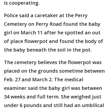
is cooperating.
Police said a caretaker at the Perry
Cemetery on Perry Road found the baby
girl on March 11 after he spotted an out
of place flowerpot and found the body of
the baby beneath the soil in the pot.
The cemetery believes the flowerpot was
placed on the grounds sometime between
Feb. 27 and March 2. The medical
examiner said the baby girl was between
34 weeks and full term. She weighed just
under 6 pounds and still had an umbilical