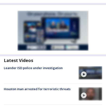
Latest Videos
Leander ISD police under investigation
Houston man arrested for terroristic threats