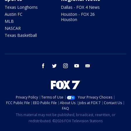
Texas Longhorns
Dallas - FOX 4 News
Austin FC
Houston - FOX 26
Houston
MLB
NASCAR
Texas Basketball
facebook
twitter
instagram
youtube
email
Privacy Policy
Terms of Use
Your Privacy Choices
FCC Public File
EEO Public File
About Us
Jobs at FOX 7
Contact Us
FAQ
This material may not be published, broadcast, rewritten, or
redistributed. ©2026 FOX Television Stations