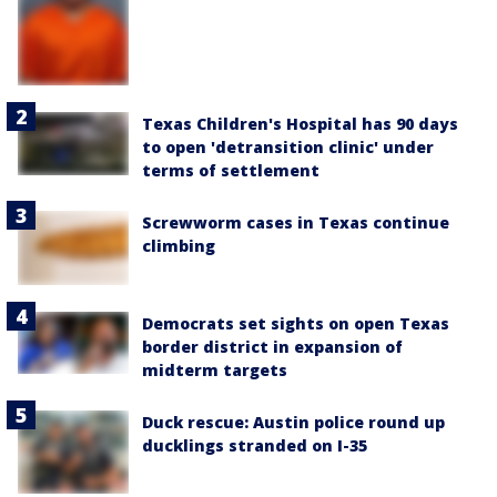
Texas Children's Hospital has 90 days
to open 'detransition clinic' under
terms of settlement
Screwworm cases in Texas continue
climbing
Democrats set sights on open Texas
border district in expansion of
midterm targets
Duck rescue: Austin police round up
ducklings stranded on I-35