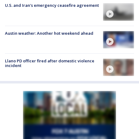
U.S. and Iran's emergency ceasefire agreement
Austin weather: Another hot weekend ahead
Llano PD officer fired after domestic violence
incident