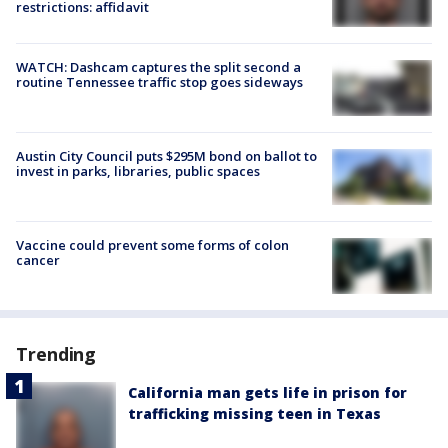
restrictions: affidavit
WATCH: Dashcam captures the split second a
routine Tennessee traffic stop goes sideways
Austin City Council puts $295M bond on ballot to
invest in parks, libraries, public spaces
Vaccine could prevent some forms of colon
cancer
Trending
California man gets life in prison for
trafficking missing teen in Texas