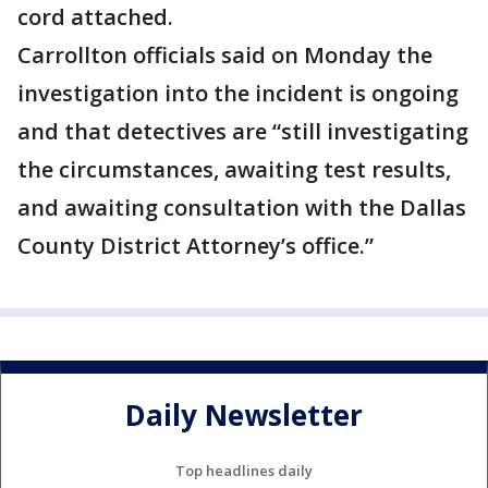
cord attached.
Carrollton officials said on Monday the
investigation into the incident is ongoing
and that detectives are “still investigating
the circumstances, awaiting test results,
and awaiting consultation with the Dallas
County District Attorney’s office.”
Daily Newsletter
Top headlines daily