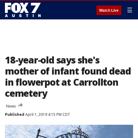
☰
Watch Live
18-year-old says she's
mother of infant found dead
in flowerpot at Carrollton
cemetery
News
Published
April 1, 2019 4:15 PM CDT