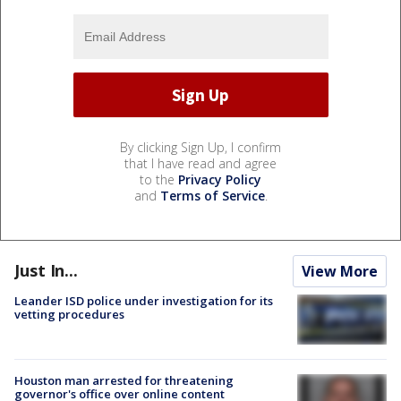
By clicking Sign Up, I confirm
that I have read and agree
to the
Privacy Policy
and
Terms of Service
.
Just In...
View More
Leander ISD police under investigation for its
vetting procedures
Houston man arrested for threatening
governor's office over online content