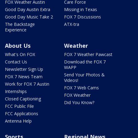
FOX Weather Austin
Care Force
Good Day Austin Extra
Missing in Texas
Good Day Music Take 2
FOX 7 Discussions
The Backstage
ATX-tra
Experience
About Us
Weather
What's On FOX
FOX 7 Weather Pawcast
Contact Us
Download the FOX 7
WAPP
Newsletter Sign Up
Send Your Photos &
FOX 7 News Team
Videos!
Work for FOX 7 Austin
FOX 7 Web Cams
Internships
FOX Weather
Closed Captioning
Did You Know?
FCC Public File
FCC Applications
Antenna Help
Sports
Regional News