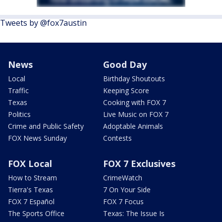
Tweets by @fox7austin
News
Good Day
Local
Birthday Shoutouts
Traffic
Keeping Score
Texas
Cooking with FOX 7
Politics
Live Music on FOX 7
Crime and Public Safety
Adoptable Animals
FOX News Sunday
Contests
FOX Local
FOX 7 Exclusives
How to Stream
CrimeWatch
Tierra's Texas
7 On Your Side
FOX 7 Español
FOX 7 Focus
The Sports Office
Texas: The Issue Is