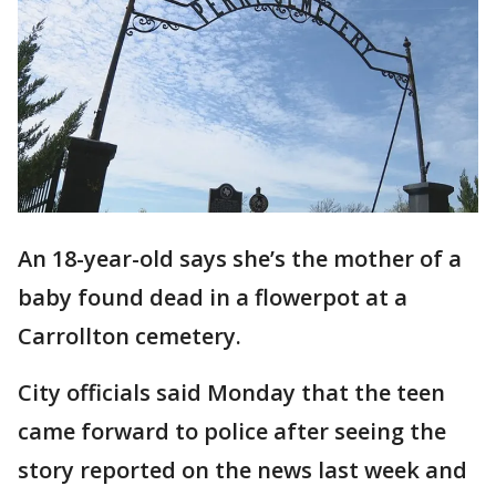
An 18-year-old says she’s the mother of a
baby found dead in a flowerpot at a
Carrollton cemetery.
City officials said Monday that the teen
came forward to police after seeing the
story reported on the news last week and