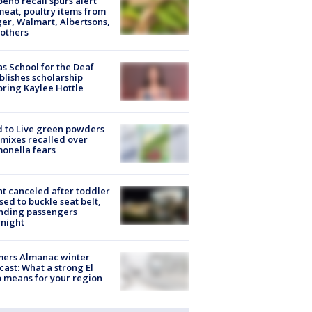
peño recall spurs alert
meat, poultry items from
er, Walmart, Albertsons,
others
s School for the Deaf
blishes scholarship
ring Kaylee Hottle
 to Live green powders
mixes recalled over
onella fears
ht canceled after toddler
sed to buckle seat belt,
nding passengers
night
mers Almanac winter
cast: What a strong El
 means for your region