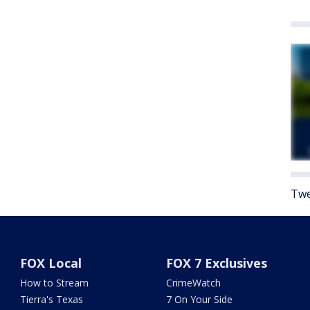
Twe
FOX Local
FOX 7 Exclusives
How to Stream
CrimeWatch
Tierra's Texas
7 On Your Side