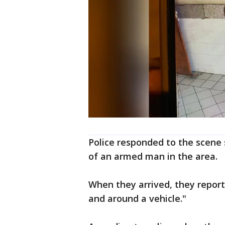
Police responded to the scene s
of an armed man in the area.
When they arrived, they repor
and around a vehicle."