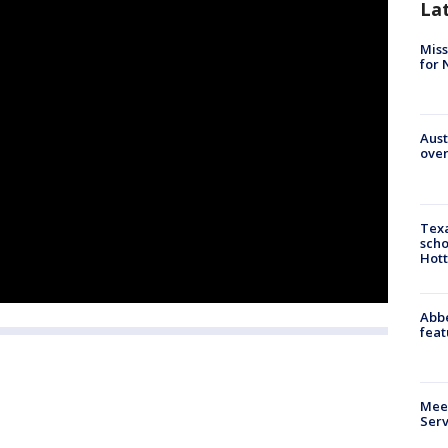
La
Miss
for 
Aust
over
Texa
scho
Hott
Abbe
feat
Meet
Serv