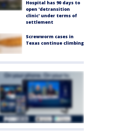
Hospital has 90 days to
open 'detransition
clinic' under terms of
settlement
Screwworm cases in
Texas continue climbing