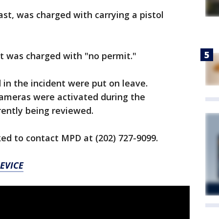
ast, was charged with carrying a pistol
t was charged with "no permit."
 in the incident were put on leave.
cameras were activated during the
rently being reviewed.
ed to contact MPD at (202) 727-9099.
EVICE