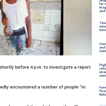
Jala
for 
Krog
and 
Texa
esta
hono
Food
and 
Salm
Flig
hortly before 4 p.m. to investigate a report
refu
stra
over
tedly encountered a number of people "in
Far
fore
Niño