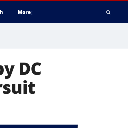
h
More
 by DC
rsuit