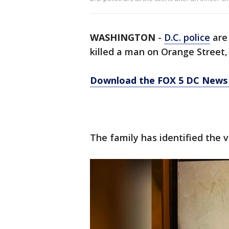
WASHINGTON
-
D.C. police
are 
killed a man on Orange Street
Download the FOX 5 DC News 
The family has identified the 