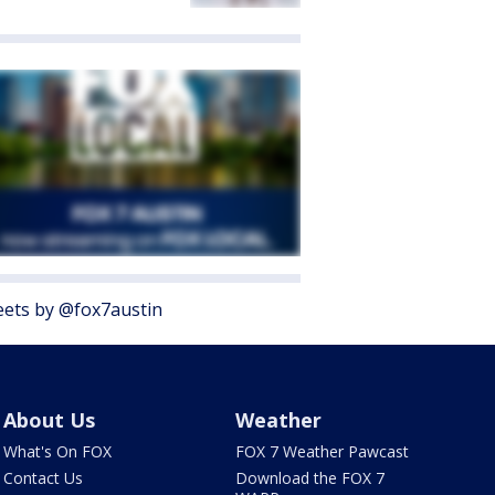
ets by @fox7austin
About Us
Weather
What's On FOX
FOX 7 Weather Pawcast
Contact Us
Download the FOX 7