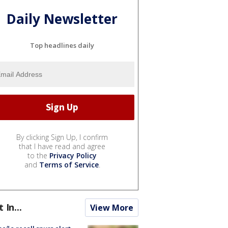
Daily Newsletter
Top headlines daily
By clicking Sign Up, I confirm
that I have read and agree
to the
Privacy Policy
and
Terms of Service
.
t In...
View More