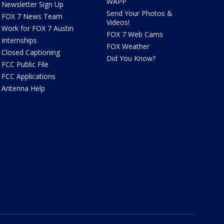
WAPP
Newsletter Sign Up
Send Your Photos &
FOX 7 News Team
Videos!
Work for FOX 7 Austin
FOX 7 Web Cams
Internships
FOX Weather
Closed Captioning
Did You Know?
FCC Public File
FCC Applications
Antenna Help