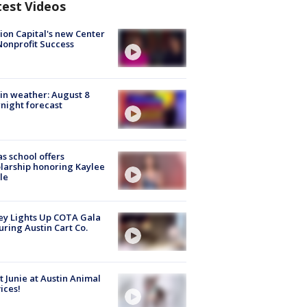
test Videos
ion Capital's new Center
Nonprofit Success
in weather: August 8
night forecast
s school offers
larship honoring Kaylee
le
y Lights Up COTA Gala
uring Austin Cart Co.
 Junie at Austin Animal
ices!