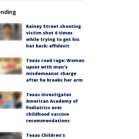
ending
Rainey Street shooting
victim shot 6 times
while trying to get his
hat back: affidavit
Texas road rage: Woman
upset with man's
misdemeanor charge
after he breaks her arm
Texas investigates
American Academy of
Pediatrics over
childhood vaccine
recommendations
Texas Children's