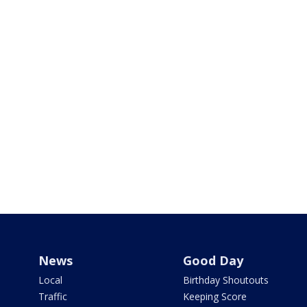
News
Good Day
Local
Birthday Shoutouts
Traffic
Keeping Score