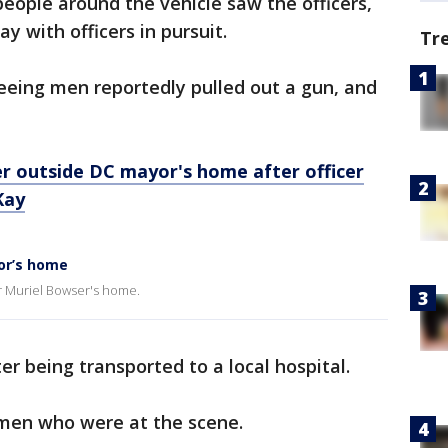
people around the vehicle saw the officers,
 with officers in pursuit.
Tr
leeing men reportedly pulled out a gun, and
r outside DC mayor's home after officer
Kay
or’s home
r Muriel Bowser's home.
ter being transported to a local hospital.
 men who were at the scene.