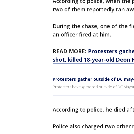
According to police, when the 
two of them reportedly ran away
During the chase, one of the f
an officer fired at him.
READ MORE:
Protesters gathe
shot, killed 18-year-old Deon 
Protesters gather outside of DC may
Protesters have gathered outside of DC Mayo
According to police, he died af
Police also charged two other