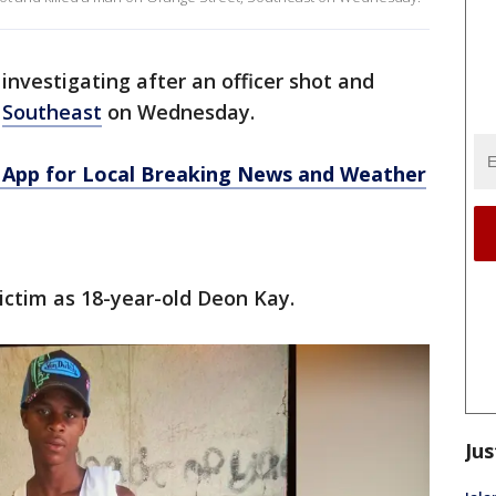
investigating after an officer shot and
,
Southeast
on Wednesday.
App for Local Breaking News and Weather
victim as 18-year-old Deon Kay.
Jus