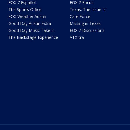
FOX 7 Español
FOX 7 Focus
The Sports Office
Texas: The Issue Is
FOX Weather Austin
Care Force
Good Day Austin Extra
Missing in Texas
Good Day Music Take 2
FOX 7 Discussions
The Backstage Experience
ATX-tra