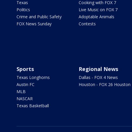
Texas
Cooking with FOX 7
Politics
Live Music on FOX 7
Crime and Public Safety
Adoptable Animals
FOX News Sunday
Contests
Sports
Regional News
Texas Longhorns
Dallas - FOX 4 News
Austin FC
Houston - FOX 26 Houston
MLB
NASCAR
Texas Basketball