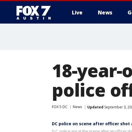
Live
News
G
18-year-o
police of
FOX 5 DC
News
Updated
September 3, 20
DC police on scene after officer shot
D.C. police are at the scene after an officer