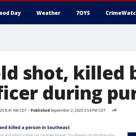
ood Day
Weather
7OYS
CrimeWatc
ld shot, killed
ficer during pu
20 8:41 AM CDT
Published
September 2, 2020 3:54 PM CDT
 and killed a person in Southeast
 shot and killed a man on Orange Street, Southeast on Wednesday.