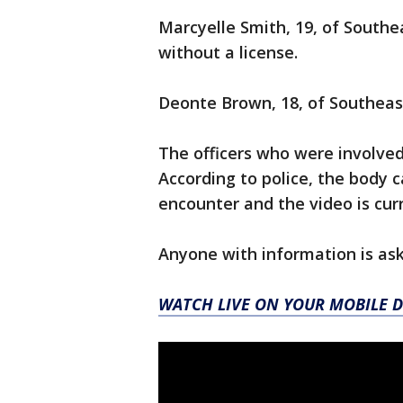
Marcyelle Smith, 19, of Southe
without a license.
Deonte Brown, 18, of Southeas
The officers who were involved
According to police, the body 
encounter and the video is cur
Anyone with information is ask
WATCH LIVE ON YOUR MOBILE D