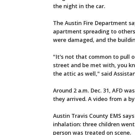
the night in the car.
The Austin Fire Department says
apartment spreading to others.
were damaged, and the buildin
"It's not that common to pull o
street and be met with, you kn
the attic as well," said Assista
Around 2 a.m. Dec. 31, AFD was
they arrived. A video from a b
Austin Travis County EMS says
inhalation: three children went
person was treated on scene.