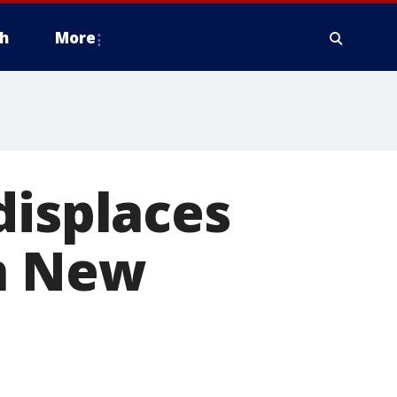
h
More
displaces
on New