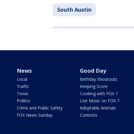
South Austin
News
Good Day
Local
Birthday Shoutouts
Traffic
Keeping Score
Texas
Cooking with FOX 7
Politics
Live Music on FOX 7
Crime and Public Safety
Adoptable Animals
FOX News Sunday
Contests