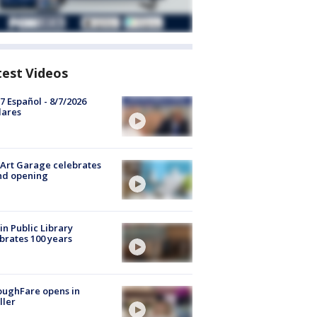
test Videos
7 Español - 8/7/2026
lares
Art Garage celebrates
nd opening
in Public Library
brates 100 years
oughFare opens in
ller