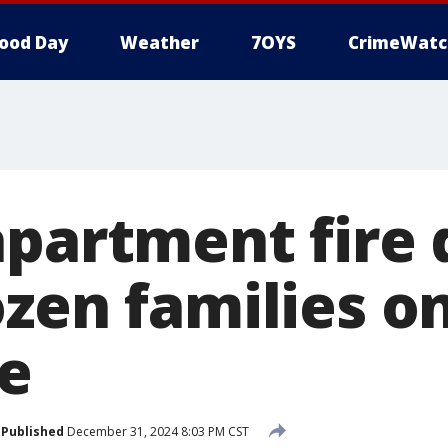
ood Day
Weather
7OYS
CrimeWatc
apartment fire 
ozen families 
ve
Published
December 31, 2024 8:03 PM CST