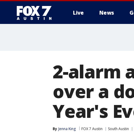
Live
News
G
2-alarm 
over a d
Year's E
By
Jenna King
FOX 7 Austin
South Austin