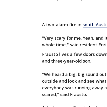
A two-alarm fire in
south Austi
"Very scary for me. Yeah, and it
whole time," said resident Enr
Frausto lives a few doors down
and three-year-old son.
"We heard a big, big sound ou
outside and look and see what
everybody was running away an
scared," said Frausto.