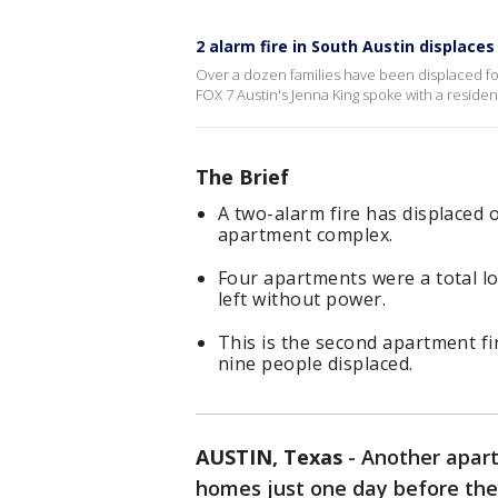
2 alarm fire in South Austin displaces
Over a dozen families have been displaced fol
FOX 7 Austin's Jenna King spoke with a residen
The Brief
A two-alarm fire has displaced 
apartment complex.
Four apartments were a total l
left without power.
This is the second apartment fir
nine people displaced.
AUSTIN, Texas
-
Another apart
homes just one day before the 