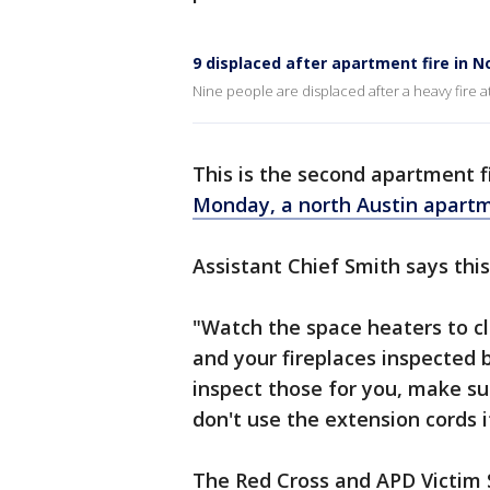
9 displaced after apartment fire in N
Nine people are displaced after a heavy fire 
This is the second apartment fi
Monday, a north Austin apartm
Assistant Chief Smith says this
"Watch the space heaters to c
and your fireplaces inspected 
inspect those for you, make su
don't use the extension cords if
The Red Cross and APD Victim S