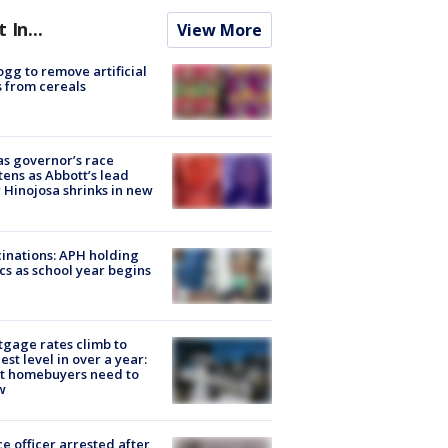
t In...
View More
ogg to remove artificial
 from cereals
s governor’s race
tens as Abbott’s lead
 Hinojosa shrinks in new
inations: APH holding
ics as school year begins
gage rates climb to
est level in over a year:
t homebuyers need to
w
ce officer arrested after