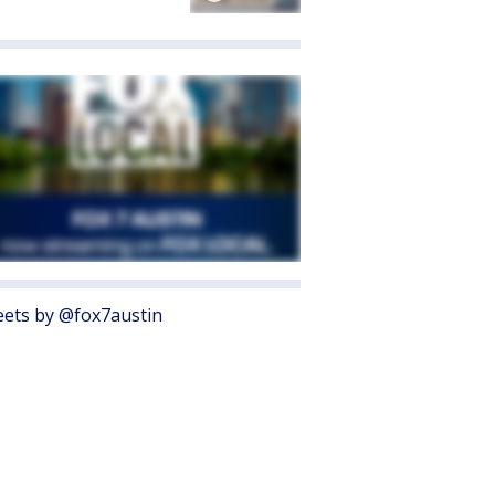
ets by @fox7austin