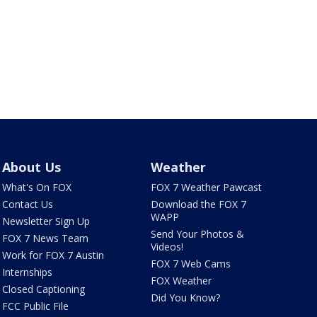
About Us
Weather
What's On FOX
FOX 7 Weather Pawcast
Contact Us
Download the FOX 7
WAPP
Newsletter Sign Up
Send Your Photos &
FOX 7 News Team
Videos!
Work for FOX 7 Austin
FOX 7 Web Cams
Internships
FOX Weather
Closed Captioning
Did You Know?
FCC Public File