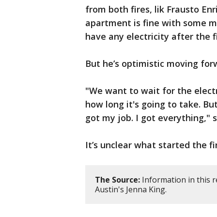
from both fires, lik Frausto Enr
apartment is fine with some 
have any electricity after the f
But he’s optimistic moving for
"We want to wait for the elect
how long it's going to take. But
got my job. I got everything," 
It’s unclear what started the fi
The Source:
Information in this 
Austin's Jenna King.