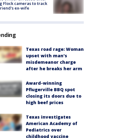
g Flock cameras to track
riend's ex-wife
ending
Texas road rage: Woman
upset with man's
misdemeanor charge
after he breaks her arm
Award-winning
Pflugerville BBQ spot
closing its doors due to
high beef prices
Texas investigates
American Academy of
Pediatrics over
childhood vaccine