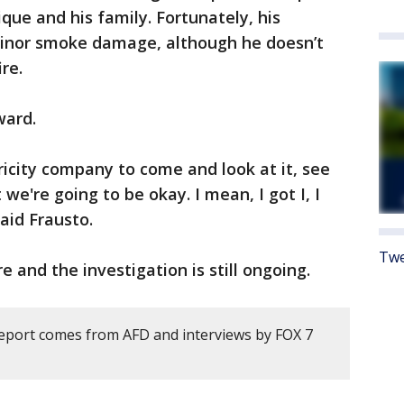
ique and his family. Fortunately, his
minor smoke damage, although he doesn’t
ire.
ward.
ricity company to come and look at it, see
 we're going to be okay. I mean, I got I, I
said Frausto.
Twe
re and the investigation is still ongoing.
report comes from AFD and interviews by FOX 7