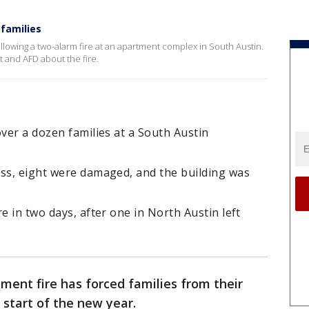
 families
lowing a two-alarm fire at an apartment complex in South Austin.
t and AFD about the fire.
over a dozen families at a South Austin
oss, eight were damaged, and the building was
e in two days, after one in North Austin left
ment fire has forced families from their
start of the new year.