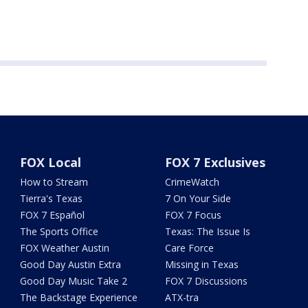
FOX Local
FOX 7 Exclusives
How to Stream
CrimeWatch
Tierra's Texas
7 On Your Side
FOX 7 Español
FOX 7 Focus
The Sports Office
Texas: The Issue Is
FOX Weather Austin
Care Force
Good Day Austin Extra
Missing in Texas
Good Day Music Take 2
FOX 7 Discussions
The Backstage Experience
ATX-tra