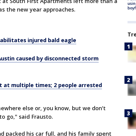
ic at South First Apartments left more than a
usin
boyf
as the new year approaches.
Tr
abilitates injured bald eagle
 Austin caused by disconnected storm
t at multiple times; 2 people arrested
omewhere else or, you know, but we don't
o go," said Frausto.
d packed his car full, and his family spent