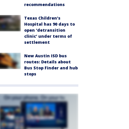
recommendations
Texas Children's
Hospital has 90 days to
open 'detransition
clinic' under terms of
settlement
New Austin ISD bus
routes: Details about
Bus Stop Finder and hub
stops