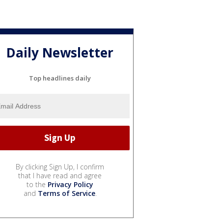
Daily Newsletter
Top headlines daily
By clicking Sign Up, I confirm
that I have read and agree
to the
Privacy Policy
and
Terms of Service
.