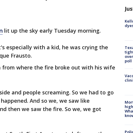
Jus
Kell
dyes
n
lit up the sky early Tuesday morning.
's especially with a kid, he was crying the
Texa
tigh
ique Frausto.
over
poll
 from where the fire broke out with his wife
Vacc
clin
tside and people screaming. So we had to go
 happened. And so we, we saw like
Mort
high
d then we saw the fire. So we, we got
Wha
kno
Poli