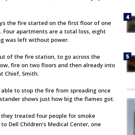
 the fire started on the first floor of one
 Four apartments are a total loss, eight
g was left without power.
ut of the fire station, to go across the
ow, fire on two floors and then already into
nt Chief, Smith.
 able to stop the fire from spreading once
ystander shows just how big the flames got.
 they treated four people for smoke
 to Dell Children's Medical Center, one