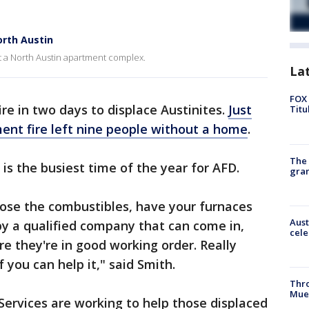
orth Austin
at a North Austin apartment complex.
La
FOX 
re in two days to displace Austinites.
Just
Titu
ent fire left nine people without a home
.
The 
 is the busiest time of the year for AFD.
gra
lose the combustibles, have your furnaces
Aust
by a qualified company that can come in,
cele
re they're in good working order. Really
 you can help it," said Smith.
Thr
Mue
ervices are working to help those displaced