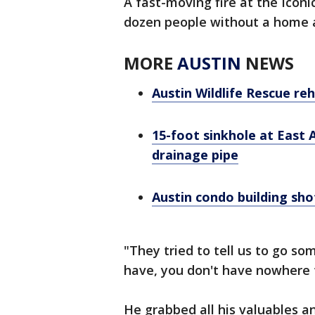
A fast-moving fire at the Icon
dozen people without a home 
MORE
AUSTIN
NEWS
Austin Wildlife Rescue reh
15-foot sinkhole at East
drainage pipe
Austin condo building sho
"They tried to tell us to go s
have, you don't have nowhere t
He grabbed all his valuables an