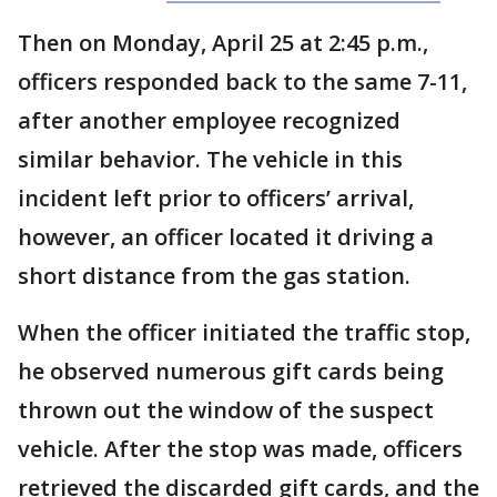
Then on Monday, April 25 at 2:45 p.m.,
officers responded back to the same 7-11,
after another employee recognized
similar behavior. The vehicle in this
incident left prior to officers’ arrival,
however, an officer located it driving a
short distance from the gas station.
When the officer initiated the traffic stop,
he observed numerous gift cards being
thrown out the window of the suspect
vehicle. After the stop was made, officers
retrieved the discarded gift cards, and the