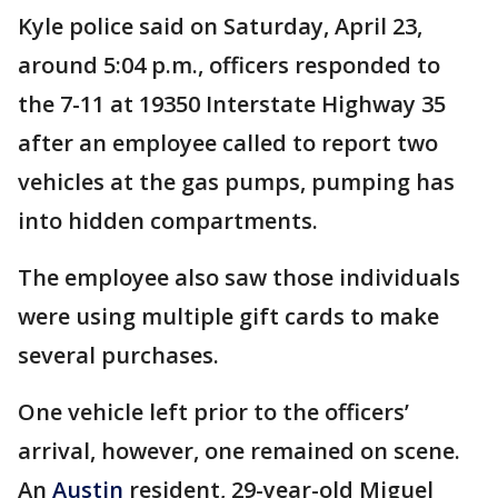
Kyle police said on Saturday, April 23,
around 5:04 p.m., officers responded to
the 7-11 at 19350 Interstate Highway 35
after an employee called to report two
vehicles at the gas pumps, pumping has
into hidden compartments.
The employee also saw those individuals
were using multiple gift cards to make
several purchases.
One vehicle left prior to the officers’
arrival, however, one remained on scene.
An
Austin
resident, 29-year-old Miguel