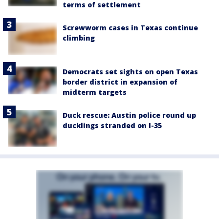
terms of settlement
Screwworm cases in Texas continue
climbing
Democrats set sights on open Texas
border district in expansion of
midterm targets
Duck rescue: Austin police round up
ducklings stranded on I-35