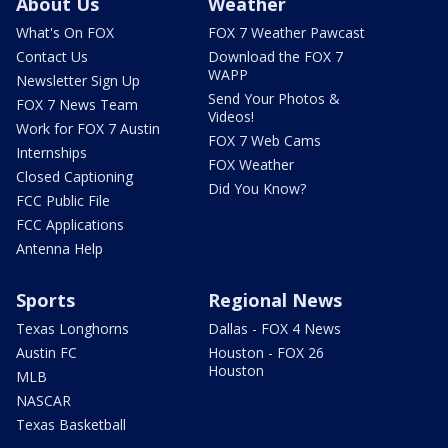
About Us
Weather
What's On FOX
FOX 7 Weather Pawcast
Contact Us
Download the FOX 7
WAPP
Newsletter Sign Up
Send Your Photos &
FOX 7 News Team
Videos!
Work for FOX 7 Austin
FOX 7 Web Cams
Internships
FOX Weather
Closed Captioning
Did You Know?
FCC Public File
FCC Applications
Antenna Help
Sports
Regional News
Texas Longhorns
Dallas - FOX 4 News
Austin FC
Houston - FOX 26
Houston
MLB
NASCAR
Texas Basketball