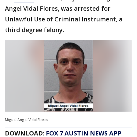
Angel Vidal Flores, was arrested for
Unlawful Use of Criminal Instrument, a
third degree felony.
Miguel Angel Vidal Flores
DOWNLOAD:
FOX 7 AUSTIN NEWS APP