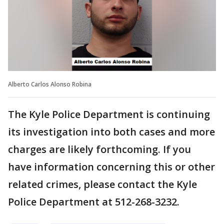
Alberto Carlos Alonso Robina
The Kyle Police Department is continuing
its investigation into both cases and more
charges are likely forthcoming. If you
have information concerning this or other
related crimes, please contact the Kyle
Police Department at 512-268-3232.