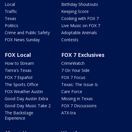
Local
Birthday Shoutouts
Traffic
Keeping Score
Texas
Cooking with FOX 7
Politics
Live Music on FOX 7
Crime and Public Safety
Adoptable Animals
FOX News Sunday
Contests
FOX Local
FOX 7 Exclusives
How to Stream
CrimeWatch
Tierra's Texas
7 On Your Side
FOX 7 Español
FOX 7 Focus
The Sports Office
Texas: The Issue Is
FOX Weather Austin
Care Force
Good Day Austin Extra
Missing in Texas
Good Day Music Take 2
FOX 7 Discussions
The Backstage
ATX-tra
Experience