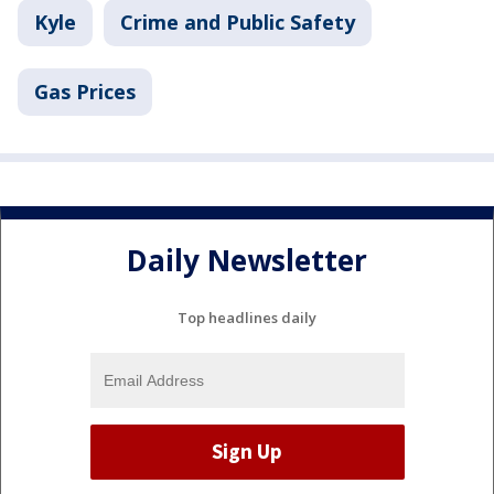
Kyle
Crime and Public Safety
Gas Prices
Daily Newsletter
Top headlines daily