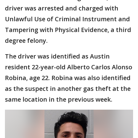
driver was arrested and charged with
Unlawful Use of Criminal Instrument and
Tampering with Physical Evidence, a third
degree felony.
The driver was identified as Austin
resident 22-year-old Alberto Carlos Alonso
Robina, age 22. Robina was also identified
as the suspect in another gas theft at the
same location in the previous week.