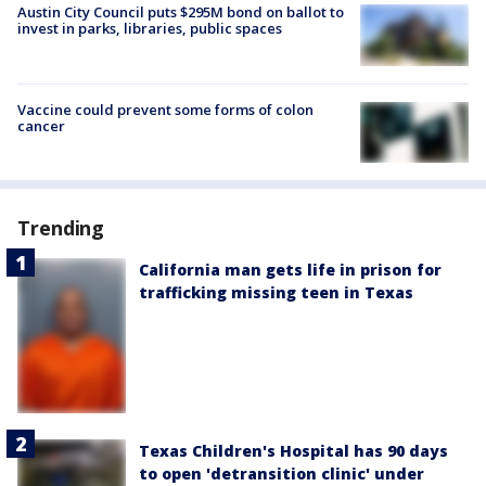
Austin City Council puts $295M bond on ballot to
invest in parks, libraries, public spaces
Vaccine could prevent some forms of colon
cancer
Trending
California man gets life in prison for
trafficking missing teen in Texas
Texas Children's Hospital has 90 days
to open 'detransition clinic' under