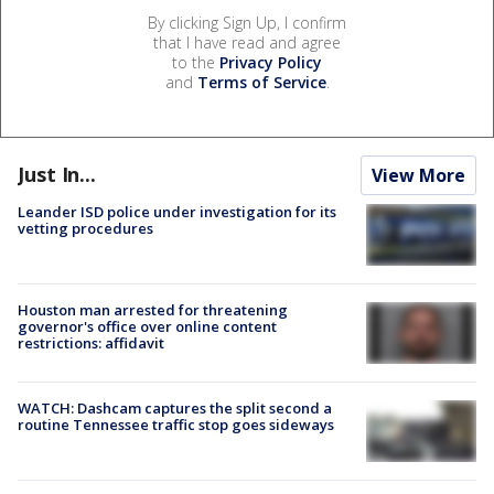
By clicking Sign Up, I confirm
that I have read and agree
to the
Privacy Policy
and
Terms of Service
.
Just In...
View More
Leander ISD police under investigation for its
vetting procedures
Houston man arrested for threatening
governor's office over online content
restrictions: affidavit
WATCH: Dashcam captures the split second a
routine Tennessee traffic stop goes sideways