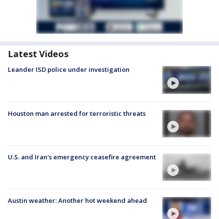
Latest Videos
Leander ISD police under investigation
Houston man arrested for terroristic threats
U.S. and Iran's emergency ceasefire agreement
Austin weather: Another hot weekend ahead