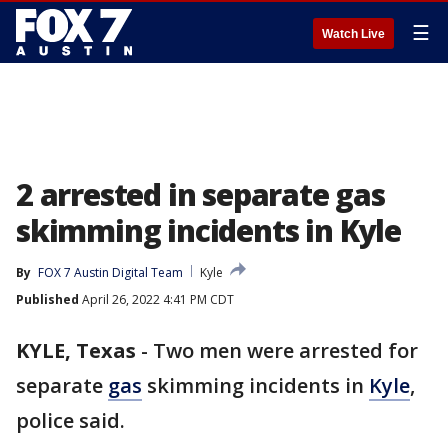
☰
Watch Live
2 arrested in separate gas
skimming incidents in Kyle
By
FOX 7 Austin Digital Team
Kyle
Published
April 26, 2022 4:41 PM CDT
KYLE, Texas
-
Two men were arrested for
separate
gas
skimming incidents in
Kyle
,
police said.