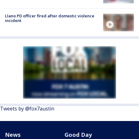
Llano PD officer fired after domestic violence
incident
Tweets by @fox7austin
News
Good Day