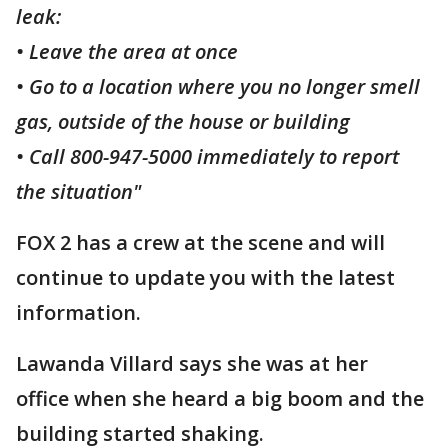
leak:
• Leave the area at once
• Go to a location where you no longer smell
gas, outside of the house or building
• Call 800-947-5000 immediately to report
the situation"
FOX 2 has a crew at the scene and will
continue to update you with the latest
information.
Lawanda Villard says she was at her
office when she heard a big boom and the
building started shaking.