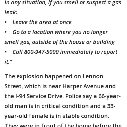
In any situation, if you smell or suspect a gas
leak:
• Leave the area at once
• Go to a location where you no longer
smell gas, outside of the house or building
• Call 800-947-5000 immediately to report
it."
The explosion happened on Lennon
Street, which is near Harper Avenue and
the I-94 Service Drive. Police say a 66-year-
old man is in critical condition and a 33-
year-old female is in stable condition.
They were in front of the home before the