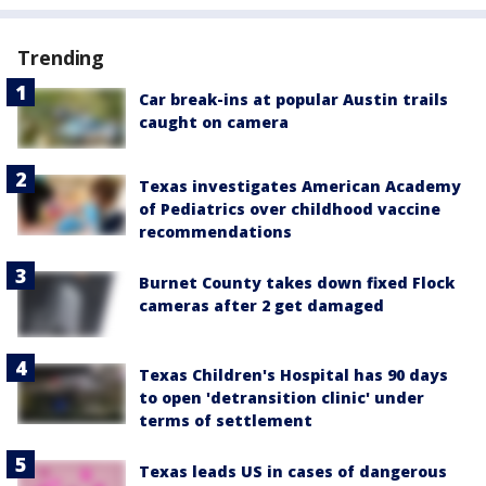
Trending
Car break-ins at popular Austin trails
caught on camera
Texas investigates American Academy
of Pediatrics over childhood vaccine
recommendations
Burnet County takes down fixed Flock
cameras after 2 get damaged
Texas Children's Hospital has 90 days
to open 'detransition clinic' under
terms of settlement
Texas leads US in cases of dangerous