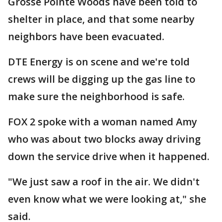
Grosse Pointe Woods have been told to
shelter in place, and that some nearby
neighbors have been evacuated.
DTE Energy is on scene and we're told
crews will be digging up the gas line to
make sure the neighborhood is safe.
FOX 2 spoke with a woman named Amy
who was about two blocks away driving
down the service drive when it happened.
"We just saw a roof in the air. We didn't
even know what we were looking at," she
said.