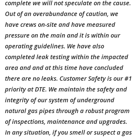
complete we will not speculate on the cause.
Out of an overabundance of caution, we
have crews on-site and have measured
pressure on the main and it is within our
operating guidelines. We have also
completed leak testing within the impacted
area and and at this time have concluded
there are no leaks. Customer Safety is our #1
priority at DTE. We maintain the safety and
integrity of our system of underground
natural gas pipes through a robust program
of inspections, maintenance and upgrades.
In any situation, if you smell or suspect a gas