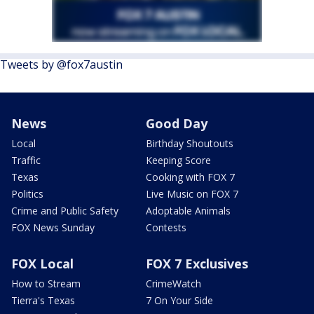
Tweets by @fox7austin
News
Good Day
Local
Birthday Shoutouts
Traffic
Keeping Score
Texas
Cooking with FOX 7
Politics
Live Music on FOX 7
Crime and Public Safety
Adoptable Animals
FOX News Sunday
Contests
FOX Local
FOX 7 Exclusives
How to Stream
CrimeWatch
Tierra's Texas
7 On Your Side