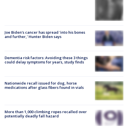
Joe Biden's cancer has spread 'into his bones
and further,' Hunter Biden says
Dementia risk factors: Avoiding these 3 things
could delay symptoms for years, study finds
Nationwide recall issued for dog, horse
medications after glass fibers found in vials
More than 1,000 climbing ropes recalled over
potentially deadly fall hazard