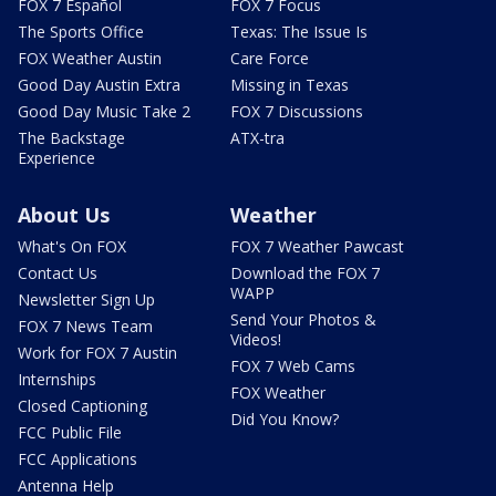
FOX 7 Español
FOX 7 Focus
The Sports Office
Texas: The Issue Is
FOX Weather Austin
Care Force
Good Day Austin Extra
Missing in Texas
Good Day Music Take 2
FOX 7 Discussions
The Backstage
ATX-tra
Experience
About Us
Weather
What's On FOX
FOX 7 Weather Pawcast
Contact Us
Download the FOX 7
WAPP
Newsletter Sign Up
Send Your Photos &
FOX 7 News Team
Videos!
Work for FOX 7 Austin
FOX 7 Web Cams
Internships
FOX Weather
Closed Captioning
Did You Know?
FCC Public File
FCC Applications
Antenna Help