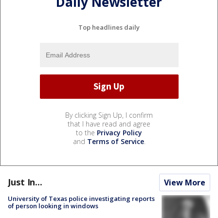
Daily Newsletter
Top headlines daily
By clicking Sign Up, I confirm
that I have read and agree
to the
Privacy Policy
and
Terms of Service
.
Just In...
View More
University of Texas police investigating reports
of person looking in windows