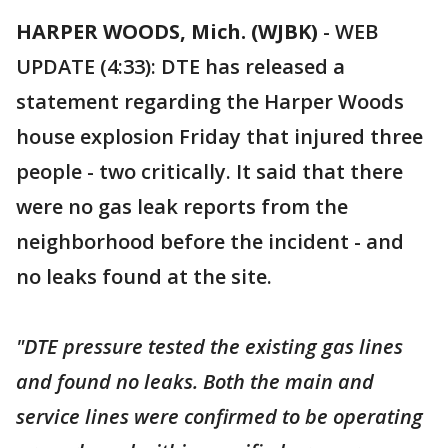
HARPER WOODS, Mich. (WJBK)
-
WEB
UPDATE (4:33): DTE has released a
statement regarding the Harper Woods
house explosion Friday that injured three
people - two critically. It said that there
were no gas leak reports from the
neighborhood before the incident - and
no leaks found at the site.
"DTE pressure tested the existing gas lines
and found no leaks. Both the main and
service lines were confirmed to be operating