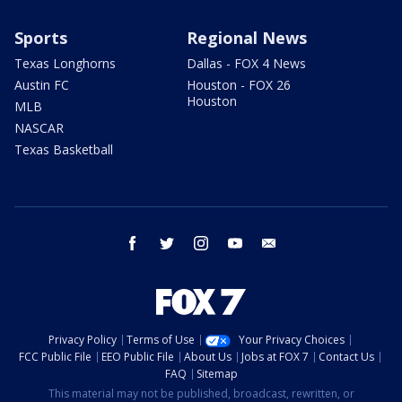
Sports
Regional News
Texas Longhorns
Dallas - FOX 4 News
Austin FC
Houston - FOX 26
Houston
MLB
NASCAR
Texas Basketball
facebook
twitter
instagram
youtube
email
Privacy Policy
Terms of Use
Your Privacy Choices
FCC Public File
EEO Public File
About Us
Jobs at FOX 7
Contact Us
FAQ
Sitemap
This material may not be published, broadcast, rewritten, or