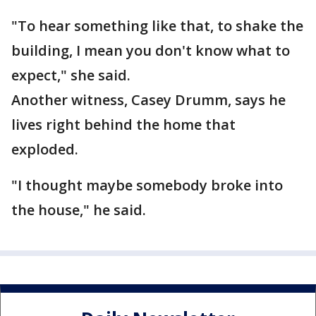
"To hear something like that, to shake the
building, I mean you don't know what to
expect," she said.
Another witness, Casey Drumm, says he
lives right behind the home that
exploded.
"I thought maybe somebody broke into
the house," he said.