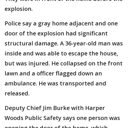
explosion.
Police say a gray home adjacent and one
door of the explosion had significant
structural damage. A 36-year-old man was
inside and was able to escape the house,
but was injured. He collapsed on the front
lawn and a officer flagged down an
ambulance. He was transported and
released.
Deputy Chief Jim Burke with Harper
Woods Public Safety says one person was
opening the door of the home, which