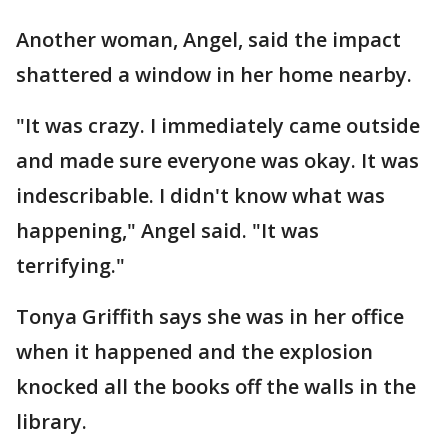
Another woman, Angel, said the impact
shattered a window in her home nearby.
"It was crazy. I immediately came outside
and made sure everyone was okay. It was
indescribable. I didn't know what was
happening," Angel said. "It was
terrifying."
Tonya Griffith says she was in her office
when it happened and the explosion
knocked all the books off the walls in the
library.