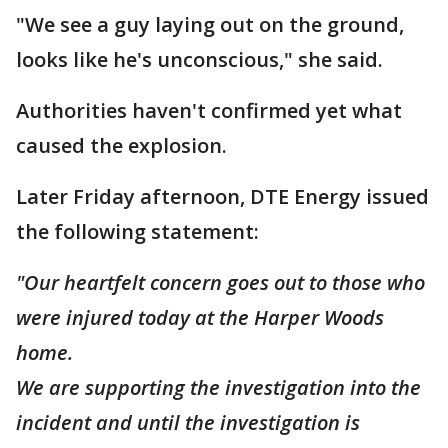
"We see a guy laying out on the ground,
looks like he's unconscious," she said.
Authorities haven't confirmed yet what
caused the explosion.
Later Friday afternoon, DTE Energy issued
the following statement:
"Our heartfelt concern goes out to those who
were injured today at the Harper Woods
home.
We are supporting the investigation into the
incident and until the investigation is