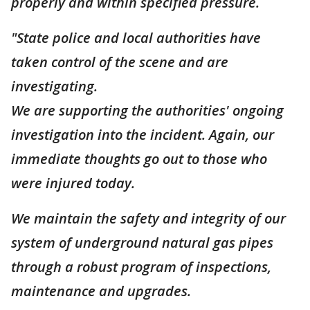
properly and within specified pressure.
"State police and local authorities have
taken control of the scene and are
investigating.
We are supporting the authorities' ongoing
investigation into the incident. Again, our
immediate thoughts go out to those who
were injured today.
We maintain the safety and integrity of our
system of underground natural gas pipes
through a robust program of inspections,
maintenance and upgrades.