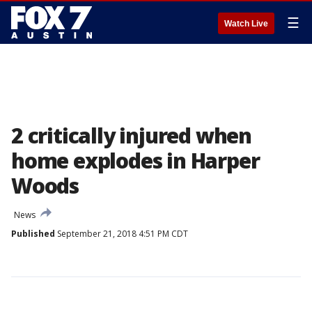
☰
Watch Live
2 critically injured when
home explodes in Harper
Woods
News
Published
September 21, 2018 4:51 PM CDT