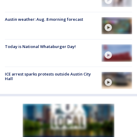
Austin weather: Aug. 8 morning forecast
Today is National Whataburger Day!
ICE arrest sparks protests outside Austin City
Hall