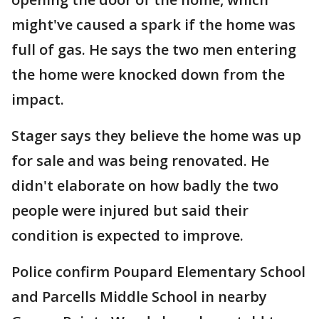
might've caused a spark if the home was
full of gas. He says the two men entering
the home were knocked down from the
impact.
Stager says they believe the home was up
for sale and was being renovated. He
didn't elaborate on how badly the two
people were injured but said their
condition is expected to improve.
Police confirm Poupard Elementary School
and Parcells Middle School in nearby