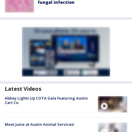
fungal infection
Latest Videos
Abbey Lights Up COTA Gala featuring Austin
Cart Co.
Meet Junie at Austin Animal Services!