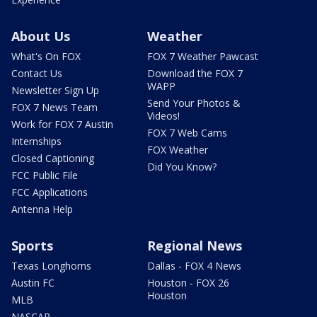
About Us
Weather
What's On FOX
FOX 7 Weather Pawcast
Contact Us
Download the FOX 7
WAPP
Newsletter Sign Up
Send Your Photos &
FOX 7 News Team
Videos!
Work for FOX 7 Austin
FOX 7 Web Cams
Internships
FOX Weather
Closed Captioning
Did You Know?
FCC Public File
FCC Applications
Antenna Help
Sports
Regional News
Texas Longhorns
Dallas - FOX 4 News
Austin FC
Houston - FOX 26
Houston
MLB
NASCAR