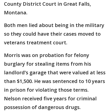
County District Court in Great Falls,
Montana.
Both men lied about being in the military
so they could have their cases moved to
veterans treatment court.
Morris was on probation for felony
burglary for stealing items from his
landlord’s garage that were valued at less
than $1,500. He was sentenced to 10 years
in prison for violating those terms.
Nelson received five years for criminal
possession of dangerous drugs.