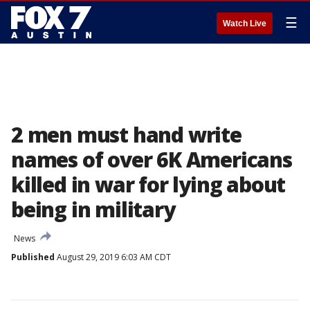
☰
Watch Live
2 men must hand write
names of over 6K Americans
killed in war for lying about
being in military
News
Published
August 29, 2019 6:03 AM CDT