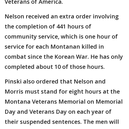
Veterans of America.
Nelson received an extra order involving
the completion of 441 hours of
community service, which is one hour of
service for each Montanan killed in
combat since the Korean War. He has only
completed about 10 of those hours.
Pinski also ordered that Nelson and
Morris must stand for eight hours at the
Montana Veterans Memorial on Memorial
Day and Veterans Day on each year of
their suspended sentences. The men will