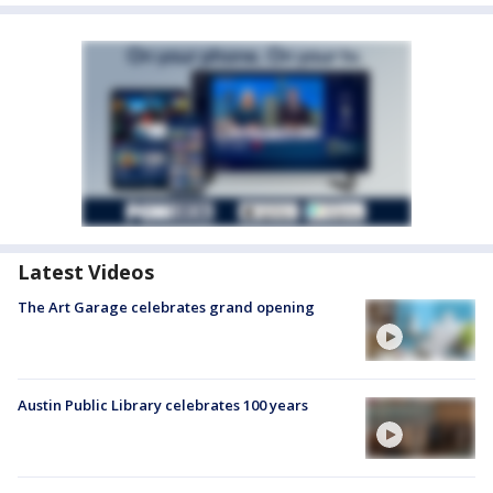
Latest Videos
The Art Garage celebrates grand opening
Austin Public Library celebrates 100 years