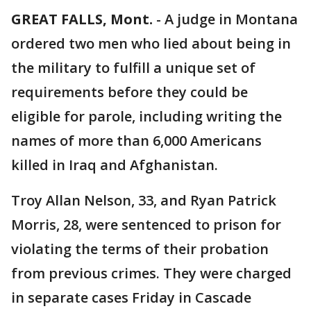
GREAT FALLS, Mont.
-
A judge in Montana
ordered two men who lied about being in
the military to fulfill a unique set of
requirements before they could be
eligible for parole, including writing the
names of more than 6,000 Americans
killed in Iraq and Afghanistan.
Troy Allan Nelson, 33, and Ryan Patrick
Morris, 28, were sentenced to prison for
violating the terms of their probation
from previous crimes. They were charged
in separate cases Friday in Cascade