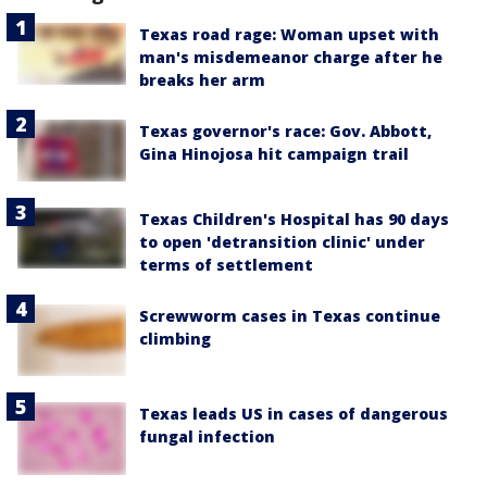
Texas road rage: Woman upset with
man's misdemeanor charge after he
breaks her arm
Texas governor's race: Gov. Abbott,
Gina Hinojosa hit campaign trail
Texas Children's Hospital has 90 days
to open 'detransition clinic' under
terms of settlement
Screwworm cases in Texas continue
climbing
Texas leads US in cases of dangerous
fungal infection