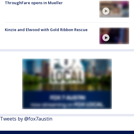
ThroughFare opens in Mueller
Kinzie and Elwood with Gold Ribbon Rescue
Tweets by @fox7austin