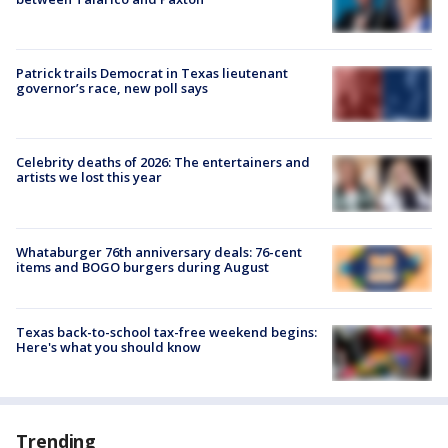
Patrick trails Democrat in Texas lieutenant
governor’s race, new poll says
Celebrity deaths of 2026: The entertainers and
artists we lost this year
Whataburger 76th anniversary deals: 76-cent
items and BOGO burgers during August
Texas back-to-school tax-free weekend begins:
Here's what you should know
Trending