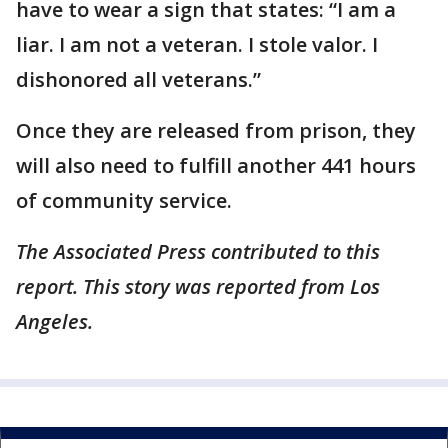
have to wear a sign that states: “I am a
liar. I am not a veteran. I stole valor. I
dishonored all veterans.”
Once they are released from prison, they
will also need to fulfill another 441 hours
of community service.
The Associated Press contributed to this
report. This story was reported from Los
Angeles.