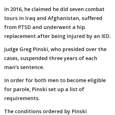
In 2016, he claimed he did seven combat
tours in Iraq and Afghanistan, suffered
from PTSD and underwent a hip
replacement after being injured by an IED.
Judge Greg Pinski, who presided over the
cases, suspended three years of each
man’s sentence.
In order for both men to become eligible
for parole, Pinski set up a list of
requirements.
The conditions ordered by Pinski