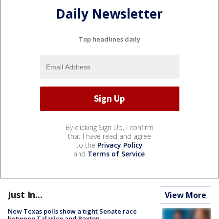
Daily Newsletter
Top headlines daily
By clicking Sign Up, I confirm
that I have read and agree
to the
Privacy Policy
and
Terms of Service
.
Just In...
View More
New Texas polls show a tight Senate race
between Talarico and Paxton