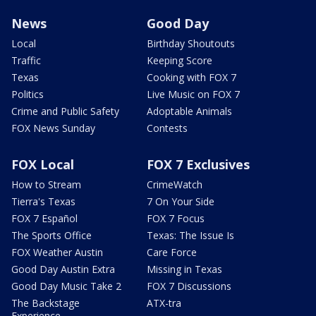
News
Good Day
Local
Birthday Shoutouts
Traffic
Keeping Score
Texas
Cooking with FOX 7
Politics
Live Music on FOX 7
Crime and Public Safety
Adoptable Animals
FOX News Sunday
Contests
FOX Local
FOX 7 Exclusives
How to Stream
CrimeWatch
Tierra's Texas
7 On Your Side
FOX 7 Español
FOX 7 Focus
The Sports Office
Texas: The Issue Is
FOX Weather Austin
Care Force
Good Day Austin Extra
Missing in Texas
Good Day Music Take 2
FOX 7 Discussions
The Backstage
ATX-tra
Experience