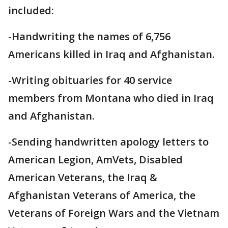
included:
-Handwriting the names of 6,756
Americans killed in Iraq and Afghanistan.
-Writing obituaries for 40 service
members from Montana who died in Iraq
and Afghanistan.
-Sending handwritten apology letters to
American Legion, AmVets, Disabled
American Veterans, the Iraq &
Afghanistan Veterans of America, the
Veterans of Foreign Wars and the Vietnam