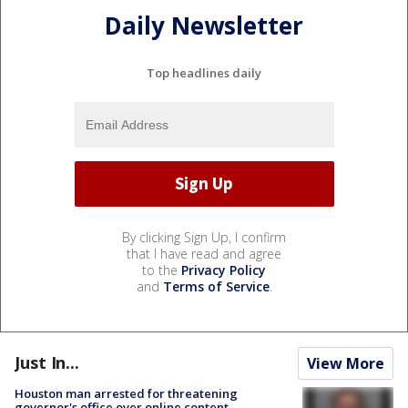
Daily Newsletter
Top headlines daily
By clicking Sign Up, I confirm
that I have read and agree
to the
Privacy Policy
and
Terms of Service
.
Just In...
View More
Houston man arrested for threatening
governor's office over online content