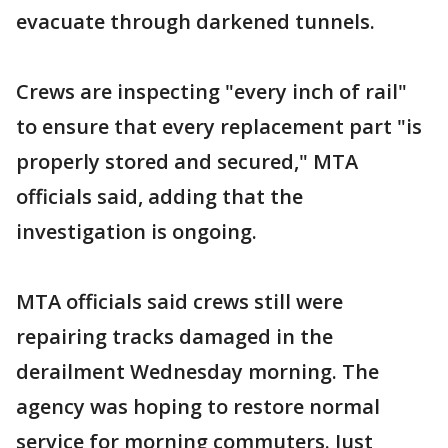
evacuate through darkened tunnels.
Crews are inspecting "every inch of rail"
to ensure that every replacement part "is
properly stored and secured," MTA
officials said, adding that the
investigation is ongoing.
MTA officials said crews still were
repairing tracks damaged in the
derailment Wednesday morning. The
agency was hoping to restore normal
service for morning commuters. Just