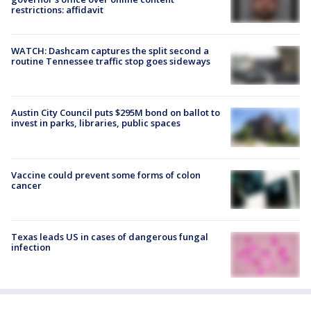
restrictions: affidavit
WATCH: Dashcam captures the split second a
routine Tennessee traffic stop goes sideways
Austin City Council puts $295M bond on ballot to
invest in parks, libraries, public spaces
Vaccine could prevent some forms of colon
cancer
Texas leads US in cases of dangerous fungal
infection