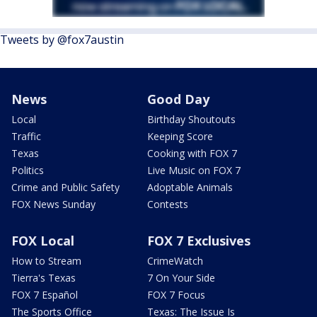
Tweets by @fox7austin
News
Good Day
Local
Birthday Shoutouts
Traffic
Keeping Score
Texas
Cooking with FOX 7
Politics
Live Music on FOX 7
Crime and Public Safety
Adoptable Animals
FOX News Sunday
Contests
FOX Local
FOX 7 Exclusives
How to Stream
CrimeWatch
Tierra's Texas
7 On Your Side
FOX 7 Español
FOX 7 Focus
The Sports Office
Texas: The Issue Is