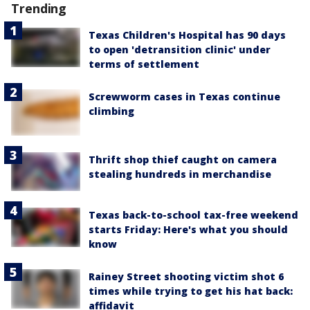
Trending
Texas Children's Hospital has 90 days
to open 'detransition clinic' under
terms of settlement
Screwworm cases in Texas continue
climbing
Thrift shop thief caught on camera
stealing hundreds in merchandise
Texas back-to-school tax-free weekend
starts Friday: Here's what you should
know
Rainey Street shooting victim shot 6
times while trying to get his hat back:
affidavit