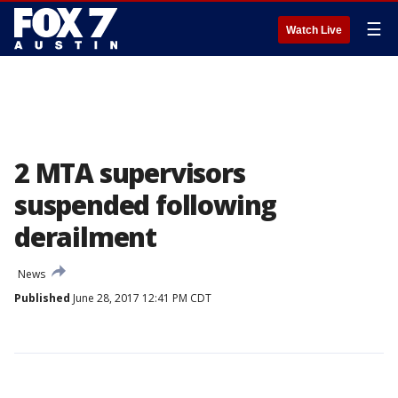
☰
Watch Live
2 MTA supervisors
suspended following
derailment
News
Published
June 28, 2017 12:41 PM CDT