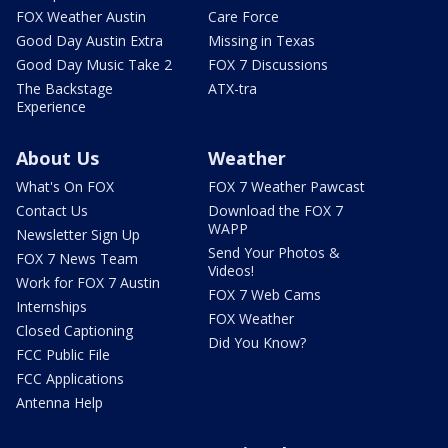
FOX Weather Austin
Care Force
Good Day Austin Extra
Missing in Texas
Good Day Music Take 2
FOX 7 Discussions
The Backstage
ATX-tra
Experience
About Us
Weather
What's On FOX
FOX 7 Weather Pawcast
Contact Us
Download the FOX 7
WAPP
Newsletter Sign Up
Send Your Photos &
FOX 7 News Team
Videos!
Work for FOX 7 Austin
FOX 7 Web Cams
Internships
FOX Weather
Closed Captioning
Did You Know?
FCC Public File
FCC Applications
Antenna Help