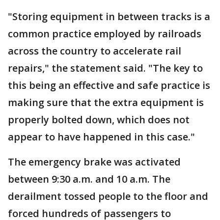
"Storing equipment in between tracks is a
common practice employed by railroads
across the country to accelerate rail
repairs," the statement said. "The key to
this being an effective and safe practice is
making sure that the extra equipment is
properly bolted down, which does not
appear to have happened in this case."
The emergency brake was activated
between 9:30 a.m. and 10 a.m. The
derailment tossed people to the floor and
forced hundreds of passengers to