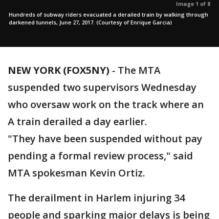
Image 1 of 8
Hundreds of subway riders evacuated a derailed train by walking through
darkened tunnels, June 27, 2017. (Courtesy of Enrique Garcia)
NEW YORK (FOX5NY)
-
The MTA
suspended two supervisors Wednesday
who oversaw work on the track where an
A train derailed a day earlier.
"They have been suspended without pay
pending a formal review process," said
MTA spokesman Kevin Ortiz.
The derailment in Harlem injuring 34
people and sparking major delays is being