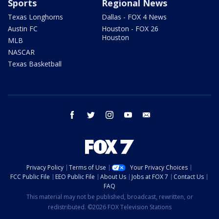
Sports
Regional News
Texas Longhorns
Dallas - FOX 4 News
Austin FC
Houston - FOX 26
Houston
MLB
NASCAR
Texas Basketball
facebook
twitter
instagram
youtube
email
Privacy Policy
Terms of Use
Your Privacy Choices
FCC Public File
EEO Public File
About Us
Jobs at FOX 7
Contact Us
FAQ
This material may not be published, broadcast, rewritten, or
redistributed. ©2026 FOX Television Stations