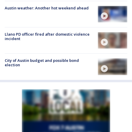
Austin weather: Another hot weekend ahead
Llano PD officer fired after domestic violence
incident
City of Austin budget and possible bond
election