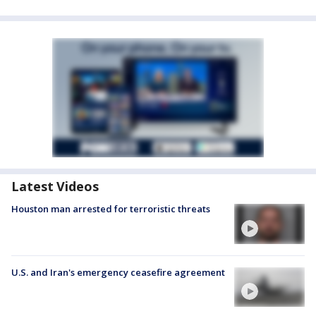
Latest Videos
Houston man arrested for terroristic threats
U.S. and Iran's emergency ceasefire agreement