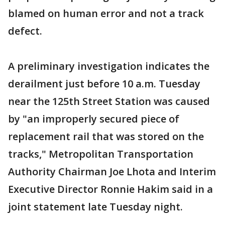
blamed on human error and not a track
defect.
A preliminary investigation indicates the
derailment just before 10 a.m. Tuesday
near the 125th Street Station was caused
by "an improperly secured piece of
replacement rail that was stored on the
tracks," Metropolitan Transportation
Authority Chairman Joe Lhota and Interim
Executive Director Ronnie Hakim said in a
joint statement late Tuesday night.