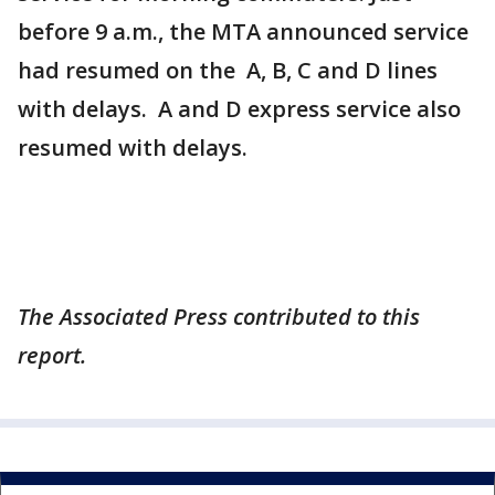
before 9 a.m., the MTA announced service
had resumed on the A, B, C and D lines
with delays. A and D express service also
resumed with delays.
The Associated Press contributed to this
report.