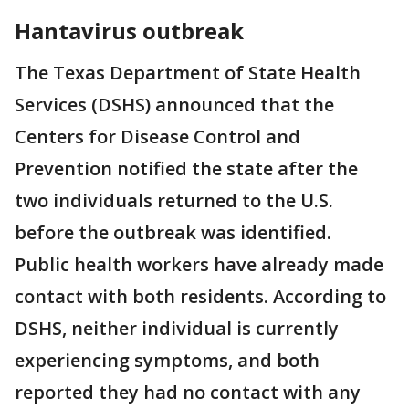
Hantavirus outbreak
The Texas Department of State Health
Services (DSHS) announced that the
Centers for Disease Control and
Prevention notified the state after the
two individuals returned to the U.S.
before the outbreak was identified.
Public health workers have already made
contact with both residents. According to
DSHS, neither individual is currently
experiencing symptoms, and both
reported they had no contact with any