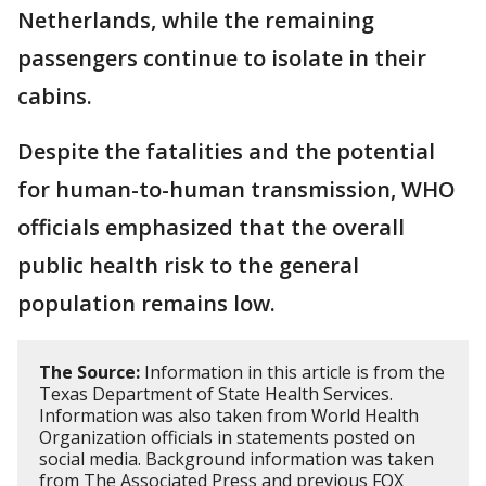
Netherlands, while the remaining
passengers continue to isolate in their
cabins.
Despite the fatalities and the potential
for human-to-human transmission, WHO
officials emphasized that the overall
public health risk to the general
population remains low.
The Source:
Information in this article is from the
Texas Department of State Health Services.
Information was also taken from World Health
Organization officials in statements posted on
social media. Background information was taken
from The Associated Press and previous FOX