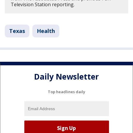
Television Station reporting.
Texas
Health
Daily Newsletter
Top headlines daily