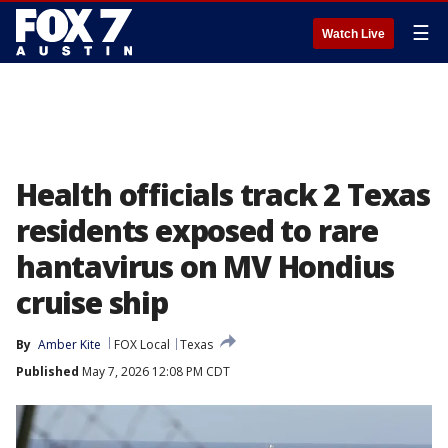
☰
Watch Live
Health officials track 2 Texas
residents exposed to rare
hantavirus on MV Hondius
cruise ship
By
Amber Kite
FOX Local
Texas
Published
May 7, 2026 12:08 PM CDT