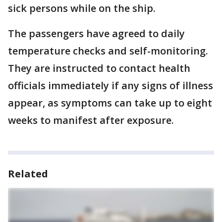
sick persons while on the ship.
The passengers have agreed to daily
temperature checks and self-monitoring.
They are instructed to contact health
officials immediately if any signs of illness
appear, as symptoms can take up to eight
weeks to manifest after exposure.
Related