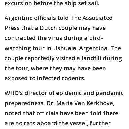
excursion before the ship set sail.
Argentine officials told The Associated
Press that a Dutch couple may have
contracted the virus during a bird-
watching tour in Ushuaia, Argentina. The
couple reportedly visited a landfill during
the tour, where they may have been
exposed to infected rodents.
WHO’s director of epidemic and pandemic
preparedness, Dr. Maria Van Kerkhove,
noted that officials have been told there
are no rats aboard the vessel, further