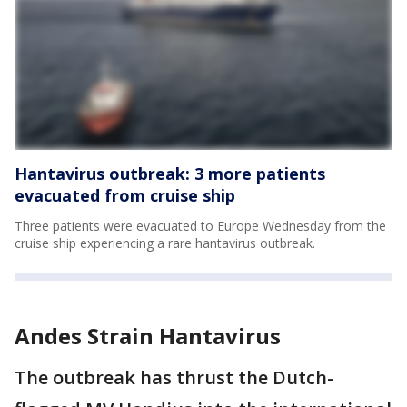
Hantavirus outbreak: 3 more patients
evacuated from cruise ship
Three patients were evacuated to Europe Wednesday from the
cruise ship experiencing a rare hantavirus outbreak.
Andes Strain Hantavirus
The outbreak has thrust the Dutch-