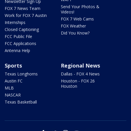
Newsletter Sign Up
Send Your Photos &
FOX 7 News Team
Videos!
Work for FOX 7 Austin
FOX 7 Web Cams
Internships
FOX Weather
Closed Captioning
Did You Know?
FCC Public File
FCC Applications
Antenna Help
Sports
Regional News
Texas Longhorns
Dallas - FOX 4 News
Austin FC
Houston - FOX 26
Houston
MLB
NASCAR
Texas Basketball