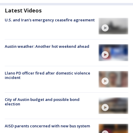
Latest Videos
U.S. and Iran's emergency ceasefire agreement
Austin weather: Another hot weekend ahead
Llano PD officer fired after domestic violence
incident
City of Austin budget and possible bond
election
AISD parents concerned with new bus system