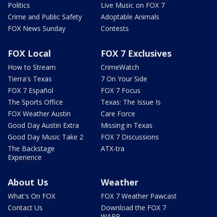
Politics
Live Music on FOX 7
Crime and Public Safety
Adoptable Animals
FOX News Sunday
Contests
FOX Local
FOX 7 Exclusives
How to Stream
CrimeWatch
Tierra's Texas
7 On Your Side
FOX 7 Español
FOX 7 Focus
The Sports Office
Texas: The Issue Is
FOX Weather Austin
Care Force
Good Day Austin Extra
Missing in Texas
Good Day Music Take 2
FOX 7 Discussions
The Backstage
ATX-tra
Experience
About Us
Weather
What's On FOX
FOX 7 Weather Pawcast
Contact Us
Download the FOX 7
WAPP