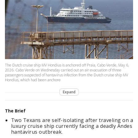
The Dutch cruise ship MV Hondius is anchored off Praia, Cabo Verde, May 6,
2026. Cabo Verde on Wednesday carried out an air evacuation of three
passengers suspected of hantavirus infection from the Dutch cruise ship MV
Hondius, which had been anchore
Expand
The Brief
Two Texans are self-isolating after traveling on a
luxury cruise ship currently facing a deadly Andes
hantavirus outbreak.