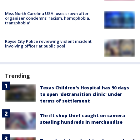
Miss North Carolina USA loses crown after
organizer condemns 'racism, homophobia,
transphobia'
Royse City Police reviewing violent incident
involving officer at public pool
Trending
Texas Children's Hospital has 90 days
to open 'detransition clinic' under
terms of settlement
Thrift shop thief caught on camera
stealing hundreds in merchandise