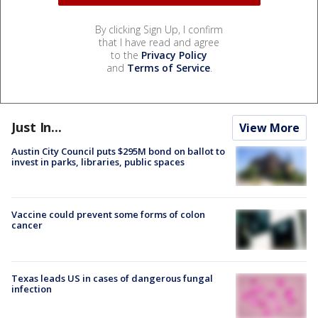
By clicking Sign Up, I confirm
that I have read and agree
to the
Privacy Policy
and
Terms of Service
.
Just In...
View More
Austin City Council puts $295M bond on ballot to
invest in parks, libraries, public spaces
Vaccine could prevent some forms of colon
cancer
Texas leads US in cases of dangerous fungal
infection