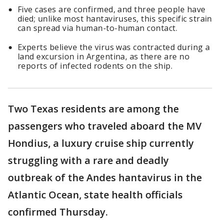
Five cases are confirmed, and three people have
died; unlike most hantaviruses, this specific strain
can spread via human-to-human contact.
Experts believe the virus was contracted during a
land excursion in Argentina, as there are no
reports of infected rodents on the ship.
Two Texas residents are among the
passengers who traveled aboard the MV
Hondius, a luxury cruise ship currently
struggling with a rare and deadly
outbreak of the Andes hantavirus in the
Atlantic Ocean, state health officials
confirmed Thursday.