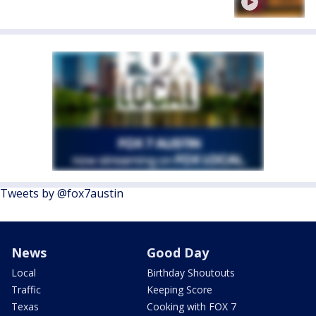
Tweets by @fox7austin
News
Good Day
Local
Birthday Shoutouts
Traffic
Keeping Score
Texas
Cooking with FOX 7