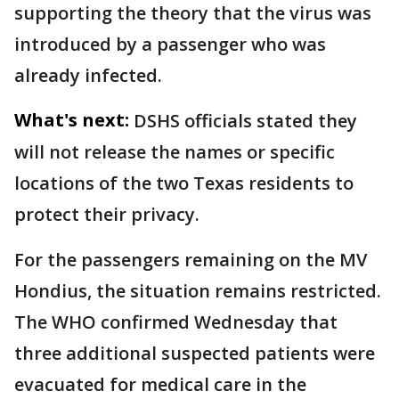
supporting the theory that the virus was
introduced by a passenger who was
already infected.
What's next:
DSHS officials stated they
will not release the names or specific
locations of the two Texas residents to
protect their privacy.
For the passengers remaining on the MV
Hondius, the situation remains restricted.
The WHO confirmed Wednesday that
three additional suspected patients were
evacuated for medical care in the