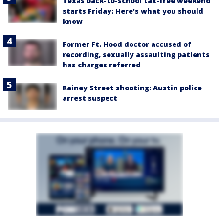
Texas back-to-school tax-free weekend
starts Friday: Here's what you should
know
Former Ft. Hood doctor accused of
recording, sexually assaulting patients
has charges referred
Rainey Street shooting: Austin police
arrest suspect