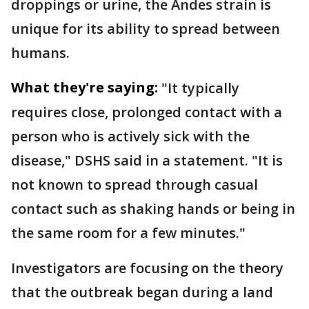
droppings or urine, the Andes strain is
unique for its ability to spread between
humans.
What they're saying:
"It typically
requires close, prolonged contact with a
person who is actively sick with the
disease," DSHS said in a statement. "It is
not known to spread through casual
contact such as shaking hands or being in
the same room for a few minutes."
Investigators are focusing on the theory
that the outbreak began during a land