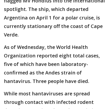
flagged MV Hondius into the international
spotlight. The ship, which departed
Argentina on April 1 for a polar cruise, is
currently stationary off the coast of Cape
Verde.
As of Wednesday, the World Health
Organization reported eight total cases,
five of which have been laboratory-
confirmed as the Andes strain of
hantavirus. Three people have died.
While most hantaviruses are spread
through contact with infected rodent