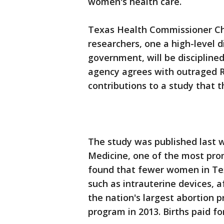
women's health care.
Texas Health Commissioner Chr
researchers, one a high-level d
government, will be discipline
agency agrees with outraged R
contributions to a study that 
The study was published last 
Medicine, one of the most prom
found that fewer women in Tex
such as intrauterine devices, 
the nation's largest abortion 
program in 2013. Births paid f