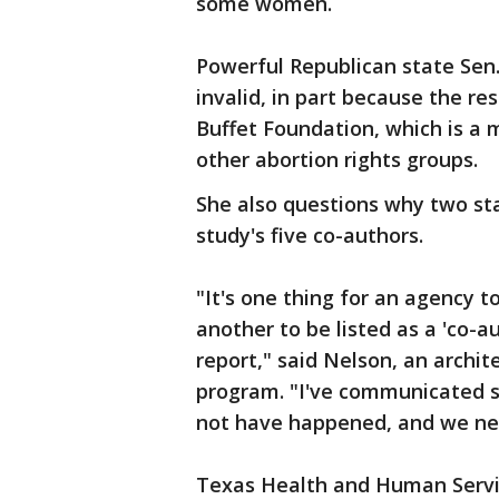
some women.
Powerful Republican state Sen.
invalid, in part because the r
Buffet Foundation, which is a
other abortion rights groups.
She also questions why two s
study's five co-authors.
"It's one thing for an agency t
another to be listed as a 'co-a
report," said Nelson, an archi
program. "I've communicated s
not have happened, and we nee
Texas Health and Human Servi