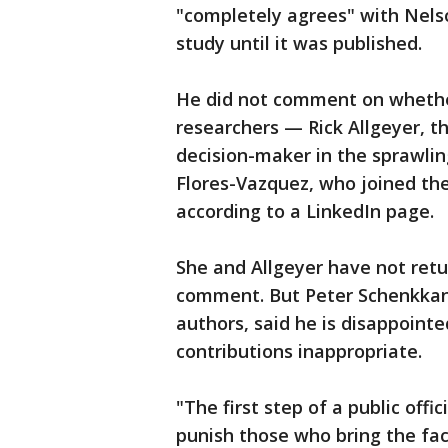
"completely agrees" with Nels
study until it was published.
He did not comment on whether
researchers — Rick Allgeyer, th
decision-maker in the sprawli
Flores-Vazquez, who joined the
according to a LinkedIn page.
She and Allgeyer have not re
comment. But Peter Schenkkan,
authors, said he is disappoin
contributions inappropriate.
"The first step of a public offi
punish those who bring the fa