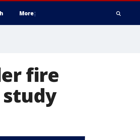
h
More
er fire
 study