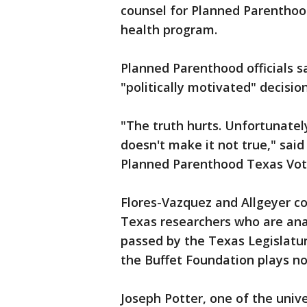
counsel for Planned Parenthood
health program.
Planned Parenthood officials s
"politically motivated" decision
"The truth hurts. Unfortunately 
doesn't make it not true," said
Planned Parenthood Texas Vot
Flores-Vazquez and Allgeyer co
Texas researchers who are ana
passed by the Texas Legislatur
the Buffet Foundation plays no 
Joseph Potter, one of the univ