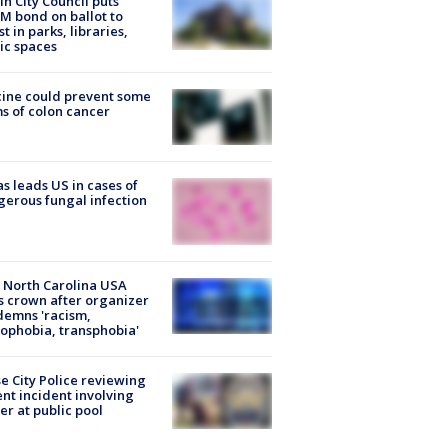
in City Council puts
M bond on ballot to
st in parks, libraries,
ic spaces
ine could prevent some
s of colon cancer
s leads US in cases of
erous fungal infection
 North Carolina USA
s crown after organizer
emns 'racism,
phobia, transphobia'
e City Police reviewing
ent incident involving
cer at public pool