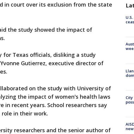
 in court over its exclusion from the state
La
U.S.
cea
aid the study showed the impact of
s.
Aust
wee
for Texas officials, disliking a study
 Yvonne Gutierrez, executive director of
es.
Llan
dome
llaborated on the study with University of
lyzing the impact of women's health laws
City
poss
e in recent years. School researchers say
role in their work.
AISD
new
ersity researchers and the senior author of