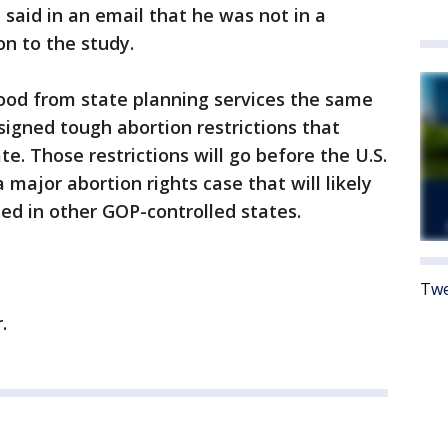
said in an email that he was not in a
n to the study.
od from state planning services the same
signed tough abortion restrictions that
te. Those restrictions will go before the U.S.
major abortion rights case that will likely
ed in other GOP-controlled states.
Twe
.