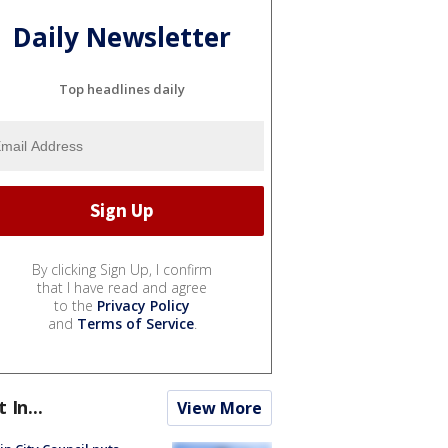
Daily Newsletter
Top headlines daily
By clicking Sign Up, I confirm
that I have read and agree
to the
Privacy Policy
and
Terms of Service
.
t In...
View More