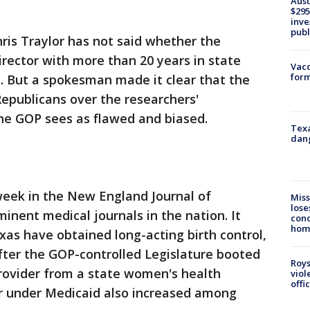
Aust
$295
inve
publ
is Traylor has not said whether the
irector with more than 20 years in state
Vacc
form
d. But a spokesman made it clear that the
epublicans over the researchers'
the GOP sees as flawed and biased.
Texa
dang
week in the New England Journal of
Miss
lose
inent medical journals in the nation. It
cond
homo
as have obtained long-acting birth control,
after the GOP-controlled Legislature booted
Roys
provider from a state women's health
viol
offi
or under Medicaid also increased among