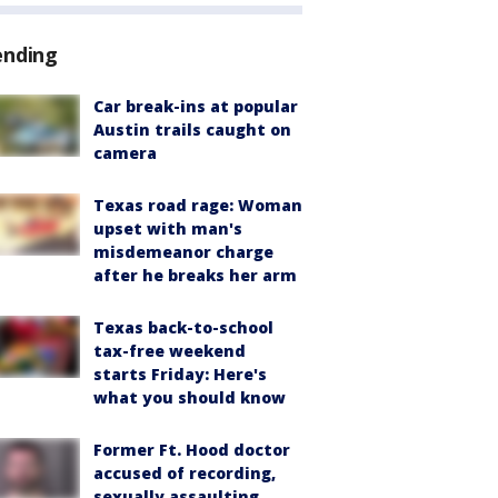
ending
Car break-ins at popular
Austin trails caught on
camera
Texas road rage: Woman
upset with man's
misdemeanor charge
after he breaks her arm
Texas back-to-school
tax-free weekend
starts Friday: Here's
what you should know
Former Ft. Hood doctor
accused of recording,
sexually assaulting