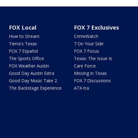
FOX Local
FOX 7 Exclusives
How to Stream
CrimeWatch
Tierra's Texas
7 On Your Side
FOX 7 Español
FOX 7 Focus
The Sports Office
Texas: The Issue Is
FOX Weather Austin
Care Force
Good Day Austin Extra
Missing in Texas
Good Day Music Take 2
FOX 7 Discussions
The Backstage Experience
ATX-tra