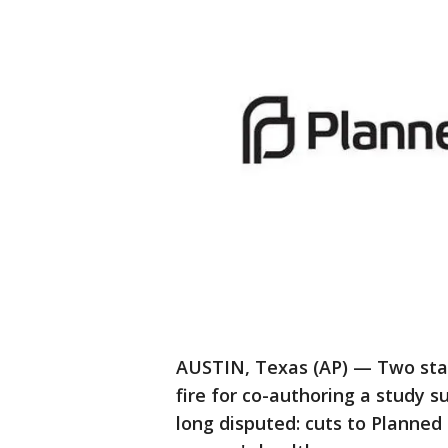
AUSTIN, Texas (AP) — Two stat
fire for co-authoring a study 
long disputed: cuts to Planned