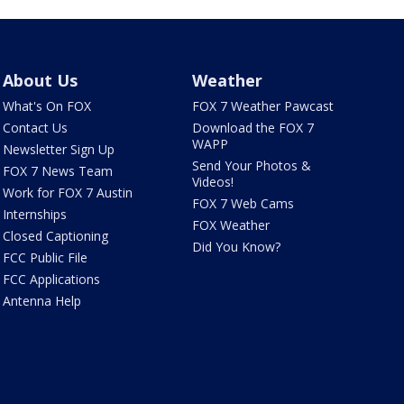
About Us
Weather
What's On FOX
FOX 7 Weather Pawcast
Contact Us
Download the FOX 7
WAPP
Newsletter Sign Up
Send Your Photos &
FOX 7 News Team
Videos!
Work for FOX 7 Austin
FOX 7 Web Cams
Internships
FOX Weather
Closed Captioning
Did You Know?
FCC Public File
FCC Applications
Antenna Help