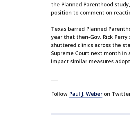
the Planned Parenthood study, 
position to comment on reactio
Texas barred Planned Parentho
year that then-Gov. Rick Perry 
shuttered clinics across the sta
Supreme Court next month in a 
impact similar measures adopt
___
Follow
Paul J. Weber
on Twitter