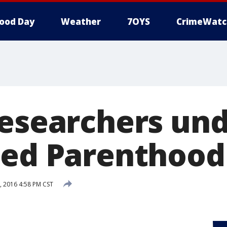
ood Day
Weather
7OYS
CrimeWatc
researchers und
ned Parenthood
, 2016 4:58 PM CST