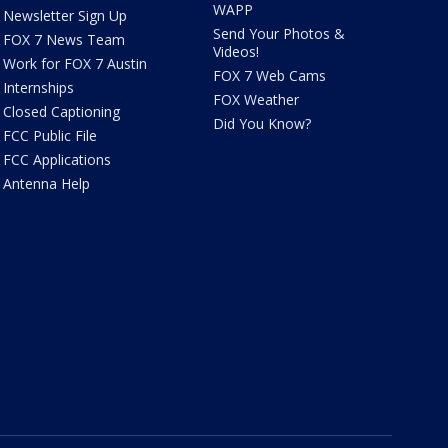
WAPP
Newsletter Sign Up
Send Your Photos &
FOX 7 News Team
Videos!
Work for FOX 7 Austin
FOX 7 Web Cams
Internships
FOX Weather
Closed Captioning
Did You Know?
FCC Public File
FCC Applications
Antenna Help