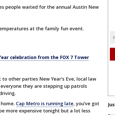
res people waited for the annual Austin New
emperatures at the family fun event.
Year celebration from the FOX 7 Tower
 to other parties New Year's Eve, local law
everyone they are stepping up patrols
driving.
t home.
Cap Metro is running late
, you’ve got
Jus
 be more expensive tonight but a lot less