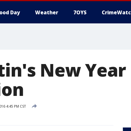
ood Day
Weather
7OYS
CrimeWatc
tin's New Year
ion
2016 4:45 PM CST