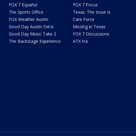
FOX 7 Español
FOX 7 Focus
The Sports Office
Texas: The Issue Is
FOX Weather Austin
Care Force
Good Day Austin Extra
Missing in Texas
Good Day Music Take 2
FOX 7 Discussions
The Backstage Experience
ATX-tra