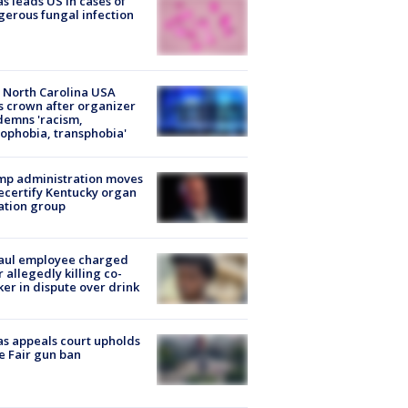
s leads US in cases of
erous fungal infection
 North Carolina USA
s crown after organizer
emns 'racism,
phobia, transphobia'
mp administration moves
ecertify Kentucky organ
ation group
aul employee charged
r allegedly killing co-
er in dispute over drink
s appeals court upholds
e Fair gun ban