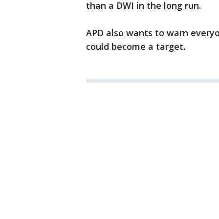
than a DWI in the long run.
APD also wants to warn everyo
could become a target.