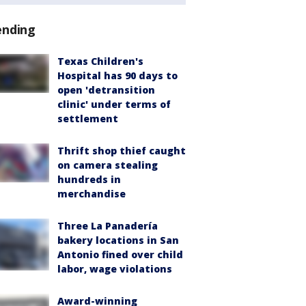
ending
Texas Children's
Hospital has 90 days to
open 'detransition
clinic' under terms of
settlement
Thrift shop thief caught
on camera stealing
hundreds in
merchandise
Three La Panadería
bakery locations in San
Antonio fined over child
labor, wage violations
Award-winning