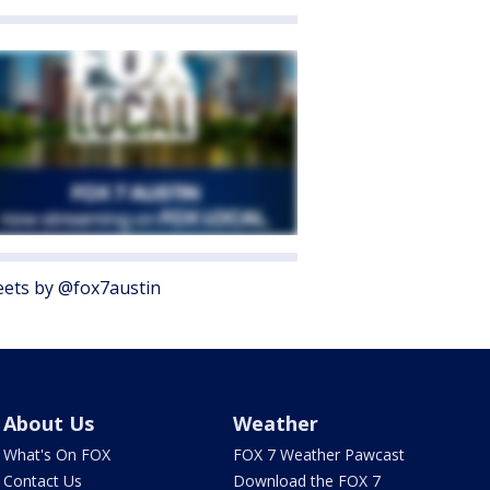
ets by @fox7austin
About Us
Weather
What's On FOX
FOX 7 Weather Pawcast
Contact Us
Download the FOX 7