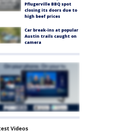
Pflugerville BBQ spot
closing its doors due to
high beef prices
Car break-ins at popular
Austin trails caught on
camera
test Videos