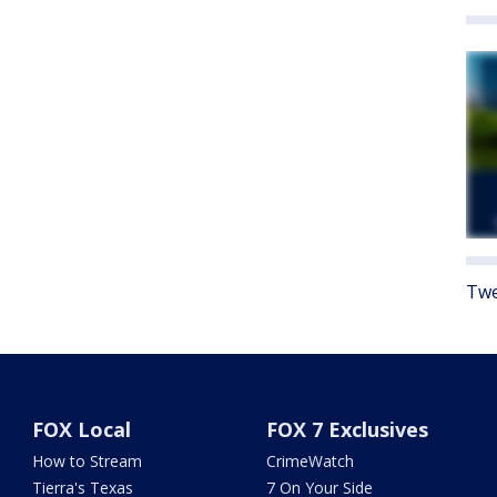
Twe
FOX Local
FOX 7 Exclusives
How to Stream
CrimeWatch
Tierra's Texas
7 On Your Side