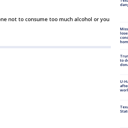
Texa
dang
ne not to consume too much alcohol or you
Miss
lose
cond
homo
Tru
to d
don
U-H
afte
work
Texa
Stat