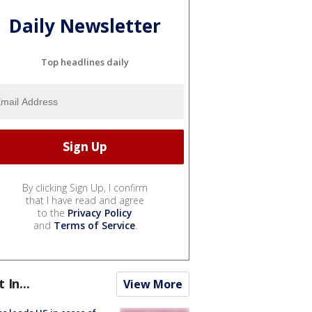
Daily Newsletter
Top headlines daily
By clicking Sign Up, I confirm
that I have read and agree
to the
Privacy Policy
and
Terms of Service
.
t In...
View More