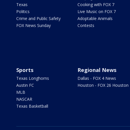
Texas
Cooking with FOX 7
Politics
Live Music on FOX 7
Crime and Public Safety
Adoptable Animals
FOX News Sunday
Contests
Sports
Regional News
Texas Longhorns
Dallas - FOX 4 News
Austin FC
Houston - FOX 26 Houston
MLB
NASCAR
Texas Basketball