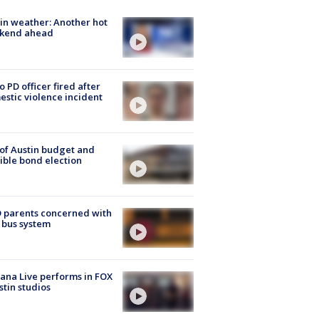
in weather: Another hot
kend ahead
o PD officer fired after
stic violence incident
 of Austin budget and
ible bond election
 parents concerned with
 bus system
ana Live performs in FOX
stin studios