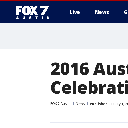
Live
News
G
2016 Aus
Celebrat
FOX 7 Austin
News
Published
January 1, 