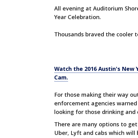
All evening at Auditorium Sho
Year Celebration.
Thousands braved the cooler t
Watch the 2016 Austin's New 
Cam.
For those making their way out
enforcement agencies warned 
looking for those drinking and 
There are many options to ge
Uber, Lyft and cabs which will