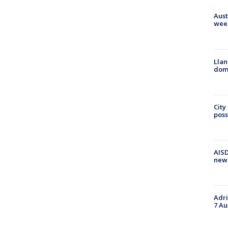
Aust
wee
Llan
dome
City
poss
AISD
new
Adri
7 Au