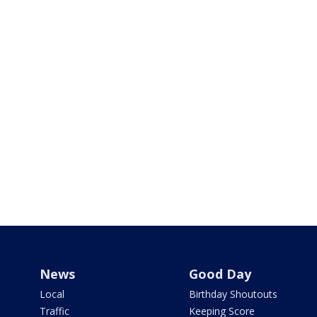
News
Good Day
Local
Birthday Shoutouts
Traffic
Keeping Score