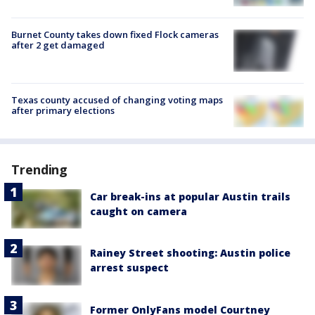
Burnet County takes down fixed Flock cameras
after 2 get damaged
Texas county accused of changing voting maps
after primary elections
Trending
Car break-ins at popular Austin trails
caught on camera
Rainey Street shooting: Austin police
arrest suspect
Former OnlyFans model Courtney