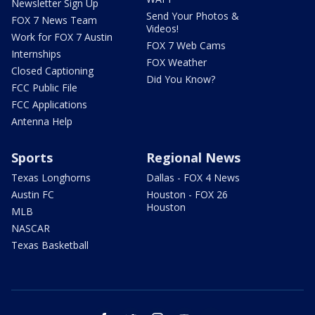
Newsletter Sign Up
Send Your Photos &
FOX 7 News Team
Videos!
Work for FOX 7 Austin
FOX 7 Web Cams
Internships
FOX Weather
Closed Captioning
Did You Know?
FCC Public File
FCC Applications
Antenna Help
Sports
Regional News
Texas Longhorns
Dallas - FOX 4 News
Austin FC
Houston - FOX 26
Houston
MLB
NASCAR
Texas Basketball