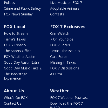
Politics
Live Music on FOX 7
Crime and Public Safety
Adoptable Animals
FOX News Sunday
Contests
FOX Local
FOX 7 Exclusives
How to Stream
CrimeWatch
Tierra's Texas
7 On Your Side
FOX 7 Español
FOX 7 Focus
The Sports Office
Texas: The Issue Is
FOX Weather Austin
Care Force
Good Day Austin Extra
Missing in Texas
Good Day Music Take 2
FOX 7 Discussions
The Backstage
ATX-tra
Experience
About Us
Weather
What's On FOX
FOX 7 Weather Pawcast
Contact Us
Download the FOX 7
WAPP