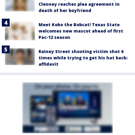
Clenney reaches plea agreement in
death of her boyfriend
Meet Koko the Bobcat! Texas State
welcomes new mascot ahead of first
Pac-12 season
Rainey Street shooting victim shot 6
times while trying to get his hat back:
affidavit