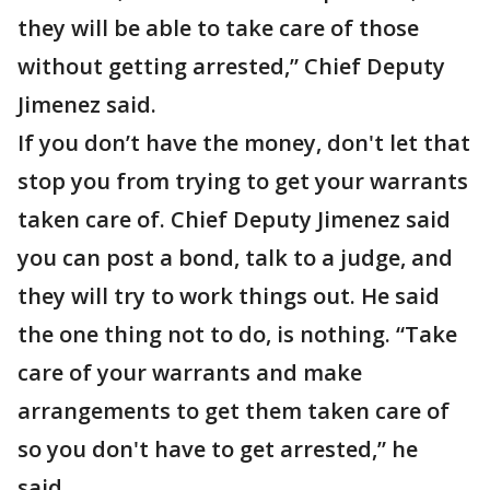
they will be able to take care of those
without getting arrested,” Chief Deputy
Jimenez said.
If you don’t have the money, don't let that
stop you from trying to get your warrants
taken care of. Chief Deputy Jimenez said
you can post a bond, talk to a judge, and
they will try to work things out. He said
the one thing not to do, is nothing. “Take
care of your warrants and make
arrangements to get them taken care of
so you don't have to get arrested,” he
said.