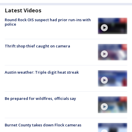
Latest Videos
Round Rock OIS suspect had prior run-ins with
police
Thrift shop thief caught on camera
Austin weather: Triple digit heat streak
Be prepared for wildfires, officials say
Burnet County takes down Flock cameras