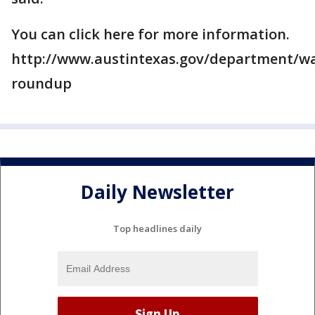
You can click here for more information.
http://www.austintexas.gov/department/wa
roundup
Daily Newsletter
Top headlines daily