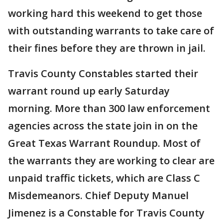
working hard this weekend to get those
with outstanding warrants to take care of
their fines before they are thrown in jail.
Travis County Constables started their
warrant round up early Saturday
morning. More than 300 law enforcement
agencies across the state join in on the
Great Texas Warrant Roundup. Most of
the warrants they are working to clear are
unpaid traffic tickets, which are Class C
Misdemeanors. Chief Deputy Manuel
Jimenez is a Constable for Travis County