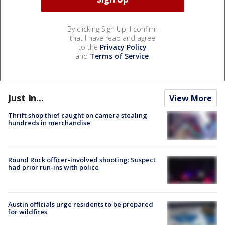
By clicking Sign Up, I confirm
that I have read and agree
to the
Privacy Policy
and
Terms of Service
.
Just In...
View More
Thrift shop thief caught on camera stealing
hundreds in merchandise
Round Rock officer-involved shooting: Suspect
had prior run-ins with police
Austin officials urge residents to be prepared
for wildfires