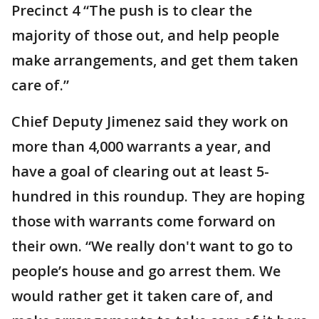
Precinct 4 “The push is to clear the
majority of those out, and help people
make arrangements, and get them taken
care of.”
Chief Deputy Jimenez said they work on
more than 4,000 warrants a year, and
have a goal of clearing out at least 5-
hundred in this roundup. They are hoping
those with warrants come forward on
their own. “We really don't want to go to
people’s house and go arrest them. We
would rather get it taken care of, and