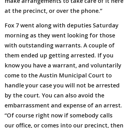
make arrangements to take care of it here
at the precinct, or over the phone.”
Fox 7 went along with deputies Saturday
morning as they went looking for those
with outstanding warrants. A couple of
them ended up getting arrested. If you
know you have a warrant, and voluntarily
come to the Austin Municipal Court to
handle your case you will not be arrested
by the court. You can also avoid the
embarrassment and expense of an arrest.
“Of course right now if somebody calls
our office, or comes into our precinct, then