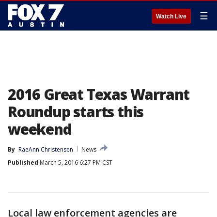
☰
Watch Live
2016 Great Texas Warrant
Roundup starts this
weekend
By
RaeAnn Christensen
News
Published
March 5, 2016 6:27 PM CST
Local law enforcement agencies are