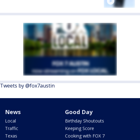
Tweets by @fox7austin
News
Good Day
Local
Birthday Shoutouts
Traffic
Keeping Score
Texas
Cooking with FOX 7