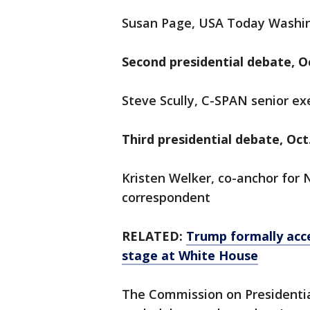
Susan Page, USA Today Washin
Second presidential debate, Oc
Steve Scully, C-SPAN senior exe
Third presidential debate, Oct.
Kristen Welker, co-anchor fo
correspondent
RELATED:
Trump formally acc
stage at White House
The Commission on Presidentia