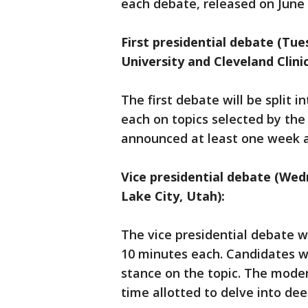
each debate, released on June 
First presidential debate (Tu
University and Cleveland Clinic
The first debate will be split i
each on topics selected by the
announced at least one week 
Vice presidential debate (Wedn
Lake City, Utah):
The vice presidential debate wi
10 minutes each. Candidates wi
stance on the topic. The moder
time allotted to delve into dee