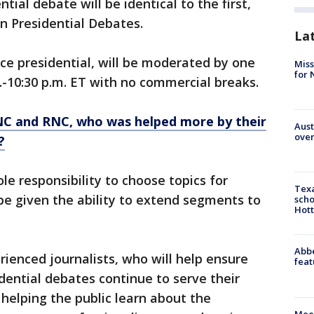
tial debate will be identical to the first,
n Presidential Debates.
La
ice presidential, will be moderated by one
Miss
for 
m.-10:30 p.m. ET with no commercial breaks.
NC and RNC, who was helped more by their
Aust
over
?
le responsibility to choose topics for
Texa
 be given the ability to extend segments to
scho
Hott
Abbe
rienced journalists, who will help ensure
feat
dential debates continue to serve their
helping the public learn about the
Meet