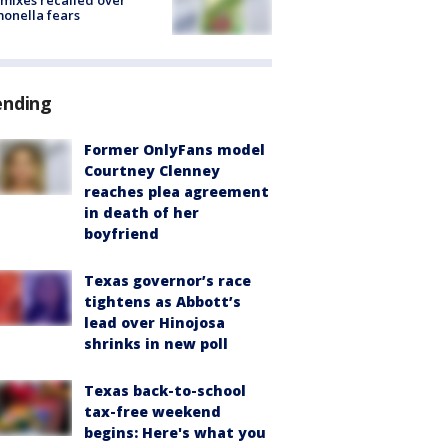
mixes recalled over
onella fears
ending
Former OnlyFans model
Courtney Clenney
reaches plea agreement
in death of her
boyfriend
Texas governor’s race
tightens as Abbott’s
lead over Hinojosa
shrinks in new poll
Texas back-to-school
tax-free weekend
begins: Here's what you