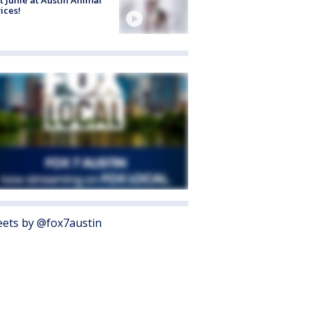
ices!
ets by @fox7austin