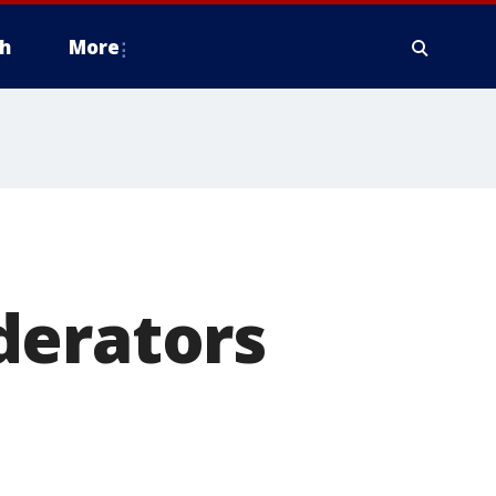
h
More
derators