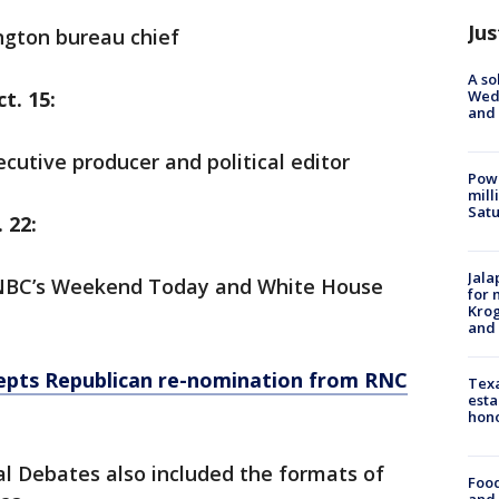
Jus
gton bureau chief
A so
Wed
t. 15:
and
cutive producer and political editor
Powe
mill
Sat
 22:
Jala
r NBC’s Weekend Today and White House
for 
Krog
and 
epts Republican re-nomination from RNC
Texa
esta
hono
l Debates also included the formats of
Food