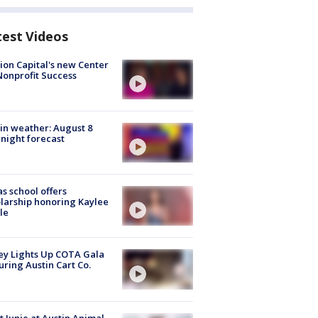
test Videos
ion Capital's new Center
Nonprofit Success
in weather: August 8
night forecast
s school offers
larship honoring Kaylee
le
y Lights Up COTA Gala
uring Austin Cart Co.
 Junie at Austin Animal