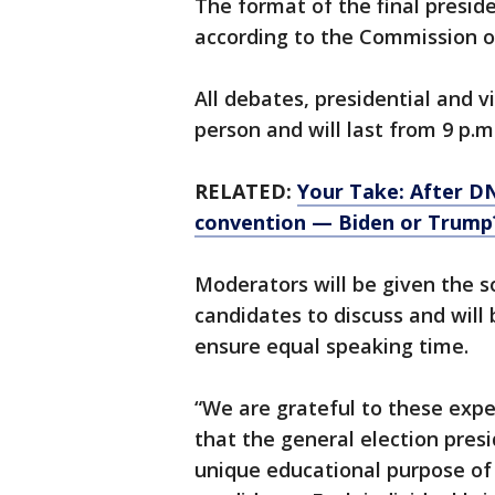
The format of the final presiden
according to the Commission o
All debates, presidential and v
person and will last from 9 p.
RELATED:
Your Take: After D
convention — Biden or Trump
Moderators will be given the so
candidates to discuss and will
ensure equal speaking time.
“We are grateful to these expe
that the general election presi
unique educational purpose of 