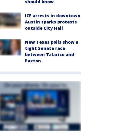
should know
ICE arrests in downtown
Austin sparks protests
outside City Hall
New Texas polls show a
tight Senate race
between Talarico and
Paxton