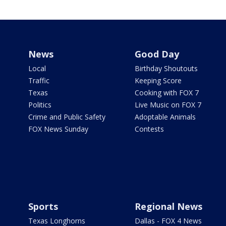
News
Good Day
Local
Birthday Shoutouts
Traffic
Keeping Score
Texas
Cooking with FOX 7
Politics
Live Music on FOX 7
Crime and Public Safety
Adoptable Animals
FOX News Sunday
Contests
Sports
Regional News
Texas Longhorns
Dallas - FOX 4 News