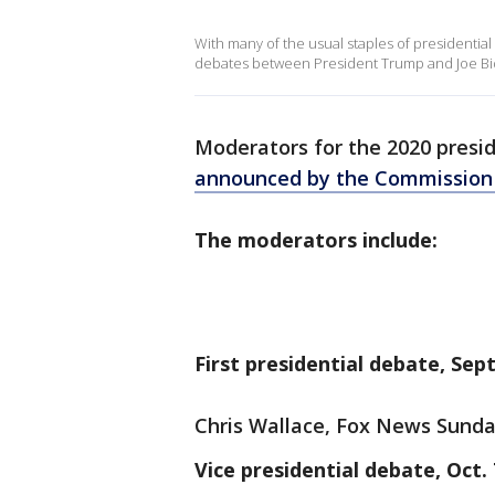
With many of the usual staples of presidentia
debates between President Trump and Joe Bide
Moderators for the 2020 presid
announced by the Commission 
The moderators include:
First presidential debate, Sept
Chris Wallace, Fox News Sund
Vice presidential debate, Oct. 