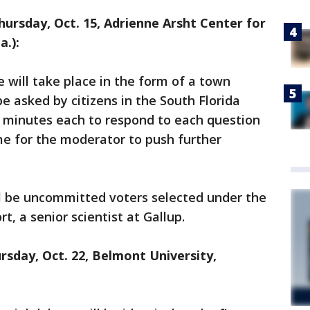
hursday, Oct. 15, Adrienne Arsht Center for
a.):
 will take place in the form of a town
e asked by citizens in the South Florida
o minutes each to respond to each question
ime for the moderator to push further
l be uncommitted voters selected under the
t, a senior scientist at Gallup.
rsday, Oct. 22, Belmont University,