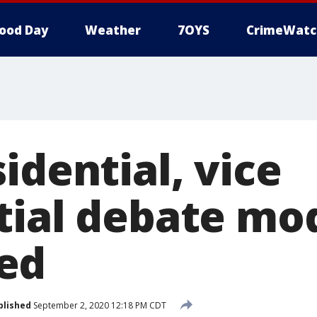
ood Day
Weather
7OYS
CrimeWatc
idential, vice
tial debate mo
ed
blished
September 2, 2020 12:18 PM CDT