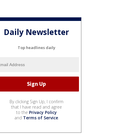
Daily Newsletter
Top headlines daily
By clicking Sign Up, I confirm
that I have read and agree
to the
Privacy Policy
and
Terms of Service
.