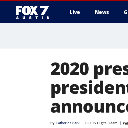
Live
News
G
2020 pres
presiden
announc
By
Catherine Park
FOX TV Digital Team
Pu