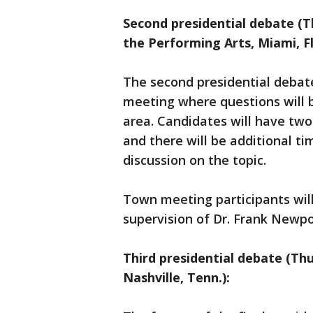
Second presidential debate (T
the Performing Arts, Miami, Fl
The second presidential debate
meeting where questions will b
area. Candidates will have tw
and there will be additional t
discussion on the topic.
Town meeting participants wil
supervision of Dr. Frank Newpor
Third presidential debate (Thu
Nashville, Tenn.):