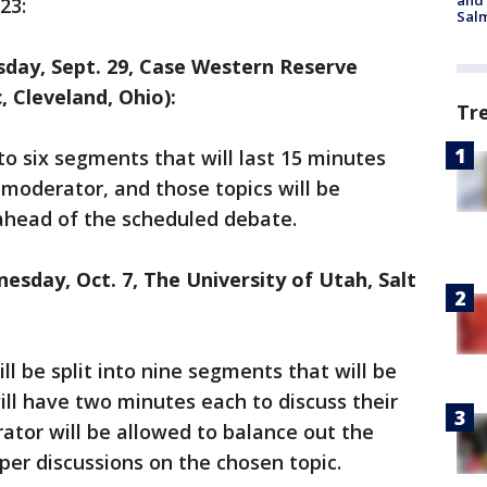
and 
23:
Salm
esday, Sept. 29, Case Western Reserve
, Cleveland, Ohio):
Tr
nto six segments that will last 15 minutes
 moderator, and those topics will be
ahead of the scheduled debate.
esday, Oct. 7, The University of Utah, Salt
ll be split into nine segments that will be
ll have two minutes each to discuss their
ator will be allowed to balance out the
per discussions on the chosen topic.