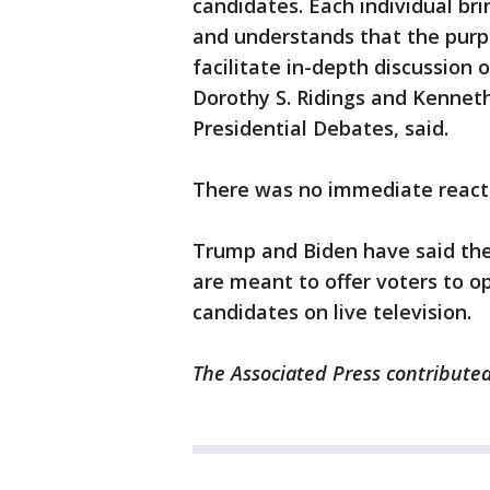
candidates. Each individual br
and understands that the purp
facilitate in-depth discussion o
Dorothy S. Ridings and Kennet
Presidential Debates, said.
There was no immediate reacti
Trump and Biden have said the
are meant to offer voters to o
candidates on live television.
The Associated Press contributed 