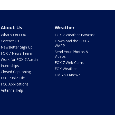
About Us
Weather
What's On FOX
FOX 7 Weather Pawcast
Contact Us
Download the FOX 7
WAPP
Newsletter Sign Up
Send Your Photos &
FOX 7 News Team
Videos!
Work for FOX 7 Austin
FOX 7 Web Cams
Internships
FOX Weather
Closed Captioning
Did You Know?
FCC Public File
FCC Applications
Antenna Help