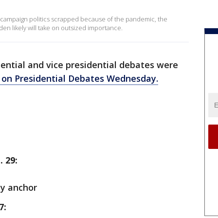
l campaign politics scrapped because of the pandemic, the
n likely will take on outsized importance.
ential and vice presidential debates were
on Presidential Debates Wednesday.
. 29:
ay anchor
7: