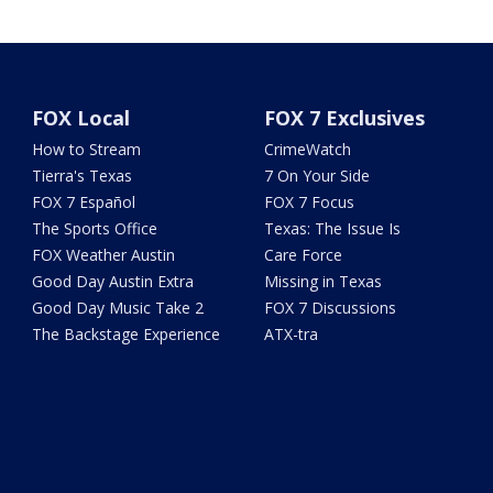
FOX Local
FOX 7 Exclusives
How to Stream
CrimeWatch
Tierra's Texas
7 On Your Side
FOX 7 Español
FOX 7 Focus
The Sports Office
Texas: The Issue Is
FOX Weather Austin
Care Force
Good Day Austin Extra
Missing in Texas
Good Day Music Take 2
FOX 7 Discussions
The Backstage Experience
ATX-tra