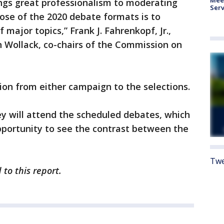
ings great professionalism to moderating
Serv
ose of the 2020 debate formats is to
f major topics,” Frank J. Fahrenkopf, Jr.,
h Wollack, co-chairs of the Commission on
on from either campaign to the selections.
y will attend the scheduled debates, which
pportunity to see the contrast between the
Twe
to this report.