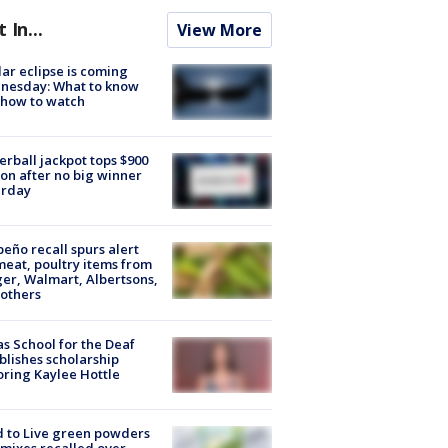
t In...
View More
lar eclipse is coming
nesday: What to know
 how to watch
rball jackpot tops $900
ion after no big winner
urday
peño recall spurs alert
meat, poultry items from
er, Walmart, Albertsons,
others
s School for the Deaf
blishes scholarship
ring Kaylee Hottle
 to Live green powders