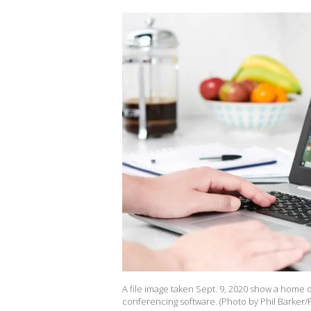
A file image taken Sept. 9, 2020 show a home 
conferencing software. (Photo by Phil Barker/F