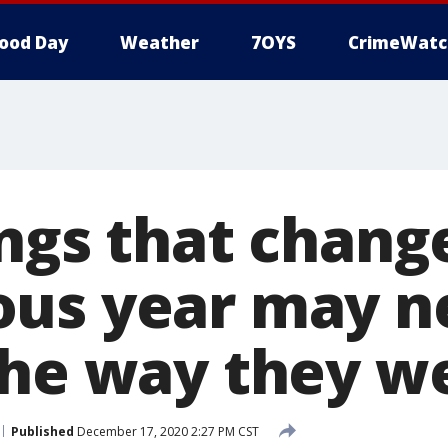
ood Day
Weather
7OYS
CrimeWatc
ngs that chang
us year may n
the way they w
Published
December 17, 2020 2:27 PM CST