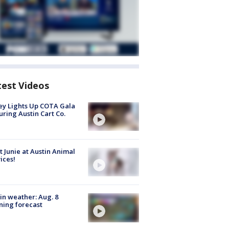
test Videos
y Lights Up COTA Gala
uring Austin Cart Co.
 Junie at Austin Animal
ices!
in weather: Aug. 8
ing forecast