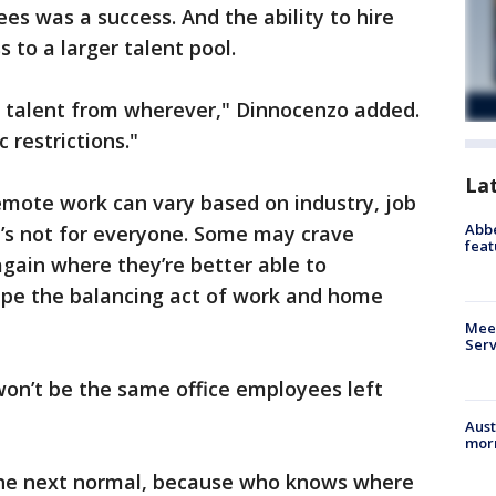
es was a success. And the ability to hire
to a larger talent pool.
 talent from wherever," Dinnocenzo added.
 restrictions."
La
emote work can vary based on industry, job
Abbe
t’s not for everyone. Some may crave
feat
gain where they’re better able to
cape the balancing act of work and home
Meet
Serv
 won’t be the same office employees left
Aust
morn
 the next normal, because who knows where