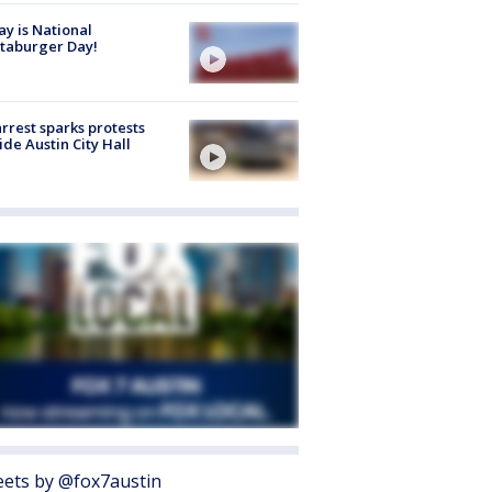
y is National
taburger Day!
arrest sparks protests
ide Austin City Hall
ets by @fox7austin