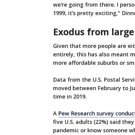
we’re going from there. I perso
1999, it’s pretty exciting," Din
Exodus from large 
Given that more people are eit
entirely, this has also meant m
more affordable suburbs or sma
Data from the U.S. Postal Serv
moved between February to Jul
time in 2019.
A
Pew Research survey conduct
five U.S. adults (22%) said the
pandemic or know someone who