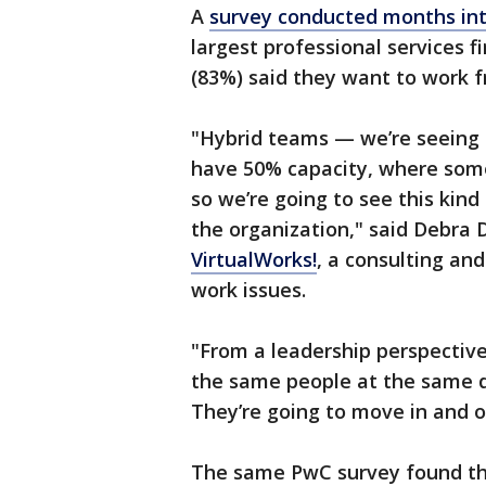
A
survey conducted months in
largest professional services f
(83%) said they want to work 
"Hybrid teams — we’re seeing 
have 50% capacity, where some
so we’re going to see this kind
the organization," said Debra 
VirtualWorks!
, a consulting and
work issues.
"From a leadership perspective
the same people at the same de
They’re going to move in and 
The same PwC survey found tha