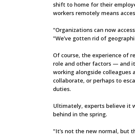
shift to home for their employe
workers remotely means access 
"Organizations can now access
"We’ve gotten rid of geographic
Of course, the experience of r
role and other factors — and i
working alongside colleagues a
collaborate, or perhaps to es
duties.
Ultimately, experts believe it
behind in the spring.
"It’s not the new normal, but