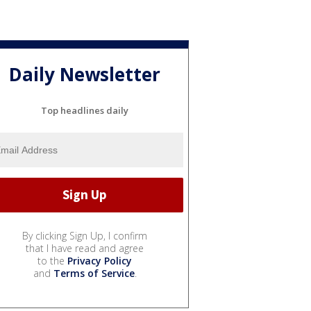
Daily Newsletter
Top headlines daily
By clicking Sign Up, I confirm
that I have read and agree
to the
Privacy Policy
and
Terms of Service
.