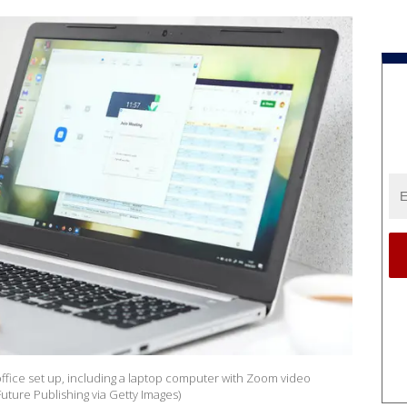
office set up, including a laptop computer with Zoom video
uture Publishing via Getty Images)