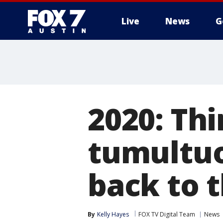
Live
News
G
2020: Thi
tumultuo
back to 
By
Kelly Hayes
FOX TV Digital Team
News