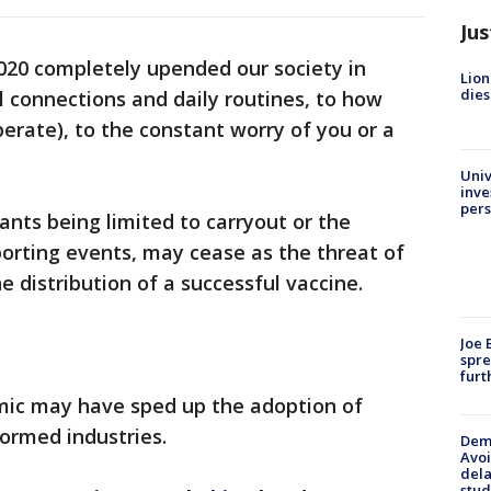
Jus
020 completely upended our society in
Lion
dies
l connections and daily routines, to how
perate), to the constant worry of you or a
Univ
inve
pers
nts being limited to carryout or the
porting events, may cease as the threat of
e distribution of a successful vaccine.
Joe 
spre
furt
mic may have sped up the adoption of
formed industries.
Deme
Avoi
dela
stud