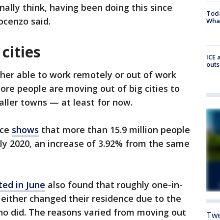
nally think, having been doing this since
Toda
nocenzo said.
Wha
cities
ICE 
outs
her able to work remotely or out of work
ore people are moving out of big cities to
ller towns — at least for now.
ice
shows
that more than 15.9 million people
y 2020, an increase of 3.92% from the same
ed in June
also found that roughly one-in-
y either changed their residence due to the
 did. The reasons varied from moving out
Twe