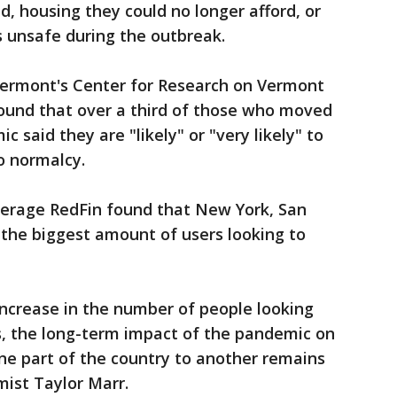
d, housing they could no longer afford, or
 unsafe during the outbreak.
Vermont's Center for Research on Vermont
ound that over a third of those who moved
 said they are "likely" or "very likely" to
o normalcy.
kerage RedFin found that New York, San
 the biggest amount of users looking to
increase in the number of people looking
s, the long-term impact of the pandemic on
ne part of the country to another remains
ist Taylor Marr.