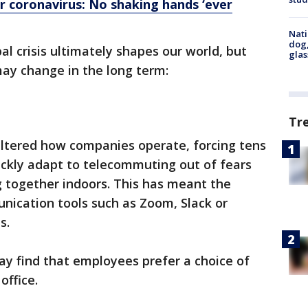
er coronavirus: No shaking hands ‘ever
Nati
dog,
bal crisis ultimately shapes our world, but
glas
may change in the long term:
Tr
altered how companies operate, forcing tens
ickly adapt to telecommuting out of fears
g together indoors. This has meant the
ication tools such as Zoom, Slack or
s.
ay find that employees prefer a choice of
office.