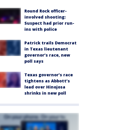
Round Rock officer-
involved shooting:
Suspect had prior run-
ins with police
Patrick trails Democrat
in Texas lieutenant
governor’s race, new
poll says
Texas governor’s race
tightens as Abbott’s
lead over Hinojosa
shrinks in new poll