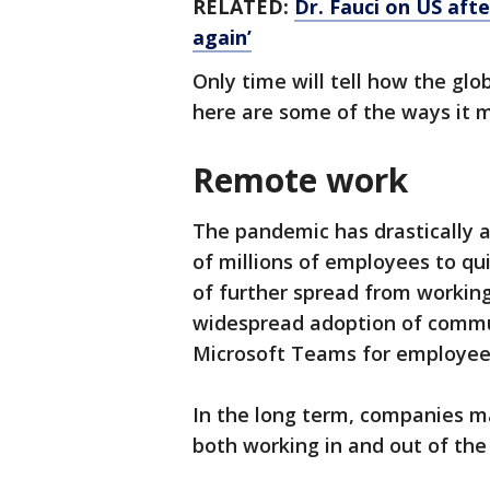
RELATED:
Dr. Fauci on US aft
again’
Only time will tell how the glo
here are some of the ways it 
Remote work
The pandemic has drastically 
of millions of employees to qu
of further spread from workin
widespread adoption of commun
Microsoft Teams for employee
In the long term, companies m
both working in and out of the 