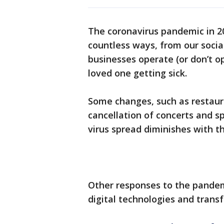
The coronavirus pandemic in 2
countless ways, from our socia
businesses operate (or don’t o
loved one getting sick.
Some changes, such as restaura
cancellation of concerts and s
virus spread diminishes with th
Other responses to the pande
digital technologies and trans