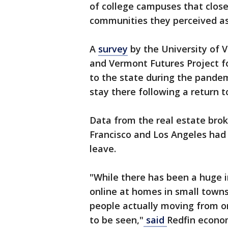
of college campuses that close
communities they perceived as
A
survey
by the University of 
and Vermont Futures Project f
to the state during the pandemic
stay there following a return t
Data from the real estate bro
Francisco and Los Angeles had
leave.
"While there has been a huge 
online at homes in small town
people actually moving from o
to be seen,"
said
Redfin econom