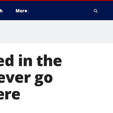
h
More
ed in the
ever go
ere