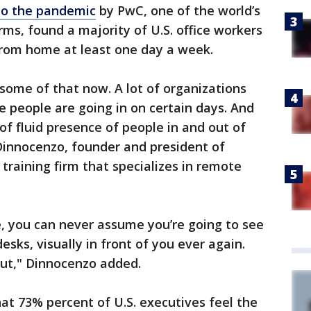
to the pandemic
by PwC, one of the world’s
irms, found a majority of U.S. office workers
from home at least one day a week.
some of that now. A lot of organizations
 people are going in on certain days. And
 of fluid presence of people in and out of
Dinnocenzo, founder and president of
 training firm that specializes in remote
, you can never assume you’re going to see
sks, visually in front of you ever again.
out," Dinnocenzo added.
t 73% percent of U.S. executives feel the