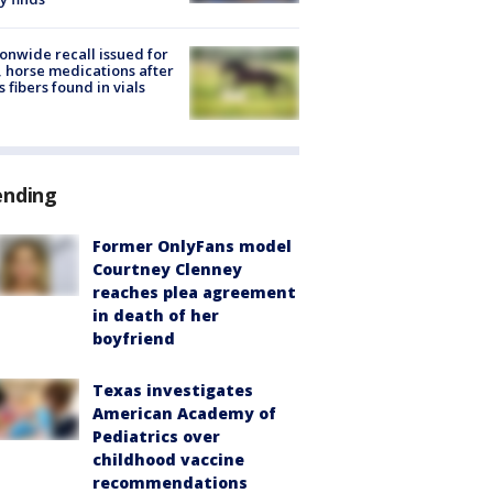
onwide recall issued for
 horse medications after
s fibers found in vials
ending
Former OnlyFans model
Courtney Clenney
reaches plea agreement
in death of her
boyfriend
Texas investigates
American Academy of
Pediatrics over
childhood vaccine
recommendations