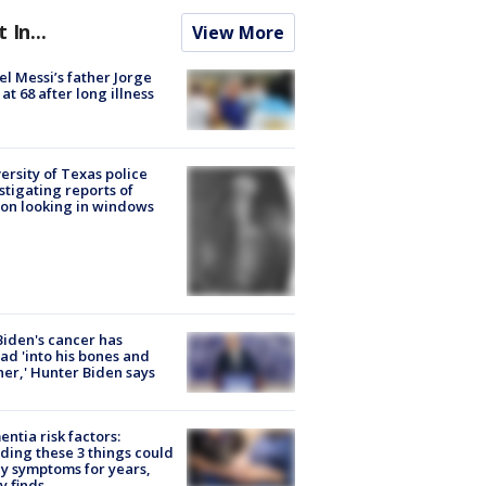
t In...
View More
el Messi’s father Jorge
 at 68 after long illness
ersity of Texas police
stigating reports of
on looking in windows
Biden's cancer has
ad 'into his bones and
her,' Hunter Biden says
ntia risk factors:
ding these 3 things could
y symptoms for years,
y finds