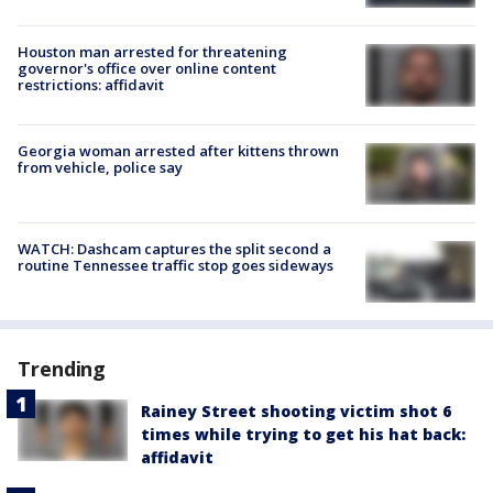
Houston man arrested for threatening
governor's office over online content
restrictions: affidavit
Georgia woman arrested after kittens thrown
from vehicle, police say
WATCH: Dashcam captures the split second a
routine Tennessee traffic stop goes sideways
Trending
Rainey Street shooting victim shot 6
times while trying to get his hat back:
affidavit