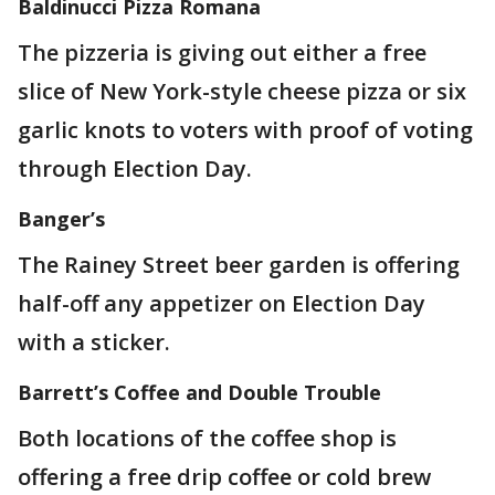
Baldinucci Pizza Romana
The pizzeria is giving out either a free
slice of New York-style cheese pizza or six
garlic knots to voters with proof of voting
through Election Day.
Banger’s
The Rainey Street beer garden is offering
half-off any appetizer on Election Day
with a sticker.
Barrett’s Coffee and Double Trouble
Both locations of the coffee shop is
offering a free drip coffee or cold brew