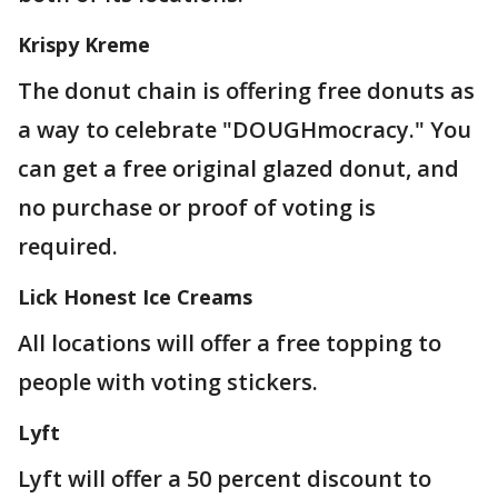
Krispy Kreme
The donut chain is offering free donuts as
a way to celebrate "DOUGHmocracy." You
can get a free original glazed donut, and
no purchase or proof of voting is
required.
Lick Honest Ice Creams
All locations will offer a free topping to
people with voting stickers.
Lyft
Lyft will offer a 50 percent discount to