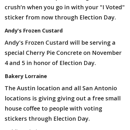
crush’n when you go in with your "I Voted"
sticker from now through Election Day.
Andy's Frozen Custard
Andy's Frozen Custard will be serving a
special Cherry Pie Concrete on November
4 and 5 in honor of Election Day.
Bakery Lorraine
The Austin location and all San Antonio
locations is giving giving out a free small
house coffee to people with voting
stickers through Election Day.