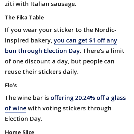
ziti with Italian sausage.
The Fika Table
If you wear your sticker to the Nordic-
inspired bakery,
you can get $1 off any
bun through Election Day
. There’s a limit
of one discount a day, but people can
reuse their stickers daily.
Flo’s
The wine bar is
offering 20.24% off a glass
of wine
with voting stickers through
Election Day.
Home Slice