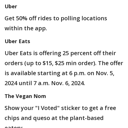
Uber
Get 50% off rides to polling locations
within the app.
Uber Eats
Uber Eats is offering 25 percent off their
orders (up to $15, $25 min order). The offer
is available starting at 6 p.m. on Nov. 5,
2024 until 7 a.m. Nov. 6, 2024.
The Vegan Nom
Show your "I Voted" sticker to get a free
chips and queso at the plant-based
eatery.