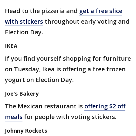
Head to the pizzeria and
get a free slice
with stickers
throughout early voting and
Election Day.
IKEA
If you find yourself shopping for furniture
on Tuesday, Ikea is offering a free frozen
yogurt on Election Day.
Joe’s Bakery
The Mexican restaurant is
offering $2 off
meals
for people with voting stickers.
Johnny Rockets