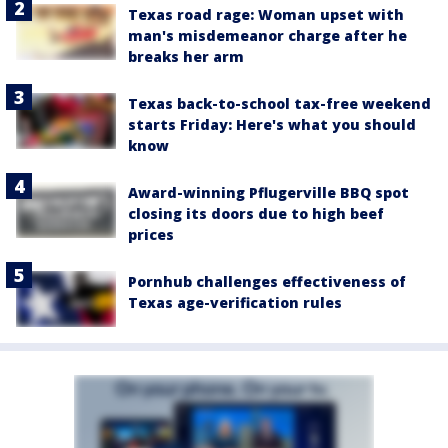
Texas road rage: Woman upset with
man's misdemeanor charge after he
breaks her arm
Texas back-to-school tax-free weekend
starts Friday: Here's what you should
know
Award-winning Pflugerville BBQ spot
closing its doors due to high beef
prices
Pornhub challenges effectiveness of
Texas age-verification rules