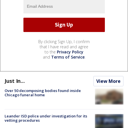
By clicking Sign Up, I confirm
that I have read and agree
to the
Privacy Policy
and
Terms of Service
.
Just In...
View More
Over 50 decomposing bodies found inside
Chicago funeral home
Leander ISD police under investigation for its
vetting procedures