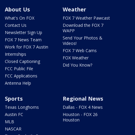
About Us
Weather
What's On FOX
FOX 7 Weather Pawcast
Contact Us
Download the FOX 7
WAPP
Newsletter Sign Up
Send Your Photos &
FOX 7 News Team
Videos!
Work for FOX 7 Austin
FOX 7 Web Cams
Internships
FOX Weather
Closed Captioning
Did You Know?
FCC Public File
FCC Applications
Antenna Help
Sports
Regional News
Texas Longhorns
Dallas - FOX 4 News
Austin FC
Houston - FOX 26
Houston
MLB
NASCAR