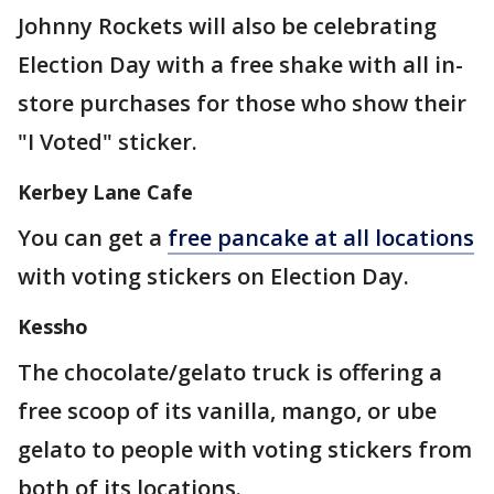
Johnny Rockets will also be celebrating
Election Day with a free shake with all in-
store purchases for those who show their
"I Voted" sticker.
Kerbey Lane Cafe
You can get a
free pancake at all locations
with voting stickers on Election Day.
Kessho
The chocolate/gelato truck is offering a
free scoop of its vanilla, mango, or ube
gelato to people with voting stickers from
both of its locations.