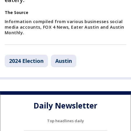
The Source
Information compiled from various businesses social
media accounts, FOX 4 News, Eater Austin and Austin
Monthly.
2024 Election
Austin
Daily Newsletter
Top headlines daily