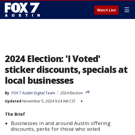
☰
Watch Live
2024 Election: 'I Voted'
sticker discounts, specials at
local businesses
By
FOX 7 Austin Digital Team
2024 Election
Updated
November 5, 2024 9:24 AM CST
▾
The Brief
Businesses in and around Austin offering
discounts, perks for those who voted