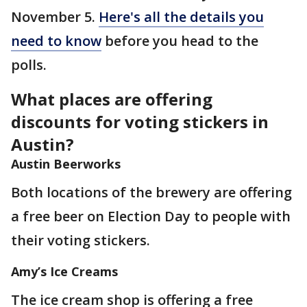
November 5.
Here's all the details you
need to know
before you head to the
polls.
What places are offering
discounts for voting stickers in
Austin?
Austin Beerworks
Both locations of the brewery are offering
a free beer on Election Day to people with
their voting stickers.
Amy’s Ice Creams
The ice cream shop is offering a free