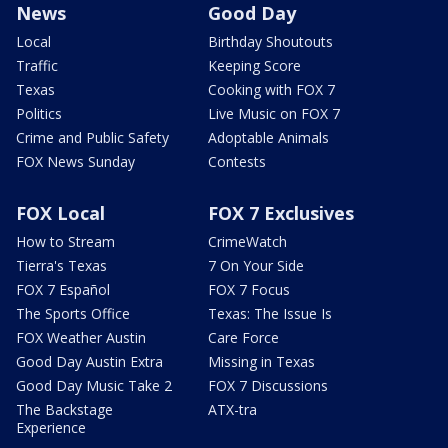
News
Good Day
Local
Birthday Shoutouts
Traffic
Keeping Score
Texas
Cooking with FOX 7
Politics
Live Music on FOX 7
Crime and Public Safety
Adoptable Animals
FOX News Sunday
Contests
FOX Local
FOX 7 Exclusives
How to Stream
CrimeWatch
Tierra's Texas
7 On Your Side
FOX 7 Español
FOX 7 Focus
The Sports Office
Texas: The Issue Is
FOX Weather Austin
Care Force
Good Day Austin Extra
Missing in Texas
Good Day Music Take 2
FOX 7 Discussions
The Backstage
ATX-tra
Experience