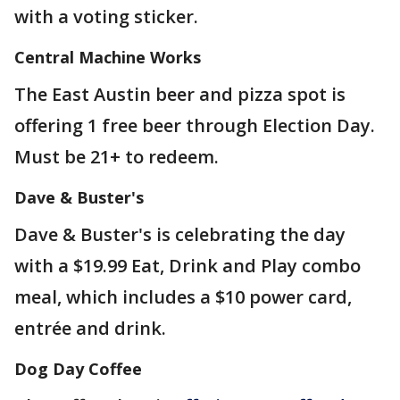
with a voting sticker.
Central Machine Works
The East Austin beer and pizza spot is
offering 1 free beer through Election Day.
Must be 21+ to redeem.
Dave & Buster's
Dave & Buster's is celebrating the day
with a $19.99 Eat, Drink and Play combo
meal, which includes a $10 power card,
entrée and drink.
Dog Day Coffee