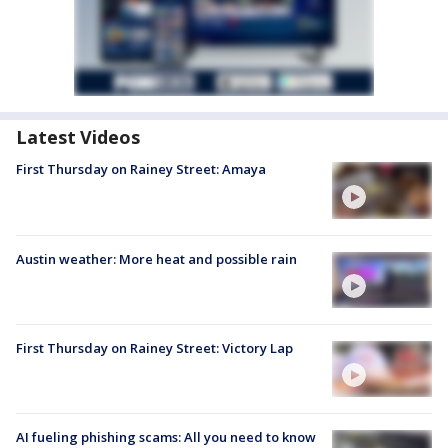
Latest Videos
First Thursday on Rainey Street: Amaya
Austin weather: More heat and possible rain
First Thursday on Rainey Street: Victory Lap
AI fueling phishing scams: All you need to know