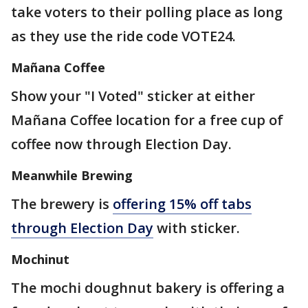
take voters to their polling place as long
as they use the ride code VOTE24.
Mañana Coffee
Show your "I Voted" sticker at either
Mañana Coffee location for a free cup of
coffee now through Election Day.
Meanwhile Brewing
The brewery is
offering 15% off tabs
through Election Day
with sticker.
Mochinut
The mochi doughnut bakery is offering a