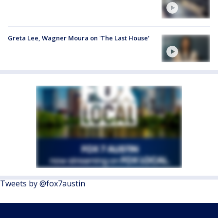
Greta Lee, Wagner Moura on 'The Last House'
Tweets by @fox7austin