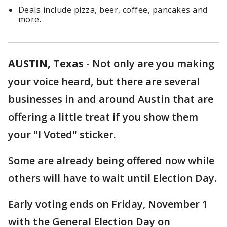
Deals include pizza, beer, coffee, pancakes and
more.
AUSTIN, Texas
-
Not only are you making
your voice heard, but there are several
businesses in and around Austin that are
offering a little treat if you show them
your "I Voted" sticker.
Some are already being offered now while
others will have to wait until Election Day.
Early voting ends on Friday, November 1
with the General Election Day on