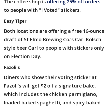
The coffee shop is
offering 25% off orders
to people with "I Voted" stickers.
Easy Tiger
Both locations are offering a free 16-ounce
draft of St Elmo Brewing Co.’s Carl Kölsch-
style beer Carl to people with stickers only
on Election Day.
Fazoli's
Diners who show their voting sticker at
Fazoli's will get $2 off a signature bake,
which includes the chicken parmigiano,
loaded baked spaghetti, and spicy baked