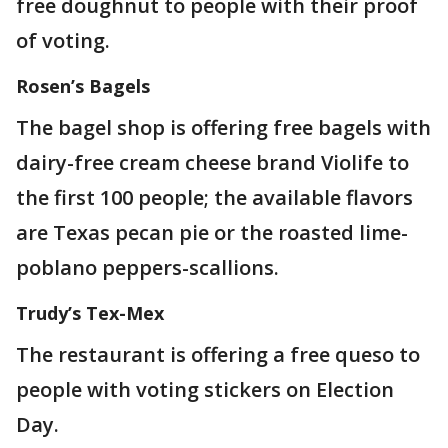
free doughnut to people with their proof
of voting.
Rosen’s Bagels
The bagel shop is offering free bagels with
dairy-free cream cheese brand Violife to
the first 100 people; the available flavors
are Texas pecan pie or the roasted lime-
poblano peppers-scallions.
Trudy’s Tex-Mex
The restaurant is offering a free queso to
people with voting stickers on Election
Day.