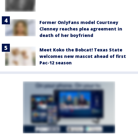
Former OnlyFans model Courtney
Clenney reaches plea agreement in
death of her boyfriend
Meet Koko the Bobcat! Texas State
welcomes new mascot ahead of first
Pac-12 season