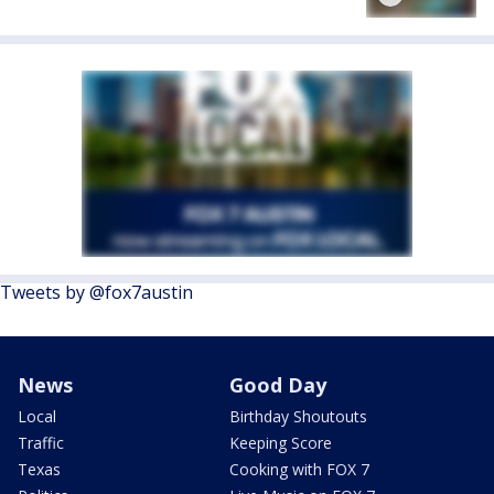
Tweets by @fox7austin
News
Good Day
Local
Birthday Shoutouts
Traffic
Keeping Score
Texas
Cooking with FOX 7