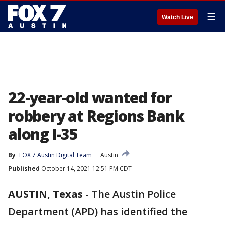
☰
Watch Live
22-year-old wanted for
robbery at Regions Bank
along I-35
By
FOX 7 Austin Digital Team
Austin
Published
October 14, 2021 12:51 PM CDT
AUSTIN, Texas
-
The Austin Police
Department (APD) has identified the