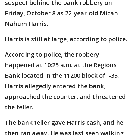
suspect behind the bank robbery on
Friday, October 8 as 22-year-old Micah
Nahum Harris.
Harris is still at large, according to police.
According to police, the robbery
happened at 10:25 a.m. at the Regions
Bank located in the 11200 block of I-35.
Harris allegedly entered the bank,
approached the counter, and threatened
the teller.
The bank teller gave Harris cash, and he
then ran away. He was last seen walking