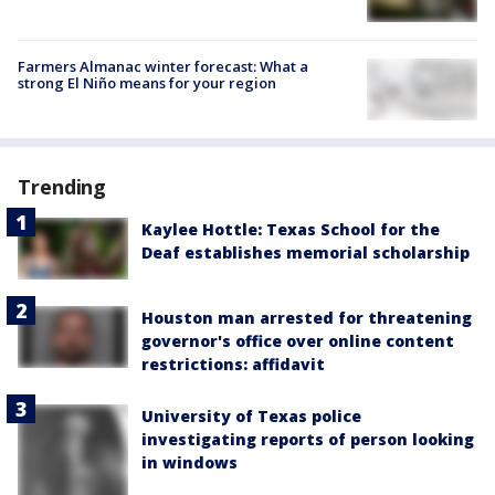
Farmers Almanac winter forecast: What a
strong El Niño means for your region
Trending
Kaylee Hottle: Texas School for the
Deaf establishes memorial scholarship
Houston man arrested for threatening
governor's office over online content
restrictions: affidavit
University of Texas police
investigating reports of person looking
in windows