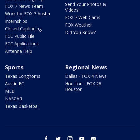
Send Your Photos &
FOX 7 News Team
Videos!
Work for FOX 7 Austin
FOX 7 Web Cams
Internships
FOX Weather
Closed Captioning
Did You Know?
FCC Public File
FCC Applications
Antenna Help
Sports
Regional News
Texas Longhorns
Dallas - FOX 4 News
Austin FC
Houston - FOX 26
Houston
MLB
NASCAR
Texas Basketball
facebook
twitter
instagram
youtube
email