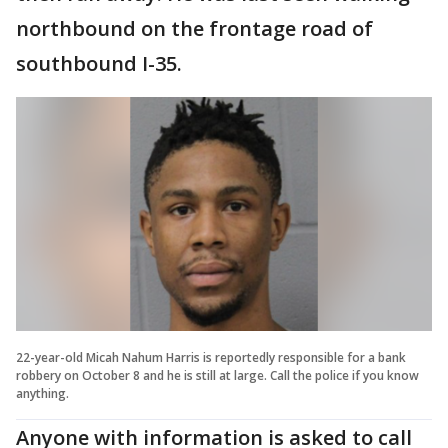
northbound on the frontage road of
southbound I-35.
22-year-old Micah Nahum Harris is reportedly responsible for a bank
robbery on October 8 and he is still at large. Call the police if you know
anything.
Anyone with information is asked to call