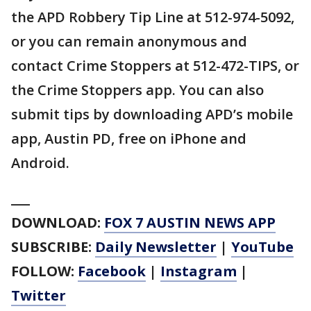
the APD Robbery Tip Line at 512-974-5092,
or you can remain anonymous and
contact Crime Stoppers at 512-472-TIPS, or
the Crime Stoppers app. You can also
submit tips by downloading APD’s mobile
app, Austin PD, free on iPhone and
Android.
___
DOWNLOAD:
FOX 7 AUSTIN NEWS APP
SUBSCRIBE:
Daily Newsletter
|
YouTube
FOLLOW:
Facebook
|
Instagram
|
Twitter