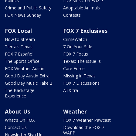
Politics
Live Music on FOX 7
Crime and Public Safety
Adoptable Animals
FOX News Sunday
Contests
FOX Local
FOX 7 Exclusives
How to Stream
CrimeWatch
Tierra's Texas
7 On Your Side
FOX 7 Español
FOX 7 Focus
The Sports Office
Texas: The Issue Is
FOX Weather Austin
Care Force
Good Day Austin Extra
Missing in Texas
Good Day Music Take 2
FOX 7 Discussions
The Backstage
ATX-tra
Experience
About Us
Weather
What's On FOX
FOX 7 Weather Pawcast
Contact Us
Download the FOX 7
WAPP
Newsletter Sign Up