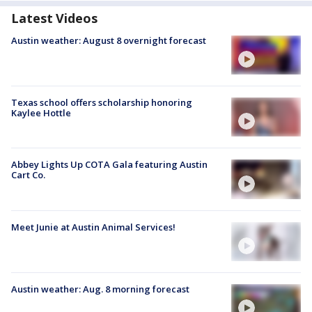
Latest Videos
Austin weather: August 8 overnight forecast
Texas school offers scholarship honoring
Kaylee Hottle
Abbey Lights Up COTA Gala featuring Austin
Cart Co.
Meet Junie at Austin Animal Services!
Austin weather: Aug. 8 morning forecast