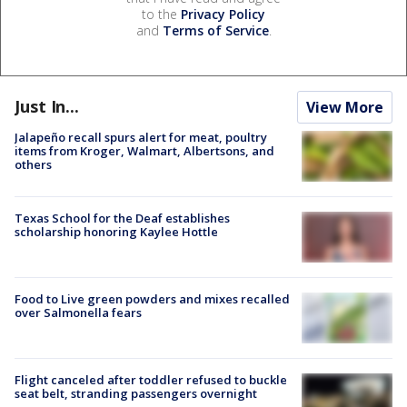
to the
Privacy Policy
and
Terms of Service
.
Just In...
View More
Jalapeño recall spurs alert for meat, poultry
items from Kroger, Walmart, Albertsons, and
others
Texas School for the Deaf establishes
scholarship honoring Kaylee Hottle
Food to Live green powders and mixes recalled
over Salmonella fears
Flight canceled after toddler refused to buckle
seat belt, stranding passengers overnight