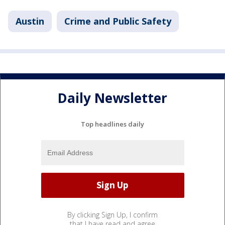
Austin
Crime and Public Safety
Daily Newsletter
Top headlines daily
By clicking Sign Up, I confirm
that I have read and agree