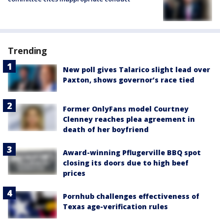
Trending
New poll gives Talarico slight lead over
Paxton, shows governor’s race tied
Former OnlyFans model Courtney
Clenney reaches plea agreement in
death of her boyfriend
Award-winning Pflugerville BBQ spot
closing its doors due to high beef
prices
Pornhub challenges effectiveness of
Texas age-verification rules