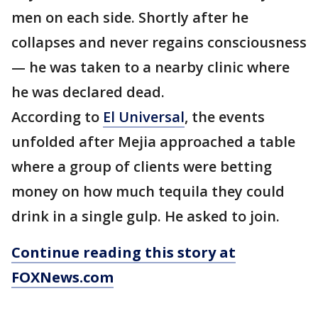
men on each side. Shortly after he
collapses and never regains consciousness
— he was taken to a nearby clinic where
he was declared dead.
According to
El Universal
, the events
unfolded after Mejia approached a table
where a group of clients were betting
money on how much tequila they could
drink in a single gulp. He asked to join.
Continue reading this story at
FOXNews.com