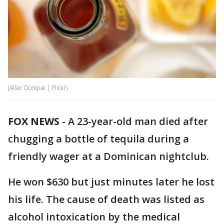
(Allan Donque | Flickr)
FOX NEWS
-
A 23-year-old man died after
chugging a bottle of tequila during a
friendly wager at a Dominican nightclub.
He won $630 but just minutes later he lost
his life. The cause of death was listed as
alcohol intoxication by the medical