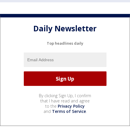
Daily Newsletter
Top headlines daily
By clicking Sign Up, I confirm
that I have read and agree
to the
Privacy Policy
and
Terms of Service
.