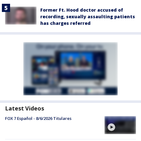
Former Ft. Hood doctor accused of
recording, sexually assaulting patients
has charges referred
Latest Videos
FOX 7 Español - 8/6/2026 Titulares