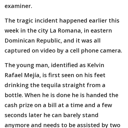
examiner.
The tragic incident happened earlier this
week in the city La Romana, in eastern
Dominican Republic, and it was all
captured on video by a cell phone camera.
The young man, identified as Kelvin
Rafael Mejía, is first seen on his feet
drinking the tequila straight from a
bottle. When he is done he is handed the
cash prize on a bill at a time and a few
seconds later he can barely stand
anymore and needs to be assisted by two