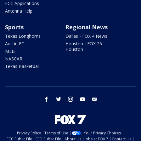
FCC Applications
Antenna Help
Sports
Regional News
Texas Longhorns
Dallas - FOX 4 News
Austin FC
Houston - FOX 26
Houston
MLB
NASCAR
Texas Basketball
facebook
twitter
instagram
youtube
email
Privacy Policy
Terms of Use
Your Privacy Choices
FCC Public File
EEO Public File
About Us
Jobs at FOX 7
Contact Us