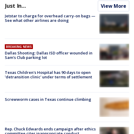
Just In...
View More
Jetstar to charge for overhead carry-on bags —
See what other airlines are doing
BREAKING NEWS
Dallas Shooting: Dallas ISD officer wounded in
Sam's Club parking lot
Texas Children's Hospital has 90 days to open
'detransition clinic' under terms of settlement
Screwworm cases in Texas continue climbing
Rep. Chuck Edwards ends campaign after ethics
committee cites inappropriate conduct