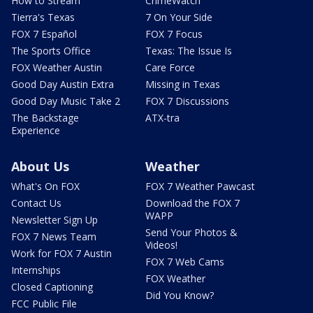
How to Stream
CrimeWatch
Tierra's Texas
7 On Your Side
FOX 7 Español
FOX 7 Focus
The Sports Office
Texas: The Issue Is
FOX Weather Austin
Care Force
Good Day Austin Extra
Missing in Texas
Good Day Music Take 2
FOX 7 Discussions
The Backstage
ATX-tra
Experience
About Us
Weather
What's On FOX
FOX 7 Weather Pawcast
Contact Us
Download the FOX 7
WAPP
Newsletter Sign Up
Send Your Photos &
FOX 7 News Team
Videos!
Work for FOX 7 Austin
FOX 7 Web Cams
Internships
FOX Weather
Closed Captioning
Did You Know?
FCC Public File