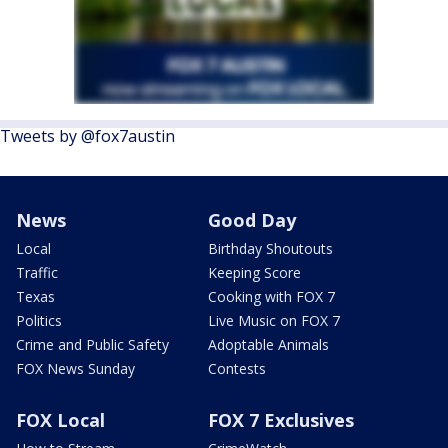
Tweets by @fox7austin
News
Good Day
Local
Birthday Shoutouts
Traffic
Keeping Score
Texas
Cooking with FOX 7
Politics
Live Music on FOX 7
Crime and Public Safety
Adoptable Animals
FOX News Sunday
Contests
FOX Local
FOX 7 Exclusives