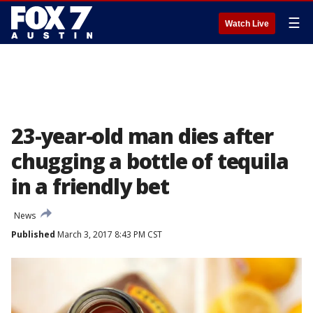
☰
Watch Live
23-year-old man dies after
chugging a bottle of tequila
in a friendly bet
News
Published
March 3, 2017 8:43 PM CST