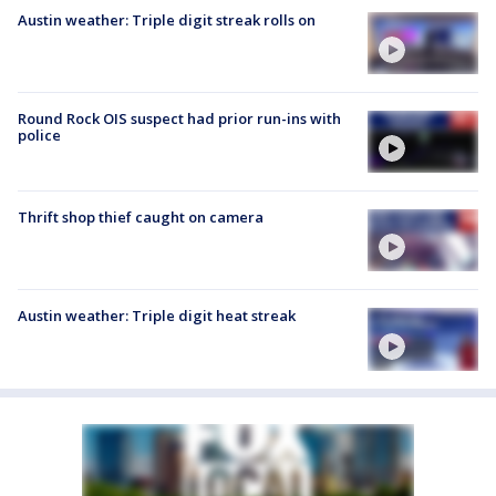
Austin weather: Triple digit streak rolls on
Round Rock OIS suspect had prior run-ins with
police
Thrift shop thief caught on camera
Austin weather: Triple digit heat streak