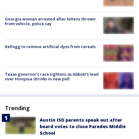
Georgia woman arrested after kittens thrown
from vehicle, police say
Kellogg to remove artificial dyes from cereals
Texas governor’s race tightens as Abbott’s lead
over Hinojosa shrinks in new poll
Trending
Austin ISD parents speak out after
board votes to close Paredes Middle
School