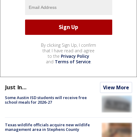
By clicking Sign Up, I confirm
that I have read and agree
to the
Privacy Policy
and
Terms of Service
.
Just In...
View More
Some Austin ISD students will receive free
school meals for 2026-27
Texas wildlife officials acquire new wildlife
management area in Stephens County