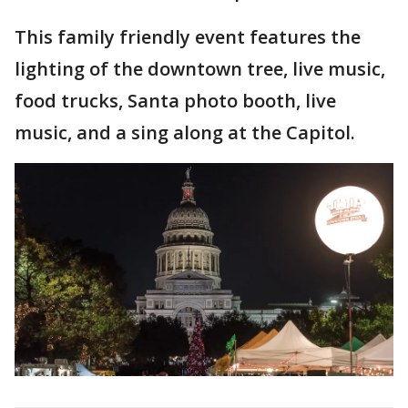
This family friendly event features the
lighting of the downtown tree, live music,
food trucks, Santa photo booth, live
music, and a sing along at the Capitol.