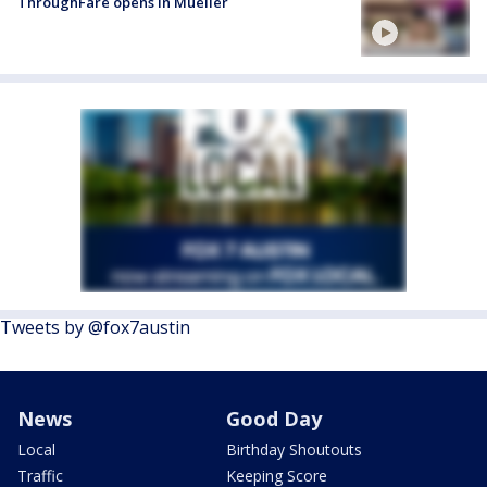
ThroughFare opens in Mueller
Tweets by @fox7austin
News
Good Day
Local
Birthday Shoutouts
Traffic
Keeping Score