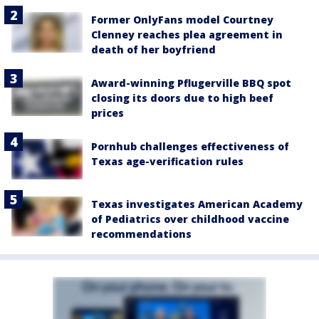
Former OnlyFans model Courtney
Clenney reaches plea agreement in
death of her boyfriend
Award-winning Pflugerville BBQ spot
closing its doors due to high beef
prices
Pornhub challenges effectiveness of
Texas age-verification rules
Texas investigates American Academy
of Pediatrics over childhood vaccine
recommendations