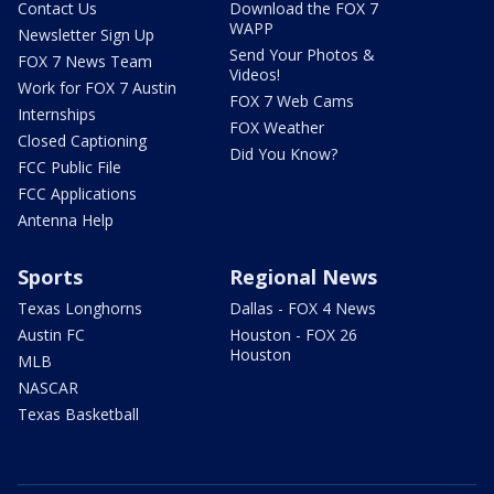
Contact Us
Download the FOX 7
WAPP
Newsletter Sign Up
Send Your Photos &
FOX 7 News Team
Videos!
Work for FOX 7 Austin
FOX 7 Web Cams
Internships
FOX Weather
Closed Captioning
Did You Know?
FCC Public File
FCC Applications
Antenna Help
Sports
Regional News
Texas Longhorns
Dallas - FOX 4 News
Austin FC
Houston - FOX 26
Houston
MLB
NASCAR
Texas Basketball