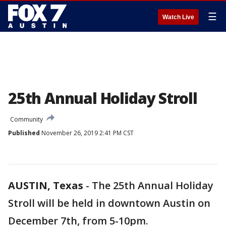
☰
Watch Live
25th Annual Holiday Stroll
Community
Published
November 26, 2019 2:41 PM CST
AUSTIN, Texas
-
The 25th Annual Holiday
Stroll will be held in downtown Austin on
December 7th, from 5-10pm.