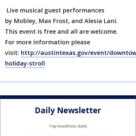
Live musical guest performances
by Mobley, Max Frost, and Alesia Lani.
This event is free and all are welcome.
For more information please
visit:
http://austintexas.gov/event/downto
holiday-stroll
Daily Newsletter
Top headlines daily