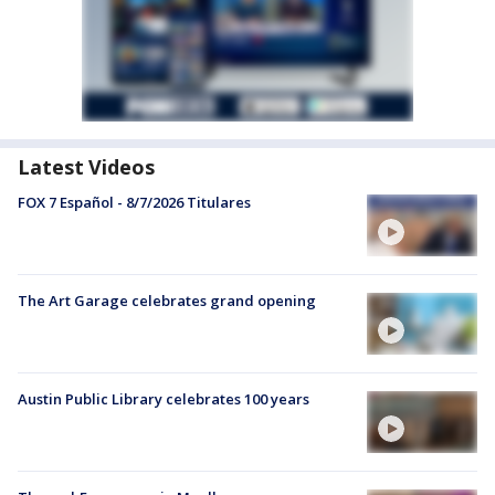
Latest Videos
FOX 7 Español - 8/7/2026 Titulares
The Art Garage celebrates grand opening
Austin Public Library celebrates 100 years