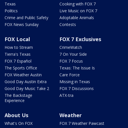
Texas
Cooking with FOX 7
Politics
Live Music on FOX 7
Crime and Public Safety
Adoptable Animals
FOX News Sunday
Contests
FOX Local
FOX 7 Exclusives
How to Stream
CrimeWatch
Tierra's Texas
7 On Your Side
FOX 7 Español
FOX 7 Focus
The Sports Office
Texas: The Issue Is
FOX Weather Austin
Care Force
Good Day Austin Extra
Missing in Texas
Good Day Music Take 2
FOX 7 Discussions
The Backstage
ATX-tra
Experience
About Us
Weather
What's On FOX
FOX 7 Weather Pawcast