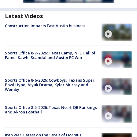
Latest Videos
Construction impacts East Austin business
Sports Office 8-7-2026: Texas Camp, NFL Hall of
Fame, Kawhi Scandal and Austin FC Win
Sports Office 8-6-2026: Cowboys, Texans Super
Bowl Hype, Aiyuk Drama, Kyler Murray and
Wemby
Sports Office 8-5-2026: Texas No. 4, QB Rankings
and Akron Football
Iran war: Latest on the Strait of Hormuz