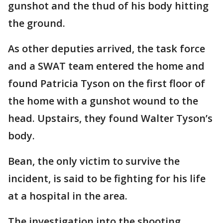
gunshot and the thud of his body hitting
the ground.
As other deputies arrived, the task force
and a SWAT team entered the home and
found Patricia Tyson on the first floor of
the home with a gunshot wound to the
head. Upstairs, they found Walter Tyson’s
body.
Bean, the only victim to survive the
incident, is said to be fighting for his life
at a hospital in the area.
The investigation into the shooting