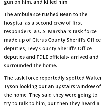
gun on him, and killed him.
The ambulance rushed Bean to the
hospital as a second crew of first
responders- a U.S. Marshal's task force
made up of Citrus County Sheriff’s Office
deputies, Levy County Sheriff’s Office
deputies and FDLE officials- arrived and
surrounded the home.
The task force reportedly spotted Walter
Tyson looking out an upstairs window of
the home. They said they were going to
try to talk to him, but then they heard a