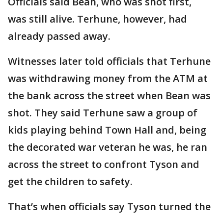
Officials said Bean, who was shot first,
was still alive. Terhune, however, had
already passed away.
Witnesses later told officials that Terhune
was withdrawing money from the ATM at
the bank across the street when Bean was
shot. They said Terhune saw a group of
kids playing behind Town Hall and, being
the decorated war veteran he was, he ran
across the street to confront Tyson and
get the children to safety.
That’s when officials say Tyson turned the