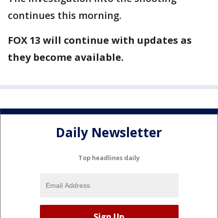
continues this morning.
FOX 13 will continue with updates as
they become available.
Daily Newsletter
Top headlines daily