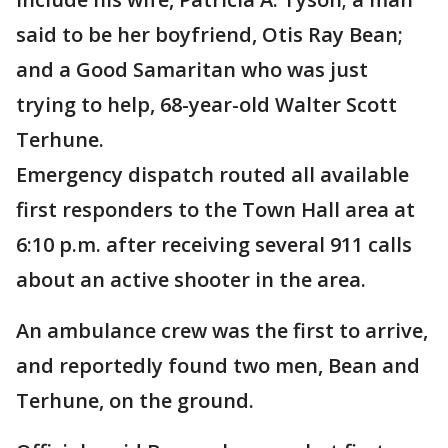
said to be her boyfriend, Otis Ray Bean;
and a Good Samaritan who was just
trying to help, 68-year-old Walter Scott
Terhune.
Emergency dispatch routed all available
first responders to the Town Hall area at
6:10 p.m. after receiving several 911 calls
about an active shooter in the area.
An ambulance crew was the first to arrive,
and reportedly found two men, Bean and
Terhune, on the ground.