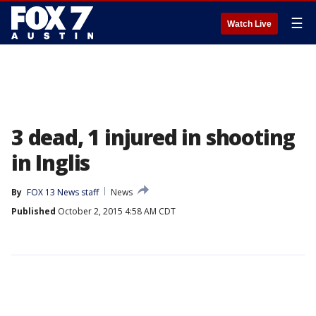
☰
Watch Live
3 dead, 1 injured in shooting
in Inglis
By
FOX 13 News staff
News
Published
October 2, 2015 4:58 AM CDT