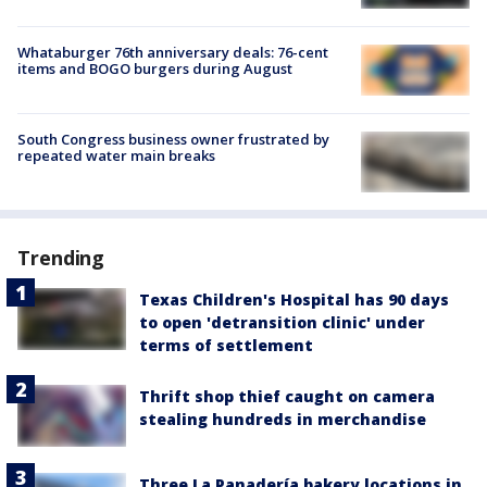
Whataburger 76th anniversary deals: 76-cent
items and BOGO burgers during August
South Congress business owner frustrated by
repeated water main breaks
Trending
Texas Children's Hospital has 90 days
to open 'detransition clinic' under
terms of settlement
Thrift shop thief caught on camera
stealing hundreds in merchandise
Three La Panadería bakery locations in