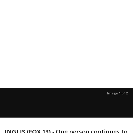
Image 1 of 2
INGLIS (FOX 13)
-
One person continues to