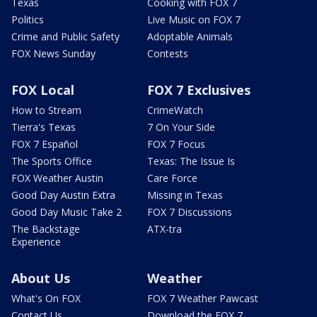
Texas
Cooking with FOX 7
Politics
Live Music on FOX 7
Crime and Public Safety
Adoptable Animals
FOX News Sunday
Contests
FOX Local
FOX 7 Exclusives
How to Stream
CrimeWatch
Tierra's Texas
7 On Your Side
FOX 7 Español
FOX 7 Focus
The Sports Office
Texas: The Issue Is
FOX Weather Austin
Care Force
Good Day Austin Extra
Missing in Texas
Good Day Music Take 2
FOX 7 Discussions
The Backstage
ATX-tra
Experience
About Us
Weather
What's On FOX
FOX 7 Weather Pawcast
Contact Us
Download the FOX 7