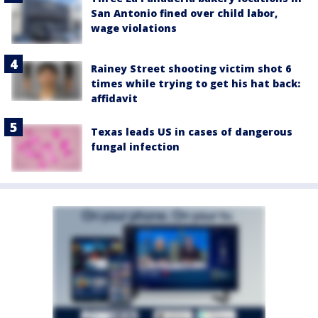
San Antonio fined over child labor,
wage violations
Rainey Street shooting victim shot 6
times while trying to get his hat back:
affidavit
Texas leads US in cases of dangerous
fungal infection