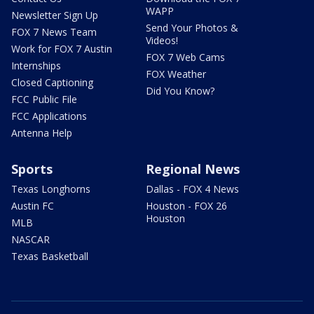
WAPP
Newsletter Sign Up
Send Your Photos &
FOX 7 News Team
Videos!
Work for FOX 7 Austin
FOX 7 Web Cams
Internships
FOX Weather
Closed Captioning
Did You Know?
FCC Public File
FCC Applications
Antenna Help
Sports
Regional News
Texas Longhorns
Dallas - FOX 4 News
Austin FC
Houston - FOX 26
Houston
MLB
NASCAR
Texas Basketball