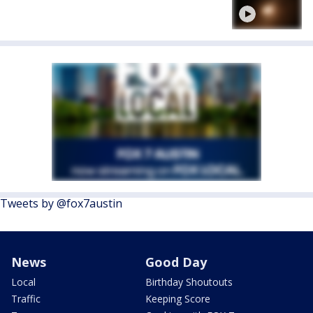
Tweets by @fox7austin
News
Good Day
Local
Birthday Shoutouts
Traffic
Keeping Score