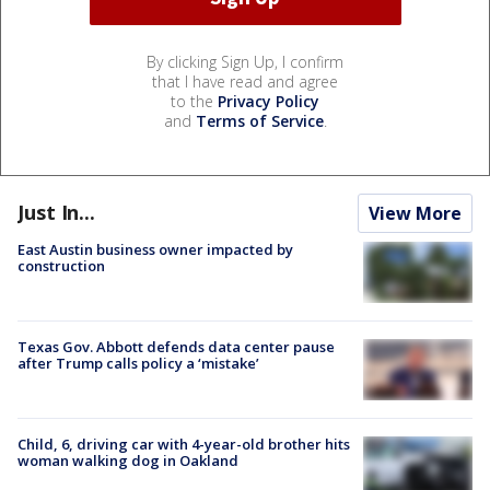
By clicking Sign Up, I confirm
that I have read and agree
to the
Privacy Policy
and
Terms of Service
.
Just In...
View More
East Austin business owner impacted by
construction
Texas Gov. Abbott defends data center pause
after Trump calls policy a ‘mistake’
Child, 6, driving car with 4-year-old brother hits
woman walking dog in Oakland