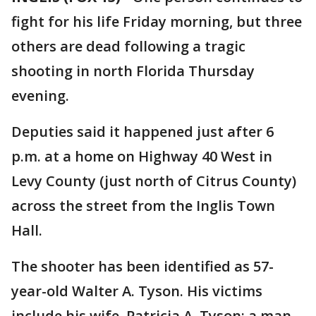
fight for his life Friday morning, but three
others are dead following a tragic
shooting in north Florida Thursday
evening.
Deputies said it happened just after 6
p.m. at a home on Highway 40 West in
Levy County (just north of Citrus County)
across the street from the Inglis Town
Hall.
The shooter has been identified as 57-
year-old Walter A. Tyson. His victims
include his wife, Patricia A. Tyson; a man