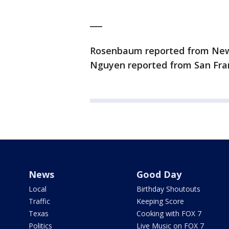
___
Rosenbaum reported from New Y
Nguyen reported from San Fran
News
Good Day
Local
Birthday Shoutouts
Traffic
Keeping Score
Texas
Cooking with FOX 7
Politics
Live Music on FOX 7