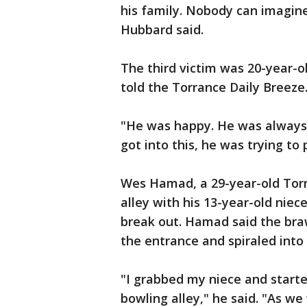
his family. Nobody can imagine
Hubbard said.
The third victim was 20-year-o
told the Torrance Daily Breeze
"He was happy. He was always 
got into this, he was trying to 
Wes Hamad, a 29-year-old Torr
alley with his 13-year-old nie
break out. Hamad said the braw
the entrance and spiraled into
"I grabbed my niece and starte
bowling alley," he said. "As we