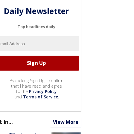
Daily Newsletter
Top headlines daily
By clicking Sign Up, I confirm
that I have read and agree
to the
Privacy Policy
and
Terms of Service
.
t In...
View More