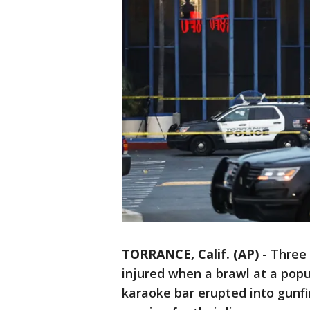
TORRANCE, Calif. (AP)
-
Three 
injured when a brawl at a popu
karaoke bar erupted into gunfir