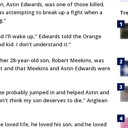
n, Astin Edwards, was one of those killed.
as attempting to break up a fight when a
Tr
g."
nd I'll wake up," Edwards told the Orange
 kid. I don't understand it."
 her 28-year-old son, Robert Meekins, was
ght and that Meekins and Astin Edwards were
 he probably jumped in and helped Astin and
on't think my son deserves to die," Anglean
 loved life, he loved his son, and he loved