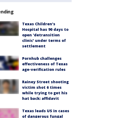
ending
Texas Children's
Hospital has 90 days to
open 'detransition
clinic' under terms of
settlement
Pornhub challenges
effectiveness of Texas
age-verification rules
Rainey Street shooting
victim shot 6 times
while trying to get his
hat back: affidavit
Texas leads US in cases
of dangerous fungal