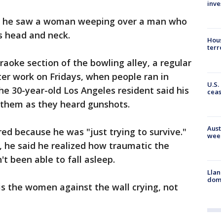
inve
id he saw a woman weeping over a man who
s head and neck.
Hous
terr
oke section of the bowling alley, a regular
ter work on Fridays, when people ran in
U.S.
he 30-year-old Los Angeles resident said his
cea
d them as they heard gunshots.
Aust
red because he was "just trying to survive."
wee
 he said he realized how traumatic the
t been able to fall asleep.
Llan
dome
 is the women against the wall crying, not