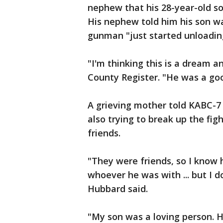
nephew that his 28-year-old so
His nephew told him his son w
gunman "just started unloadin
"I'm thinking this is a dream a
County Register. "He was a good
A grieving mother told KABC-7
also trying to break up the fi
friends.
"They were friends, so I know
whoever he was with ... but I d
Hubbard said.
"My son was a loving person. He