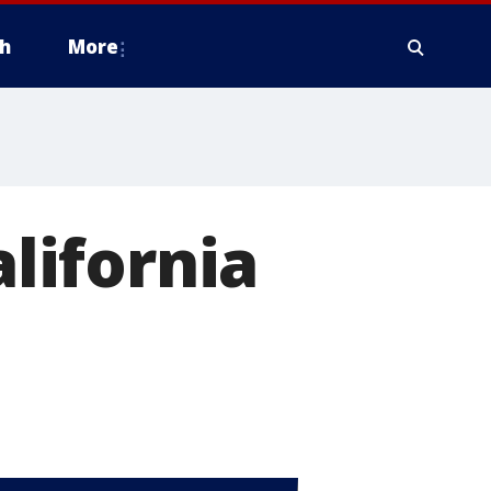
h
More
alifornia