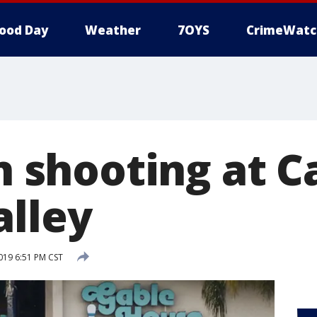
ood Day
Weather
7OYS
CrimeWatc
in shooting at C
alley
2019 6:51 PM CST