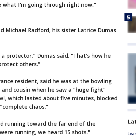
 what I'm going through right now,"
ld Michael Radford, his sister Latrice Dumas
.
a protector," Dumas said. "That's how he
protect others."
ance resident, said he was at the bowling
ce and cousin when he saw a "huge fight"
l, which lasted about five minutes, blocked
 "complete chaos."
La
d running toward the far end of the
 were running, we heard 15 shots."
Lean