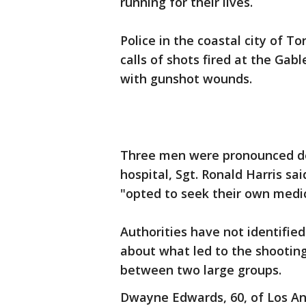
running for their lives.
Police in the coastal city of T
calls of shots fired at the Ga
with gunshot wounds.
Three men were pronounced de
hospital, Sgt. Ronald Harris s
"opted to seek their own medic
Authorities have not identified
about what led to the shooting
between two large groups.
Dwayne Edwards, 60, of Los Ang