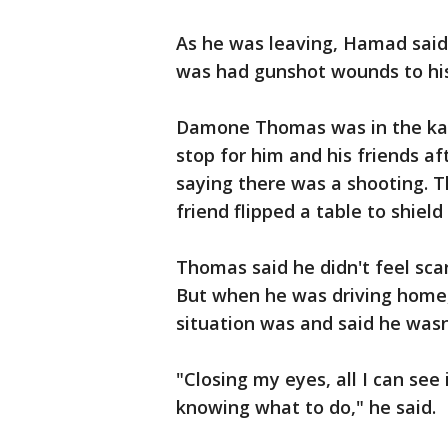
As he was leaving, Hamad sa
was had gunshot wounds to hi
Damone Thomas was in the kara
stop for him and his friends af
saying there was a shooting. T
friend flipped a table to shiel
Thomas said he didn't feel sca
But when he was driving home,
situation was and said he wasn'
"Closing my eyes, all I can see
knowing what to do," he said.