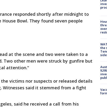
Lean
inve
pro
orrance responded shortly after midnight to
ble House Bowl. They found seven people
Hous
thre
over
rest
WAT
the 
Tenn
ad at the scene and two were taken to a
sid
aid. Two other men were struck by gunfire but
Aust
al attention."
$295
inve
publ
 the victims nor suspects or released details
. Witnesses said it stemmed from a fight
Vacc
form
eles, said he received a call from his