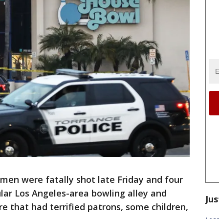
men were fatally shot late Friday and four
lar Los Angeles-area bowling alley and
Jus
e that had terrified patrons, some children,