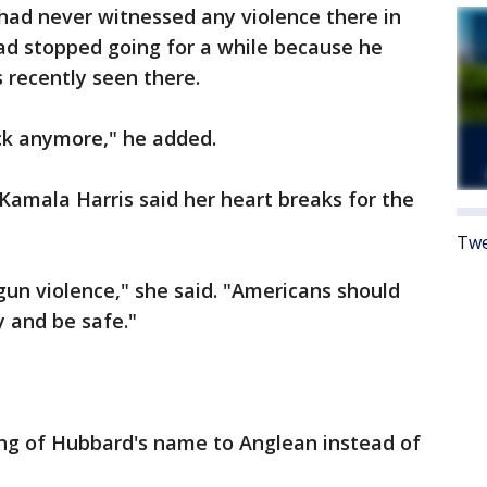
ad never witnessed any violence there in
ad stopped going for a while because he
recently seen there.
ack anymore," he added.
. Kamala Harris said her heart breaks for the
Twe
un violence," she said. "Americans should
y and be safe."
ling of Hubbard's name to Anglean instead of