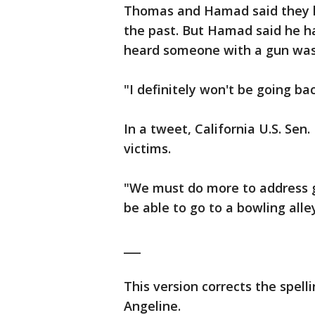
Thomas and Hamad said they h
the past. But Hamad said he h
heard someone with a gun was 
"I definitely won't be going b
In a tweet, California U.S. Sen
victims.
"We must do more to address g
be able to go to a bowling alle
___
This version corrects the spel
Angeline.