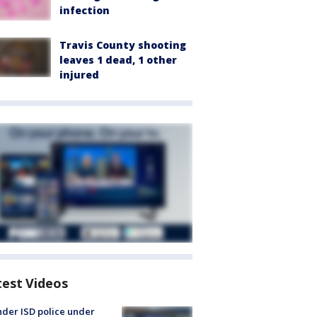
infection
Travis County shooting
leaves 1 dead, 1 other
injured
test Videos
der ISD police under