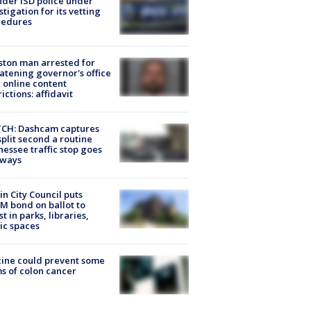
der ISD police under
stigation for its vetting
cedures
ton man arrested for
atening governor's office
 online content
rictions: affidavit
CH: Dashcam captures
split second a routine
essee traffic stop goes
eways
in City Council puts
M bond on ballot to
st in parks, libraries,
ic spaces
ine could prevent some
s of colon cancer