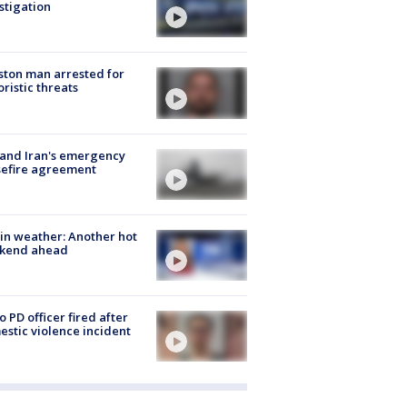
stigation
ton man arrested for
oristic threats
 and Iran's emergency
sefire agreement
in weather: Another hot
kend ahead
o PD officer fired after
stic violence incident