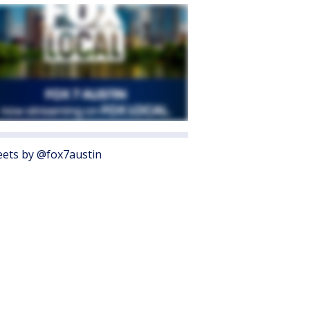
ets by @fox7austin