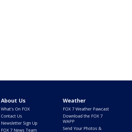
About Us
Weather
What's On FOX
FOX 7 Weather Pawcast
Contact Us
Download the FOX 7
WAPP
Newsletter Sign Up
Send Your Photos &
FOX 7 News Team