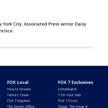
ork City. Associated Press writer Daisy
cisco.
FOX Local
FOX 7 Exclusives
How to Stream
CrimeWatch
Tierra's Texas
7 On Your Side
FOX 7 Español
FOX 7 Focus
The Sports Office
Texas: The Issue Is