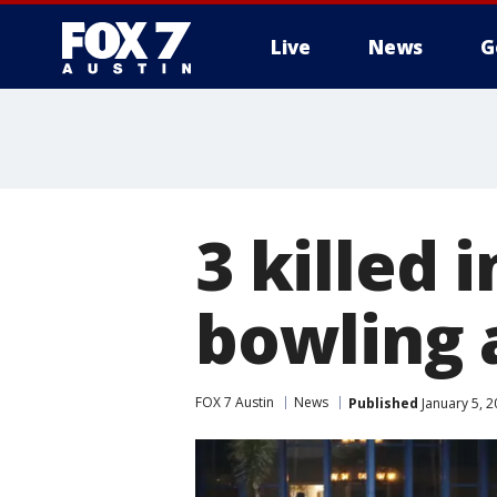
Live
News
G
3 killed 
bowling 
FOX 7 Austin
News
Published
January 5, 