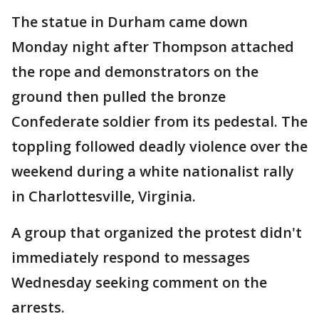
The statue in Durham came down
Monday night after Thompson attached
the rope and demonstrators on the
ground then pulled the bronze
Confederate soldier from its pedestal. The
toppling followed deadly violence over the
weekend during a white nationalist rally
in Charlottesville, Virginia.
A group that organized the protest didn't
immediately respond to messages
Wednesday seeking comment on the
arrests.