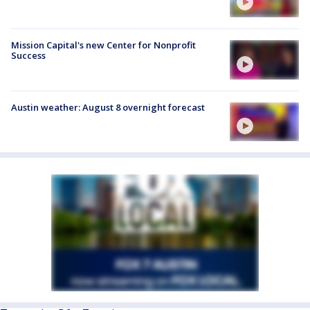
Mission Capital's new Center for Nonprofit
Success
Austin weather: August 8 overnight forecast