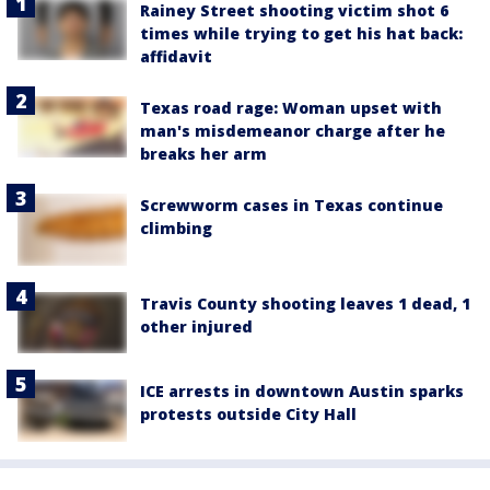
Rainey Street shooting victim shot 6
times while trying to get his hat back:
affidavit
Texas road rage: Woman upset with
man's misdemeanor charge after he
breaks her arm
Screwworm cases in Texas continue
climbing
Travis County shooting leaves 1 dead, 1
other injured
ICE arrests in downtown Austin sparks
protests outside City Hall