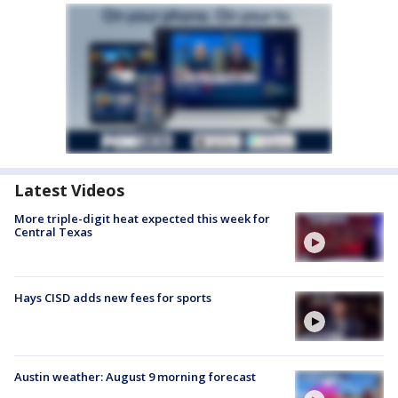
Latest Videos
More triple-digit heat expected this week for
Central Texas
Hays CISD adds new fees for sports
Austin weather: August 9 morning forecast