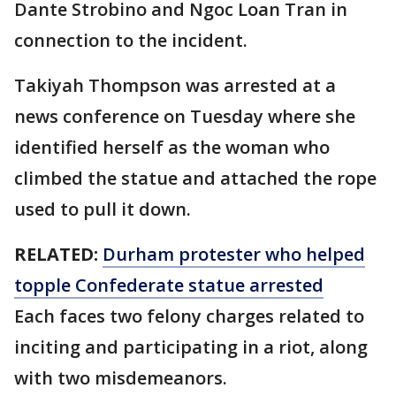
Dante Strobino and Ngoc Loan Tran in
connection to the incident.
Takiyah Thompson was arrested at a
news conference on Tuesday where she
identified herself as the woman who
climbed the statue and attached the rope
used to pull it down.
RELATED:
Durham protester who helped
topple Confederate statue arrested
Each faces two felony charges related to
inciting and participating in a riot, along
with two misdemeanors.