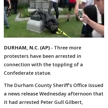
DURHAM, N.C. (AP)
-
Three more
protesters have been arrested in
connection with the toppling of a
Confederate statue.
The Durham County Sheriff's Office issued
a news release Wednesday afternoon that
it had arrested Peter Gull Gilbert,