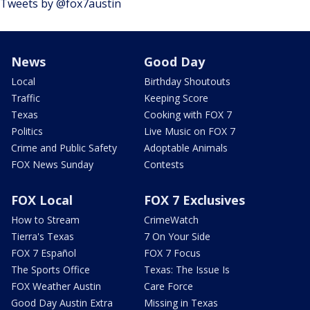
Tweets by @fox7austin
News
Good Day
Local
Birthday Shoutouts
Traffic
Keeping Score
Texas
Cooking with FOX 7
Politics
Live Music on FOX 7
Crime and Public Safety
Adoptable Animals
FOX News Sunday
Contests
FOX Local
FOX 7 Exclusives
How to Stream
CrimeWatch
Tierra's Texas
7 On Your Side
FOX 7 Español
FOX 7 Focus
The Sports Office
Texas: The Issue Is
FOX Weather Austin
Care Force
Good Day Austin Extra
Missing in Texas