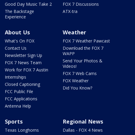
Good Day Music Take 2
FOX 7 Discussions
The Backstage
ATX-tra
Experience
About Us
Weather
What's On FOX
FOX 7 Weather Pawcast
Contact Us
Download the FOX 7
WAPP
Newsletter Sign Up
Send Your Photos &
FOX 7 News Team
Videos!
Work for FOX 7 Austin
FOX 7 Web Cams
Internships
FOX Weather
Closed Captioning
Did You Know?
FCC Public File
FCC Applications
Antenna Help
Sports
Regional News
Texas Longhorns
Dallas - FOX 4 News