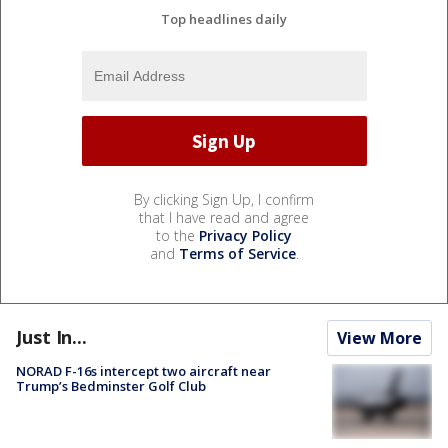
Top headlines daily
By clicking Sign Up, I confirm
that I have read and agree
to the
Privacy Policy
and
Terms of Service
.
Just In...
View More
NORAD F-16s intercept two aircraft near
Trump’s Bedminster Golf Club