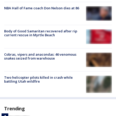
NBA Hall of Fame coach Don Nelson dies at 86
Body of Good Samaritan recovered after rip
current rescue in Myrtle Beach
Cobras, vipers and anacondas: 46 venomous
snakes seized from warehouse
Two helicopter pilots killed in crash while
battling Utah wildfire
Trending