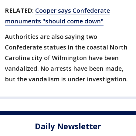
RELATED
:
Cooper says Confederate
monuments "should come down"
Authorities are also saying two
Confederate statues in the coastal North
Carolina city of Wilmington have been
vandalized. No arrests have been made,
but the vandalism is under investigation.
Daily Newsletter