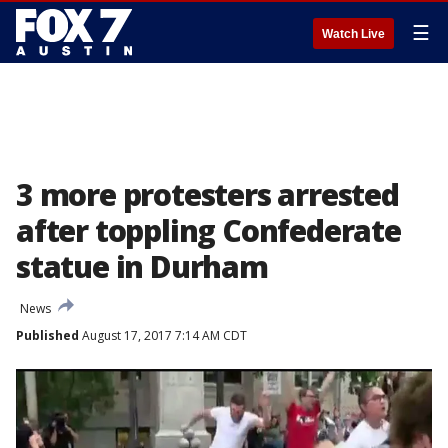
☰
Watch Live
3 more protesters arrested
after toppling Confederate
statue in Durham
News
Published
August 17, 2017 7:14 AM CDT